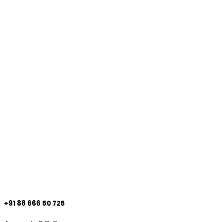
+91 88 666 50 725