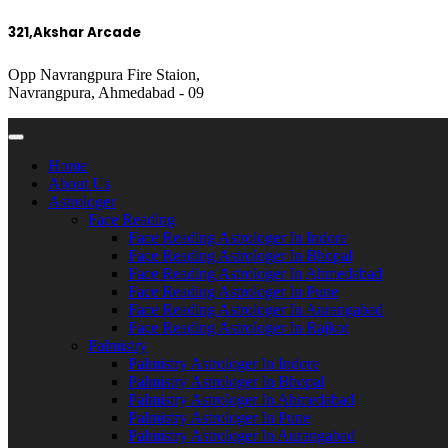
321,Akshar Arcade
Opp Navrangpura Fire Staion,
Navrangpura, Ahmedabad - 09
Home
About Us
Astrologer
Face Reading
Face Reading Astrologer In Indore
Face Reading Astrologer In Bhopal
Face Reading Astrologer In Ahmedabad
Face Reading Astrologer In Pune
Face Reading Astrologer In Aurangabad
Face Reading Astrologer In Rajkot
Palmistry
Palmistry Astrologer In Indore
Palmistry Astrologer In Bhopal
Palmistry Astrologer In Ahmedabad
Palmistry Astrologer In Pune
Palmistry Astrologer In Aurangabad