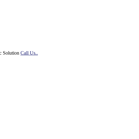
c Solution
Call Us..