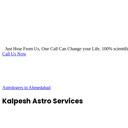
Just Hear From Us, One Call Can Change your Life, 100% scientifi
Call Us Now
Astrologers in Ahmedabad
Kalpesh Astro Services