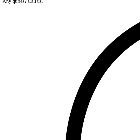
Any quries? Call us.