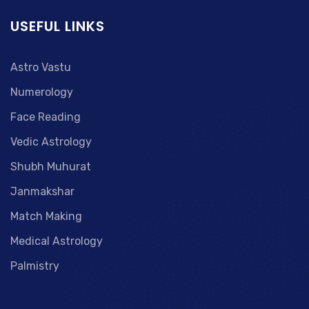
USEFUL LINKS
Astro Vastu
Numerology
Face Reading
Vedic Astrology
Shubh Muhurat
Janmakshar
Match Making
Medical Astrology
Palmistry