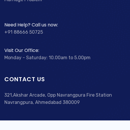
Need Help? Call us now:
+91 88666 50725
Visit Our Office:
Monday - Saturday: 10.00am to 5.00pm
CONTACT US
321,Akshar Arcade, Opp Navrangpura Fire Station
Navrangpura, Ahmedabad 380009