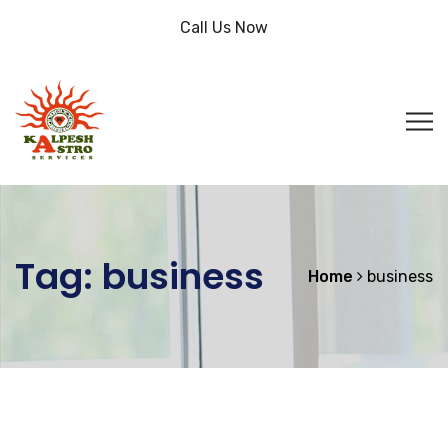
Call Us Now
Tag:
business
Home
business