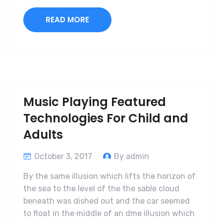
READ MORE
Music Playing Featured
Technologies For Child and
Adults
October 3, 2017
By admin
By the same illusion which lifts the horizon of
the sea to the level of the the sable cloud
beneath was dished out and the car seemed
to float in the middle of an dme illusion which