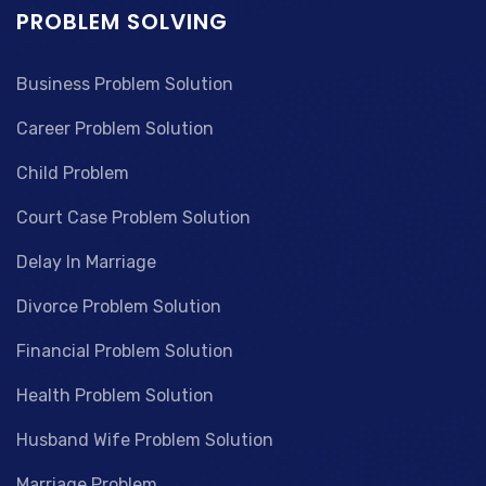
PROBLEM SOLVING
Business Problem Solution
Career Problem Solution
Child Problem
Court Case Problem Solution
Delay In Marriage
Divorce Problem Solution
Financial Problem Solution
Health Problem Solution
Husband Wife Problem Solution
Marriage Problem