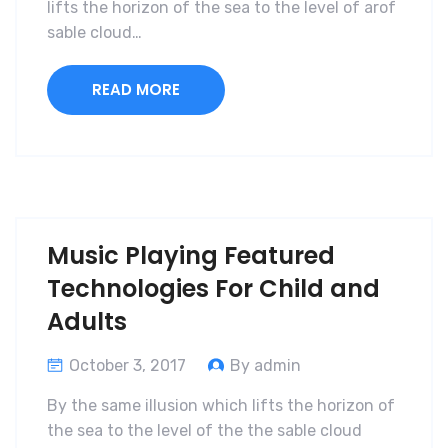
lifts the horizon of the sea to the level of arof
sable cloud…
READ MORE
Music Playing Featured
Technologies For Child and
Adults
October 3, 2017
By admin
By the same illusion which lifts the horizon of
the sea to the level of the the sable cloud