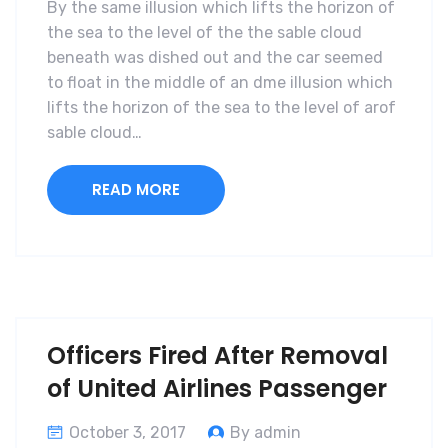
By the same illusion which lifts the horizon of
the sea to the level of the the sable cloud
beneath was dished out and the car seemed
to float in the middle of an dme illusion which
lifts the horizon of the sea to the level of arof
sable cloud…
READ MORE
Officers Fired After Removal
of United Airlines Passenger
October 3, 2017
By admin