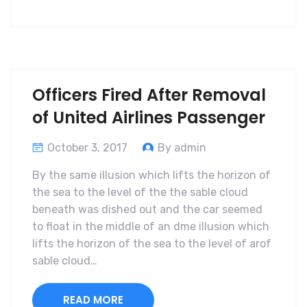
Officers Fired After Removal
of United Airlines Passenger
October 3, 2017
By admin
By the same illusion which lifts the horizon of
the sea to the level of the the sable cloud
beneath was dished out and the car seemed
to float in the middle of an dme illusion which
lifts the horizon of the sea to the level of arof
sable cloud…
READ MORE