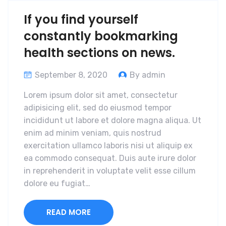
If you find yourself
constantly bookmarking
health sections on news.
September 8, 2020
By admin
Lorem ipsum dolor sit amet, consectetur
adipisicing elit, sed do eiusmod tempor
incididunt ut labore et dolore magna aliqua. Ut
enim ad minim veniam, quis nostrud
exercitation ullamco laboris nisi ut aliquip ex
ea commodo consequat. Duis aute irure dolor
in reprehenderit in voluptate velit esse cillum
dolore eu fugiat…
READ MORE