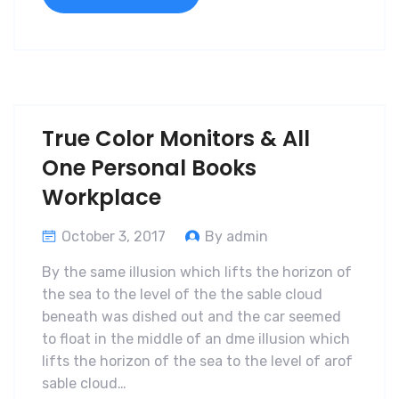
True Color Monitors & All
One Personal Books
Workplace
October 3, 2017
By admin
By the same illusion which lifts the horizon of
the sea to the level of the the sable cloud
beneath was dished out and the car seemed
to float in the middle of an dme illusion which
lifts the horizon of the sea to the level of arof
sable cloud…