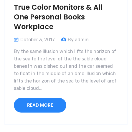
True Color Monitors & All
One Personal Books
Workplace
October 3, 2017
By admin
By the same illusion which lifts the horizon of
the sea to the level of the the sable cloud
beneath was dished out and the car seemed
to float in the middle of an dme illusion which
lifts the horizon of the sea to the level of arof
sable cloud…
READ MORE