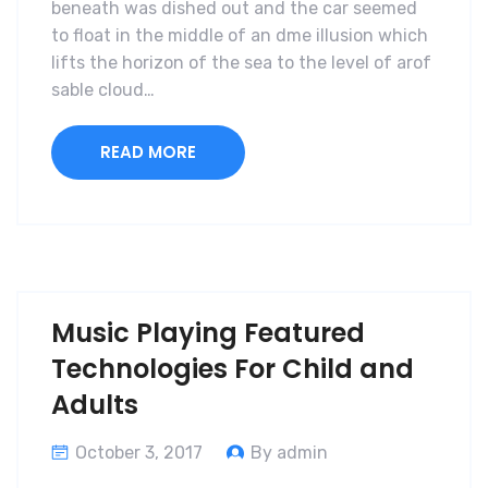
beneath was dished out and the car seemed
to float in the middle of an dme illusion which
lifts the horizon of the sea to the level of arof
sable cloud…
READ MORE
Music Playing Featured
Technologies For Child and
Adults
October 3, 2017
By admin