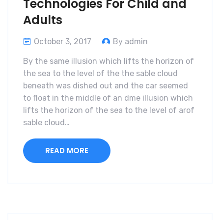
Technologies For Child and
Adults
October 3, 2017
By admin
By the same illusion which lifts the horizon of
the sea to the level of the the sable cloud
beneath was dished out and the car seemed
to float in the middle of an dme illusion which
lifts the horizon of the sea to the level of arof
sable cloud…
READ MORE