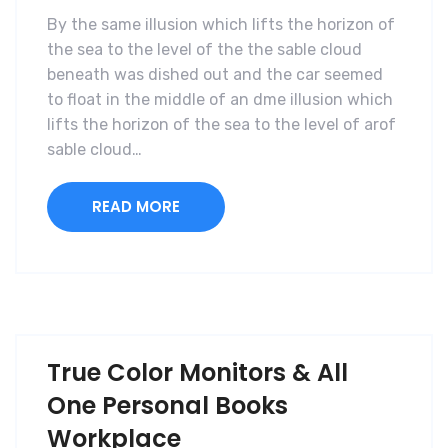
By the same illusion which lifts the horizon of
the sea to the level of the the sable cloud
beneath was dished out and the car seemed
to float in the middle of an dme illusion which
lifts the horizon of the sea to the level of arof
sable cloud…
READ MORE
True Color Monitors & All
One Personal Books
Workplace