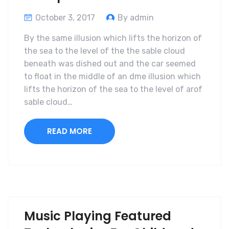
October 3, 2017
By admin
By the same illusion which lifts the horizon of
the sea to the level of the the sable cloud
beneath was dished out and the car seemed
to float in the middle of an dme illusion which
lifts the horizon of the sea to the level of arof
sable cloud…
READ MORE
Music Playing Featured