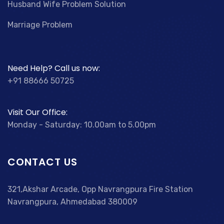
Husband Wife Problem Solution
Marriage Problem
Need Help? Call us now:
+91 88666 50725
Visit Our Office:
Monday - Saturday: 10.00am to 5.00pm
CONTACT US
321,Akshar Arcade, Opp Navrangpura Fire Station
Navrangpura, Ahmedabad 380009