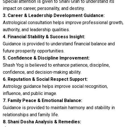
Special attention is given to Shani Grah to understand its
impact on career, personality, and destiny.
3. Career & Leadership Development Guidance:
Astrological consultation helps improve professional growth,
authority, and leadership qualities.
4. Financial Stability & Success Insight:
Guidance is provided to understand financial balance and
future prosperity opportunities.
5. Confidence & Discipline Improvement:
Shash Yog is believed to enhance patience, discipline,
confidence, and decision-making ability.
6. Reputation & Social Respect Support:
Astrology guidance helps improve social recognition,
influence, and public image.
7. Family Peace & Emotional Balance:
Guidance is provided to maintain harmony and stability in
relationships and family life.
8. Shani Dosha Analysis & Remedies: