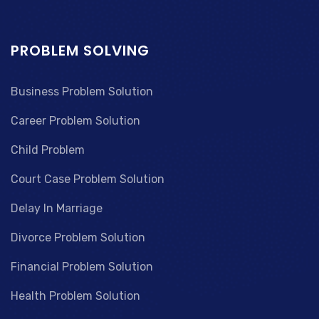
PROBLEM SOLVING
Business Problem Solution
Career Problem Solution
Child Problem
Court Case Problem Solution
Delay In Marriage
Divorce Problem Solution
Financial Problem Solution
Health Problem Solution