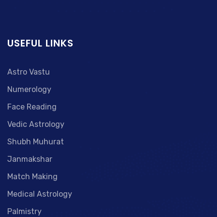
USEFUL LINKS
Astro Vastu
Numerology
Face Reading
Vedic Astrology
Shubh Muhurat
Janmakshar
Match Making
Medical Astrology
Palmistry