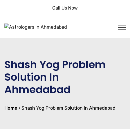
Call Us Now
Shash Yog Problem
Solution In
Ahmedabad
Home
Shash Yog Problem Solution In Ahmedabad