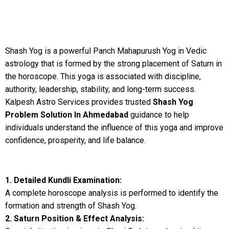
Shash Yog is a powerful Panch Mahapurush Yog in Vedic
astrology that is formed by the strong placement of Saturn in
the horoscope. This yoga is associated with discipline,
authority, leadership, stability, and long-term success.
Kalpesh Astro Services provides trusted
Shash Yog
Problem Solution In Ahmedabad
guidance to help
individuals understand the influence of this yoga and improve
confidence, prosperity, and life balance.
1. Detailed Kundli Examination:
A complete horoscope analysis is performed to identify the
formation and strength of Shash Yog.
2. Saturn Position & Effect Analysis: