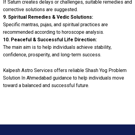
If Saturn creates delays or challenges, suitable remedies and
corrective solutions are suggested.
9. Spiritual Remedies & Vedic Solutions:
Specific mantras, pujas, and spiritual practices are
recommended according to horoscope analysis.
10. Peaceful & Successful Life Direction:
The main aim is to help individuals achieve stability,
confidence, prosperity, and long-term success.
Kalpesh Astro Services offers reliable Shash Yog Problem
Solution In Ahmedabad guidance to help individuals move
toward a balanced and successful future.