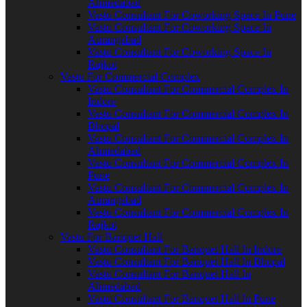
Ahmedabad
Vastu Consultant For Coworking Space In Pune
Vastu Consultant For Coworking Space In
Aurangabad
Vastu Consultant For Coworking Space In
Rajkot
Vastu For Commercial Complex
Vastu Consultant For Commercial Complex In
Indore
Vastu Consultant For Commercial Complex In
Bhopal
Vastu Consultant For Commercial Complex In
Ahmedabad
Vastu Consultant For Commercial Complex In
Pune
Vastu Consultant For Commercial Complex In
Aurangabad
Vastu Consultant For Commercial Complex In
Rajkot
Vastu For Banquet Hall
Vastu Consultant For Banquet Hall In Indore
Vastu Consultant For Banquet Hall In Bhopal
Vastu Consultant For Banquet Hall In
Ahmedabad
Vastu Consultant For Banquet Hall In Pune