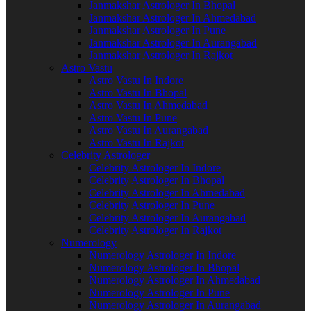
Janmakshar Astrologer In Bhopal
Janmakshar Astrologer In Ahmedabad
Janmakshar Astrologer In Pune
Janmakshar Astrologer In Aurangabad
Janmakshar Astrologer In Rajkot
Astro Vastu
Astro Vastu In Indore
Astro Vastu In Bhopal
Astro Vastu In Ahmedabad
Astro Vastu In Pune
Astro Vastu In Aurangabad
Astro Vastu In Rajkot
Celebrity Astrologer
Celebrity Astrologer In Indore
Celebrity Astrologer In Bhopal
Celebrity Astrologer In Ahmedabad
Celebrity Astrologer In Pune
Celebrity Astrologer In Aurangabad
Celebrity Astrologer In Rajkot
Numerology
Numerology Astrologer In Indore
Numerology Astrologer In Bhopal
Numerology Astrologer In Ahmedabad
Numerology Astrologer In Pune
Numerology Astrologer In Aurangabad