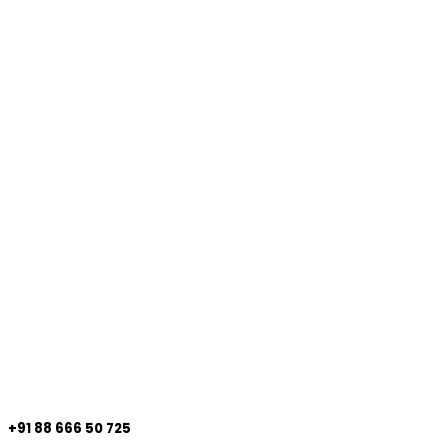
+91 88 666 50 725