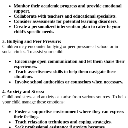
Monitor their academic progress and provide emotional
support.
Collaborate with teachers and educational specialists.
Consider assessments for potential learning disorders.
Create a personalized intervention plan to cater to your
child’s specific needs.
3. Bullying and Peer Pressure:
Children may encounter bullying or peer pressure at school or in
social circles. To assist your child:
Encourage open communication and let them share their
experiences.
Teach assertiveness skills to help them navigate these
situations.
Involve school authorities or counselors when necessary.
4. Anxiety and Stress:
Childhood stress and anxiety can arise from various sources. To help
your child manage these emotions:
Foster a supportive environment where they can express
their feelings.
Teach relaxation techniques and coping strategies.
Seek professional assistance if anxiety becomes