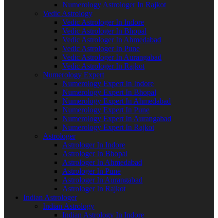
Numerology Astrologer In Rajkot
Vedic Astrology
Vedic Astrologer In Indore
Vedic Astrologer In Bhopal
Vedic Astrologer In Ahmedabad
Vedic Astrologer In Pune
Vedic Astrologer In Aurangabad
Vedic Astrologer In Rajkot
Numerology Expert
Numerology Expert In Indore
Numerology Expert In Bhopal
Numerology Expert In Ahmedabad
Numerology Expert In Pune
Numerology Expert In Aurangabad
Numerology Expert In Rajkot
Astrologer
Astrologer In Indore
Astrologer In Bhopal
Astrologer In Ahmedabad
Astrologer In Pune
Astrologer In Aurangabad
Astrologer In Rajkot
Indian Astrologer
Indian Astrology
Indian Astrology In Indore