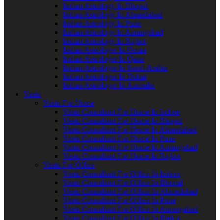
Indian Astrology In Bhopal
Indian Astrology In Ahmedabad
Indian Astrology In Pune
Indian Astrology In Aurangabad
Indian Astrology In Rajkot
Indian Astrologer In Oman
Indian Astrologer In Qatar
Indian Astrologer In Saudi Arabia
Indian Astrologer In Dubai
Indian Astrologer In Australia
Vastu
Vastu For Home
Vastu Consultant For Home In Indore
Vastu Consultant For Home In Bhopal
Vastu Consultant For Home In Ahmedabad
Vastu Consultant For Home In Pune
Vastu Consultant For Home In Aurangabad
Vastu Consultant For Home In Rajkot
Vastu For Office
Vastu Consultant For Office In Indore
Vastu Consultant For Office In Bhopal
Vastu Consultant For Office In Ahmedabad
Vastu Consultant For Office In Pune
Vastu Consultant For Office In Aurangabad
Vastu Consultant For Office In Rajkot