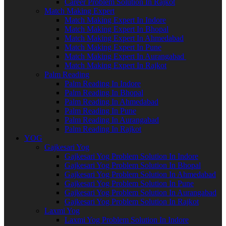
Career Problem Solution In Rajkot
Match Making Expert
Match Making Expert In Indore
Match Making Expert In Bhopal
Match Making Expert In Ahmedabad
Match Making Expert In Pune
Match Making Expert In Aurangabad
Match Making Expert In Rajkot
Palm Reading
Palm Reading In Indore
Palm Reading In Bhopal
Palm Reading In Ahmedabad
Palm Reading In Pune
Palm Reading In Aurangabad
Palm Reading In Rajkot
YOG
Gajkesari Yog
Gajkesari Yog Problem Solution In Indore
Gajkesari Yog Problem Solution In Bhopal
Gajkesari Yog Problem Solution In Ahmedabad
Gajkesari Yog Problem Solution In Pune
Gajkesari Yog Problem Solution In Aurangabad
Gajkesari Yog Problem Solution In Rajkot
Laxmi Yog
Laxmi Yog Problem Solution In Indore