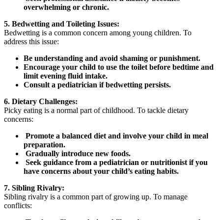
overwhelming or chronic.
5. Bedwetting and Toileting Issues:
Bedwetting is a common concern among young children. To
address this issue:
Be understanding and avoid shaming or punishment.
Encourage your child to use the toilet before bedtime and
limit evening fluid intake.
Consult a pediatrician if bedwetting persists.
6. Dietary Challenges:
Picky eating is a normal part of childhood. To tackle dietary
concerns:
Promote a balanced diet and involve your child in meal
preparation.
Gradually introduce new foods.
Seek guidance from a pediatrician or nutritionist if you
have concerns about your child’s eating habits.
7. Sibling Rivalry:
Sibling rivalry is a common part of growing up. To manage
conflicts: