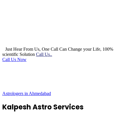
Just Hear From Us, One Call Can Change your Life, 100%
scientific Solution
Call Us..
Call Us Now
Astrologers in Ahmedabad
Kalpesh Astro Services