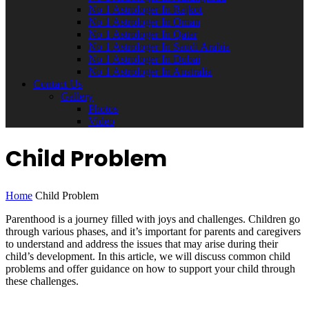
No 1 Astrologer In Rajkot
No 1 Astrologer In Oman
No 1 Astrologer In Qatar
No 1 Astrologer In Saudi Arabia
No 1 Astrologer In Dubai
No 1 Astrologer In Australia
Contact Us
Gallery
Photos
Video
Child Problem
Home
Child Problem
Parenthood is a journey filled with joys and challenges. Children go
through various phases, and it’s important for parents and caregivers
to understand and address the issues that may arise during their
child’s development. In this article, we will discuss common child
problems and offer guidance on how to support your child through
these challenges.