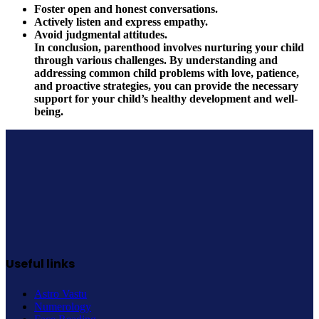
Foster open and honest conversations.
Actively listen and express empathy.
Avoid judgmental attitudes.
In conclusion, parenthood involves nurturing your child
through various challenges. By understanding and
addressing common child problems with love, patience,
and proactive strategies, you can provide the necessary
support for your child’s healthy development and well-
being.
Useful links
Astro Vastu
Numerology