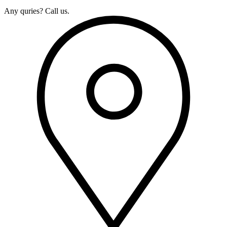
Any quries? Call us.