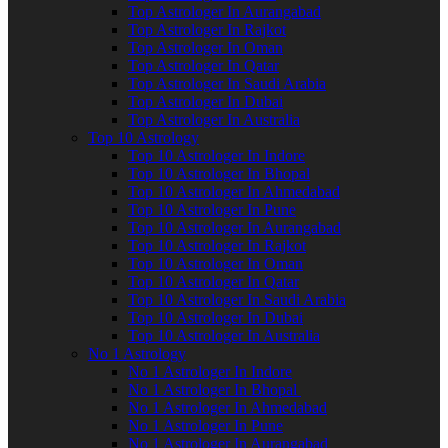
Top Astrologer In Aurangabad
Top Astrologer In Rajkot
Top Astrologer In Oman
Top Astrologer In Qatar
Top Astrologer In Saudi Arabia
Top Astrologer In Dubai
Top Astrologer In Australia
Top 10 Astrology
Top 10 Astrologer In Indore
Top 10 Astrologer In Bhopal
Top 10 Astrologer In Ahmedabad
Top 10 Astrologer In Pune
Top 10 Astrologer In Aurangabad
Top 10 Astrologer In Rajkot
Top 10 Astrologer In Oman
Top 10 Astrologer In Qatar
Top 10 Astrologer In Saudi Arabia
Top 10 Astrologer In Dubai
Top 10 Astrologer In Australia
No 1 Astrology
No 1 Astrologer In Indore
No 1 Astrologer In Bhopal
No 1 Astrologer In Ahmedabad
No 1 Astrologer In Pune
No 1 Astrologer In Aurangabad