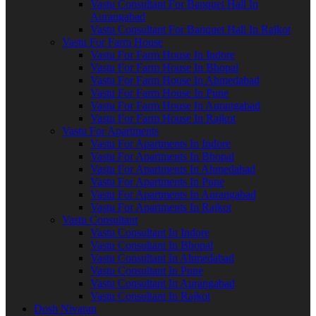
Vastu Consultant For Banquet Hall In
Aurangabad
Vastu Consultant For Banquet Hall In Rajkot
Vastu For Farm House
Vastu For Farm House In Indore
Vastu For Farm House In Bhopal
Vastu For Farm House In Ahmedabad
Vastu For Farm House In Pune
Vastu For Farm House In Aurangabad
Vastu For Farm House In Rajkot
Vastu For Apartments
Vastu For Apartments In Indore
Vastu For Apartments In Bhopal
Vastu For Apartments In Ahmedabad
Vastu For Apartments In Pune
Vastu For Apartments In Aurangabad
Vastu For Apartments In Rajkot
Vastu Consultant
Vastu Consultant In Indore
Vastu Consultant In Bhopal
Vastu Consultant In Ahmedabad
Vastu Consultant In Pune
Vastu Consultant In Aurangabad
Vastu Consultant In Rajkot
Dosh Nivaran