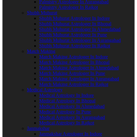
Palmistry Astrologer In Aurangabad
Palmistry Astrologer In Rajkot
Shubh Muhurat
Shubh Muhurat Astrologer In Indore
Shubh Muhurat Astrologer In Bhopal
Shubh Muhurat Astrologer In Ahmedabad
Shubh Muhurat Astrologer In Pune
Shubh Muhurat Astrologer In Aurangabad
Shubh Muhurat Astrologer In Rajkot
Match Making
Match Making Astrologer In Indore
Match Making Astrologer In Bhopal
Match Making Astrologer In Ahmedabad
Match Making Astrologer In Pune
Match Making Astrologer In Aurangabad
Match Making Astrologer In Rajkot
Medical Astrology
Medical Astrology In Indore
Medical Astrology In Bhopal
Medical Astrology In Ahmedabad
Medical Astrology In Pune
Medical Astrology In Aurangabad
Medical Astrology In Rajkot
Janmakshar
Janmakshar Astrologer In Indore