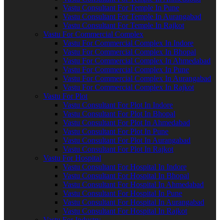
Vastu Consultant For Temple In Pune
Vastu Consultant For Temple In Aurangabad
Vastu Consultant For Temple In Rajkot
Vastu For Commercial Complex
Vastu For Commercial Complex In Indore
Vastu For Commercial Complex In Bhopal
Vastu For Commercial Complex In Ahmedabad
Vastu For Commercial Complex In Pune
Vastu For Commercial Complex In Aurangabad
Vastu For Commercial Complex In Rajkot
Vastu For Plot
Vastu Consultant For Plot In Indore
Vastu Consultant For Plot In Bhopal
Vastu Consultant For Plot In Ahmedabad
Vastu Consultant For Plot In Pune
Vastu Consultant For Plot In Aurangabad
Vastu Consultant For Plot In Rajkot
Vastu For Hospital
Vastu Consultant For Hospital In Indore
Vastu Consultant For Hospital In Bhopal
Vastu Consultant For Hospital In Ahmedabad
Vastu Consultant For Hospital In Pune
Vastu Consultant For Hospital In Aurangabad
Vastu Consultant For Hospital In Rajkot
Vastu For Industry