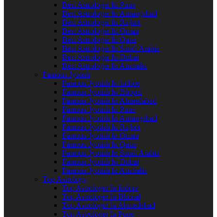
Best Astrologer In Pune
Best Astrologer In Aurangabad
Best Astrologer In Rajkot
Best Astrologer In Oman
Best Astrologer In Qatar
Best Astrologer In Saudi Arabia
Best Astrologer In Dubai
Best Astrologer In Australia
Famous Jyotish
Famous Jyotish In Indore
Famous Jyotish In Bhopal
Famous Jyotish In Ahmedabad
Famous Jyotish In Pune
Famous Jyotish In Aurangabad
Famous Jyotish In Rajkot
Famous Jyotish In Oman
Famous Jyotish In Qatar
Famous Jyotish In Saudi Arabia
Famous Jyotish In Dubai
Famous Jyotish In Australia
Top Astrology
Top Astrologer In Indore
Top Astrologer In Bhopal
Top Astrologer In Ahmedabad
Top Astrologer In Pune