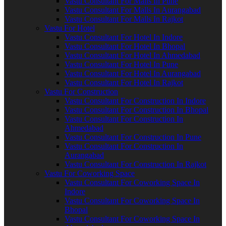
Vastu Consultant For Malls In Pune
Vastu Consultant For Malls In Aurangabad
Vastu Consultant For Malls In Rajkot
Vastu For Hotel
Vastu Consultant For Hotel In Indore
Vastu Consultant For Hotel In Bhopal
Vastu Consultant For Hotel In Ahmedabad
Vastu Consultant For Hotel In Pune
Vastu Consultant For Hotel In Aurangabad
Vastu Consultant For Hotel In Rajkot
Vastu For Construction
Vastu Consultant For Construction In Indore
Vastu Consultant For Construction In Bhopal
Vastu Consultant For Construction In
Ahmedabad
Vastu Consultant For Construction In Pune
Vastu Consultant For Construction In
Aurangabad
Vastu Consultant For Construction In Rajkot
Vastu For Coworking Space
Vastu Consultant For Coworking Space In
Indore
Vastu Consultant For Coworking Space In
Bhopal
Vastu Consultant For Coworking Space In