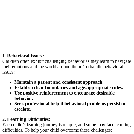
1. Behavioral Issues:
Children often exhibit challenging behavior as they learn to navigate
their emotions and the world around them. To handle behavioral
issues:
Maintain a patient and consistent approach.
Establish clear boundaries and age-appropriate rules.
Use positive reinforcement to encourage desirable
behavior.
Seek professional help if behavioral problems persist or
escalate.
2. Learning Difficulties:
Each child’s learning journey is unique, and some may face learning
difficulties. To help your child overcome these challenges: