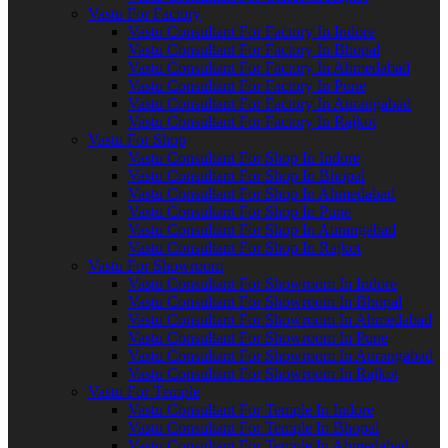
Vastu For Factory
Vastu Consultant For Factory In Indore
Vastu Consultant For Factory In Bhopal
Vastu Consultant For Factory In Ahmedabad
Vastu Consultant For Factory In Pune
Vastu Consultant For Factory In Aurangabad
Vastu Consultant For Factory In Rajkot
Vastu For Shop
Vastu Consultant For Shop In Indore
Vastu Consultant For Shop In Bhopal
Vastu Consultant For Shop In Ahmedabad
Vastu Consultant For Shop In Pune
Vastu Consultant For Shop In Aurangabad
Vastu Consultant For Shop In Rajkot
Vastu For Showroom
Vastu Consultant For Showroom In Indore
Vastu Consultant For Showroom In Bhopal
Vastu Consultant For Showroom In Ahmedabad
Vastu Consultant For Showroom In Pune
Vastu Consultant For Showroom In Aurangabad
Vastu Consultant For Showroom In Rajkot
Vastu For Temple
Vastu Consultant For Temple In Indore
Vastu Consultant For Temple In Bhopal
Vastu Consultant For Temple In Ahmedabad