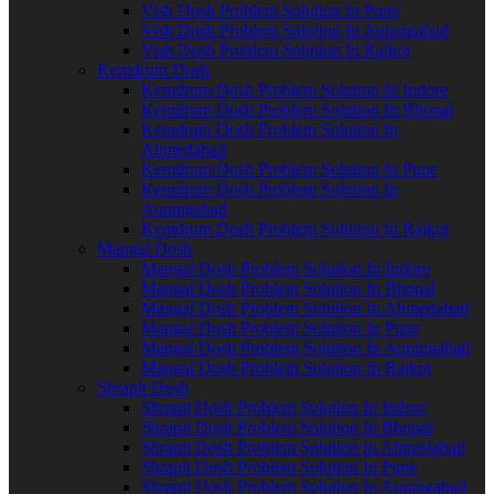
Vish Dosh Problem Solution In Pune
Vish Dosh Problem Solution In Aurangabad
Vish Dosh Problem Solution In Rajkot
Kemdrum Dosh
Kemdrum Dosh Problem Solution In Indore
Kemdrum Dosh Problem Solution In Bhopal
Kemdrum Dosh Problem Solution In
Ahmedabad
Kemdrum Dosh Problem Solution In Pune
Kemdrum Dosh Problem Solution In
Aurangabad
Kemdrum Dosh Problem Solution In Rajkot
Mangal Dosh
Mangal Dosh Problem Solution In Indore
Mangal Dosh Problem Solution In Bhopal
Mangal Dosh Problem Solution In Ahmedabad
Mangal Dosh Problem Solution In Pune
Mangal Dosh Problem Solution In Aurangabad
Mangal Dosh Problem Solution In Rajkot
Shrapit Dosh
Shrapit Dosh Problem Solution In Indore
Shrapit Dosh Problem Solution In Bhopal
Shrapit Dosh Problem Solution In Ahmedabad
Shrapit Dosh Problem Solution In Pune
Shrapit Dosh Problem Solution In Aurangabad