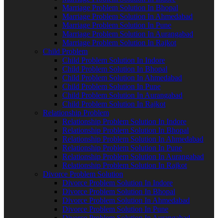
Marriage Problem Solution In Bhopal
Marriage Problem Solution In Ahmedabad
Marriage Problem Solution In Pune
Marriage Problem Solution In Aurangabad
Marriage Problem Solution In Rajkot
Child Problem
Child Problem Solution In Indore
Child Problem Solution In Bhopal
Child Problem Solution In Ahmedabad
Child Problem Solution In Pune
Child Problem Solution In Aurangabad
Child Problem Solution In Rajkot
Relationship Problem
Relationship Problem Solution In Indore
Relationship Problem Solution In Bhopal
Relationship Problem Solution In Ahmedabad
Relationship Problem Solution In Pune
Relationship Problem Solution In Aurangabad
Relationship Problem Solution In Rajkot
Divorce Problem Solution
Divorce Problem Solution In Indore
Divorce Problem Solution In Bhopal
Divorce Problem Solution In Ahmedabad
Divorce Problem Solution In Pune
Divorce Problem Solution In Aurangabad