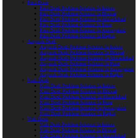
Pitru Dosh
Pitra Dosh Problem Solution In Indore
Pitra Dosh Problem Solution In Bhopal
Pitra Dosh Problem Solution In Ahmedabad
Pitra Dosh Problem Solution In Pune
Pitra Dosh Problem Solution In Aurangabad
Pitra Dosh Problem Solution In Rajkot
Angarak Dosh
Angarak Dosh Problem Solution In Indore
Angarak Dosh Problem Solution In Bhopal
Angarak Dosh Problem Solution In Ahmedabad
Angarak Dosh Problem Solution In Pune
Angarak Dosh Problem Solution In Aurangabad
Angarak Dosh Problem Solution In Rajkot
Nadi Dosh
Nadi Dosh Problem Solution In Indore
Nadi Dosh Problem Solution In Bhopal
Nadi Dosh Problem Solution In Ahmedabad
Nadi Dosh Problem Solution In Pune
Nadi Dosh Problem Solution In Aurangabad
Nadi Dosh Problem Solution In Rajkot
Vish Dosh
Vish Dosh Problem Solution In Indore
Vish Dosh Problem Solution In Bhopal
Vish Dosh Problem Solution In Ahmedabad