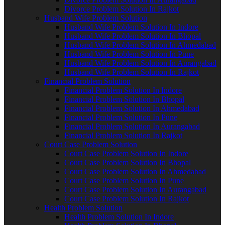
Divorce Problem Solution In Rajkot
Husband Wife Problem Solution
Husband Wife Problem Solution In Indore
Husband Wife Problem Solution In Bhopal
Husband Wife Problem Solution In Ahmedabad
Husband Wife Problem Solution In Pune
Husband Wife Problem Solution In Aurangabad
Husband Wife Problem Solution In Rajkot
Financial Problem Solution
Financial Problem Solution In Indore
Financial Problem Solution In Bhopal
Financial Problem Solution In Ahmedabad
Financial Problem Solution In Pune
Financial Problem Solution In Aurangabad
Financial Problem Solution In Rajkot
Court Case Problem Solution
Court Case Problem Solution In Indore
Court Case Problem Solution In Bhopal
Court Case Problem Solution In Ahmedabad
Court Case Problem Solution In Pune
Court Case Problem Solution In Aurangabad
Court Case Problem Solution In Rajkot
Health Problem Solution
Health Problem Solution In Indore