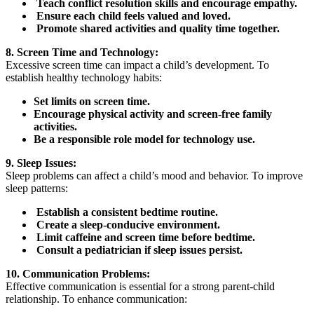
Teach conflict resolution skills and encourage empathy.
Ensure each child feels valued and loved.
Promote shared activities and quality time together.
8. Screen Time and Technology:
Excessive screen time can impact a child’s development. To
establish healthy technology habits:
Set limits on screen time.
Encourage physical activity and screen-free family
activities.
Be a responsible role model for technology use.
9. Sleep Issues:
Sleep problems can affect a child’s mood and behavior. To improve
sleep patterns:
Establish a consistent bedtime routine.
Create a sleep-conducive environment.
Limit caffeine and screen time before bedtime.
Consult a pediatrician if sleep issues persist.
10. Communication Problems:
Effective communication is essential for a strong parent-child
relationship. To enhance communication: