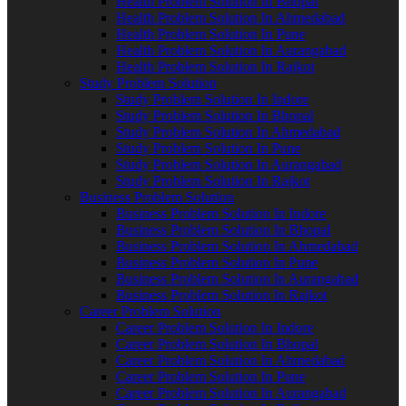
Health Problem Solution In Bhopal
Health Problem Solution In Ahmedabad
Health Problem Solution In Pune
Health Problem Solution In Aurangabad
Health Problem Solution In Rajkot
Study Problem Solution
Study Problem Solution In Indore
Study Problem Solution In Bhopal
Study Problem Solution In Ahmedabad
Study Problem Solution In Pune
Study Problem Solution In Aurangabad
Study Problem Solution In Rajkot
Business Problem Solution
Business Problem Solution In Indore
Business Problem Solution In Bhopal
Business Problem Solution In Ahmedabad
Business Problem Solution In Pune
Business Problem Solution In Aurangabad
Business Problem Solution In Rajkot
Career Problem Solution
Career Problem Solution In Indore
Career Problem Solution In Bhopal
Career Problem Solution In Ahmedabad
Career Problem Solution In Pune
Career Problem Solution In Aurangabad