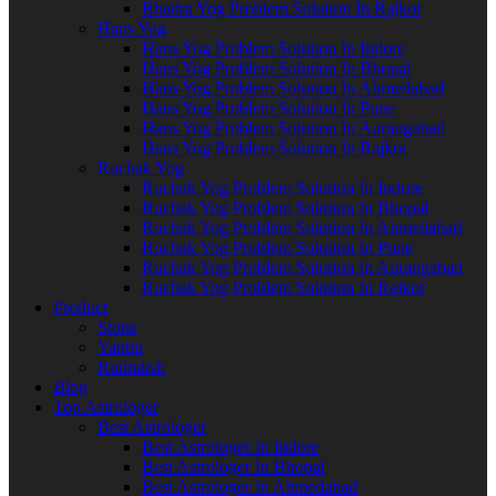
Bhadra Yog Problem Solution In Rajkot
Hans Yog
Hans Yog Problem Solution In Indore
Hans Yog Problem Solution In Bhopal
Hans Yog Problem Solution In Ahmedabad
Hans Yog Problem Solution In Pune
Hans Yog Problem Solution In Aurangabad
Hans Yog Problem Solution In Rajkot
Ruchak Yog
Ruchak Yog Problem Solution In Indore
Ruchak Yog Problem Solution In Bhopal
Ruchak Yog Problem Solution In Ahmedabad
Ruchak Yog Problem Solution In Pune
Ruchak Yog Problem Solution In Aurangabad
Ruchak Yog Problem Solution In Rajkot
Product
Stone
Yantra
Rudraksh
Blog
Top Astrologer
Best Astrologer
Best Astrologer In Indore
Best Astrologer In Bhopal
Best Astrologer In Ahmedabad