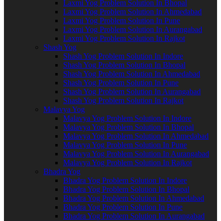
Laxmi Yog Problem Solution In Bhopal
Laxmi Yog Problem Solution In Ahmedabad
Laxmi Yog Problem Solution In Pune
Laxmi Yog Problem Solution In Aurangabad
Laxmi Yog Problem Solution In Rajkot
Shash Yog
Shash Yog Problem Solution In Indore
Shash Yog Problem Solution In Bhopal
Shash Yog Problem Solution In Ahmedabad
Shash Yog Problem Solution In Pune
Shash Yog Problem Solution In Aurangabad
Shash Yog Problem Solution In Rajkot
Malavya Yog
Malavya Yog Problem Solution In Indore
Malavya Yog Problem Solution In Bhopal
Malavya Yog Problem Solution In Ahmedabad
Malavya Yog Problem Solution In Pune
Malavya Yog Problem Solution In Aurangabad
Malavya Yog Problem Solution In Rajkot
Bhadra Yog
Bhadra Yog Problem Solution In Indore
Bhadra Yog Problem Solution In Bhopal
Bhadra Yog Problem Solution In Ahmedabad
Bhadra Yog Problem Solution In Pune
Bhadra Yog Problem Solution In Aurangabad