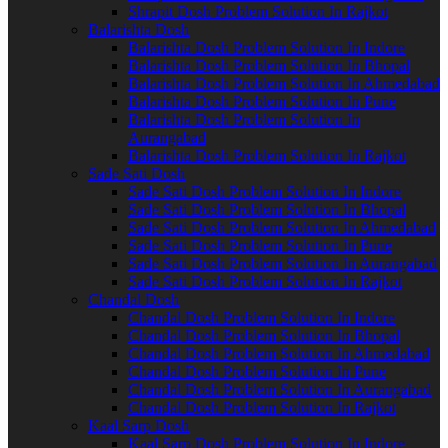
Shrapit Dosh Problem Solution In Rajkot
Balarishta Dosh
Balarishta Dosh Problem Solution In Indore
Balarishta Dosh Problem Solution In Bhopal
Balarishta Dosh Problem Solution In Ahmedabad
Balarishta Dosh Problem Solution In Pune
Balarishta Dosh Problem Solution In
Aurangabad
Balarishta Dosh Problem Solution In Rajkot
Sade Sati Dosh
Sade Sati Dosh Problem Solution In Indore
Sade Sati Dosh Problem Solution In Bhopal
Sade Sati Dosh Problem Solution In Ahmedabad
Sade Sati Dosh Problem Solution In Pune
Sade Sati Dosh Problem Solution In Aurangabad
Sade Sati Dosh Problem Solution In Rajkot
Chandal Dosh
Chandal Dosh Problem Solution In Indore
Chandal Dosh Problem Solution In Bhopal
Chandal Dosh Problem Solution In Ahmedabad
Chandal Dosh Problem Solution In Pune
Chandal Dosh Problem Solution In Aurangabad
Chandal Dosh Problem Solution In Rajkot
Kaal Sarp Dosh
Kaal Sarp Dosh Problem Solution In Indore