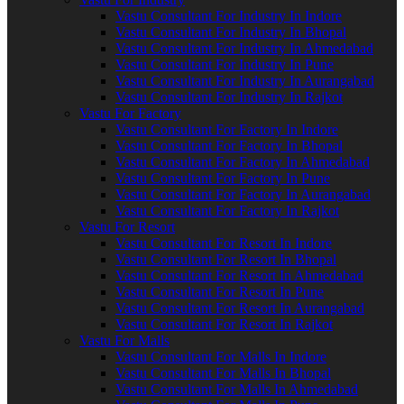
Vastu Consultant For Industry In Indore
Vastu Consultant For Industry In Bhopal
Vastu Consultant For Industry In Ahmedabad
Vastu Consultant For Industry In Pune
Vastu Consultant For Industry In Aurangabad
Vastu Consultant For Industry In Rajkot
Vastu For Factory
Vastu Consultant For Factory In Indore
Vastu Consultant For Factory In Bhopal
Vastu Consultant For Factory In Ahmedabad
Vastu Consultant For Factory In Pune
Vastu Consultant For Factory In Aurangabad
Vastu Consultant For Factory In Rajkot
Vastu For Resort
Vastu Consultant For Resort In Indore
Vastu Consultant For Resort In Bhopal
Vastu Consultant For Resort In Ahmedabad
Vastu Consultant For Resort In Pune
Vastu Consultant For Resort In Aurangabad
Vastu Consultant For Resort In Rajkot
Vastu For Malls
Vastu Consultant For Malls In Indore
Vastu Consultant For Malls In Bhopal
Vastu Consultant For Malls In Ahmedabad