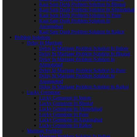
Kaal Sarp Dosh Problem Solution In Bhopal
Kaal Sarp Dosh Problem Solution In Ahmedabad
Kaal Sarp Dosh Problem Solution In Pune
Kaal Sarp Dosh Problem Solution In
Aurangabad
Kaal Sarp Dosh Problem Solution In Rajkot
Problem Solutions
Delay In Marriage
Delay In Marriage Problem Solution In Indore
Delay In Marriage Problem Solution In Bhopal
Delay In Marriage Problem Solution In
Ahmedabad
Delay In Marriage Problem Solution In Pune
Delay In Marriage Problem Solution In
Aurangabad
Delay In Marriage Problem Solution In Rajkot
Lucky Gemstone
Lucky Gemstone In Indore
Lucky Gemstone In Bhopal
Lucky Gemstone In Ahmedabad
Lucky Gemstone In Pune
Lucky Gemstone In Aurangabad
Lucky Gemstone In Rajkot
Marriage Problem
Marriage Problem Solution In Indore