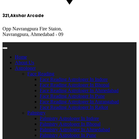
321,Akshar Arcade
Opp Navrangpura Fire Staion,
Navrangpura, Ahmedabad - 09
Home
About Us
Astrologer
Face Reading
Face Reading Astrologer In Indore
Face Reading Astrologer In Bhopal
Face Reading Astrologer In Ahmedabad
Face Reading Astrologer In Pune
Face Reading Astrologer In Aurangabad
Face Reading Astrologer In Rajkot
Palmistry
Palmistry Astrologer In Indore
Palmistry Astrologer In Bhopal
Palmistry Astrologer In Ahmedabad
Palmistry Astrologer In Pune