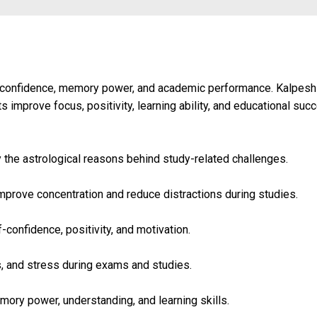
, confidence, memory power, and academic performance. Kalpesh
 improve focus, positivity, learning ability, and educational suc
y the astrological reasons behind study-related challenges.
mprove concentration and reduce distractions during studies.
confidence, positivity, and motivation.
s, and stress during exams and studies.
ory power, understanding, and learning skills.