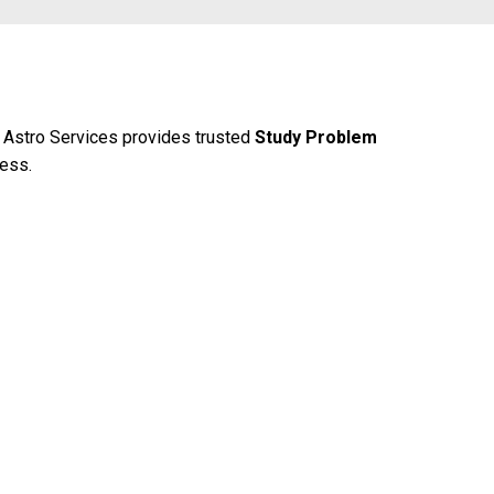
 Astro Services provides trusted
Study Problem
cess.