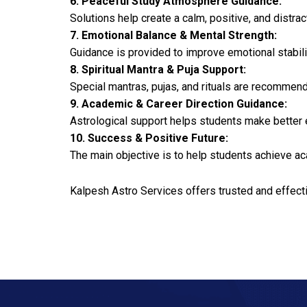
6. Peaceful Study Atmosphere Guidance:
Solutions help create a calm, positive, and distra
7. Emotional Balance & Mental Strength:
Guidance is provided to improve emotional stabilit
8. Spiritual Mantra & Puja Support:
Special mantras, pujas, and rituals are recomme
9. Academic & Career Direction Guidance:
Astrological support helps students make better 
10. Success & Positive Future:
The main objective is to help students achieve ac
Kalpesh Astro Services offers trusted and effect