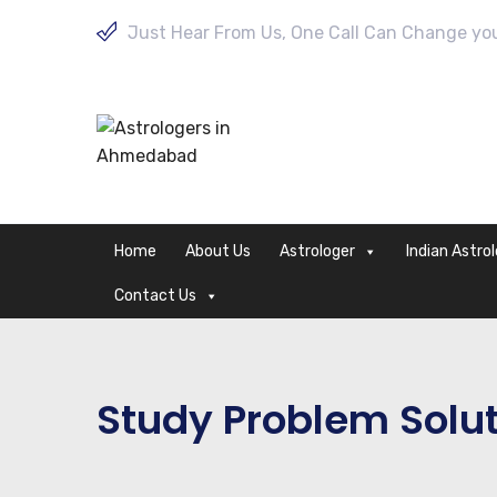
Just Hear From Us, One Call Can Change your
Home
About Us
Astrologer
Indian Astro
Contact Us
Study Problem Solu