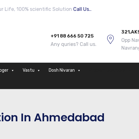
 Life, 100% scientific Solution
Call Us..
321,AK
+91 88 666 50 725
Opp Nav
Any quries? Call us.
Navran
loger
Vastu
Dosh Nivaran
Problem Solutions
tion In Ahmedabad