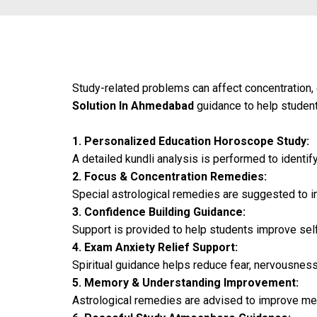
Study-related problems can affect concentration
Solution In Ahmedabad
guidance to help students
1. Personalized Education Horoscope Study:
A detailed kundli analysis is performed to identif
2. Focus & Concentration Remedies:
Special astrological remedies are suggested to i
3. Confidence Building Guidance:
Support is provided to help students improve self-
4. Exam Anxiety Relief Support:
Spiritual guidance helps reduce fear, nervousnes
5. Memory & Understanding Improvement:
Astrological remedies are advised to improve mem