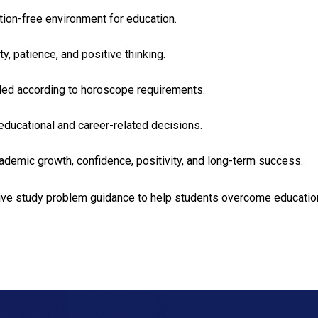
ction-free environment for education.
y, patience, and positive thinking.
nded according to horoscope requirements.
educational and career-related decisions.
ademic growth, confidence, positivity, and long-term success.
ive study problem guidance to help students overcome educational