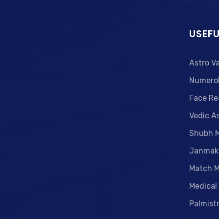
USEFU
Astro V
Numero
Face Re
Vedic A
Shubh 
Janmak
Match M
Medical
Palmist