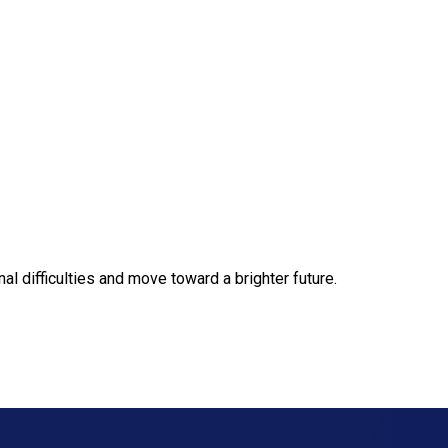
 difficulties and move toward a brighter future.