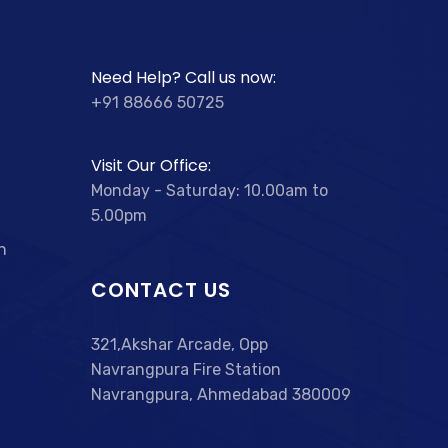
Need Help? Call us now:
+91 88666 50725
Visit Our Office:
Monday - Saturday: 10.00am to
5.00pm
n
CONTACT US
321,Akshar Arcade, Opp
Navrangpura Fire Station
Navrangpura, Ahmedabad 380009