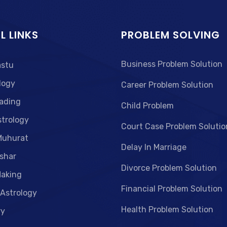
L LINKS
PROBLEM SOLVING
Business Problem Solution
astu
logy
Career Problem Solution
ading
Child Problem
strology
Court Case Problem Solutio
Muhurat
Delay In Marriage
shar
Divorce Problem Solution
aking
Financial Problem Solution
 Astrology
Health Problem Solution
ry