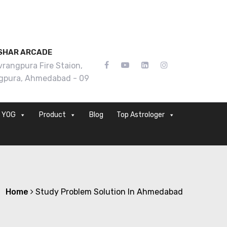
SHAR ARCADE
rangpura Fire Staion,
gpura, Ahmedabad - 09
YOG
Product
Blog
Top Astrologer
Home
Study Problem Solution In Ahmedabad