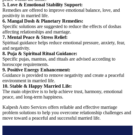
5. Love & Emotional Stability Support:
Remedies are offered to improve emotional balance, love, and
positivity in married life.
6. Mangal Dosh & Planetary Remedies:
Specific solutions are suggested to reduce the effects of doshas
affecting relationships and marriage.
7. Mental Peace & Stress Relief:
Spiritual guidance helps reduce emotional pressure, anxiety, fear,
and negativity.
8. Puja & Spiritual Ritual Guidance:
Specific pujas, mantras, and rituals are advised according to
horoscope requirements.
9. Positive Energy Enhancement:
Guidance is provided to remove negativity and create a peaceful
environment in married life.
10. Stable & Happy Married Life:
The main objective is to help achieve trust, harmony, emotional
peace, and long-term happiness.
Kalpesh Astro Services offers reliable and effective marriage
problem solutions to help you overcome relationship challenges and
move toward a peaceful and successful married life.