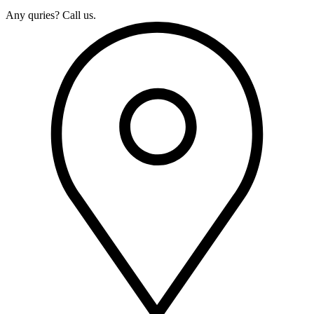
Any quries? Call us.