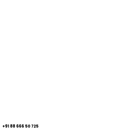
+91 88 666 50 725