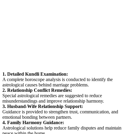
1. Detailed Kundli Examination:
A complete horoscope analysis is conducted to identify the
astrological causes behind marriage problems.
2. Relationship Conflict Remedies:
Special astrological remedies are suggested to reduce
misunderstandings and improve relationship harmony.
3. Husband-Wife Relationship Support:
Guidance is provided to strengthen trust, communication, and
emotional bonding between partners.
4. Family Harmony Guidance:
Astrological solutions help reduce family disputes and maintain
peace within the home.