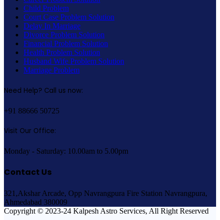
Child Problem
Court Case Problem Solution
Delay In Marriage
Divorce Problem Solution
Financial Problem Solution
Health Problem Solution
Husband Wife Problem Solution
Marriage Problem
Need Help? Call us now:
+91 88666 50725
Visit Our Office:
Monday - Saturday: 10.00am to 5.00pm
Contact Us
321,Akshar Arcade, Opp Navrangpura Fire Station Navrangpura,
Ahmedabad 380009
Copyright © 2023-24 Kalpesh Astro Services, All Right Reserved