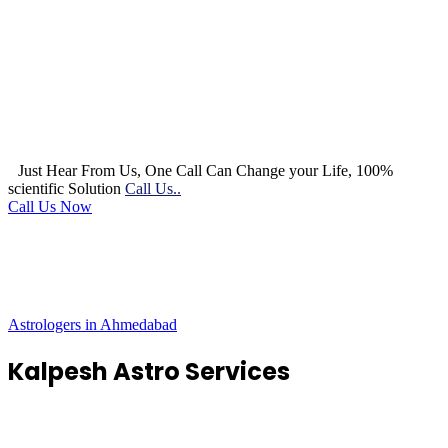
Just Hear From Us, One Call Can Change your Life, 100%
scientific Solution
Call Us..
Call Us Now
Astrologers in Ahmedabad
Kalpesh Astro Services