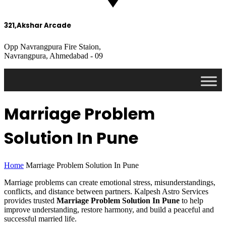
321,Akshar Arcade
Opp Navrangpura Fire Staion,
Navrangpura, Ahmedabad - 09
Marriage Problem
Solution In Pune
Home
Marriage Problem Solution In Pune
Marriage problems can create emotional stress, misunderstandings,
conflicts, and distance between partners. Kalpesh Astro Services
provides trusted
Marriage Problem Solution In Pune
to help
improve understanding, restore harmony, and build a peaceful and
successful married life.