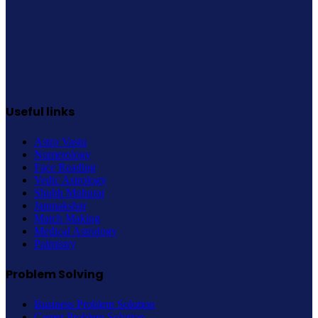
Useful links
Astro Vastu
Numerology
Face Reading
Vedic Astrology
Shubh Muhurat
Janmakshar
Match Making
Medical Astrology
Palmistry
Problem Solving
Business Problem Solution
Career Problem Solution