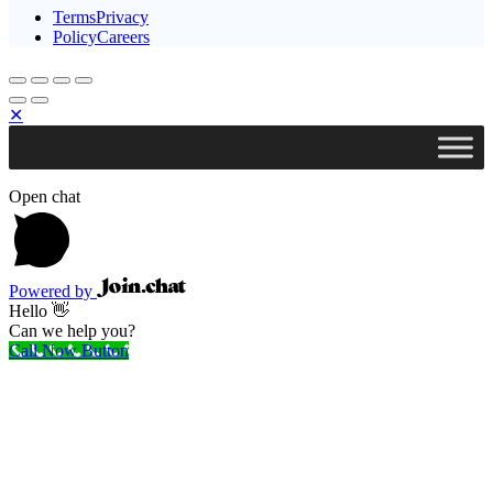
TermsPrivacy
PolicyCareers
✕
Open chat
Powered by
Hello 👋
Can we help you?
Call Now Button