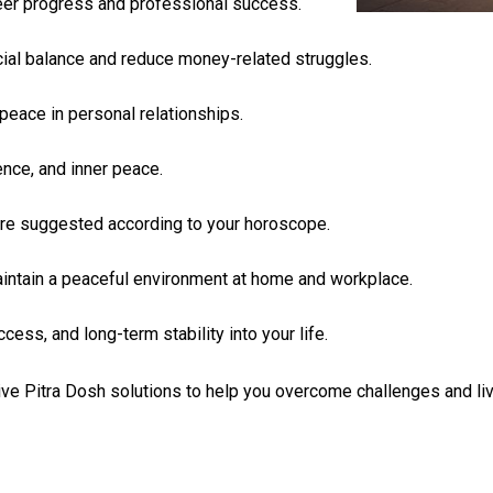
eer progress and professional success.
cial balance and reduce money-related struggles.
peace in personal relationships.
ence, and inner peace.
s are suggested according to your horoscope.
aintain a peaceful environment at home and workplace.
ess, and long-term stability into your life.
ve Pitra Dosh solutions to help you overcome challenges and live