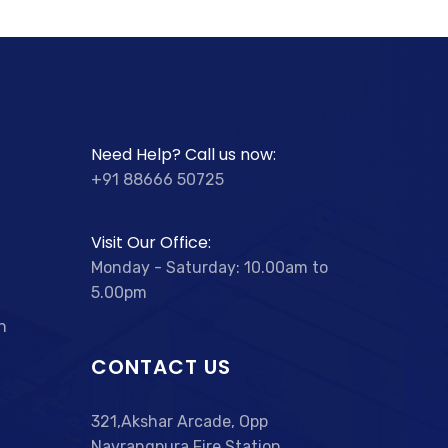
Need Help? Call us now:
+91 88666 50725
Visit Our Office:
Monday - Saturday: 10.00am to
5.00pm
n
CONTACT US
321,Akshar Arcade, Opp
Navrangpura Fire Station