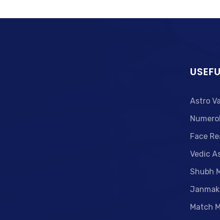
USEFU
Astro V
Numero
Face Re
Vedic A
Shubh 
Janmak
Match M