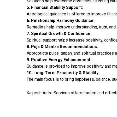
Solutions help overcome obstacles affecting car
5. Financial Stability Support:
Astrological guidance is offered to improve finan
6. Relationship Harmony Guidance:
Remedies help improve understanding, trust, and 
7. Spiritual Growth & Confidence:
Spiritual support helps increase positivity, confid
8. Puja & Mantra Recommendations:
Appropriate pujas, tarpan, and spiritual practice
9. Positive Energy Enhancement:
Guidance is provided to improve positivity and m
10. Long-Term Prosperity & Stability:
The main focus is to bring happiness, balance, succ
Kalpesh Astro Services offers trusted and effecti