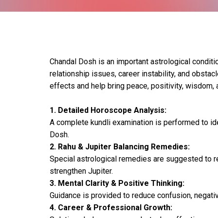
Chandal Dosh is an important astrological conditio
relationship issues, career instability, and obsta
effects and help bring peace, positivity, wisdom, a
1. Detailed Horoscope Analysis:
A complete kundli examination is performed to id
Dosh.
2. Rahu & Jupiter Balancing Remedies:
Special astrological remedies are suggested to r
strengthen Jupiter.
3. Mental Clarity & Positive Thinking:
Guidance is provided to reduce confusion, negative
4. Career & Professional Growth: