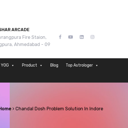
SHAR ARCADE
rangpura Fire Staion,
gpura, Ahmedabad - 09
YOG
Product
Blog
Top Astrologer
Home
Chandal Dosh Problem Solution In Indore