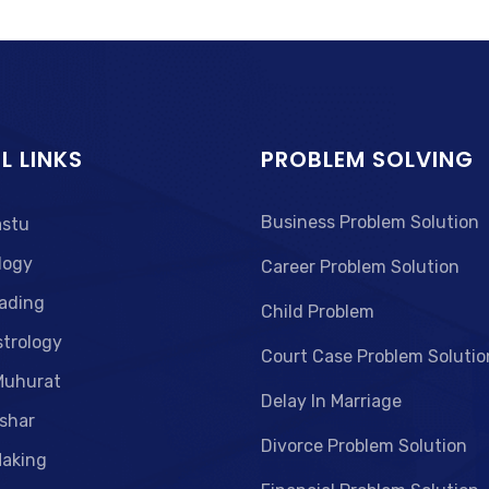
L LINKS
PROBLEM SOLVING
Business Problem Solution
astu
logy
Career Problem Solution
ading
Child Problem
strology
Court Case Problem Solutio
Muhurat
Delay In Marriage
shar
Divorce Problem Solution
aking