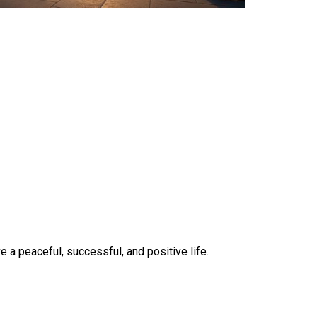
 a peaceful, successful, and positive life.