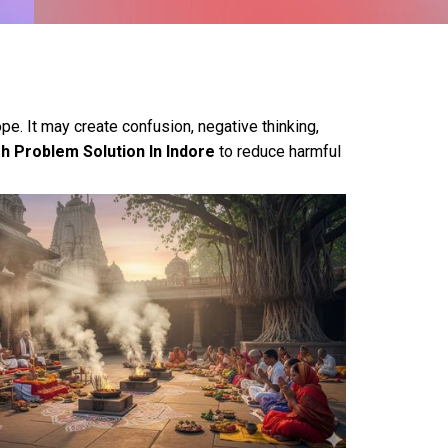
pe. It may create confusion, negative thinking,
h Problem Solution In Indore
to reduce harmful