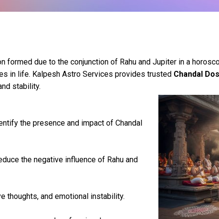
n formed due to the conjunction of Rahu and Jupiter in a horosco
cles in life. Kalpesh Astro Services provides trusted
Chandal Dos
nd stability.
entify the presence and impact of Chandal
educe the negative influence of Rahu and
 thoughts, and emotional instability.