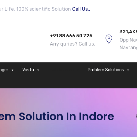
 Life, 100% scientific Solution
Call Us..
321,AK
+91 88 666 50 725
Opp Nav
Any quries? Call us.
Navran
loger
Vastu
Dosh Nivaran
Problem Solutions
m Solution In Indore