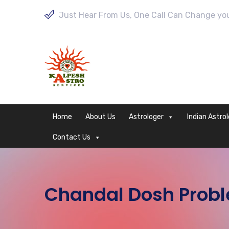
Just Hear From Us, One Call Can Change your
Home
About Us
Astrologer
Indian Astro
Contact Us
Chandal Dosh Proble