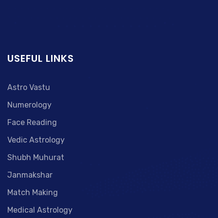
USEFUL LINKS
Astro Vastu
Numerology
Face Reading
Vedic Astrology
Shubh Muhurat
Janmakshar
Match Making
Medical Astrology