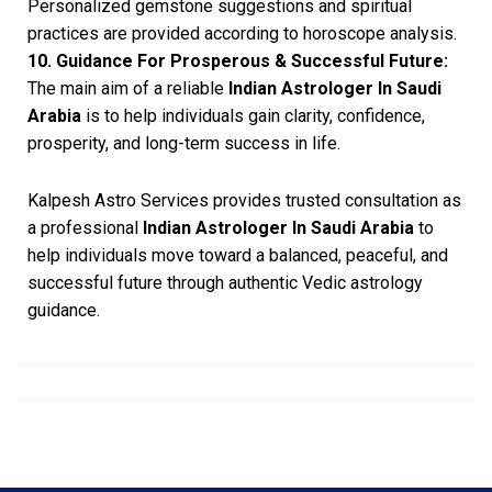
Personalized gemstone suggestions and spiritual
practices are provided according to horoscope analysis.
10. Guidance For Prosperous & Successful Future:
The main aim of a reliable
Indian Astrologer In Saudi
Arabia
is to help individuals gain clarity, confidence,
prosperity, and long-term success in life.
Kalpesh Astro Services provides trusted consultation as
a professional
Indian Astrologer In Saudi Arabia
to
help individuals move toward a balanced, peaceful, and
successful future through authentic Vedic astrology
guidance.