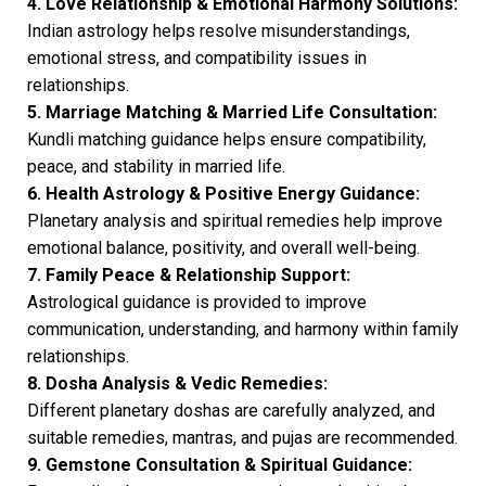
4. Love Relationship & Emotional Harmony Solutions:
Indian astrology helps resolve misunderstandings,
emotional stress, and compatibility issues in
relationships.
5. Marriage Matching & Married Life Consultation:
Kundli matching guidance helps ensure compatibility,
peace, and stability in married life.
6. Health Astrology & Positive Energy Guidance:
Planetary analysis and spiritual remedies help improve
emotional balance, positivity, and overall well-being.
7. Family Peace & Relationship Support:
Astrological guidance is provided to improve
communication, understanding, and harmony within family
relationships.
8. Dosha Analysis & Vedic Remedies:
Different planetary doshas are carefully analyzed, and
suitable remedies, mantras, and pujas are recommended.
9. Gemstone Consultation & Spiritual Guidance: