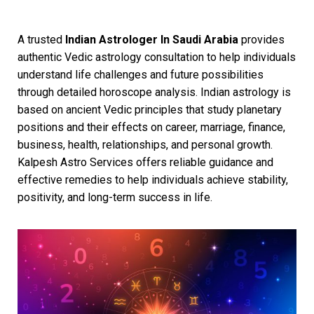
A trusted
Indian Astrologer In Saudi Arabia
provides
authentic Vedic astrology consultation to help individuals
understand life challenges and future possibilities
through detailed horoscope analysis. Indian astrology is
based on ancient Vedic principles that study planetary
positions and their effects on career, marriage, finance,
business, health, relationships, and personal growth.
Kalpesh Astro Services offers reliable guidance and
effective remedies to help individuals achieve stability,
positivity, and long-term success in life.