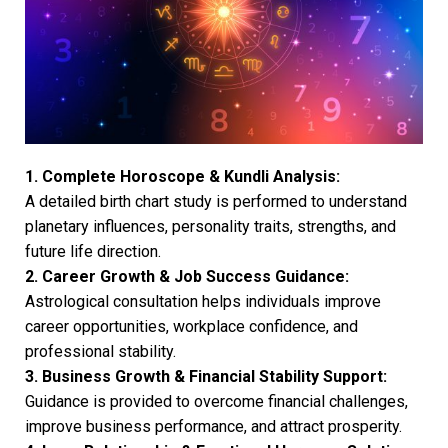
1. Complete Horoscope & Kundli Analysis:
A detailed birth chart study is performed to understand
planetary influences, personality traits, strengths, and
future life direction.
2. Career Growth & Job Success Guidance:
Astrological consultation helps individuals improve
career opportunities, workplace confidence, and
professional stability.
3. Business Growth & Financial Stability Support:
Guidance is provided to overcome financial challenges,
improve business performance, and attract prosperity.