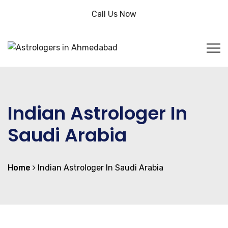
Call Us Now
Indian Astrologer In
Saudi Arabia
Home
Indian Astrologer In Saudi Arabia