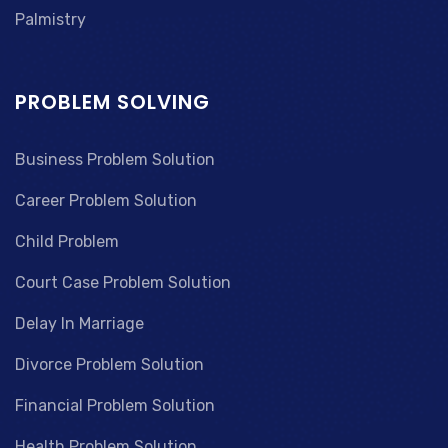
Palmistry
PROBLEM SOLVING
Business Problem Solution
Career Problem Solution
Child Problem
Court Case Problem Solution
Delay In Marriage
Divorce Problem Solution
Financial Problem Solution
Health Problem Solution