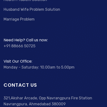
Husband Wife Problem Solution
Marriage Problem
Need Help? Call us now:
+91 88666 50725
Visit Our Office:
Monday - Saturday: 10.00am to 5.00pm
CONTACT US
321,Akshar Arcade, Opp Navrangpura Fire Station
Navrangpura, Ahmedabad 380009