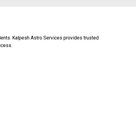
udents. Kalpesh Astro Services provides trusted
ccess.