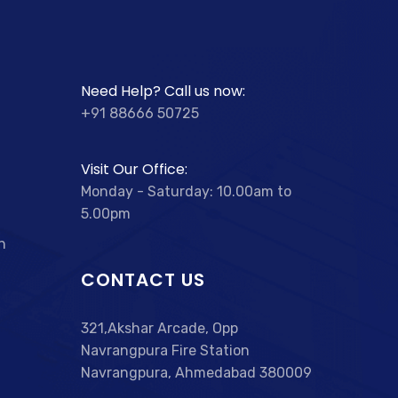
Need Help? Call us now:
+91 88666 50725
Visit Our Office:
Monday - Saturday: 10.00am to
5.00pm
n
CONTACT US
321,Akshar Arcade, Opp
Navrangpura Fire Station
Navrangpura, Ahmedabad 380009