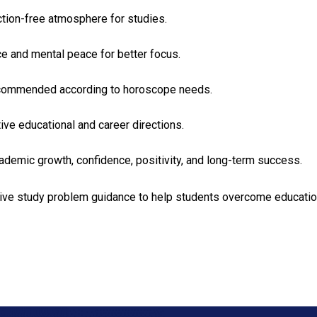
action-free atmosphere for studies.
e and mental peace for better focus.
e recommended according to horoscope needs.
ve educational and career directions.
ademic growth, confidence, positivity, and long-term success.
ctive study problem guidance to help students overcome educati