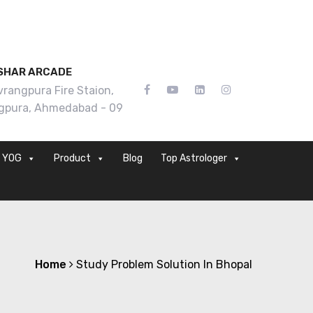
SHAR ARCADE
rangpura Fire Staion,
gpura, Ahmedabad - 09
YOG
Product
Blog
Top Astrologer
Home
Study Problem Solution In Bhopal