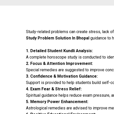
Study-related problems can create stress, lack of
Study Problem Solution In Bhopal
guidance to he
1. Detailed Student Kundli Analysis:
A complete horoscope study is conducted to ident
2. Focus & Attention Improvement:
Special remedies are suggested to improve concen
3. Confidence & Motivation Guidance:
Support is provided to help students build self-c
4. Exam Fear & Stress Relief:
Spiritual guidance helps reduce exam pressure, an
5. Memory Power Enhancement:
Astrological remedies are advised to improve mem