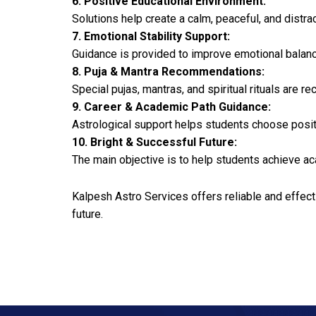
6. Positive Educational Environment:
Solutions help create a calm, peaceful, and distr
7. Emotional Stability Support:
Guidance is provided to improve emotional balanc
8. Puja & Mantra Recommendations:
Special pujas, mantras, and spiritual rituals ar
9. Career & Academic Path Guidance:
Astrological support helps students choose positi
10. Bright & Successful Future:
The main objective is to help students achieve ac
Kalpesh Astro Services offers reliable and effe
future.