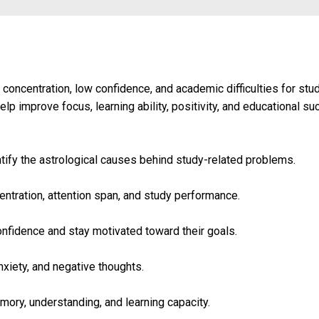
 concentration, low confidence, and academic difficulties for st
lp improve focus, learning ability, positivity, and educational su
ify the astrological causes behind study-related problems.
tration, attention span, and study performance.
onfidence and stay motivated toward their goals.
xiety, and negative thoughts.
ory, understanding, and learning capacity.