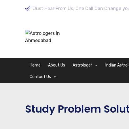
Just Hear From Us, One Call Can Change your
Home
About Us
Astrologer
Indian Astro
Contact Us
Study Problem Solut