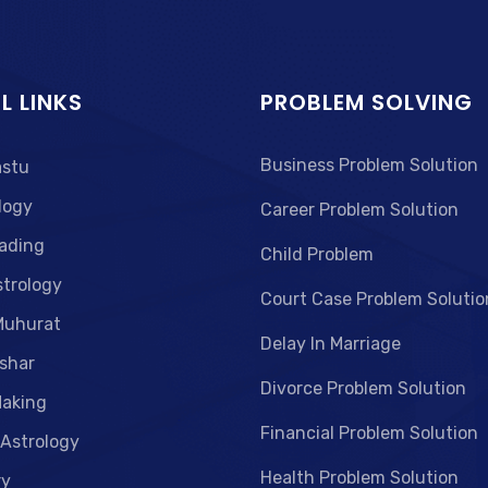
L LINKS
PROBLEM SOLVING
Business Problem Solution
astu
logy
Career Problem Solution
ading
Child Problem
strology
Court Case Problem Solutio
Muhurat
Delay In Marriage
shar
Divorce Problem Solution
aking
Financial Problem Solution
 Astrology
Health Problem Solution
ry