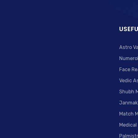
USEFU
Astro V
Numero
Face Re
Vedic A
Shubh 
Janmak
Match M
Medical
Palmist