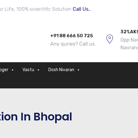
 Life, 100% scientific Solution
Call Us..
321,AK
+91 88 666 50 725
Opp Nav
Any quries? Call us.
Navran
loger
Vastu
Dosh Nivaran
Problem Solutions
ion In Bhopal