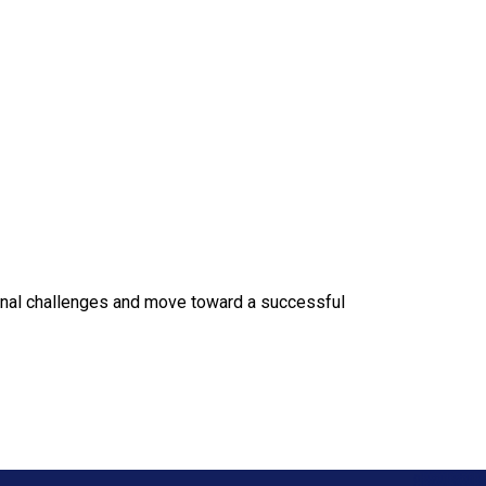
onal challenges and move toward a successful