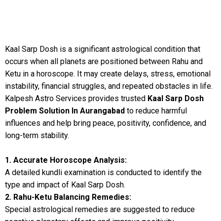
Kaal Sarp Dosh is a significant astrological condition that
occurs when all planets are positioned between Rahu and
Ketu in a horoscope. It may create delays, stress, emotional
instability, financial struggles, and repeated obstacles in life.
Kalpesh Astro Services provides trusted
Kaal Sarp Dosh
Problem Solution In Aurangabad
to reduce harmful
influences and help bring peace, positivity, confidence, and
long-term stability.
1. Accurate Horoscope Analysis:
A detailed kundli examination is conducted to identify the
type and impact of Kaal Sarp Dosh.
2. Rahu-Ketu Balancing Remedies:
Special astrological remedies are suggested to reduce