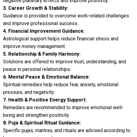
negative planetary effects and improve positivity.
3. Career Growth & Stability:
Guidance is provided to overcome work-related challenges
and improve professional success.
4. Financial Improvement Guidance:
Astrological support helps reduce financial stress and
improve money management.
5. Relationship & Family Harmony:
Solutions are offered to improve trust, understanding, and
peace in personal relationships.
6. Mental Peace & Emotional Balance:
Spiritual remedies help reduce fear, anxiety, emotional
pressure, and negativity.
7. Health & Positive Energy Support:
Remedies are recommended to improve emotional well-
being and strengthen positivity.
8. Puja & Spiritual Ritual Guidance:
Specific pujas, mantras, and rituals are advised according to