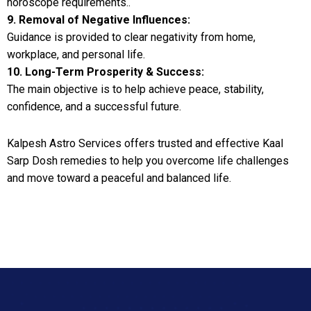
horoscope requirements..
9. Removal of Negative Influences:
Guidance is provided to clear negativity from home,
workplace, and personal life.
10. Long-Term Prosperity & Success:
The main objective is to help achieve peace, stability,
confidence, and a successful future.
Kalpesh Astro Services offers trusted and effective Kaal
Sarp Dosh remedies to help you overcome life challenges
and move toward a peaceful and balanced life.