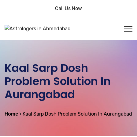
Call Us Now
Kaal Sarp Dosh
Problem Solution In
Aurangabad
Home
Kaal Sarp Dosh Problem Solution In Aurangabad