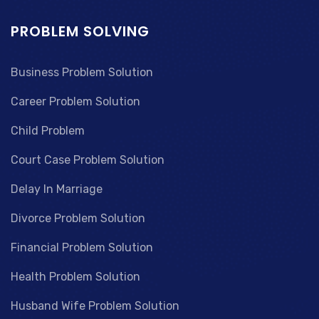
PROBLEM SOLVING
Business Problem Solution
Career Problem Solution
Child Problem
Court Case Problem Solution
Delay In Marriage
Divorce Problem Solution
Financial Problem Solution
Health Problem Solution
Husband Wife Problem Solution