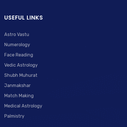
USEFUL LINKS
Astro Vastu
Numerology
Face Reading
Vedic Astrology
Shubh Muhurat
Janmakshar
Match Making
Medical Astrology
Palmistry