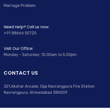
Marriage Problem
Need Help? Call us now:
+91 88666 50725
Visit Our Office:
Monday - Saturday: 10.00am to 5.00pm
CONTACT US
321,Akshar Arcade, Opp Navrangpura Fire Station
Navrangpura, Ahmedabad 380009