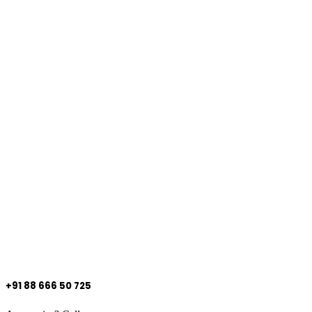
+91 88 666 50 725