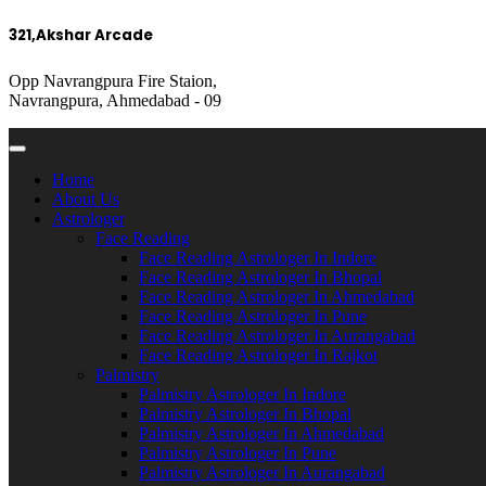
321,Akshar Arcade
Opp Navrangpura Fire Staion,
Navrangpura, Ahmedabad - 09
Home
About Us
Astrologer
Face Reading
Face Reading Astrologer In Indore
Face Reading Astrologer In Bhopal
Face Reading Astrologer In Ahmedabad
Face Reading Astrologer In Pune
Face Reading Astrologer In Aurangabad
Face Reading Astrologer In Rajkot
Palmistry
Palmistry Astrologer In Indore
Palmistry Astrologer In Bhopal
Palmistry Astrologer In Ahmedabad
Palmistry Astrologer In Pune
Palmistry Astrologer In Aurangabad