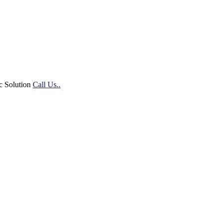
c Solution
Call Us..