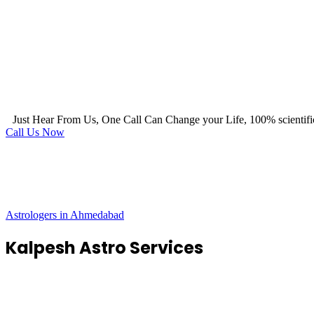
Just Hear From Us, One Call Can Change your Life, 100% scientifi
Call Us Now
Astrologers in Ahmedabad
Kalpesh Astro Services