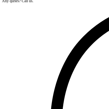
Any quries? Call us.