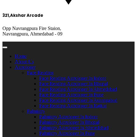
321,Akshar Arcade
Opp Navrangpura Fire Staion,
Navrangpura, Ahmedabad - 09
Home
About Us
Astrologer
Face Reading
Face Reading Astrologer In Indore
Face Reading Astrologer In Bhopal
Face Reading Astrologer In Ahmedabad
Face Reading Astrologer In Pune
Face Reading Astrologer In Aurangabad
Face Reading Astrologer In Rajkot
Palmistry
Palmistry Astrologer In Indore
Palmistry Astrologer In Bhopal
Palmistry Astrologer In Ahmedabad
Palmistry Astrologer In Pune