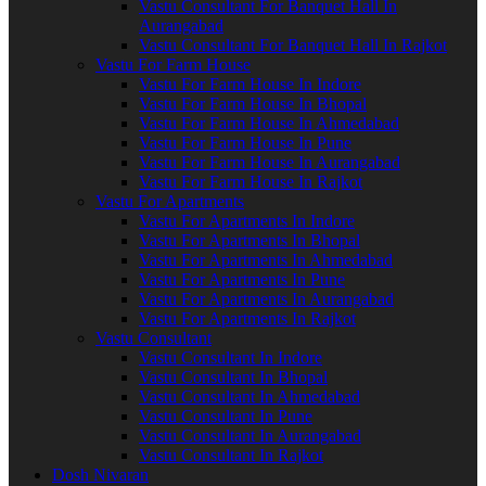
Vastu Consultant For Banquet Hall In
Aurangabad
Vastu Consultant For Banquet Hall In Rajkot
Vastu For Farm House
Vastu For Farm House In Indore
Vastu For Farm House In Bhopal
Vastu For Farm House In Ahmedabad
Vastu For Farm House In Pune
Vastu For Farm House In Aurangabad
Vastu For Farm House In Rajkot
Vastu For Apartments
Vastu For Apartments In Indore
Vastu For Apartments In Bhopal
Vastu For Apartments In Ahmedabad
Vastu For Apartments In Pune
Vastu For Apartments In Aurangabad
Vastu For Apartments In Rajkot
Vastu Consultant
Vastu Consultant In Indore
Vastu Consultant In Bhopal
Vastu Consultant In Ahmedabad
Vastu Consultant In Pune
Vastu Consultant In Aurangabad
Vastu Consultant In Rajkot
Dosh Nivaran