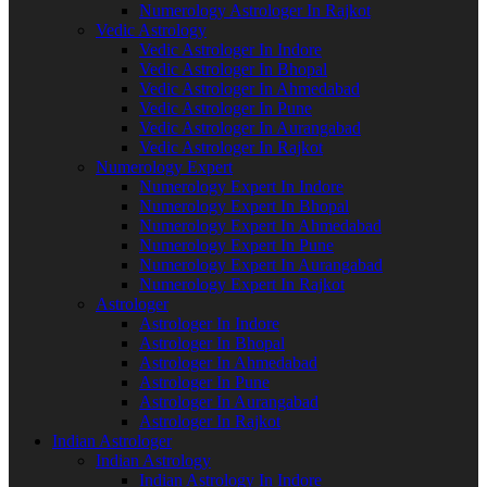
Numerology Astrologer In Rajkot
Vedic Astrology
Vedic Astrologer In Indore
Vedic Astrologer In Bhopal
Vedic Astrologer In Ahmedabad
Vedic Astrologer In Pune
Vedic Astrologer In Aurangabad
Vedic Astrologer In Rajkot
Numerology Expert
Numerology Expert In Indore
Numerology Expert In Bhopal
Numerology Expert In Ahmedabad
Numerology Expert In Pune
Numerology Expert In Aurangabad
Numerology Expert In Rajkot
Astrologer
Astrologer In Indore
Astrologer In Bhopal
Astrologer In Ahmedabad
Astrologer In Pune
Astrologer In Aurangabad
Astrologer In Rajkot
Indian Astrologer
Indian Astrology
Indian Astrology In Indore