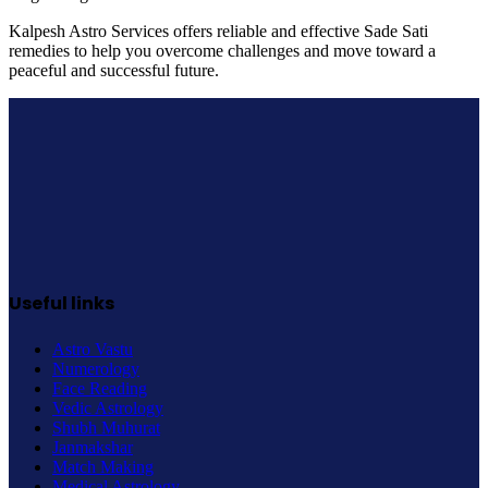
Kalpesh Astro Services offers reliable and effective Sade Sati
remedies to help you overcome challenges and move toward a
peaceful and successful future.
Useful links
Astro Vastu
Numerology
Face Reading
Vedic Astrology
Shubh Muhurat
Janmakshar
Match Making
Medical Astrology