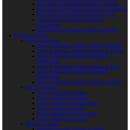
Kaal Sarp Dosh Problem Solution In Bhopal
Kaal Sarp Dosh Problem Solution In Ahmedabad
Kaal Sarp Dosh Problem Solution In Pune
Kaal Sarp Dosh Problem Solution In
Aurangabad
Kaal Sarp Dosh Problem Solution In Rajkot
Problem Solutions
Delay In Marriage
Delay In Marriage Problem Solution In Indore
Delay In Marriage Problem Solution In Bhopal
Delay In Marriage Problem Solution In
Ahmedabad
Delay In Marriage Problem Solution In Pune
Delay In Marriage Problem Solution In
Aurangabad
Delay In Marriage Problem Solution In Rajkot
Lucky Gemstone
Lucky Gemstone In Indore
Lucky Gemstone In Bhopal
Lucky Gemstone In Ahmedabad
Lucky Gemstone In Pune
Lucky Gemstone In Aurangabad
Lucky Gemstone In Rajkot
Marriage Problem
Marriage Problem Solution In Indore