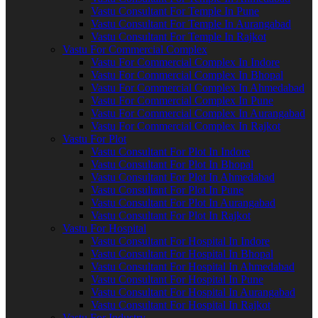
Vastu Consultant For Temple In Pune
Vastu Consultant For Temple In Aurangabad
Vastu Consultant For Temple In Rajkot
Vastu For Commercial Complex
Vastu For Commercial Complex In Indore
Vastu For Commercial Complex In Bhopal
Vastu For Commercial Complex In Ahmedabad
Vastu For Commercial Complex In Pune
Vastu For Commercial Complex In Aurangabad
Vastu For Commercial Complex In Rajkot
Vastu For Plot
Vastu Consultant For Plot In Indore
Vastu Consultant For Plot In Bhopal
Vastu Consultant For Plot In Ahmedabad
Vastu Consultant For Plot In Pune
Vastu Consultant For Plot In Aurangabad
Vastu Consultant For Plot In Rajkot
Vastu For Hospital
Vastu Consultant For Hospital In Indore
Vastu Consultant For Hospital In Bhopal
Vastu Consultant For Hospital In Ahmedabad
Vastu Consultant For Hospital In Pune
Vastu Consultant For Hospital In Aurangabad
Vastu Consultant For Hospital In Rajkot
Vastu For Industry