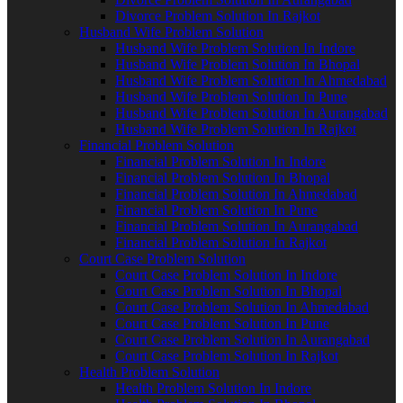
Divorce Problem Solution In Rajkot
Husband Wife Problem Solution
Husband Wife Problem Solution In Indore
Husband Wife Problem Solution In Bhopal
Husband Wife Problem Solution In Ahmedabad
Husband Wife Problem Solution In Pune
Husband Wife Problem Solution In Aurangabad
Husband Wife Problem Solution In Rajkot
Financial Problem Solution
Financial Problem Solution In Indore
Financial Problem Solution In Bhopal
Financial Problem Solution In Ahmedabad
Financial Problem Solution In Pune
Financial Problem Solution In Aurangabad
Financial Problem Solution In Rajkot
Court Case Problem Solution
Court Case Problem Solution In Indore
Court Case Problem Solution In Bhopal
Court Case Problem Solution In Ahmedabad
Court Case Problem Solution In Pune
Court Case Problem Solution In Aurangabad
Court Case Problem Solution In Rajkot
Health Problem Solution
Health Problem Solution In Indore