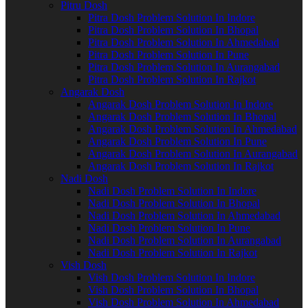
Pitru Dosh
Pitra Dosh Problem Solution In Indore
Pitra Dosh Problem Solution In Bhopal
Pitra Dosh Problem Solution In Ahmedabad
Pitra Dosh Problem Solution In Pune
Pitra Dosh Problem Solution In Aurangabad
Pitra Dosh Problem Solution In Rajkot
Angarak Dosh
Angarak Dosh Problem Solution In Indore
Angarak Dosh Problem Solution In Bhopal
Angarak Dosh Problem Solution In Ahmedabad
Angarak Dosh Problem Solution In Pune
Angarak Dosh Problem Solution In Aurangabad
Angarak Dosh Problem Solution In Rajkot
Nadi Dosh
Nadi Dosh Problem Solution In Indore
Nadi Dosh Problem Solution In Bhopal
Nadi Dosh Problem Solution In Ahmedabad
Nadi Dosh Problem Solution In Pune
Nadi Dosh Problem Solution In Aurangabad
Nadi Dosh Problem Solution In Rajkot
Vish Dosh
Vish Dosh Problem Solution In Indore
Vish Dosh Problem Solution In Bhopal
Vish Dosh Problem Solution In Ahmedabad