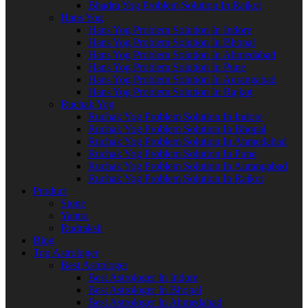
Bhadra Yog Problem Solution In Rajkot
Hans Yog
Hans Yog Problem Solution In Indore
Hans Yog Problem Solution In Bhopal
Hans Yog Problem Solution In Ahmedabad
Hans Yog Problem Solution In Pune
Hans Yog Problem Solution In Aurangabad
Hans Yog Problem Solution In Rajkot
Ruchak Yog
Ruchak Yog Problem Solution In Indore
Ruchak Yog Problem Solution In Bhopal
Ruchak Yog Problem Solution In Ahmedabad
Ruchak Yog Problem Solution In Pune
Ruchak Yog Problem Solution In Aurangabad
Ruchak Yog Problem Solution In Rajkot
Product
Stone
Yantra
Rudraksh
Blog
Top Astrologer
Best Astrologer
Best Astrologer In Indore
Best Astrologer In Bhopal
Best Astrologer In Ahmedabad