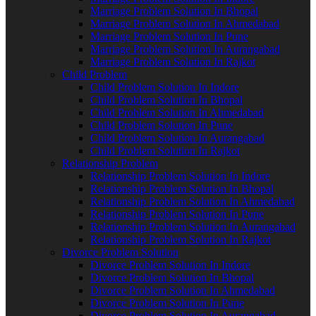
Marriage Problem Solution In Bhopal
Marriage Problem Solution In Ahmedabad
Marriage Problem Solution In Pune
Marriage Problem Solution In Aurangabad
Marriage Problem Solution In Rajkot
Child Problem
Child Problem Solution In Indore
Child Problem Solution In Bhopal
Child Problem Solution In Ahmedabad
Child Problem Solution In Pune
Child Problem Solution In Aurangabad
Child Problem Solution In Rajkot
Relationship Problem
Relationship Problem Solution In Indore
Relationship Problem Solution In Bhopal
Relationship Problem Solution In Ahmedabad
Relationship Problem Solution In Pune
Relationship Problem Solution In Aurangabad
Relationship Problem Solution In Rajkot
Divorce Problem Solution
Divorce Problem Solution In Indore
Divorce Problem Solution In Bhopal
Divorce Problem Solution In Ahmedabad
Divorce Problem Solution In Pune
Divorce Problem Solution In Aurangabad