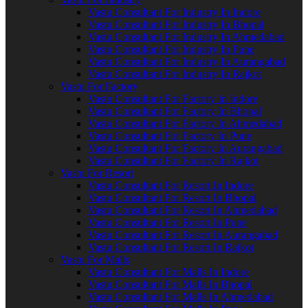
Vastu Consultant For Industry In Indore
Vastu Consultant For Industry In Bhopal
Vastu Consultant For Industry In Ahmedabad
Vastu Consultant For Industry In Pune
Vastu Consultant For Industry In Aurangabad
Vastu Consultant For Industry In Rajkot
Vastu For Factory
Vastu Consultant For Factory In Indore
Vastu Consultant For Factory In Bhopal
Vastu Consultant For Factory In Ahmedabad
Vastu Consultant For Factory In Pune
Vastu Consultant For Factory In Aurangabad
Vastu Consultant For Factory In Rajkot
Vastu For Resort
Vastu Consultant For Resort In Indore
Vastu Consultant For Resort In Bhopal
Vastu Consultant For Resort In Ahmedabad
Vastu Consultant For Resort In Pune
Vastu Consultant For Resort In Aurangabad
Vastu Consultant For Resort In Rajkot
Vastu For Malls
Vastu Consultant For Malls In Indore
Vastu Consultant For Malls In Bhopal
Vastu Consultant For Malls In Ahmedabad