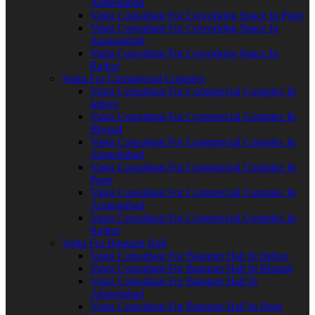
Ahmedabad
Vastu Consultant For Coworking Space In Pune
Vastu Consultant For Coworking Space In
Aurangabad
Vastu Consultant For Coworking Space In
Rajkot
Vastu For Commercial Complex
Vastu Consultant For Commercial Complex In
Indore
Vastu Consultant For Commercial Complex In
Bhopal
Vastu Consultant For Commercial Complex In
Ahmedabad
Vastu Consultant For Commercial Complex In
Pune
Vastu Consultant For Commercial Complex In
Aurangabad
Vastu Consultant For Commercial Complex In
Rajkot
Vastu For Banquet Hall
Vastu Consultant For Banquet Hall In Indore
Vastu Consultant For Banquet Hall In Bhopal
Vastu Consultant For Banquet Hall In
Ahmedabad
Vastu Consultant For Banquet Hall In Pune