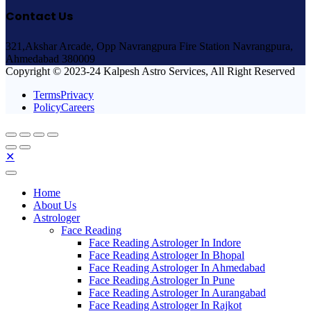
Contact Us
321,Akshar Arcade, Opp Navrangpura Fire Station Navrangpura,
Ahmedabad 380009
Copyright © 2023-24 Kalpesh Astro Services, All Right Reserved
TermsPrivacy
PolicyCareers
✕
Home
About Us
Astrologer
Face Reading
Face Reading Astrologer In Indore
Face Reading Astrologer In Bhopal
Face Reading Astrologer In Ahmedabad
Face Reading Astrologer In Pune
Face Reading Astrologer In Aurangabad
Face Reading Astrologer In Rajkot