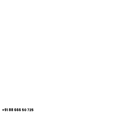
+91 88 666 50 725