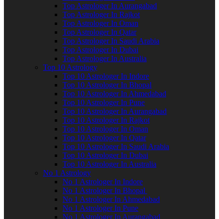
Top Astrologer In Aurangabad
Top Astrologer In Rajkot
Top Astrologer In Oman
Top Astrologer In Qatar
Top Astrologer In Saudi Arabia
Top Astrologer In Dubai
Top Astrologer In Australia
Top 10 Astrology
Top 10 Astrologer In Indore
Top 10 Astrologer In Bhopal
Top 10 Astrologer In Ahmedabad
Top 10 Astrologer In Pune
Top 10 Astrologer In Aurangabad
Top 10 Astrologer In Rajkot
Top 10 Astrologer In Oman
Top 10 Astrologer In Qatar
Top 10 Astrologer In Saudi Arabia
Top 10 Astrologer In Dubai
Top 10 Astrologer In Australia
No 1 Astrology
No 1 Astrologer In Indore
No 1 Astrologer In Bhopal
No 1 Astrologer In Ahmedabad
No 1 Astrologer In Pune
No 1 Astrologer In Aurangabad