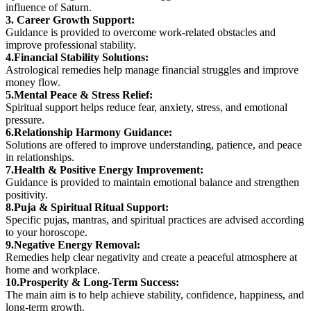
influence of Saturn.
3. Career Growth Support:
Guidance is provided to overcome work-related obstacles and
improve professional stability.
4.Financial Stability Solutions:
Astrological remedies help manage financial struggles and improve
money flow.
5.Mental Peace & Stress Relief:
Spiritual support helps reduce fear, anxiety, stress, and emotional
pressure.
6.Relationship Harmony Guidance:
Solutions are offered to improve understanding, patience, and peace
in relationships.
7.Health & Positive Energy Improvement:
Guidance is provided to maintain emotional balance and strengthen
positivity.
8.Puja & Spiritual Ritual Support:
Specific pujas, mantras, and spiritual practices are advised according
to your horoscope.
9.Negative Energy Removal:
Remedies help clear negativity and create a peaceful atmosphere at
home and workplace.
10.Prosperity & Long-Term Success:
The main aim is to help achieve stability, confidence, happiness, and
long-term growth.