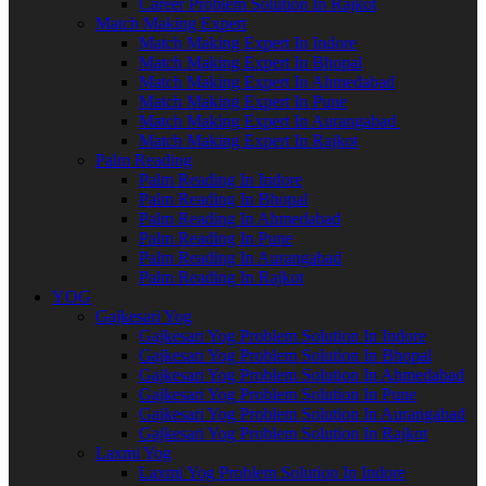
Career Problem Solution In Rajkot
Match Making Expert
Match Making Expert In Indore
Match Making Expert In Bhopal
Match Making Expert In Ahmedabad
Match Making Expert In Pune
Match Making Expert In Aurangabad
Match Making Expert In Rajkot
Palm Reading
Palm Reading In Indore
Palm Reading In Bhopal
Palm Reading In Ahmedabad
Palm Reading In Pune
Palm Reading In Aurangabad
Palm Reading In Rajkot
YOG
Gajkesari Yog
Gajkesari Yog Problem Solution In Indore
Gajkesari Yog Problem Solution In Bhopal
Gajkesari Yog Problem Solution In Ahmedabad
Gajkesari Yog Problem Solution In Pune
Gajkesari Yog Problem Solution In Aurangabad
Gajkesari Yog Problem Solution In Rajkot
Laxmi Yog
Laxmi Yog Problem Solution In Indore