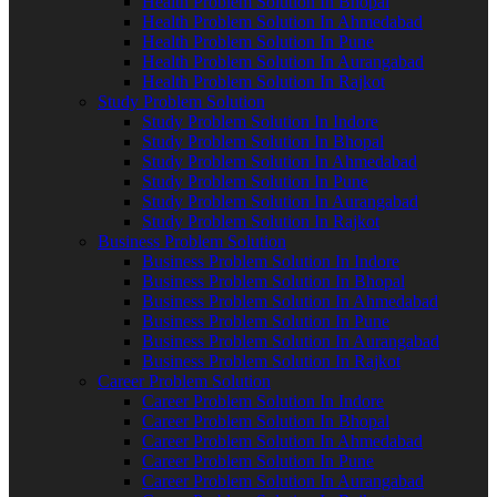
Health Problem Solution In Bhopal
Health Problem Solution In Ahmedabad
Health Problem Solution In Pune
Health Problem Solution In Aurangabad
Health Problem Solution In Rajkot
Study Problem Solution
Study Problem Solution In Indore
Study Problem Solution In Bhopal
Study Problem Solution In Ahmedabad
Study Problem Solution In Pune
Study Problem Solution In Aurangabad
Study Problem Solution In Rajkot
Business Problem Solution
Business Problem Solution In Indore
Business Problem Solution In Bhopal
Business Problem Solution In Ahmedabad
Business Problem Solution In Pune
Business Problem Solution In Aurangabad
Business Problem Solution In Rajkot
Career Problem Solution
Career Problem Solution In Indore
Career Problem Solution In Bhopal
Career Problem Solution In Ahmedabad
Career Problem Solution In Pune
Career Problem Solution In Aurangabad