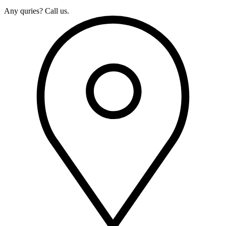
Any quries? Call us.