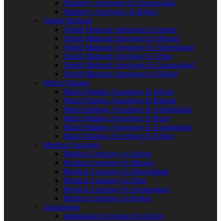
Palmistry Astrologer In Aurangabad
Palmistry Astrologer In Rajkot
Shubh Muhurat
Shubh Muhurat Astrologer In Indore
Shubh Muhurat Astrologer In Bhopal
Shubh Muhurat Astrologer In Ahmedabad
Shubh Muhurat Astrologer In Pune
Shubh Muhurat Astrologer In Aurangabad
Shubh Muhurat Astrologer In Rajkot
Match Making
Match Making Astrologer In Indore
Match Making Astrologer In Bhopal
Match Making Astrologer In Ahmedabad
Match Making Astrologer In Pune
Match Making Astrologer In Aurangabad
Match Making Astrologer In Rajkot
Medical Astrology
Medical Astrology In Indore
Medical Astrology In Bhopal
Medical Astrology In Ahmedabad
Medical Astrology In Pune
Medical Astrology In Aurangabad
Medical Astrology In Rajkot
Janmakshar
Janmakshar Astrologer In Indore