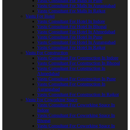
Vastu Consultant For Malls In Pune
Vastu Consultant For Malls In Aurangabad
Vastu Consultant For Malls In Rajkot
Vastu For Hotel
Vastu Consultant For Hotel In Indore
Vastu Consultant For Hotel In Bhopal
Vastu Consultant For Hotel In Ahmedabad
Vastu Consultant For Hotel In Pune
Vastu Consultant For Hotel In Aurangabad
Vastu Consultant For Hotel In Rajkot
Vastu For Construction
Vastu Consultant For Construction In Indore
Vastu Consultant For Construction In Bhopal
Vastu Consultant For Construction In
Ahmedabad
Vastu Consultant For Construction In Pune
Vastu Consultant For Construction In
Aurangabad
Vastu Consultant For Construction In Rajkot
Vastu For Coworking Space
Vastu Consultant For Coworking Space In
Indore
Vastu Consultant For Coworking Space In
Bhopal
Vastu Consultant For Coworking Space In