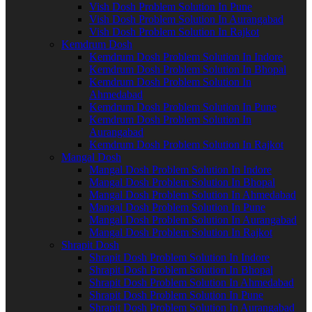
Vish Dosh Problem Solution In Pune
Vish Dosh Problem Solution In Aurangabad
Vish Dosh Problem Solution In Rajkot
Kemdrum Dosh
Kemdrum Dosh Problem Solution In Indore
Kemdrum Dosh Problem Solution In Bhopal
Kemdrum Dosh Problem Solution In
Ahmedabad
Kemdrum Dosh Problem Solution In Pune
Kemdrum Dosh Problem Solution In
Aurangabad
Kemdrum Dosh Problem Solution In Rajkot
Mangal Dosh
Mangal Dosh Problem Solution In Indore
Mangal Dosh Problem Solution In Bhopal
Mangal Dosh Problem Solution In Ahmedabad
Mangal Dosh Problem Solution In Pune
Mangal Dosh Problem Solution In Aurangabad
Mangal Dosh Problem Solution In Rajkot
Shrapit Dosh
Shrapit Dosh Problem Solution In Indore
Shrapit Dosh Problem Solution In Bhopal
Shrapit Dosh Problem Solution In Ahmedabad
Shrapit Dosh Problem Solution In Pune
Shrapit Dosh Problem Solution In Aurangabad