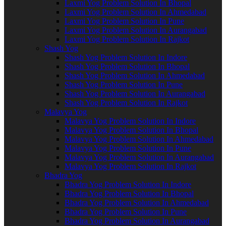
Laxmi Yog Problem Solution In Bhopal
Laxmi Yog Problem Solution In Ahmedabad
Laxmi Yog Problem Solution In Pune
Laxmi Yog Problem Solution In Aurangabad
Laxmi Yog Problem Solution In Rajkot
Shash Yog
Shash Yog Problem Solution In Indore
Shash Yog Problem Solution In Bhopal
Shash Yog Problem Solution In Ahmedabad
Shash Yog Problem Solution In Pune
Shash Yog Problem Solution In Aurangabad
Shash Yog Problem Solution In Rajkot
Malavya Yog
Malavya Yog Problem Solution In Indore
Malavya Yog Problem Solution In Bhopal
Malavya Yog Problem Solution In Ahmedabad
Malavya Yog Problem Solution In Pune
Malavya Yog Problem Solution In Aurangabad
Malavya Yog Problem Solution In Rajkot
Bhadra Yog
Bhadra Yog Problem Solution In Indore
Bhadra Yog Problem Solution In Bhopal
Bhadra Yog Problem Solution In Ahmedabad
Bhadra Yog Problem Solution In Pune
Bhadra Yog Problem Solution In Aurangabad