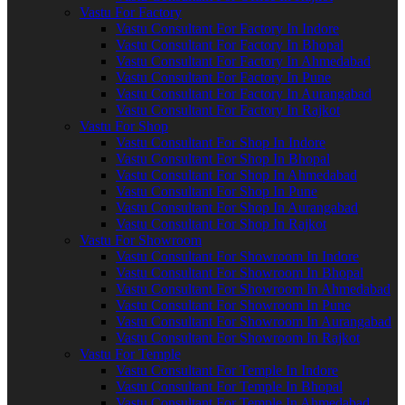
Vastu For Factory
Vastu Consultant For Factory In Indore
Vastu Consultant For Factory In Bhopal
Vastu Consultant For Factory In Ahmedabad
Vastu Consultant For Factory In Pune
Vastu Consultant For Factory In Aurangabad
Vastu Consultant For Factory In Rajkot
Vastu For Shop
Vastu Consultant For Shop In Indore
Vastu Consultant For Shop In Bhopal
Vastu Consultant For Shop In Ahmedabad
Vastu Consultant For Shop In Pune
Vastu Consultant For Shop In Aurangabad
Vastu Consultant For Shop In Rajkot
Vastu For Showroom
Vastu Consultant For Showroom In Indore
Vastu Consultant For Showroom In Bhopal
Vastu Consultant For Showroom In Ahmedabad
Vastu Consultant For Showroom In Pune
Vastu Consultant For Showroom In Aurangabad
Vastu Consultant For Showroom In Rajkot
Vastu For Temple
Vastu Consultant For Temple In Indore
Vastu Consultant For Temple In Bhopal
Vastu Consultant For Temple In Ahmedabad