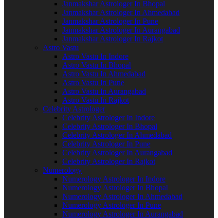
Janmakshar Astrologer In Bhopal
Janmakshar Astrologer In Ahmedabad
Janmakshar Astrologer In Pune
Janmakshar Astrologer In Aurangabad
Janmakshar Astrologer In Rajkot
Astro Vastu
Astro Vastu In Indore
Astro Vastu In Bhopal
Astro Vastu In Ahmedabad
Astro Vastu In Pune
Astro Vastu In Aurangabad
Astro Vastu In Rajkot
Celebrity Astrologer
Celebrity Astrologer In Indore
Celebrity Astrologer In Bhopal
Celebrity Astrologer In Ahmedabad
Celebrity Astrologer In Pune
Celebrity Astrologer In Aurangabad
Celebrity Astrologer In Rajkot
Numerology
Numerology Astrologer In Indore
Numerology Astrologer In Bhopal
Numerology Astrologer In Ahmedabad
Numerology Astrologer In Pune
Numerology Astrologer In Aurangabad