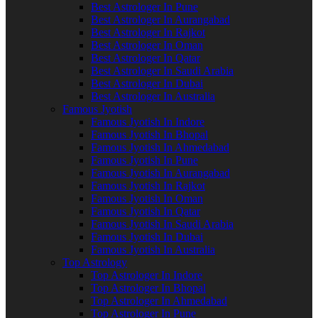
Best Astrologer In Pune
Best Astrologer In Aurangabad
Best Astrologer In Rajkot
Best Astrologer In Oman
Best Astrologer In Qatar
Best Astrologer In Saudi Arabia
Best Astrologer In Dubai
Best Astrologer In Australia
Famous Jyotish
Famous Jyotish In Indore
Famous Jyotish In Bhopal
Famous Jyotish In Ahmedabad
Famous Jyotish In Pune
Famous Jyotish In Aurangabad
Famous Jyotish In Rajkot
Famous Jyotish In Oman
Famous Jyotish In Qatar
Famous Jyotish In Saudi Arabia
Famous Jyotish In Dubai
Famous Jyotish In Australia
Top Astrology
Top Astrologer In Indore
Top Astrologer In Bhopal
Top Astrologer In Ahmedabad
Top Astrologer In Pune