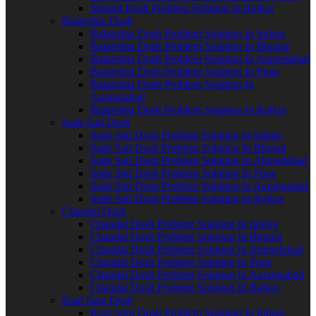
Shrapit Dosh Problem Solution In Rajkot
Balarishta Dosh
Balarishta Dosh Problem Solution In Indore
Balarishta Dosh Problem Solution In Bhopal
Balarishta Dosh Problem Solution In Ahmedabad
Balarishta Dosh Problem Solution In Pune
Balarishta Dosh Problem Solution In
Aurangabad
Balarishta Dosh Problem Solution In Rajkot
Sade Sati Dosh
Sade Sati Dosh Problem Solution In Indore
Sade Sati Dosh Problem Solution In Bhopal
Sade Sati Dosh Problem Solution In Ahmedabad
Sade Sati Dosh Problem Solution In Pune
Sade Sati Dosh Problem Solution In Aurangabad
Sade Sati Dosh Problem Solution In Rajkot
Chandal Dosh
Chandal Dosh Problem Solution In Indore
Chandal Dosh Problem Solution In Bhopal
Chandal Dosh Problem Solution In Ahmedabad
Chandal Dosh Problem Solution In Pune
Chandal Dosh Problem Solution In Aurangabad
Chandal Dosh Problem Solution In Rajkot
Kaal Sarp Dosh
Kaal Sarp Dosh Problem Solution In Indore