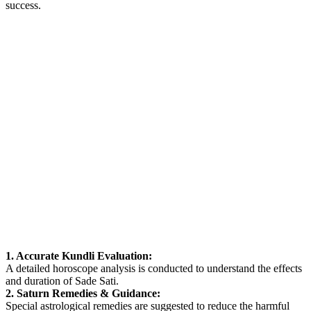
success.
1. Accurate Kundli Evaluation:
A detailed horoscope analysis is conducted to understand the effects
and duration of Sade Sati.
2. Saturn Remedies & Guidance:
Special astrological remedies are suggested to reduce the harmful