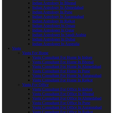
Indian Astrology In Bhopal
Indian Astrology In Ahmedabad
Indian Astrology In Pune
Indian Astrology In Aurangabad
Indian Astrology In Rajkot
Indian Astrologer In Oman
Indian Astrologer In Qatar
Indian Astrologer In Saudi Arabia
Indian Astrologer In Dubai
Indian Astrologer In Australia
Vastu
Vastu For Home
Vastu Consultant For Home In Indore
Vastu Consultant For Home In Bhopal
Vastu Consultant For Home In Ahmedabad
Vastu Consultant For Home In Pune
Vastu Consultant For Home In Aurangabad
Vastu Consultant For Home In Rajkot
Vastu For Office
Vastu Consultant For Office In Indore
Vastu Consultant For Office In Bhopal
Vastu Consultant For Office In Ahmedabad
Vastu Consultant For Office In Pune
Vastu Consultant For Office In Aurangabad
Vastu Consultant For Office In Rajkot