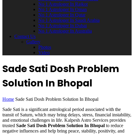
No 1 Astrologer In Rajkot
No 1 Astrologer In Oman
No 1 Astrologer In Qatar
No 1 Astrologer In Saudi Arabia
No 1 Astrologer In Dubai
No 1 Astrologer In Australia
Contact Us
Gallery
Photos
Video
Sade Sati Dosh Problem
Solution In Bhopal
Home
Sade Sati Dosh Problem Solution In Bhopal
Sade Sati is a significant astrological period associated with the
transit of Saturn, which may bring delays, stress, financial instability,
and emotional challenges in life. Kalpesh Astro Services provides
trusted
Sade Sati Dosh Problem Solution In Bhopal
to reduce
negative influences and help bring peace, stability, positivity, and