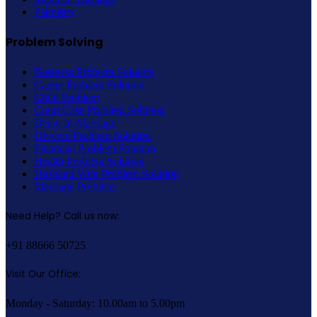
Palmistry
Problem Solving
Business Problem Solution
Career Problem Solution
Child Problem
Court Case Problem Solution
Delay In Marriage
Divorce Problem Solution
Financial Problem Solution
Health Problem Solution
Husband Wife Problem Solution
Marriage Problem
Need Help? Call us now:
+91 88666 50725
Visit Our Office:
Monday - Saturday: 10.00am to 5.00pm