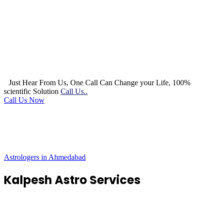
Just Hear From Us, One Call Can Change your Life, 100%
scientific Solution
Call Us..
Call Us Now
Astrologers in Ahmedabad
Kalpesh Astro Services