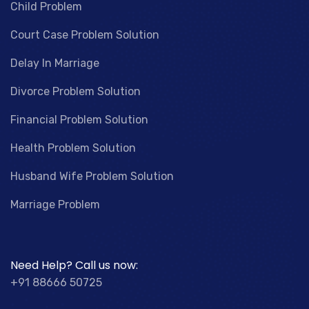
Child Problem
Court Case Problem Solution
Delay In Marriage
Divorce Problem Solution
Financial Problem Solution
Health Problem Solution
Husband Wife Problem Solution
Marriage Problem
Need Help? Call us now:
+91 88666 50725