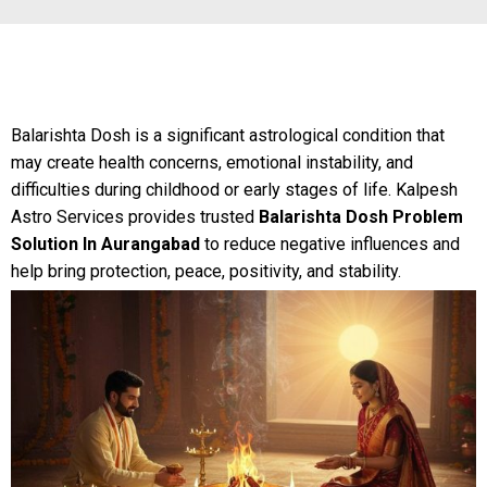
Balarishta Dosh is a significant astrological condition that
may create health concerns, emotional instability, and
difficulties during childhood or early stages of life. Kalpesh
Astro Services provides trusted
Balarishta Dosh Problem
Solution In Aurangabad
to reduce negative influences and
help bring protection, peace, positivity, and stability.