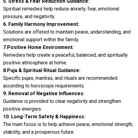
5. Stress & Fear Reduction Guidance:
Spiritual remedies help reduce anxiety, fear, emotional
pressure, and negativity.
6. Family Harmony Improvement:
Solutions are offered to maintain peace, understanding, and
emotional support within the family.
7.Positive Home Environment:
Remedies help create a peaceful, balanced, and spiritually
positive atmosphere at home.
8.Puja & Spiritual Ritual Guidance:
Specific pujas, mantras, and rituals are recommended
according to horoscope requirements.
9. Removal of Negative Influences:
Guidance is provided to clear negativity and strengthen
positive energies.
10. Long-Term Safety & Happiness:
The main focus is to help achieve peace, emotional strength,
stability, and a prosperous future.