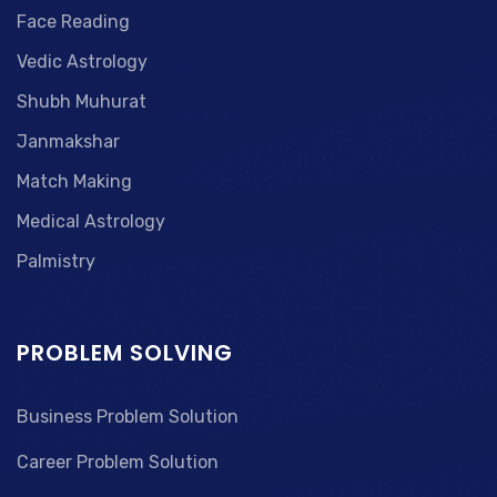
Face Reading
Vedic Astrology
Shubh Muhurat
Janmakshar
Match Making
Medical Astrology
Palmistry
PROBLEM SOLVING
Business Problem Solution
Career Problem Solution