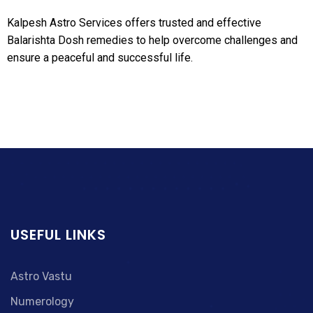
Kalpesh Astro Services offers trusted and effective
Balarishta Dosh remedies to help overcome challenges and
ensure a peaceful and successful life.
USEFUL LINKS
Astro Vastu
Numerology