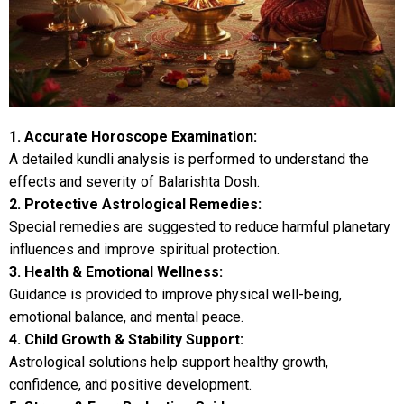
1. Accurate Horoscope Examination:
A detailed kundli analysis is performed to understand the
effects and severity of Balarishta Dosh.
2. Protective Astrological Remedies:
Special remedies are suggested to reduce harmful planetary
influences and improve spiritual protection.
3. Health & Emotional Wellness:
Guidance is provided to improve physical well-being,
emotional balance, and mental peace.
4. Child Growth & Stability Support:
Astrological solutions help support healthy growth,
confidence, and positive development.