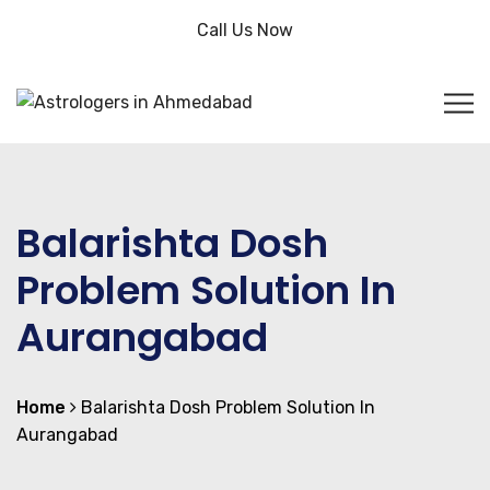
Call Us Now
Balarishta Dosh
Problem Solution In
Aurangabad
Home
Balarishta Dosh Problem Solution In
Aurangabad