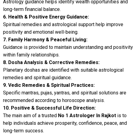
Astrology guidance helps identify wealth opportunities and
long-term financial balance.
6. Health & Positive Energy Guidance:
Spiritual remedies and astrological support help improve
positivity and emotional well-being.
7. Family Harmony & Peaceful Living:
Guidance is provided to maintain understanding and positivity
within family relationships.
8. Dosha Analysis & Corrective Remedies:
Planetary doshas are identified with suitable astrological
remedies and spiritual guidance.
9. Vedic Remedies & Spiritual Practices:
Specific mantras, pujas, yantras, and spiritual solutions are
recommended according to horoscope analysis.
10. Positive & Successful Life Direction:
The main aim of a trusted
No 1 Astrologer In Rajkot
is to
help individuals achieve prosperity, confidence, peace, and
long-term success.