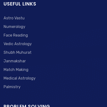
USEFUL LINKS
Astro Vastu
Numerology
Face Reading
Vedic Astrology
Shubh Muhurat
Janmakshar
Match Making
Medical Astrology
Palmistry
PROBLEM SOLVING