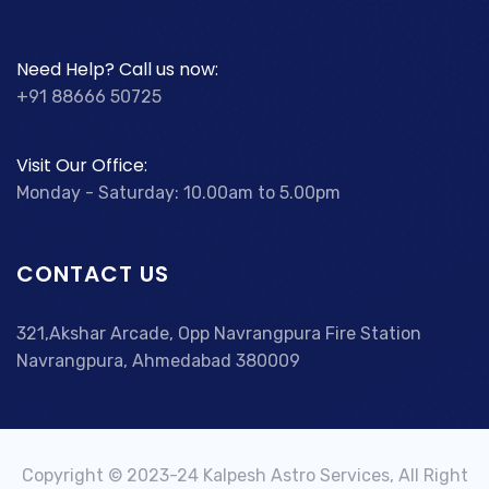
Need Help? Call us now:
+91 88666 50725
Visit Our Office:
Monday - Saturday: 10.00am to 5.00pm
CONTACT US
321,Akshar Arcade, Opp Navrangpura Fire Station
Navrangpura, Ahmedabad 380009
Copyright © 2023-24 Kalpesh Astro Services, All Right