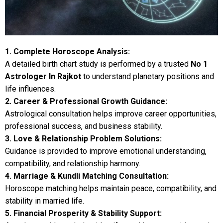
1. Complete Horoscope Analysis:
A detailed birth chart study is performed by a trusted
No 1
Astrologer In Rajkot
to understand planetary positions and
life influences.
2. Career & Professional Growth Guidance:
Astrological consultation helps improve career opportunities,
professional success, and business stability.
3. Love & Relationship Problem Solutions:
Guidance is provided to improve emotional understanding,
compatibility, and relationship harmony.
4. Marriage & Kundli Matching Consultation:
Horoscope matching helps maintain peace, compatibility, and
stability in married life.
5. Financial Prosperity & Stability Support: