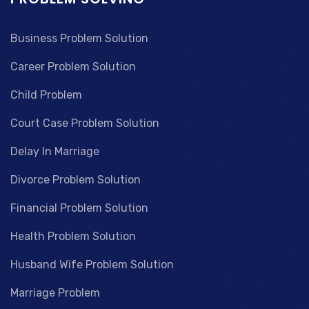
Business Problem Solution
Career Problem Solution
Child Problem
Court Case Problem Solution
Delay In Marriage
Divorce Problem Solution
Financial Problem Solution
Health Problem Solution
Husband Wife Problem Solution
Marriage Problem