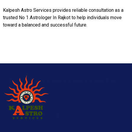
Kalpesh Astro Services provides reliable consultation as a
trusted No 1 Astrologer In Rajkot to help individuals move
toward a balanced and successful future.