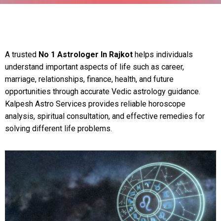
A trusted
No 1 Astrologer In Rajkot
helps individuals
understand important aspects of life such as career,
marriage, relationships, finance, health, and future
opportunities through accurate Vedic astrology guidance.
Kalpesh Astro Services provides reliable horoscope
analysis, spiritual consultation, and effective remedies for
solving different life problems.