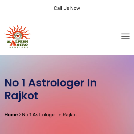
Call Us Now
No 1 Astrologer In
Rajkot
Home
No 1 Astrologer In Rajkot