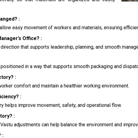
anged? :
allow easy movement of workers and materials, ensuring efficien
anager’s Office? :
a direction that supports leadership, planning, and smooth manag
 positioned in a way that supports smooth packaging and dispatc
ctory? :
 worker comfort and maintain a healthier working environment.
ciency? :
ry helps improve movement, safety, and operational flow.
tory? :
n Vastu adjustments can help balance the environment and improve
 :