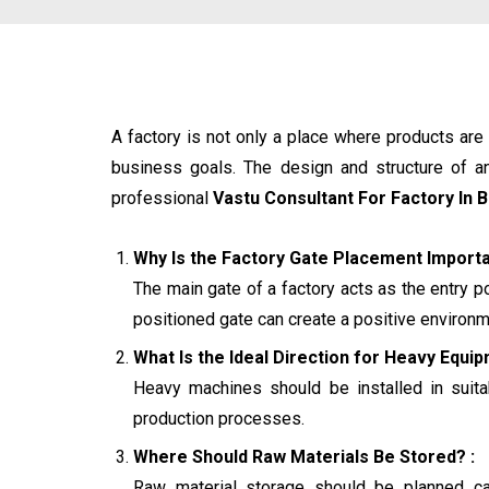
A factory is not only a place where products ar
business goals. The design and structure of an 
professional
Vastu Consultant For Factory In 
Why Is the Factory Gate Placement Importa
The main gate of a factory acts as the entry p
positioned gate can create a positive environme
What Is the Ideal Direction for Heavy Equip
Heavy machines should be installed in suitab
production processes.
Where Should Raw Materials Be Stored? :
Raw material storage should be planned car