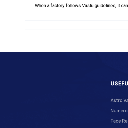
When a factory follows Vastu guidelines, it can
USEFU
Astro V
Numero
Face Re