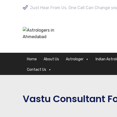
Just Hear From Us, One Call Can Change your
Home
About Us
Astrologer
Indian Astro
Contact Us
Vastu Consultant Fo