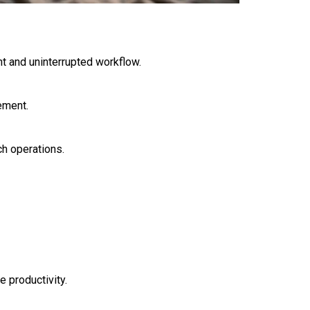
t and uninterrupted workflow.
ement.
h operations.
 productivity.