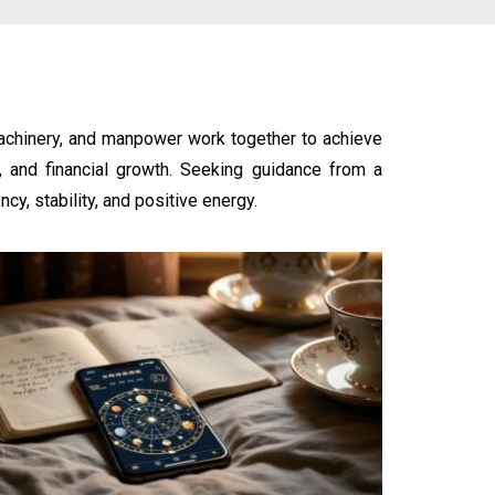
machinery, and manpower work together to achieve
w, and financial growth. Seeking guidance from a
cy, stability, and positive energy.