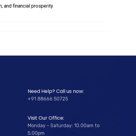
, and financial prosperity.
Need Help? Call us now:
+91 88666 50725
Visit Our Office:
Monday - Saturday: 10.00am to
5.00pm