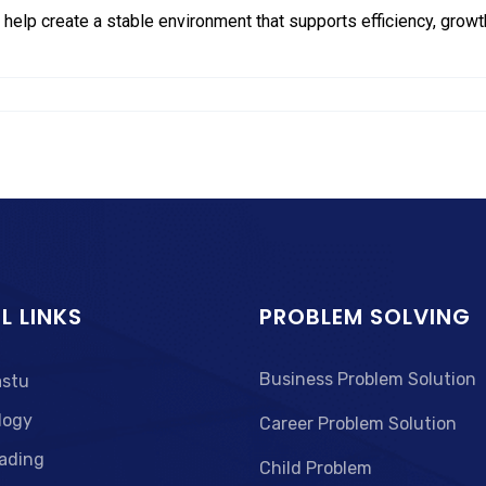
 help create a stable environment that supports efficiency, growth
L LINKS
PROBLEM SOLVING
Business Problem Solution
astu
logy
Career Problem Solution
ading
Child Problem