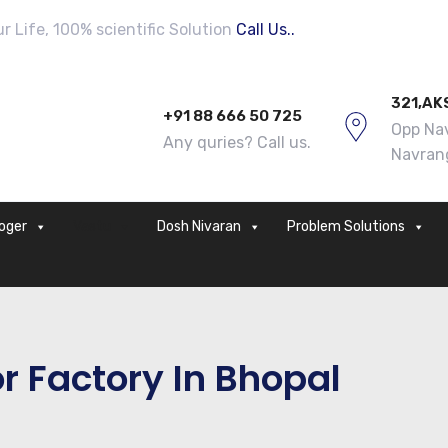
 Life, 100% scientific Solution
Call Us..
321,AK
+91 88 666 50 725
Opp Nav
Any quries? Call us.
Navran
loger
Vastu
Dosh Nivaran
Problem Solutions
r Factory In Bhopal