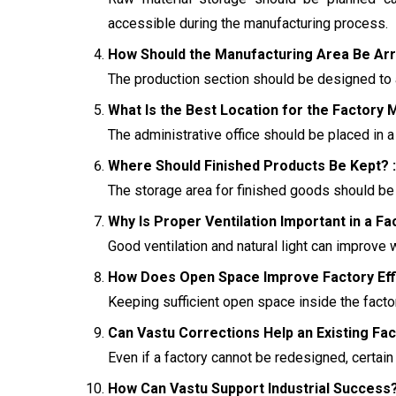
accessible during the manufacturing process.
How Should the Manufacturing Area Be Arr
The production section should be designed to 
What Is the Best Location for the Factory M
The administrative office should be placed in 
Where Should Finished Products Be Kept? :
The storage area for finished goods should be
Why Is Proper Ventilation Important in a Fa
Good ventilation and natural light can improve
How Does Open Space Improve Factory Effi
Keeping sufficient open space inside the facto
Can Vastu Corrections Help an Existing Fac
Even if a factory cannot be redesigned, certai
How Can Vastu Support Industrial Success?