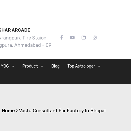
SHAR ARCADE
rangpura Fire Staion,
gpura, Ahmedabad - 09
YOG
Product
Blog
Top Astrologer
Home
Vastu Consultant For Factory In Bhopal