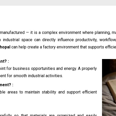
e manufactured — it is a complex environment where planning, 
industrial space can directly influence productivity, workflo
Bhopal
can help create a factory environment that supports efficien
nt? :
oint for business opportunities and energy. A properly
nt for smooth industrial activities.
ment? :
le areas to maintain stability and support efficient
efully so that materials are organized and easily