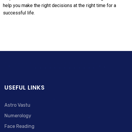
help you make the right decisions at the right time for a
successful life.
USEFUL LINKS
Astro Vastu
Numerology
Face Reading