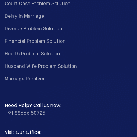
Court Case Problem Solution
Delay In Marriage
Divorce Problem Solution
Financial Problem Solution
Health Problem Solution
Husband Wife Problem Solution
Marriage Problem
Need Help? Call us now:
+91 88666 50725
Visit Our Office: