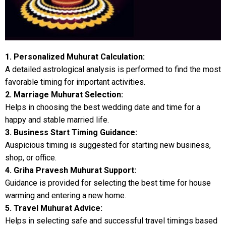
1. Personalized Muhurat Calculation:
A detailed astrological analysis is performed to find the most
favorable timing for important activities.
2. Marriage Muhurat Selection:
Helps in choosing the best wedding date and time for a
happy and stable married life.
3. Business Start Timing Guidance:
Auspicious timing is suggested for starting new business,
shop, or office.
4. Griha Pravesh Muhurat Support:
Guidance is provided for selecting the best time for house
warming and entering a new home.
5. Travel Muhurat Advice:
Helps in selecting safe and successful travel timings based