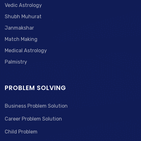
Vedic Astrology
Shubh Muhurat
Janmakshar
Match Making
Medical Astrology
Palmistry
PROBLEM SOLVING
Business Problem Solution
Career Problem Solution
Child Problem