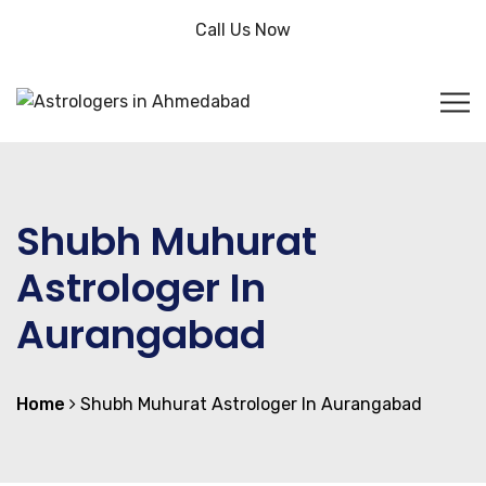
Call Us Now
Shubh Muhurat
Astrologer In
Aurangabad
Home
Shubh Muhurat Astrologer In Aurangabad