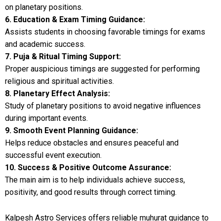
on planetary positions.
6. Education & Exam Timing Guidance:
Assists students in choosing favorable timings for exams
and academic success.
7. Puja & Ritual Timing Support:
Proper auspicious timings are suggested for performing
religious and spiritual activities.
8. Planetary Effect Analysis:
Study of planetary positions to avoid negative influences
during important events.
9. Smooth Event Planning Guidance:
Helps reduce obstacles and ensures peaceful and
successful event execution.
10. Success & Positive Outcome Assurance:
The main aim is to help individuals achieve success,
positivity, and good results through correct timing.
Kalpesh Astro Services offers reliable muhurat guidance to