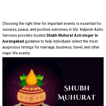
Choosing the right time for important events is essential for
success, peace, and positive outcomes in life. Kalpesh Astro
Services provides trusted
Shubh Muhurat Astrologer In
Aurangabad
guidance to help individuals select the most
auspicious timings for marriage, business, travel, and other
major life events.