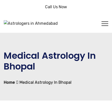
Call Us Now
Medical Astrology In
Bhopal
Home
Medical Astrology In Bhopal