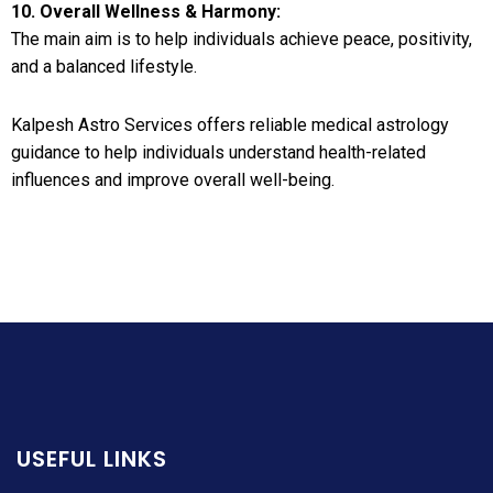
10. Overall Wellness & Harmony:
The main aim is to help individuals achieve peace, positivity,
and a balanced lifestyle.
Kalpesh Astro Services offers reliable medical astrology
guidance to help individuals understand health-related
influences and improve overall well-being.
USEFUL LINKS