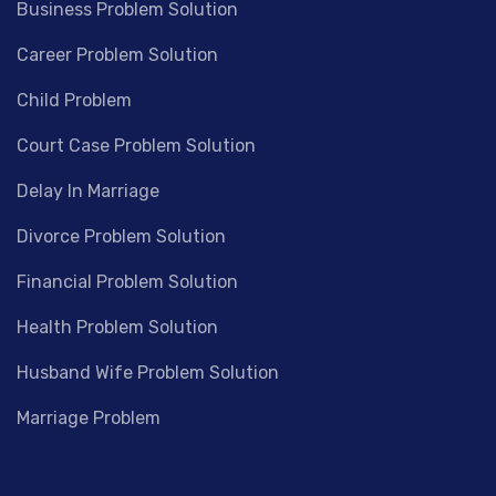
Business Problem Solution
Career Problem Solution
Child Problem
Court Case Problem Solution
Delay In Marriage
Divorce Problem Solution
Financial Problem Solution
Health Problem Solution
Husband Wife Problem Solution
Marriage Problem