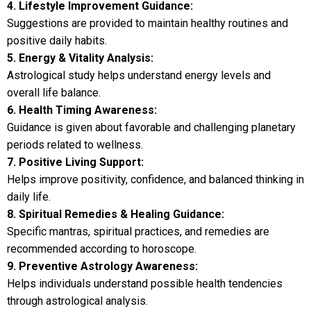
4. Lifestyle Improvement Guidance:
Suggestions are provided to maintain healthy routines and
positive daily habits.
5. Energy & Vitality Analysis:
Astrological study helps understand energy levels and
overall life balance.
6. Health Timing Awareness:
Guidance is given about favorable and challenging planetary
periods related to wellness.
7. Positive Living Support:
Helps improve positivity, confidence, and balanced thinking in
daily life.
8. Spiritual Remedies & Healing Guidance:
Specific mantras, spiritual practices, and remedies are
recommended according to horoscope.
9. Preventive Astrology Awareness:
Helps individuals understand possible health tendencies
through astrological analysis.