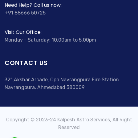
Need Help? Call us now:
+91 88666 50725
Visit Our Office:
Monday - Saturday: 10.00am to 5.00pm
CONTACT US
321,Akshar Arcade, Opp Navrangpura Fire Station
Navrangpura, Ahmedabad 380009
Copyright © 2023-24 Kalpesh Astro Services, All Right
Reserved