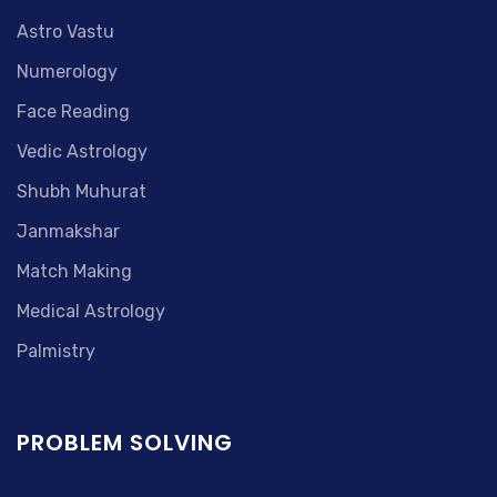
Astro Vastu
Numerology
Face Reading
Vedic Astrology
Shubh Muhurat
Janmakshar
Match Making
Medical Astrology
Palmistry
PROBLEM SOLVING