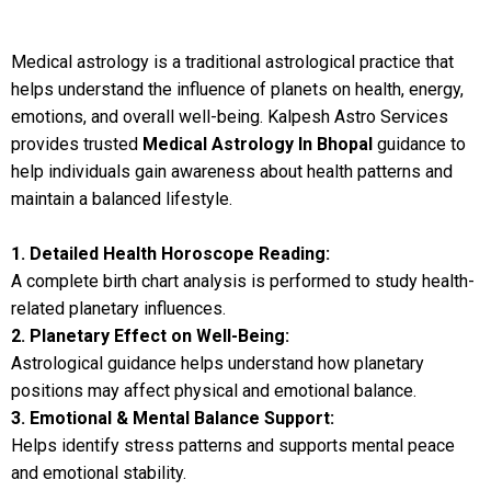
Medical astrology is a traditional astrological practice that
helps understand the influence of planets on health, energy,
emotions, and overall well-being. Kalpesh Astro Services
provides trusted
Medical Astrology In Bhopal
guidance to
help individuals gain awareness about health patterns and
maintain a balanced lifestyle.
1. Detailed Health Horoscope Reading:
A complete birth chart analysis is performed to study health-
related planetary influences.
2. Planetary Effect on Well-Being:
Astrological guidance helps understand how planetary
positions may affect physical and emotional balance.
3. Emotional & Mental Balance Support:
Helps identify stress patterns and supports mental peace
and emotional stability.