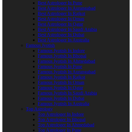
Best Astrologer In Pune
Best Astrologer In Aurangabad
Best Astrologer In Rajkot
Best Astrologer In Oman
Best Astrologer In Qatar
Best Astrologer In Saudi Arabia
Best Astrologer In Dubai
Best Astrologer In Australia
Famous Jyotish
Famous Jyotish In Indore
Famous Jyotish In Bhopal
Famous Jyotish In Ahmedabad
Famous Jyotish In Pune
Famous Jyotish In Aurangabad
Famous Jyotish In Rajkot
Famous Jyotish In Oman
Famous Jyotish In Qatar
Famous Jyotish In Saudi Arabia
Famous Jyotish In Dubai
Famous Jyotish In Australia
Top Astrology
Top Astrologer In Indore
Top Astrologer In Bhopal
Top Astrologer In Ahmedabad
Top Astrologer In Pune