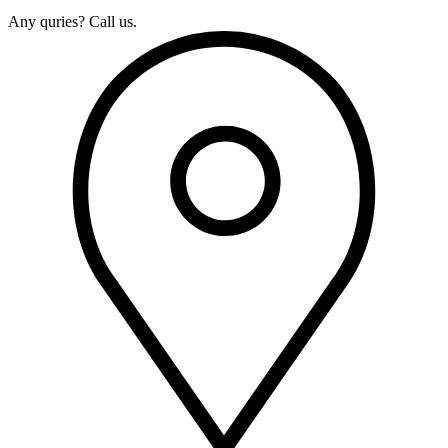
Any quries? Call us.