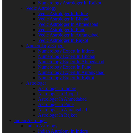
Numerology Astrologer In Rajkot
Vedic Astrology
Vedic Astrologer In Indore
Vedic Astrologer In Bhopal
Vedic Astrologer In Ahmedabad
Vedic Astrologer In Pune
Vedic Astrologer In Aurangabad
Vedic Astrologer In Rajkot
Numerology Expert
Numerology Expert In Indore
Numerology Expert In Bhopal
Numerology Expert In Ahmedabad
Numerology Expert In Pune
Numerology Expert In Aurangabad
Numerology Expert In Rajkot
Astrologer
Astrologer In Indore
Astrologer In Bhopal
Astrologer In Ahmedabad
Astrologer In Pune
Astrologer In Aurangabad
Astrologer In Rajkot
Indian Astrologer
Indian Astrology
Indian Astrology In Indore