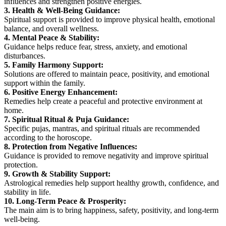
influences and strengthen positive energies.
3. Health & Well-Being Guidance:
Spiritual support is provided to improve physical health, emotional
balance, and overall wellness.
4. Mental Peace & Stability:
Guidance helps reduce fear, stress, anxiety, and emotional
disturbances.
5. Family Harmony Support:
Solutions are offered to maintain peace, positivity, and emotional
support within the family.
6. Positive Energy Enhancement:
Remedies help create a peaceful and protective environment at
home.
7. Spiritual Ritual & Puja Guidance:
Specific pujas, mantras, and spiritual rituals are recommended
according to the horoscope.
8. Protection from Negative Influences:
Guidance is provided to remove negativity and improve spiritual
protection.
9. Growth & Stability Support:
Astrological remedies help support healthy growth, confidence, and
stability in life.
10. Long-Term Peace & Prosperity:
The main aim is to bring happiness, safety, positivity, and long-term
well-being.