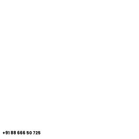
+91 88 666 50 725