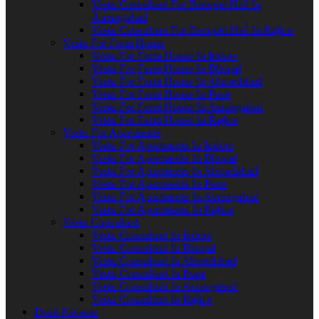
Vastu Consultant For Banquet Hall In
Aurangabad
Vastu Consultant For Banquet Hall In Rajkot
Vastu For Farm House
Vastu For Farm House In Indore
Vastu For Farm House In Bhopal
Vastu For Farm House In Ahmedabad
Vastu For Farm House In Pune
Vastu For Farm House In Aurangabad
Vastu For Farm House In Rajkot
Vastu For Apartments
Vastu For Apartments In Indore
Vastu For Apartments In Bhopal
Vastu For Apartments In Ahmedabad
Vastu For Apartments In Pune
Vastu For Apartments In Aurangabad
Vastu For Apartments In Rajkot
Vastu Consultant
Vastu Consultant In Indore
Vastu Consultant In Bhopal
Vastu Consultant In Ahmedabad
Vastu Consultant In Pune
Vastu Consultant In Aurangabad
Vastu Consultant In Rajkot
Dosh Nivaran