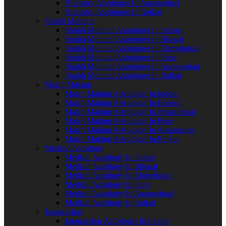
Palmistry Astrologer In Aurangabad
Palmistry Astrologer In Rajkot
Shubh Muhurat
Shubh Muhurat Astrologer In Indore
Shubh Muhurat Astrologer In Bhopal
Shubh Muhurat Astrologer In Ahmedabad
Shubh Muhurat Astrologer In Pune
Shubh Muhurat Astrologer In Aurangabad
Shubh Muhurat Astrologer In Rajkot
Match Making
Match Making Astrologer In Indore
Match Making Astrologer In Bhopal
Match Making Astrologer In Ahmedabad
Match Making Astrologer In Pune
Match Making Astrologer In Aurangabad
Match Making Astrologer In Rajkot
Medical Astrology
Medical Astrology In Indore
Medical Astrology In Bhopal
Medical Astrology In Ahmedabad
Medical Astrology In Pune
Medical Astrology In Aurangabad
Medical Astrology In Rajkot
Janmakshar
Janmakshar Astrologer In Indore