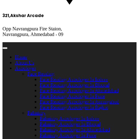
321,Akshar Arcade
Opp Navrangpura Fire Staion,
Navrangpura, Ahmedabad - 09
Home
About Us
Astrologer
Face Reading
Face Reading Astrologer In Indore
Face Reading Astrologer In Bhopal
Face Reading Astrologer In Ahmedabad
Face Reading Astrologer In Pune
Face Reading Astrologer In Aurangabad
Face Reading Astrologer In Rajkot
Palmistry
Palmistry Astrologer In Indore
Palmistry Astrologer In Bhopal
Palmistry Astrologer In Ahmedabad
Palmistry Astrologer In Pune