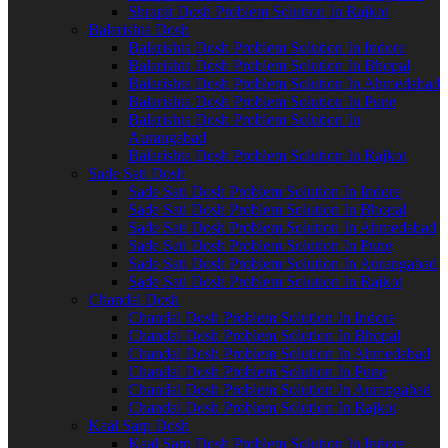
Shrapit Dosh Problem Solution In Rajkot
Balarishta Dosh
Balarishta Dosh Problem Solution In Indore
Balarishta Dosh Problem Solution In Bhopal
Balarishta Dosh Problem Solution In Ahmedabad
Balarishta Dosh Problem Solution In Pune
Balarishta Dosh Problem Solution In
Aurangabad
Balarishta Dosh Problem Solution In Rajkot
Sade Sati Dosh
Sade Sati Dosh Problem Solution In Indore
Sade Sati Dosh Problem Solution In Bhopal
Sade Sati Dosh Problem Solution In Ahmedabad
Sade Sati Dosh Problem Solution In Pune
Sade Sati Dosh Problem Solution In Aurangabad
Sade Sati Dosh Problem Solution In Rajkot
Chandal Dosh
Chandal Dosh Problem Solution In Indore
Chandal Dosh Problem Solution In Bhopal
Chandal Dosh Problem Solution In Ahmedabad
Chandal Dosh Problem Solution In Pune
Chandal Dosh Problem Solution In Aurangabad
Chandal Dosh Problem Solution In Rajkot
Kaal Sarp Dosh
Kaal Sarp Dosh Problem Solution In Indore