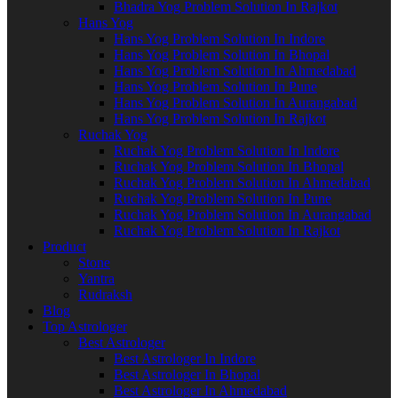
Bhadra Yog Problem Solution In Rajkot
Hans Yog
Hans Yog Problem Solution In Indore
Hans Yog Problem Solution In Bhopal
Hans Yog Problem Solution In Ahmedabad
Hans Yog Problem Solution In Pune
Hans Yog Problem Solution In Aurangabad
Hans Yog Problem Solution In Rajkot
Ruchak Yog
Ruchak Yog Problem Solution In Indore
Ruchak Yog Problem Solution In Bhopal
Ruchak Yog Problem Solution In Ahmedabad
Ruchak Yog Problem Solution In Pune
Ruchak Yog Problem Solution In Aurangabad
Ruchak Yog Problem Solution In Rajkot
Product
Stone
Yantra
Rudraksh
Blog
Top Astrologer
Best Astrologer
Best Astrologer In Indore
Best Astrologer In Bhopal
Best Astrologer In Ahmedabad