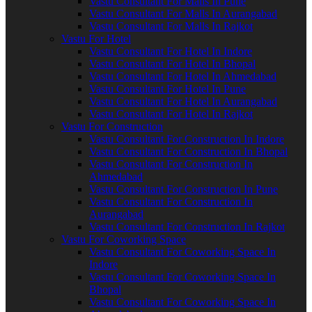
Vastu Consultant For Malls In Pune
Vastu Consultant For Malls In Aurangabad
Vastu Consultant For Malls In Rajkot
Vastu For Hotel
Vastu Consultant For Hotel In Indore
Vastu Consultant For Hotel In Bhopal
Vastu Consultant For Hotel In Ahmedabad
Vastu Consultant For Hotel In Pune
Vastu Consultant For Hotel In Aurangabad
Vastu Consultant For Hotel In Rajkot
Vastu For Construction
Vastu Consultant For Construction In Indore
Vastu Consultant For Construction In Bhopal
Vastu Consultant For Construction In
Ahmedabad
Vastu Consultant For Construction In Pune
Vastu Consultant For Construction In
Aurangabad
Vastu Consultant For Construction In Rajkot
Vastu For Coworking Space
Vastu Consultant For Coworking Space In
Indore
Vastu Consultant For Coworking Space In
Bhopal
Vastu Consultant For Coworking Space In