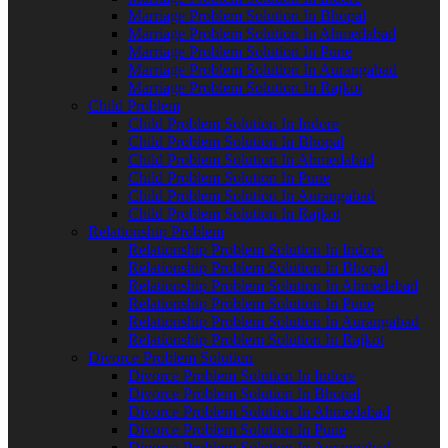
Marriage Problem Solution In Bhopal
Marriage Problem Solution In Ahmedabad
Marriage Problem Solution In Pune
Marriage Problem Solution In Aurangabad
Marriage Problem Solution In Rajkot
Child Problem
Child Problem Solution In Indore
Child Problem Solution In Bhopal
Child Problem Solution In Ahmedabad
Child Problem Solution In Pune
Child Problem Solution In Aurangabad
Child Problem Solution In Rajkot
Relationship Problem
Relationship Problem Solution In Indore
Relationship Problem Solution In Bhopal
Relationship Problem Solution In Ahmedabad
Relationship Problem Solution In Pune
Relationship Problem Solution In Aurangabad
Relationship Problem Solution In Rajkot
Divorce Problem Solution
Divorce Problem Solution In Indore
Divorce Problem Solution In Bhopal
Divorce Problem Solution In Ahmedabad
Divorce Problem Solution In Pune
Divorce Problem Solution In Aurangabad