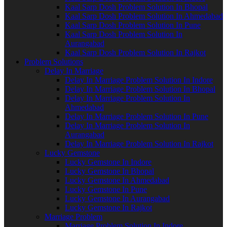
Kaal Sarp Dosh Problem Solution In Bhopal
Kaal Sarp Dosh Problem Solution In Ahmedabad
Kaal Sarp Dosh Problem Solution In Pune
Kaal Sarp Dosh Problem Solution In
Aurangabad
Kaal Sarp Dosh Problem Solution In Rajkot
Problem Solutions
Delay In Marriage
Delay In Marriage Problem Solution In Indore
Delay In Marriage Problem Solution In Bhopal
Delay In Marriage Problem Solution In
Ahmedabad
Delay In Marriage Problem Solution In Pune
Delay In Marriage Problem Solution In
Aurangabad
Delay In Marriage Problem Solution In Rajkot
Lucky Gemstone
Lucky Gemstone In Indore
Lucky Gemstone In Bhopal
Lucky Gemstone In Ahmedabad
Lucky Gemstone In Pune
Lucky Gemstone In Aurangabad
Lucky Gemstone In Rajkot
Marriage Problem
Marriage Problem Solution In Indore