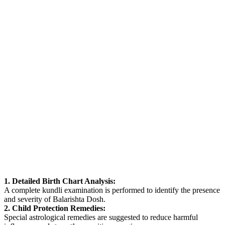
1. Detailed Birth Chart Analysis:
A complete kundli examination is performed to identify the presence
and severity of Balarishta Dosh.
2. Child Protection Remedies:
Special astrological remedies are suggested to reduce harmful