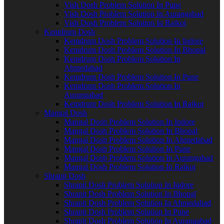
Vish Dosh Problem Solution In Pune
Vish Dosh Problem Solution In Aurangabad
Vish Dosh Problem Solution In Rajkot
Kemdrum Dosh
Kemdrum Dosh Problem Solution In Indore
Kemdrum Dosh Problem Solution In Bhopal
Kemdrum Dosh Problem Solution In
Ahmedabad
Kemdrum Dosh Problem Solution In Pune
Kemdrum Dosh Problem Solution In
Aurangabad
Kemdrum Dosh Problem Solution In Rajkot
Mangal Dosh
Mangal Dosh Problem Solution In Indore
Mangal Dosh Problem Solution In Bhopal
Mangal Dosh Problem Solution In Ahmedabad
Mangal Dosh Problem Solution In Pune
Mangal Dosh Problem Solution In Aurangabad
Mangal Dosh Problem Solution In Rajkot
Shrapit Dosh
Shrapit Dosh Problem Solution In Indore
Shrapit Dosh Problem Solution In Bhopal
Shrapit Dosh Problem Solution In Ahmedabad
Shrapit Dosh Problem Solution In Pune
Shrapit Dosh Problem Solution In Aurangabad