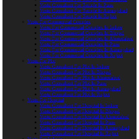
Vastu Consultant For Temple In Pune
Vastu Consultant For Temple In Aurangabad
Vastu Consultant For Temple In Rajkot
Vastu For Commercial Complex
Vastu For Commercial Complex In Indore
Vastu For Commercial Complex In Bhopal
Vastu For Commercial Complex In Ahmedabad
Vastu For Commercial Complex In Pune
Vastu For Commercial Complex In Aurangabad
Vastu For Commercial Complex In Rajkot
Vastu For Plot
Vastu Consultant For Plot In Indore
Vastu Consultant For Plot In Bhopal
Vastu Consultant For Plot In Ahmedabad
Vastu Consultant For Plot In Pune
Vastu Consultant For Plot In Aurangabad
Vastu Consultant For Plot In Rajkot
Vastu For Hospital
Vastu Consultant For Hospital In Indore
Vastu Consultant For Hospital In Bhopal
Vastu Consultant For Hospital In Ahmedabad
Vastu Consultant For Hospital In Pune
Vastu Consultant For Hospital In Aurangabad
Vastu Consultant For Hospital In Rajkot
Vastu For Industry