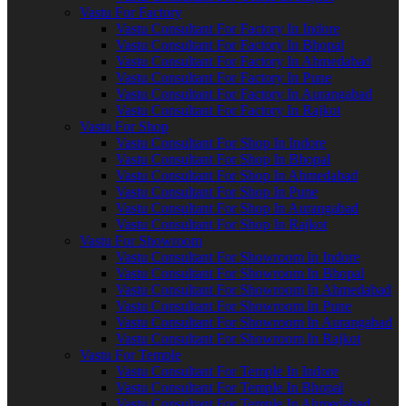
Vastu For Factory
Vastu Consultant For Factory In Indore
Vastu Consultant For Factory In Bhopal
Vastu Consultant For Factory In Ahmedabad
Vastu Consultant For Factory In Pune
Vastu Consultant For Factory In Aurangabad
Vastu Consultant For Factory In Rajkot
Vastu For Shop
Vastu Consultant For Shop In Indore
Vastu Consultant For Shop In Bhopal
Vastu Consultant For Shop In Ahmedabad
Vastu Consultant For Shop In Pune
Vastu Consultant For Shop In Aurangabad
Vastu Consultant For Shop In Rajkot
Vastu For Showroom
Vastu Consultant For Showroom In Indore
Vastu Consultant For Showroom In Bhopal
Vastu Consultant For Showroom In Ahmedabad
Vastu Consultant For Showroom In Pune
Vastu Consultant For Showroom In Aurangabad
Vastu Consultant For Showroom In Rajkot
Vastu For Temple
Vastu Consultant For Temple In Indore
Vastu Consultant For Temple In Bhopal
Vastu Consultant For Temple In Ahmedabad