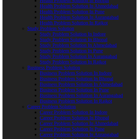
Health Problem Solution In Bhopal
Health Problem Solution In Ahmedabad
Health Problem Solution In Pune
Health Problem Solution In Aurangabad
Health Problem Solution In Rajkot
Study Problem Solution
Study Problem Solution In Indore
Study Problem Solution In Bhopal
Study Problem Solution In Ahmedabad
Study Problem Solution In Pune
Study Problem Solution In Aurangabad
Study Problem Solution In Rajkot
Business Problem Solution
Business Problem Solution In Indore
Business Problem Solution In Bhopal
Business Problem Solution In Ahmedabad
Business Problem Solution In Pune
Business Problem Solution In Aurangabad
Business Problem Solution In Rajkot
Career Problem Solution
Career Problem Solution In Indore
Career Problem Solution In Bhopal
Career Problem Solution In Ahmedabad
Career Problem Solution In Pune
Career Problem Solution In Aurangabad