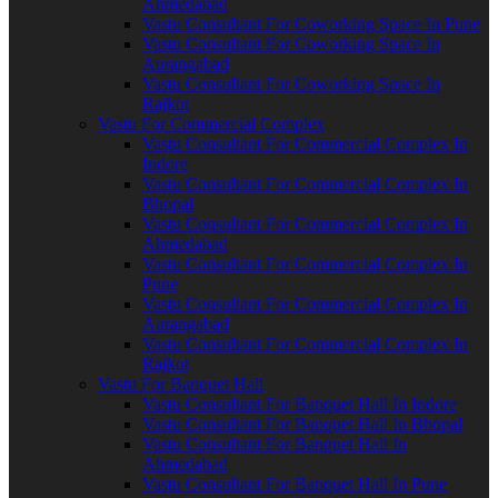
Ahmedabad
Vastu Consultant For Coworking Space In Pune
Vastu Consultant For Coworking Space In
Aurangabad
Vastu Consultant For Coworking Space In
Rajkot
Vastu For Commercial Complex
Vastu Consultant For Commercial Complex In
Indore
Vastu Consultant For Commercial Complex In
Bhopal
Vastu Consultant For Commercial Complex In
Ahmedabad
Vastu Consultant For Commercial Complex In
Pune
Vastu Consultant For Commercial Complex In
Aurangabad
Vastu Consultant For Commercial Complex In
Rajkot
Vastu For Banquet Hall
Vastu Consultant For Banquet Hall In Indore
Vastu Consultant For Banquet Hall In Bhopal
Vastu Consultant For Banquet Hall In
Ahmedabad
Vastu Consultant For Banquet Hall In Pune