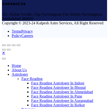
Contact Us
321,Akshar Arcade, Opp Navrangpura Fire Station Navrangpura,
Ahmedabad 380009
Copyright © 2023-24 Kalpesh Astro Services, All Right Reserved
TermsPrivacy
PolicyCareers
✕
Home
About Us
Astrologer
Face Reading
Face Reading Astrologer In Indore
Face Reading Astrologer In Bhopal
Face Reading Astrologer In Ahmedabad
Face Reading Astrologer In Pune
Face Reading Astrologer In Aurangabad
Face Reading Astrologer In Rajkot