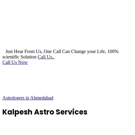
Just Hear From Us, One Call Can Change your Life, 100%
scientific Solution
Call Us..
Call Us Now
Astrologers in Ahmedabad
Kalpesh Astro Services