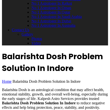
No 1 Astrologer In Rajkot
No 1 Astrologer In Oman
No 1 Astrologer In Qatar
No 1 Astrologer In Saudi Arabia
No 1 Astrologer In Dubai
No 1 Astrologer In Australia
Contact Us
Gallery
Photos
Video
Balarishta Dosh Problem
Solution In Indore
Home
Balarishta Dosh Problem Solution In Indore
Balarishta Dosh is an astrological condition that may affect health,
emotional stability, growth, and overall well-being, especially during
the early stages of life. Kalpesh Astro Services provides trusted
Balarishta Dosh Problem Solution In Indore
to reduce negative
effects and help bring protection, peace, stability, and positivity.