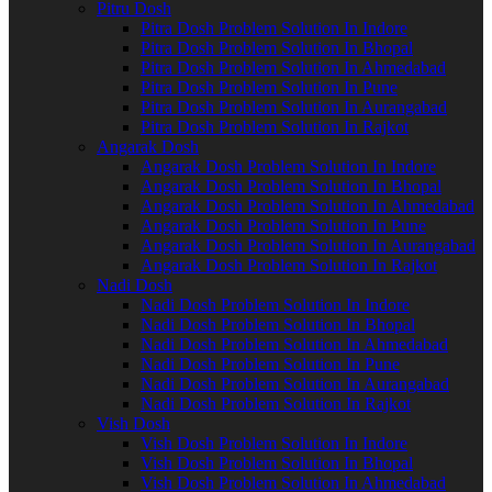
Pitru Dosh
Pitra Dosh Problem Solution In Indore
Pitra Dosh Problem Solution In Bhopal
Pitra Dosh Problem Solution In Ahmedabad
Pitra Dosh Problem Solution In Pune
Pitra Dosh Problem Solution In Aurangabad
Pitra Dosh Problem Solution In Rajkot
Angarak Dosh
Angarak Dosh Problem Solution In Indore
Angarak Dosh Problem Solution In Bhopal
Angarak Dosh Problem Solution In Ahmedabad
Angarak Dosh Problem Solution In Pune
Angarak Dosh Problem Solution In Aurangabad
Angarak Dosh Problem Solution In Rajkot
Nadi Dosh
Nadi Dosh Problem Solution In Indore
Nadi Dosh Problem Solution In Bhopal
Nadi Dosh Problem Solution In Ahmedabad
Nadi Dosh Problem Solution In Pune
Nadi Dosh Problem Solution In Aurangabad
Nadi Dosh Problem Solution In Rajkot
Vish Dosh
Vish Dosh Problem Solution In Indore
Vish Dosh Problem Solution In Bhopal
Vish Dosh Problem Solution In Ahmedabad