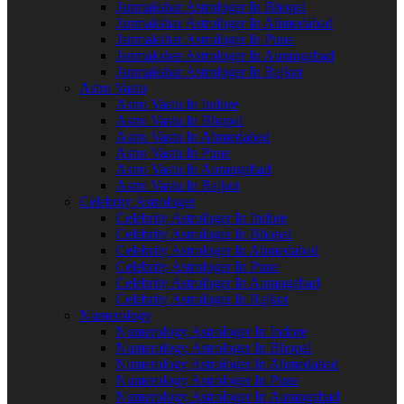
Janmakshar Astrologer In Bhopal
Janmakshar Astrologer In Ahmedabad
Janmakshar Astrologer In Pune
Janmakshar Astrologer In Aurangabad
Janmakshar Astrologer In Rajkot
Astro Vastu
Astro Vastu In Indore
Astro Vastu In Bhopal
Astro Vastu In Ahmedabad
Astro Vastu In Pune
Astro Vastu In Aurangabad
Astro Vastu In Rajkot
Celebrity Astrologer
Celebrity Astrologer In Indore
Celebrity Astrologer In Bhopal
Celebrity Astrologer In Ahmedabad
Celebrity Astrologer In Pune
Celebrity Astrologer In Aurangabad
Celebrity Astrologer In Rajkot
Numerology
Numerology Astrologer In Indore
Numerology Astrologer In Bhopal
Numerology Astrologer In Ahmedabad
Numerology Astrologer In Pune
Numerology Astrologer In Aurangabad