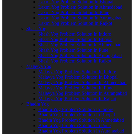
Laxmi Yog Problem Solution In Bhopal
Laxmi Yog Problem Solution In Ahmedabad
Laxmi Yog Problem Solution In Pune
Laxmi Yog Problem Solution In Aurangabad
Laxmi Yog Problem Solution In Rajkot
Shash Yog
Shash Yog Problem Solution In Indore
Shash Yog Problem Solution In Bhopal
Shash Yog Problem Solution In Ahmedabad
Shash Yog Problem Solution In Pune
Shash Yog Problem Solution In Aurangabad
Shash Yog Problem Solution In Rajkot
Malavya Yog
Malavya Yog Problem Solution In Indore
Malavya Yog Problem Solution In Bhopal
Malavya Yog Problem Solution In Ahmedabad
Malavya Yog Problem Solution In Pune
Malavya Yog Problem Solution In Aurangabad
Malavya Yog Problem Solution In Rajkot
Bhadra Yog
Bhadra Yog Problem Solution In Indore
Bhadra Yog Problem Solution In Bhopal
Bhadra Yog Problem Solution In Ahmedabad
Bhadra Yog Problem Solution In Pune
Bhadra Yog Problem Solution In Aurangabad