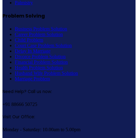
Palmistry
Problem Solving
Business Problem Solution
Career Problem Solution
Child Problem
Court Case Problem Solution
Delay In Marriage
Divorce Problem Solution
Financial Problem Solution
Health Problem Solution
Husband Wife Problem Solution
Marriage Problem
Need Help? Call us now:
+91 88666 50725
Visit Our Office:
Monday - Saturday: 10.00am to 5.00pm