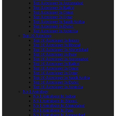
Top Astrologer In Aurangabad
Top Astrologer In Rajkot
Top Astrologer In Oman
Top Astrologer In Qatar
Top Astrologer In Saudi Arabia
Top Astrologer In Dubai
Top Astrologer In Australia
Top 10 Astrology
Top 10 Astrologer In Indore
Top 10 Astrologer In Bhopal
Top 10 Astrologer In Ahmedabad
Top 10 Astrologer In Pune
Top 10 Astrologer In Aurangabad
Top 10 Astrologer In Rajkot
Top 10 Astrologer In Oman
Top 10 Astrologer In Qatar
Top 10 Astrologer In Saudi Arabia
Top 10 Astrologer In Dubai
Top 10 Astrologer In Australia
No 1 Astrology
No 1 Astrologer In Indore
No 1 Astrologer In Bhopal
No 1 Astrologer In Ahmedabad
No 1 Astrologer In Pune
No 1 Astrologer In Aurangabad