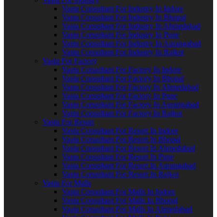
Vastu Consultant For Industry In Indore
Vastu Consultant For Industry In Bhopal
Vastu Consultant For Industry In Ahmedabad
Vastu Consultant For Industry In Pune
Vastu Consultant For Industry In Aurangabad
Vastu Consultant For Industry In Rajkot
Vastu For Factory
Vastu Consultant For Factory In Indore
Vastu Consultant For Factory In Bhopal
Vastu Consultant For Factory In Ahmedabad
Vastu Consultant For Factory In Pune
Vastu Consultant For Factory In Aurangabad
Vastu Consultant For Factory In Rajkot
Vastu For Resort
Vastu Consultant For Resort In Indore
Vastu Consultant For Resort In Bhopal
Vastu Consultant For Resort In Ahmedabad
Vastu Consultant For Resort In Pune
Vastu Consultant For Resort In Aurangabad
Vastu Consultant For Resort In Rajkot
Vastu For Malls
Vastu Consultant For Malls In Indore
Vastu Consultant For Malls In Bhopal
Vastu Consultant For Malls In Ahmedabad