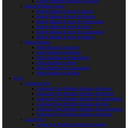
Career Problem Solution In Rajkot
Match Making Expert
Match Making Expert In Indore
Match Making Expert In Bhopal
Match Making Expert In Ahmedabad
Match Making Expert In Pune
Match Making Expert In Aurangabad
Match Making Expert In Rajkot
Palm Reading
Palm Reading In Indore
Palm Reading In Bhopal
Palm Reading In Ahmedabad
Palm Reading In Pune
Palm Reading In Aurangabad
Palm Reading In Rajkot
YOG
Gajkesari Yog
Gajkesari Yog Problem Solution In Indore
Gajkesari Yog Problem Solution In Bhopal
Gajkesari Yog Problem Solution In Ahmedabad
Gajkesari Yog Problem Solution In Pune
Gajkesari Yog Problem Solution In Aurangabad
Gajkesari Yog Problem Solution In Rajkot
Laxmi Yog
Laxmi Yog Problem Solution In Indore