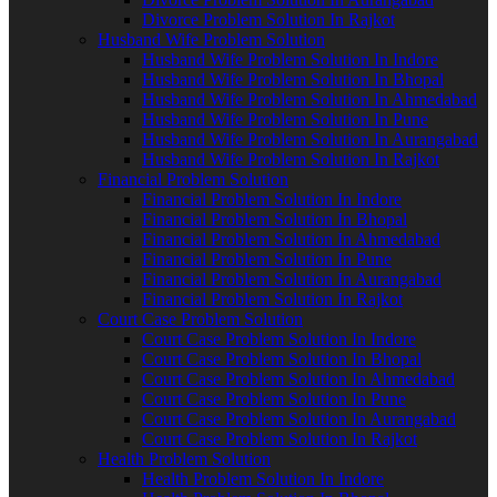
Divorce Problem Solution In Rajkot
Husband Wife Problem Solution
Husband Wife Problem Solution In Indore
Husband Wife Problem Solution In Bhopal
Husband Wife Problem Solution In Ahmedabad
Husband Wife Problem Solution In Pune
Husband Wife Problem Solution In Aurangabad
Husband Wife Problem Solution In Rajkot
Financial Problem Solution
Financial Problem Solution In Indore
Financial Problem Solution In Bhopal
Financial Problem Solution In Ahmedabad
Financial Problem Solution In Pune
Financial Problem Solution In Aurangabad
Financial Problem Solution In Rajkot
Court Case Problem Solution
Court Case Problem Solution In Indore
Court Case Problem Solution In Bhopal
Court Case Problem Solution In Ahmedabad
Court Case Problem Solution In Pune
Court Case Problem Solution In Aurangabad
Court Case Problem Solution In Rajkot
Health Problem Solution
Health Problem Solution In Indore