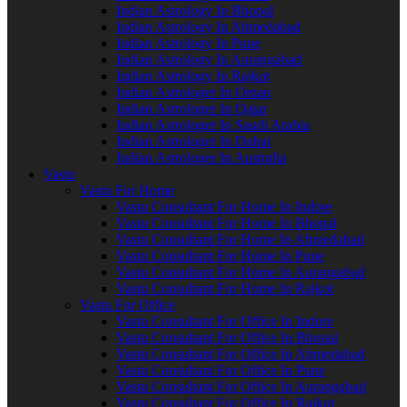
Indian Astrology In Bhopal
Indian Astrology In Ahmedabad
Indian Astrology In Pune
Indian Astrology In Aurangabad
Indian Astrology In Rajkot
Indian Astrologer In Oman
Indian Astrologer In Qatar
Indian Astrologer In Saudi Arabia
Indian Astrologer In Dubai
Indian Astrologer In Australia
Vastu
Vastu For Home
Vastu Consultant For Home In Indore
Vastu Consultant For Home In Bhopal
Vastu Consultant For Home In Ahmedabad
Vastu Consultant For Home In Pune
Vastu Consultant For Home In Aurangabad
Vastu Consultant For Home In Rajkot
Vastu For Office
Vastu Consultant For Office In Indore
Vastu Consultant For Office In Bhopal
Vastu Consultant For Office In Ahmedabad
Vastu Consultant For Office In Pune
Vastu Consultant For Office In Aurangabad
Vastu Consultant For Office In Rajkot