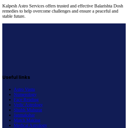
Kalpesh Astro Services offers trusted and effective Balarishta Dosh
remedies to help overcome challenges and ensure a peaceful and
stable future.
Useful links
Astro Vastu
Numerology
Face Reading
Vedic Astrology
Shubh Muhurat
Janmakshar
Match Making
Medical Astrology