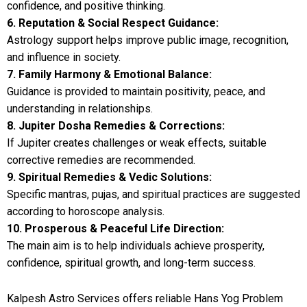
confidence, and positive thinking.
6. Reputation & Social Respect Guidance:
Astrology support helps improve public image, recognition,
and influence in society.
7. Family Harmony & Emotional Balance:
Guidance is provided to maintain positivity, peace, and
understanding in relationships.
8. Jupiter Dosha Remedies & Corrections:
If Jupiter creates challenges or weak effects, suitable
corrective remedies are recommended.
9. Spiritual Remedies & Vedic Solutions:
Specific mantras, pujas, and spiritual practices are suggested
according to horoscope analysis.
10. Prosperous & Peaceful Life Direction:
The main aim is to help individuals achieve prosperity,
confidence, spiritual growth, and long-term success.
Kalpesh Astro Services offers reliable Hans Yog Problem