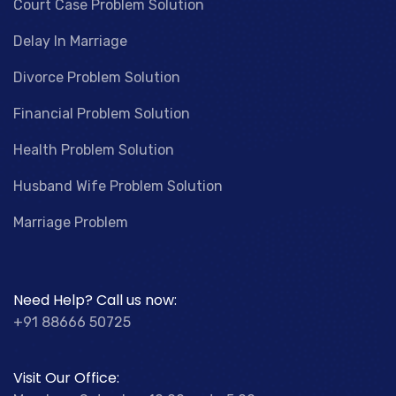
Court Case Problem Solution
Delay In Marriage
Divorce Problem Solution
Financial Problem Solution
Health Problem Solution
Husband Wife Problem Solution
Marriage Problem
Need Help? Call us now:
+91 88666 50725
Visit Our Office: