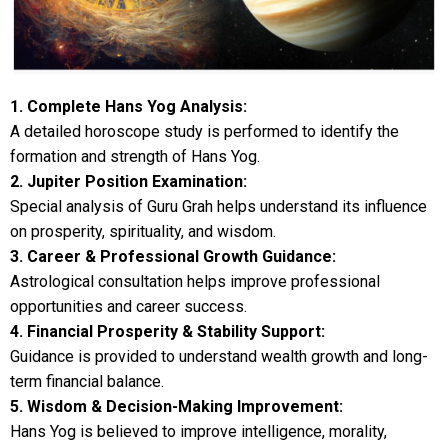
1. Complete Hans Yog Analysis:
A detailed horoscope study is performed to identify the
formation and strength of Hans Yog.
2. Jupiter Position Examination:
Special analysis of Guru Grah helps understand its influence
on prosperity, spirituality, and wisdom.
3. Career & Professional Growth Guidance:
Astrological consultation helps improve professional
opportunities and career success.
4. Financial Prosperity & Stability Support:
Guidance is provided to understand wealth growth and long-
term financial balance.
5. Wisdom & Decision-Making Improvement:
Hans Yog is believed to improve intelligence, morality,