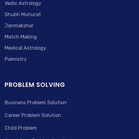
Vedic Astrology
Shubh Muhurat
Janmakshar
Match Making
Medical Astrology
Palmistry
PROBLEM SOLVING
Business Problem Solution
Career Problem Solution
Child Problem