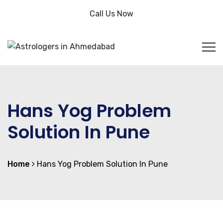
Call Us Now
Hans Yog Problem
Solution In Pune
Home
Hans Yog Problem Solution In Pune