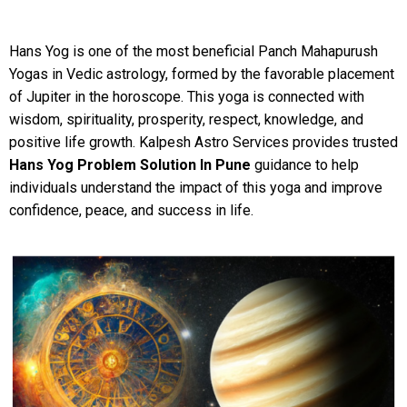
Hans Yog is one of the most beneficial Panch Mahapurush
Yogas in Vedic astrology, formed by the favorable placement
of Jupiter in the horoscope. This yoga is connected with
wisdom, spirituality, prosperity, respect, knowledge, and
positive life growth. Kalpesh Astro Services provides trusted
Hans Yog Problem Solution In Pune
guidance to help
individuals understand the impact of this yoga and improve
confidence, peace, and success in life.