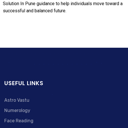
Solution In Pune guidance to help individuals move toward a
successful and balanced future.
USEFUL LINKS
Astro Vastu
Numerology
Face Reading