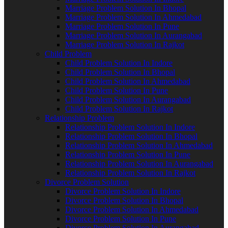
Marriage Problem Solution In Bhopal
Marriage Problem Solution In Ahmedabad
Marriage Problem Solution In Pune
Marriage Problem Solution In Aurangabad
Marriage Problem Solution In Rajkot
Child Problem
Child Problem Solution In Indore
Child Problem Solution In Bhopal
Child Problem Solution In Ahmedabad
Child Problem Solution In Pune
Child Problem Solution In Aurangabad
Child Problem Solution In Rajkot
Relationship Problem
Relationship Problem Solution In Indore
Relationship Problem Solution In Bhopal
Relationship Problem Solution In Ahmedabad
Relationship Problem Solution In Pune
Relationship Problem Solution In Aurangabad
Relationship Problem Solution In Rajkot
Divorce Problem Solution
Divorce Problem Solution In Indore
Divorce Problem Solution In Bhopal
Divorce Problem Solution In Ahmedabad
Divorce Problem Solution In Pune
Divorce Problem Solution In Aurangabad