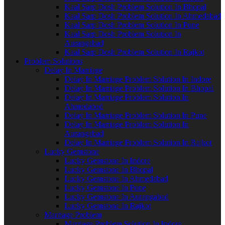
Kaal Sarp Dosh Problem Solution In Bhopal
Kaal Sarp Dosh Problem Solution In Ahmedabad
Kaal Sarp Dosh Problem Solution In Pune
Kaal Sarp Dosh Problem Solution In
Aurangabad
Kaal Sarp Dosh Problem Solution In Rajkot
Problem Solutions
Delay In Marriage
Delay In Marriage Problem Solution In Indore
Delay In Marriage Problem Solution In Bhopal
Delay In Marriage Problem Solution In
Ahmedabad
Delay In Marriage Problem Solution In Pune
Delay In Marriage Problem Solution In
Aurangabad
Delay In Marriage Problem Solution In Rajkot
Lucky Gemstone
Lucky Gemstone In Indore
Lucky Gemstone In Bhopal
Lucky Gemstone In Ahmedabad
Lucky Gemstone In Pune
Lucky Gemstone In Aurangabad
Lucky Gemstone In Rajkot
Marriage Problem
Marriage Problem Solution In Indore