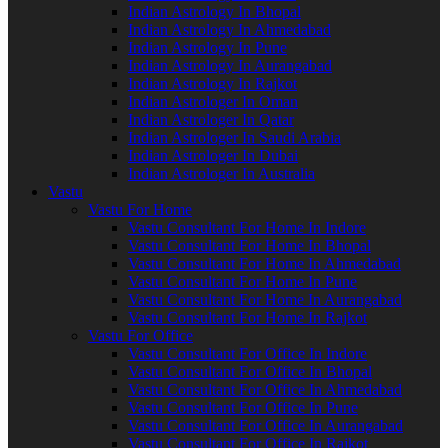
Indian Astrology In Bhopal
Indian Astrology In Ahmedabad
Indian Astrology In Pune
Indian Astrology In Aurangabad
Indian Astrology In Rajkot
Indian Astrologer In Oman
Indian Astrologer In Qatar
Indian Astrologer In Saudi Arabia
Indian Astrologer In Dubai
Indian Astrologer In Australia
Vastu
Vastu For Home
Vastu Consultant For Home In Indore
Vastu Consultant For Home In Bhopal
Vastu Consultant For Home In Ahmedabad
Vastu Consultant For Home In Pune
Vastu Consultant For Home In Aurangabad
Vastu Consultant For Home In Rajkot
Vastu For Office
Vastu Consultant For Office In Indore
Vastu Consultant For Office In Bhopal
Vastu Consultant For Office In Ahmedabad
Vastu Consultant For Office In Pune
Vastu Consultant For Office In Aurangabad
Vastu Consultant For Office In Rajkot