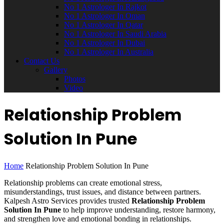
No 1 Astrologer In Rajkot
No 1 Astrologer In Oman
No 1 Astrologer In Qatar
No 1 Astrologer In Saudi Arabia
No 1 Astrologer In Dubai
No 1 Astrologer In Australia
Contact Us
Gallery
Photos
Video
Relationship Problem
Solution In Pune
Home
Relationship Problem Solution In Pune
Relationship problems can create emotional stress,
misunderstandings, trust issues, and distance between partners.
Kalpesh Astro Services provides trusted
Relationship Problem
Solution In Pune
to help improve understanding, restore harmony,
and strengthen love and emotional bonding in relationships.