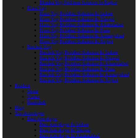
Bhadra Yog Problem Solution In Rajkot
Hans Yog
Hans Yog Problem Solution In Indore
Hans Yog Problem Solution In Bhopal
Hans Yog Problem Solution In Ahmedabad
Hans Yog Problem Solution In Pune
Hans Yog Problem Solution In Aurangabad
Hans Yog Problem Solution In Rajkot
Ruchak Yog
Ruchak Yog Problem Solution In Indore
Ruchak Yog Problem Solution In Bhopal
Ruchak Yog Problem Solution In Ahmedabad
Ruchak Yog Problem Solution In Pune
Ruchak Yog Problem Solution In Aurangabad
Ruchak Yog Problem Solution In Rajkot
Product
Stone
Yantra
Rudraksh
Blog
Top Astrologer
Best Astrologer
Best Astrologer In Indore
Best Astrologer In Bhopal
Best Astrologer In Ahmedabad