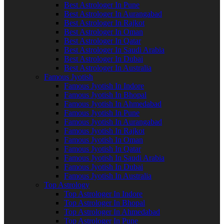
Best Astrologer In Pune
Best Astrologer In Aurangabad
Best Astrologer In Rajkot
Best Astrologer In Oman
Best Astrologer In Qatar
Best Astrologer In Saudi Arabia
Best Astrologer In Dubai
Best Astrologer In Australia
Famous Jyotish
Famous Jyotish In Indore
Famous Jyotish In Bhopal
Famous Jyotish In Ahmedabad
Famous Jyotish In Pune
Famous Jyotish In Aurangabad
Famous Jyotish In Rajkot
Famous Jyotish In Oman
Famous Jyotish In Qatar
Famous Jyotish In Saudi Arabia
Famous Jyotish In Dubai
Famous Jyotish In Australia
Top Astrology
Top Astrologer In Indore
Top Astrologer In Bhopal
Top Astrologer In Ahmedabad
Top Astrologer In Pune