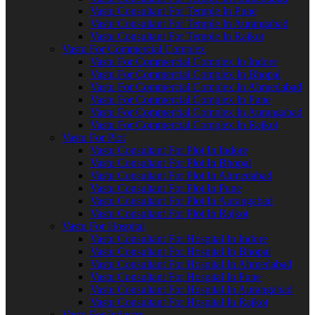
Vastu Consultant For Temple In Pune
Vastu Consultant For Temple In Aurangabad
Vastu Consultant For Temple In Rajkot
Vastu For Commercial Complex
Vastu For Commercial Complex In Indore
Vastu For Commercial Complex In Bhopal
Vastu For Commercial Complex In Ahmedabad
Vastu For Commercial Complex In Pune
Vastu For Commercial Complex In Aurangabad
Vastu For Commercial Complex In Rajkot
Vastu For Plot
Vastu Consultant For Plot In Indore
Vastu Consultant For Plot In Bhopal
Vastu Consultant For Plot In Ahmedabad
Vastu Consultant For Plot In Pune
Vastu Consultant For Plot In Aurangabad
Vastu Consultant For Plot In Rajkot
Vastu For Hospital
Vastu Consultant For Hospital In Indore
Vastu Consultant For Hospital In Bhopal
Vastu Consultant For Hospital In Ahmedabad
Vastu Consultant For Hospital In Pune
Vastu Consultant For Hospital In Aurangabad
Vastu Consultant For Hospital In Rajkot
Vastu For Industry