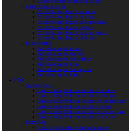
Career Problem Solution In Rajkot
Match Making Expert
Match Making Expert In Indore
Match Making Expert In Bhopal
Match Making Expert In Ahmedabad
Match Making Expert In Pune
Match Making Expert In Aurangabad
Match Making Expert In Rajkot
Palm Reading
Palm Reading In Indore
Palm Reading In Bhopal
Palm Reading In Ahmedabad
Palm Reading In Pune
Palm Reading In Aurangabad
Palm Reading In Rajkot
YOG
Gajkesari Yog
Gajkesari Yog Problem Solution In Indore
Gajkesari Yog Problem Solution In Bhopal
Gajkesari Yog Problem Solution In Ahmedabad
Gajkesari Yog Problem Solution In Pune
Gajkesari Yog Problem Solution In Aurangabad
Gajkesari Yog Problem Solution In Rajkot
Laxmi Yog
Laxmi Yog Problem Solution In Indore