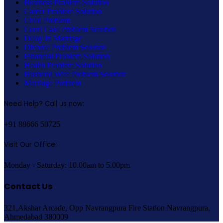
Business Problem Solution
Career Problem Solution
Child Problem
Court Case Problem Solution
Delay In Marriage
Divorce Problem Solution
Financial Problem Solution
Health Problem Solution
Husband Wife Problem Solution
Marriage Problem
Need Help? Call us now:
+91 88666 50725
Visit Our Office:
Monday - Saturday: 10.00am to 5.00pm
Contact Us
321,Akshar Arcade, Opp Navrangpura Fire Station Navrangpura,
Ahmedabad 380009