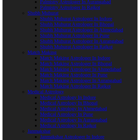
Palmistry Astrologer In Aurangabad
Palmistry Astrologer In Rajkot
Shubh Muhurat
Shubh Muhurat Astrologer In Indore
Shubh Muhurat Astrologer In Bhopal
Shubh Muhurat Astrologer In Ahmedabad
Shubh Muhurat Astrologer In Pune
Shubh Muhurat Astrologer In Aurangabad
Shubh Muhurat Astrologer In Rajkot
Match Making
Match Making Astrologer In Indore
Match Making Astrologer In Bhopal
Match Making Astrologer In Ahmedabad
Match Making Astrologer In Pune
Match Making Astrologer In Aurangabad
Match Making Astrologer In Rajkot
Medical Astrology
Medical Astrology In Indore
Medical Astrology In Bhopal
Medical Astrology In Ahmedabad
Medical Astrology In Pune
Medical Astrology In Aurangabad
Medical Astrology In Rajkot
Janmakshar
Janmakshar Astrologer In Indore