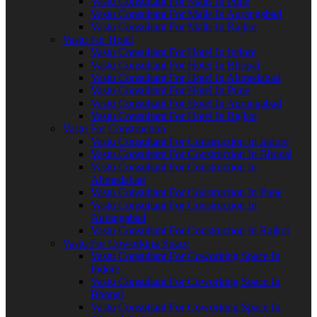
Vastu Consultant For Malls In Pune
Vastu Consultant For Malls In Aurangabad
Vastu Consultant For Malls In Rajkot
Vastu For Hotel
Vastu Consultant For Hotel In Indore
Vastu Consultant For Hotel In Bhopal
Vastu Consultant For Hotel In Ahmedabad
Vastu Consultant For Hotel In Pune
Vastu Consultant For Hotel In Aurangabad
Vastu Consultant For Hotel In Rajkot
Vastu For Construction
Vastu Consultant For Construction In Indore
Vastu Consultant For Construction In Bhopal
Vastu Consultant For Construction In
Ahmedabad
Vastu Consultant For Construction In Pune
Vastu Consultant For Construction In
Aurangabad
Vastu Consultant For Construction In Rajkot
Vastu For Coworking Space
Vastu Consultant For Coworking Space In
Indore
Vastu Consultant For Coworking Space In
Bhopal
Vastu Consultant For Coworking Space In