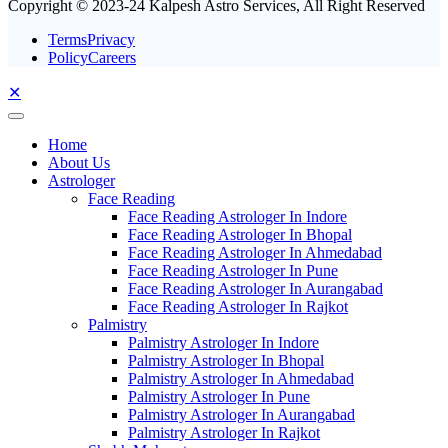
Copyright © 2023-24 Kalpesh Astro Services, All Right Reserved
TermsPrivacy
PolicyCareers
✕
Home
About Us
Astrologer
Face Reading
Face Reading Astrologer In Indore
Face Reading Astrologer In Bhopal
Face Reading Astrologer In Ahmedabad
Face Reading Astrologer In Pune
Face Reading Astrologer In Aurangabad
Face Reading Astrologer In Rajkot
Palmistry
Palmistry Astrologer In Indore
Palmistry Astrologer In Bhopal
Palmistry Astrologer In Ahmedabad
Palmistry Astrologer In Pune
Palmistry Astrologer In Aurangabad
Palmistry Astrologer In Rajkot