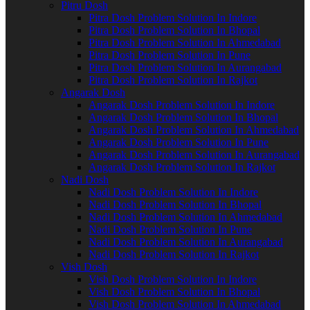
Pitru Dosh
Pitra Dosh Problem Solution In Indore
Pitra Dosh Problem Solution In Bhopal
Pitra Dosh Problem Solution In Ahmedabad
Pitra Dosh Problem Solution In Pune
Pitra Dosh Problem Solution In Aurangabad
Pitra Dosh Problem Solution In Rajkot
Angarak Dosh
Angarak Dosh Problem Solution In Indore
Angarak Dosh Problem Solution In Bhopal
Angarak Dosh Problem Solution In Ahmedabad
Angarak Dosh Problem Solution In Pune
Angarak Dosh Problem Solution In Aurangabad
Angarak Dosh Problem Solution In Rajkot
Nadi Dosh
Nadi Dosh Problem Solution In Indore
Nadi Dosh Problem Solution In Bhopal
Nadi Dosh Problem Solution In Ahmedabad
Nadi Dosh Problem Solution In Pune
Nadi Dosh Problem Solution In Aurangabad
Nadi Dosh Problem Solution In Rajkot
Vish Dosh
Vish Dosh Problem Solution In Indore
Vish Dosh Problem Solution In Bhopal
Vish Dosh Problem Solution In Ahmedabad