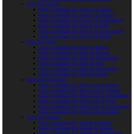
Vastu For Factory
Vastu Consultant For Factory In Indore
Vastu Consultant For Factory In Bhopal
Vastu Consultant For Factory In Ahmedabad
Vastu Consultant For Factory In Pune
Vastu Consultant For Factory In Aurangabad
Vastu Consultant For Factory In Rajkot
Vastu For Shop
Vastu Consultant For Shop In Indore
Vastu Consultant For Shop In Bhopal
Vastu Consultant For Shop In Ahmedabad
Vastu Consultant For Shop In Pune
Vastu Consultant For Shop In Aurangabad
Vastu Consultant For Shop In Rajkot
Vastu For Showroom
Vastu Consultant For Showroom In Indore
Vastu Consultant For Showroom In Bhopal
Vastu Consultant For Showroom In Ahmedabad
Vastu Consultant For Showroom In Pune
Vastu Consultant For Showroom In Aurangabad
Vastu Consultant For Showroom In Rajkot
Vastu For Temple
Vastu Consultant For Temple In Indore
Vastu Consultant For Temple In Bhopal
Vastu Consultant For Temple In Ahmedabad