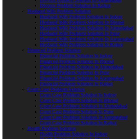
Divorce Problem Solution In Rajkot
Husband Wife Problem Solution
Husband Wife Problem Solution In Indore
Husband Wife Problem Solution In Bhopal
Husband Wife Problem Solution In Ahmedabad
Husband Wife Problem Solution In Pune
Husband Wife Problem Solution In Aurangabad
Husband Wife Problem Solution In Rajkot
Financial Problem Solution
Financial Problem Solution In Indore
Financial Problem Solution In Bhopal
Financial Problem Solution In Ahmedabad
Financial Problem Solution In Pune
Financial Problem Solution In Aurangabad
Financial Problem Solution In Rajkot
Court Case Problem Solution
Court Case Problem Solution In Indore
Court Case Problem Solution In Bhopal
Court Case Problem Solution In Ahmedabad
Court Case Problem Solution In Pune
Court Case Problem Solution In Aurangabad
Court Case Problem Solution In Rajkot
Health Problem Solution
Health Problem Solution In Indore