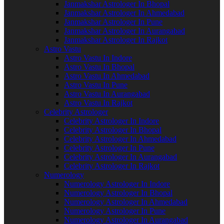
Janmakshar Astrologer In Bhopal
Janmakshar Astrologer In Ahmedabad
Janmakshar Astrologer In Pune
Janmakshar Astrologer In Aurangabad
Janmakshar Astrologer In Rajkot
Astro Vastu
Astro Vastu In Indore
Astro Vastu In Bhopal
Astro Vastu In Ahmedabad
Astro Vastu In Pune
Astro Vastu In Aurangabad
Astro Vastu In Rajkot
Celebrity Astrologer
Celebrity Astrologer In Indore
Celebrity Astrologer In Bhopal
Celebrity Astrologer In Ahmedabad
Celebrity Astrologer In Pune
Celebrity Astrologer In Aurangabad
Celebrity Astrologer In Rajkot
Numerology
Numerology Astrologer In Indore
Numerology Astrologer In Bhopal
Numerology Astrologer In Ahmedabad
Numerology Astrologer In Pune
Numerology Astrologer In Aurangabad