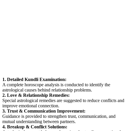
1. Detailed Kundli Examination:
A complete horoscope analysis is conducted to identify the
astrological causes behind relationship problems.
2. Love & Relationship Remedies:
Special astrological remedies are suggested to reduce conflicts and
improve emotional connection.
3. Trust & Communication Improvement:
Guidance is provided to strengthen trust, communication, and
mutual understanding between partners.
4. Breakup & Conflict Solutions: