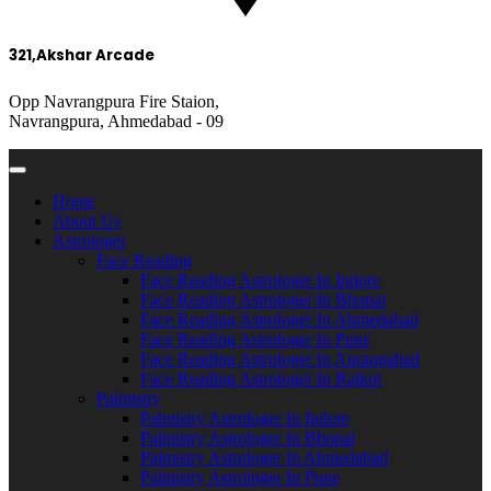
321,Akshar Arcade
Opp Navrangpura Fire Staion,
Navrangpura, Ahmedabad - 09
Home
About Us
Astrologer
Face Reading
Face Reading Astrologer In Indore
Face Reading Astrologer In Bhopal
Face Reading Astrologer In Ahmedabad
Face Reading Astrologer In Pune
Face Reading Astrologer In Aurangabad
Face Reading Astrologer In Rajkot
Palmistry
Palmistry Astrologer In Indore
Palmistry Astrologer In Bhopal
Palmistry Astrologer In Ahmedabad
Palmistry Astrologer In Pune