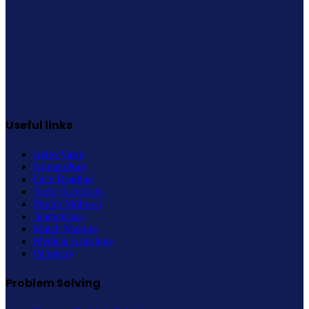
Useful links
Astro Vastu
Numerology
Face Reading
Vedic Astrology
Shubh Muhurat
Janmakshar
Match Making
Medical Astrology
Palmistry
Problem Solving