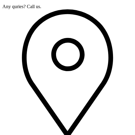
Any quries? Call us.