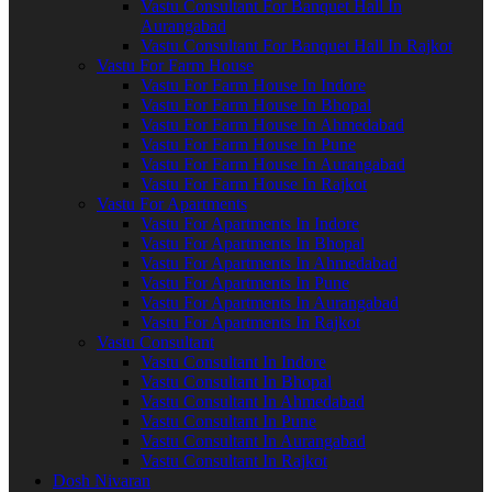
Vastu Consultant For Banquet Hall In
Aurangabad
Vastu Consultant For Banquet Hall In Rajkot
Vastu For Farm House
Vastu For Farm House In Indore
Vastu For Farm House In Bhopal
Vastu For Farm House In Ahmedabad
Vastu For Farm House In Pune
Vastu For Farm House In Aurangabad
Vastu For Farm House In Rajkot
Vastu For Apartments
Vastu For Apartments In Indore
Vastu For Apartments In Bhopal
Vastu For Apartments In Ahmedabad
Vastu For Apartments In Pune
Vastu For Apartments In Aurangabad
Vastu For Apartments In Rajkot
Vastu Consultant
Vastu Consultant In Indore
Vastu Consultant In Bhopal
Vastu Consultant In Ahmedabad
Vastu Consultant In Pune
Vastu Consultant In Aurangabad
Vastu Consultant In Rajkot
Dosh Nivaran