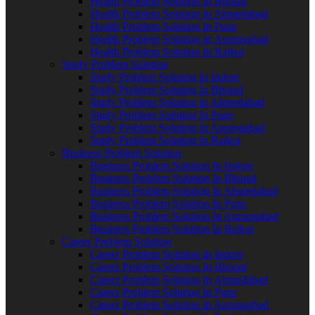
Health Problem Solution In Bhopal
Health Problem Solution In Ahmedabad
Health Problem Solution In Pune
Health Problem Solution In Aurangabad
Health Problem Solution In Rajkot
Study Problem Solution
Study Problem Solution In Indore
Study Problem Solution In Bhopal
Study Problem Solution In Ahmedabad
Study Problem Solution In Pune
Study Problem Solution In Aurangabad
Study Problem Solution In Rajkot
Business Problem Solution
Business Problem Solution In Indore
Business Problem Solution In Bhopal
Business Problem Solution In Ahmedabad
Business Problem Solution In Pune
Business Problem Solution In Aurangabad
Business Problem Solution In Rajkot
Career Problem Solution
Career Problem Solution In Indore
Career Problem Solution In Bhopal
Career Problem Solution In Ahmedabad
Career Problem Solution In Pune
Career Problem Solution In Aurangabad