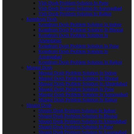
Vish Dosh Problem Solution In Pune
Vish Dosh Problem Solution In Aurangabad
Vish Dosh Problem Solution In Rajkot
Kemdrum Dosh
Kemdrum Dosh Problem Solution In Indore
Kemdrum Dosh Problem Solution In Bhopal
Kemdrum Dosh Problem Solution In
Ahmedabad
Kemdrum Dosh Problem Solution In Pune
Kemdrum Dosh Problem Solution In
Aurangabad
Kemdrum Dosh Problem Solution In Rajkot
Mangal Dosh
Mangal Dosh Problem Solution In Indore
Mangal Dosh Problem Solution In Bhopal
Mangal Dosh Problem Solution In Ahmedabad
Mangal Dosh Problem Solution In Pune
Mangal Dosh Problem Solution In Aurangabad
Mangal Dosh Problem Solution In Rajkot
Shrapit Dosh
Shrapit Dosh Problem Solution In Indore
Shrapit Dosh Problem Solution In Bhopal
Shrapit Dosh Problem Solution In Ahmedabad
Shrapit Dosh Problem Solution In Pune
Shrapit Dosh Problem Solution In Aurangabad