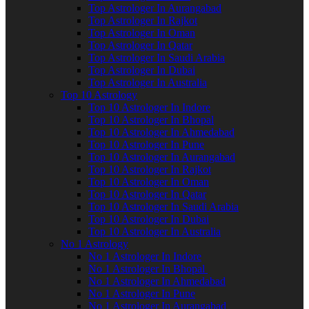
Top Astrologer In Aurangabad
Top Astrologer In Rajkot
Top Astrologer In Oman
Top Astrologer In Qatar
Top Astrologer In Saudi Arabia
Top Astrologer In Dubai
Top Astrologer In Australia
Top 10 Astrology
Top 10 Astrologer In Indore
Top 10 Astrologer In Bhopal
Top 10 Astrologer In Ahmedabad
Top 10 Astrologer In Pune
Top 10 Astrologer In Aurangabad
Top 10 Astrologer In Rajkot
Top 10 Astrologer In Oman
Top 10 Astrologer In Qatar
Top 10 Astrologer In Saudi Arabia
Top 10 Astrologer In Dubai
Top 10 Astrologer In Australia
No 1 Astrology
No 1 Astrologer In Indore
No 1 Astrologer In Bhopal
No 1 Astrologer In Ahmedabad
No 1 Astrologer In Pune
No 1 Astrologer In Aurangabad