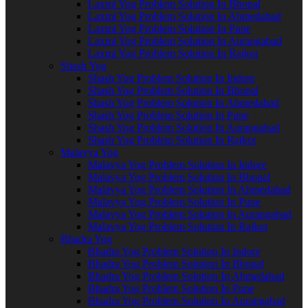
Laxmi Yog Problem Solution In Bhopal
Laxmi Yog Problem Solution In Ahmedabad
Laxmi Yog Problem Solution In Pune
Laxmi Yog Problem Solution In Aurangabad
Laxmi Yog Problem Solution In Rajkot
Shash Yog
Shash Yog Problem Solution In Indore
Shash Yog Problem Solution In Bhopal
Shash Yog Problem Solution In Ahmedabad
Shash Yog Problem Solution In Pune
Shash Yog Problem Solution In Aurangabad
Shash Yog Problem Solution In Rajkot
Malavya Yog
Malavya Yog Problem Solution In Indore
Malavya Yog Problem Solution In Bhopal
Malavya Yog Problem Solution In Ahmedabad
Malavya Yog Problem Solution In Pune
Malavya Yog Problem Solution In Aurangabad
Malavya Yog Problem Solution In Rajkot
Bhadra Yog
Bhadra Yog Problem Solution In Indore
Bhadra Yog Problem Solution In Bhopal
Bhadra Yog Problem Solution In Ahmedabad
Bhadra Yog Problem Solution In Pune
Bhadra Yog Problem Solution In Aurangabad