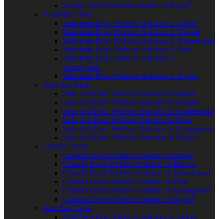
Shrapit Dosh Problem Solution In Rajkot
Balarishta Dosh
Balarishta Dosh Problem Solution In Indore
Balarishta Dosh Problem Solution In Bhopal
Balarishta Dosh Problem Solution In Ahmedabad
Balarishta Dosh Problem Solution In Pune
Balarishta Dosh Problem Solution In
Aurangabad
Balarishta Dosh Problem Solution In Rajkot
Sade Sati Dosh
Sade Sati Dosh Problem Solution In Indore
Sade Sati Dosh Problem Solution In Bhopal
Sade Sati Dosh Problem Solution In Ahmedabad
Sade Sati Dosh Problem Solution In Pune
Sade Sati Dosh Problem Solution In Aurangabad
Sade Sati Dosh Problem Solution In Rajkot
Chandal Dosh
Chandal Dosh Problem Solution In Indore
Chandal Dosh Problem Solution In Bhopal
Chandal Dosh Problem Solution In Ahmedabad
Chandal Dosh Problem Solution In Pune
Chandal Dosh Problem Solution In Aurangabad
Chandal Dosh Problem Solution In Rajkot
Kaal Sarp Dosh
Kaal Sarp Dosh Problem Solution In Indore