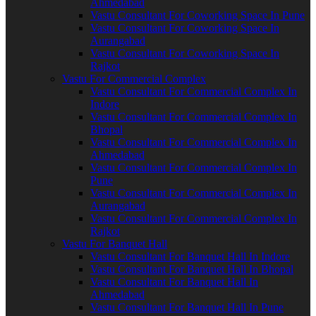
Ahmedabad
Vastu Consultant For Coworking Space In Pune
Vastu Consultant For Coworking Space In
Aurangabad
Vastu Consultant For Coworking Space In
Rajkot
Vastu For Commercial Complex
Vastu Consultant For Commercial Complex In
Indore
Vastu Consultant For Commercial Complex In
Bhopal
Vastu Consultant For Commercial Complex In
Ahmedabad
Vastu Consultant For Commercial Complex In
Pune
Vastu Consultant For Commercial Complex In
Aurangabad
Vastu Consultant For Commercial Complex In
Rajkot
Vastu For Banquet Hall
Vastu Consultant For Banquet Hall In Indore
Vastu Consultant For Banquet Hall In Bhopal
Vastu Consultant For Banquet Hall In
Ahmedabad
Vastu Consultant For Banquet Hall In Pune