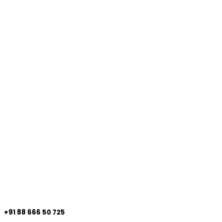
+91 88 666 50 725