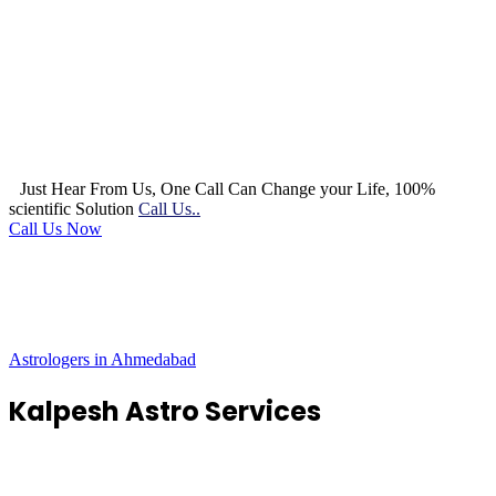
Just Hear From Us, One Call Can Change your Life, 100%
scientific Solution
Call Us..
Call Us Now
Astrologers in Ahmedabad
Kalpesh Astro Services