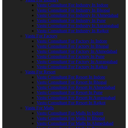
Vastu Consultant For Industry In Indore
Vastu Consultant For Industry In Bhopal
Vastu Consultant For Industry In Ahmedabad
Vastu Consultant For Industry In Pune
Vastu Consultant For Industry In Aurangabad
Vastu Consultant For Industry In Rajkot
Vastu For Factory
Vastu Consultant For Factory In Indore
Vastu Consultant For Factory In Bhopal
Vastu Consultant For Factory In Ahmedabad
Vastu Consultant For Factory In Pune
Vastu Consultant For Factory In Aurangabad
Vastu Consultant For Factory In Rajkot
Vastu For Resort
Vastu Consultant For Resort In Indore
Vastu Consultant For Resort In Bhopal
Vastu Consultant For Resort In Ahmedabad
Vastu Consultant For Resort In Pune
Vastu Consultant For Resort In Aurangabad
Vastu Consultant For Resort In Rajkot
Vastu For Malls
Vastu Consultant For Malls In Indore
Vastu Consultant For Malls In Bhopal
Vastu Consultant For Malls In Ahmedabad