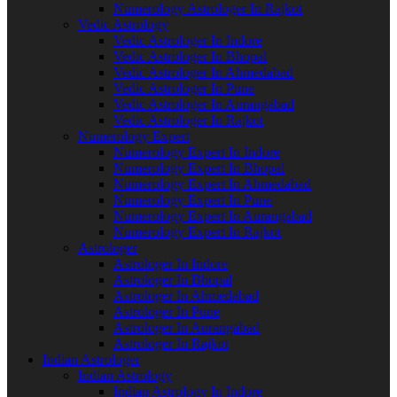
Numerology Astrologer In Rajkot
Vedic Astrology
Vedic Astrologer In Indore
Vedic Astrologer In Bhopal
Vedic Astrologer In Ahmedabad
Vedic Astrologer In Pune
Vedic Astrologer In Aurangabad
Vedic Astrologer In Rajkot
Numerology Expert
Numerology Expert In Indore
Numerology Expert In Bhopal
Numerology Expert In Ahmedabad
Numerology Expert In Pune
Numerology Expert In Aurangabad
Numerology Expert In Rajkot
Astrologer
Astrologer In Indore
Astrologer In Bhopal
Astrologer In Ahmedabad
Astrologer In Pune
Astrologer In Aurangabad
Astrologer In Rajkot
Indian Astrologer
Indian Astrology
Indian Astrology In Indore