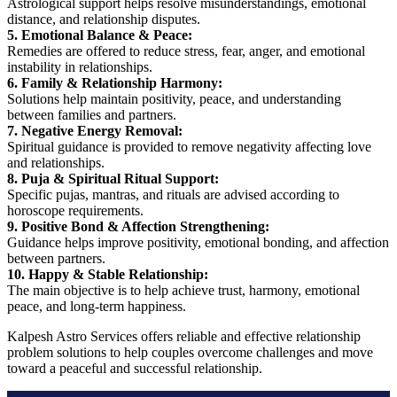
Astrological support helps resolve misunderstandings, emotional
distance, and relationship disputes.
5. Emotional Balance & Peace:
Remedies are offered to reduce stress, fear, anger, and emotional
instability in relationships.
6. Family & Relationship Harmony:
Solutions help maintain positivity, peace, and understanding
between families and partners.
7. Negative Energy Removal:
Spiritual guidance is provided to remove negativity affecting love
and relationships.
8. Puja & Spiritual Ritual Support:
Specific pujas, mantras, and rituals are advised according to
horoscope requirements.
9. Positive Bond & Affection Strengthening:
Guidance helps improve positivity, emotional bonding, and affection
between partners.
10. Happy & Stable Relationship:
The main objective is to help achieve trust, harmony, emotional
peace, and long-term happiness.
Kalpesh Astro Services offers reliable and effective relationship
problem solutions to help couples overcome challenges and move
toward a peaceful and successful relationship.