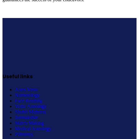
Useful links
Astro Vastu
Numerology
Face Reading
Vedic Astrology
Shubh Muhurat
Janmakshar
Match Making
Medical Astrology
Palmistry