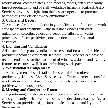
workstations, common areas, and meeting rooms, can significantly
impact productivity and overall workplace harmony. Kalpesh Astro
Services provides insights into the best arrangement to promote a
harmonious and efficient work environment.
3. Colors and Decor:
The choice of colors and decor in your office can influence the work
atmosphere and creativity. Kalpesh Astro Services can offer
guidance on selecting colors and decor that align with Vastu
principles to foster positivity, concentration, and professional
aesthetics.
4. Lighting and Ventilation:
Adequate lighting and ventilation are essential for a comfortable and
productive work environment. Kalpesh Astro Services can provide
recommendations for the placement of windows, doors, and lighting
fixtures to ensure a well-lit and refreshing workspace.
5. Workstation Arrangement:
The arrangement of workstations is essential for employee
productivity. Kalpesh Astro Services can offer recommendations for
workstation placement and design to promote efficiency and a
positive work atmosphere.
6. Meeting and Conference Rooms:
The positioning and design of meeting rooms and conference areas
can significantly influence discussions and decisions. Kalpesh Astro
Services can provide insights into the ideal location and layout of
these spaces.