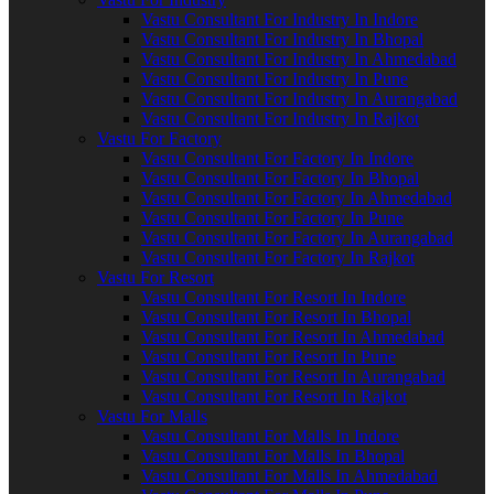
Vastu Consultant For Industry In Indore
Vastu Consultant For Industry In Bhopal
Vastu Consultant For Industry In Ahmedabad
Vastu Consultant For Industry In Pune
Vastu Consultant For Industry In Aurangabad
Vastu Consultant For Industry In Rajkot
Vastu For Factory
Vastu Consultant For Factory In Indore
Vastu Consultant For Factory In Bhopal
Vastu Consultant For Factory In Ahmedabad
Vastu Consultant For Factory In Pune
Vastu Consultant For Factory In Aurangabad
Vastu Consultant For Factory In Rajkot
Vastu For Resort
Vastu Consultant For Resort In Indore
Vastu Consultant For Resort In Bhopal
Vastu Consultant For Resort In Ahmedabad
Vastu Consultant For Resort In Pune
Vastu Consultant For Resort In Aurangabad
Vastu Consultant For Resort In Rajkot
Vastu For Malls
Vastu Consultant For Malls In Indore
Vastu Consultant For Malls In Bhopal
Vastu Consultant For Malls In Ahmedabad