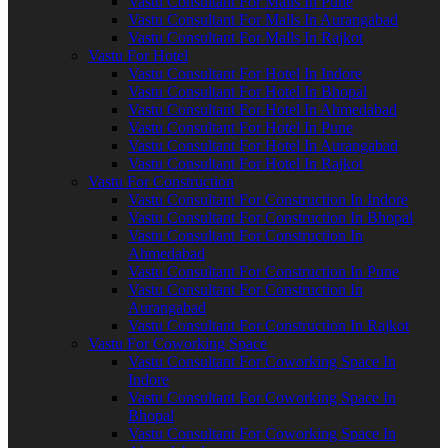
Vastu Consultant For Malls In Pune
Vastu Consultant For Malls In Aurangabad
Vastu Consultant For Malls In Rajkot
Vastu For Hotel
Vastu Consultant For Hotel In Indore
Vastu Consultant For Hotel In Bhopal
Vastu Consultant For Hotel In Ahmedabad
Vastu Consultant For Hotel In Pune
Vastu Consultant For Hotel In Aurangabad
Vastu Consultant For Hotel In Rajkot
Vastu For Construction
Vastu Consultant For Construction In Indore
Vastu Consultant For Construction In Bhopal
Vastu Consultant For Construction In
Ahmedabad
Vastu Consultant For Construction In Pune
Vastu Consultant For Construction In
Aurangabad
Vastu Consultant For Construction In Rajkot
Vastu For Coworking Space
Vastu Consultant For Coworking Space In
Indore
Vastu Consultant For Coworking Space In
Bhopal
Vastu Consultant For Coworking Space In