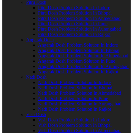
Pitru Dosh
Pitra Dosh Problem Solution In Indore
Pitra Dosh Problem Solution In Bhopal
Pitra Dosh Problem Solution In Ahmedabad
Pitra Dosh Problem Solution In Pune
Pitra Dosh Problem Solution In Aurangabad
Pitra Dosh Problem Solution In Rajkot
Angarak Dosh
Angarak Dosh Problem Solution In Indore
Angarak Dosh Problem Solution In Bhopal
Angarak Dosh Problem Solution In Ahmedabad
Angarak Dosh Problem Solution In Pune
Angarak Dosh Problem Solution In Aurangabad
Angarak Dosh Problem Solution In Rajkot
Nadi Dosh
Nadi Dosh Problem Solution In Indore
Nadi Dosh Problem Solution In Bhopal
Nadi Dosh Problem Solution In Ahmedabad
Nadi Dosh Problem Solution In Pune
Nadi Dosh Problem Solution In Aurangabad
Nadi Dosh Problem Solution In Rajkot
Vish Dosh
Vish Dosh Problem Solution In Indore
Vish Dosh Problem Solution In Bhopal
Vish Dosh Problem Solution In Ahmedabad