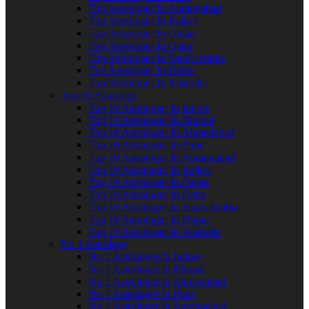
Top Astrologer In Aurangabad
Top Astrologer In Rajkot
Top Astrologer In Oman
Top Astrologer In Qatar
Top Astrologer In Saudi Arabia
Top Astrologer In Dubai
Top Astrologer In Australia
Top 10 Astrology
Top 10 Astrologer In Indore
Top 10 Astrologer In Bhopal
Top 10 Astrologer In Ahmedabad
Top 10 Astrologer In Pune
Top 10 Astrologer In Aurangabad
Top 10 Astrologer In Rajkot
Top 10 Astrologer In Oman
Top 10 Astrologer In Qatar
Top 10 Astrologer In Saudi Arabia
Top 10 Astrologer In Dubai
Top 10 Astrologer In Australia
No 1 Astrology
No 1 Astrologer In Indore
No 1 Astrologer In Bhopal
No 1 Astrologer In Ahmedabad
No 1 Astrologer In Pune
No 1 Astrologer In Aurangabad