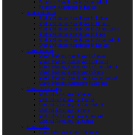
Palmistry Astrologer In Aurangabad
Palmistry Astrologer In Rajkot
Shubh Muhurat
Shubh Muhurat Astrologer In Indore
Shubh Muhurat Astrologer In Bhopal
Shubh Muhurat Astrologer In Ahmedabad
Shubh Muhurat Astrologer In Pune
Shubh Muhurat Astrologer In Aurangabad
Shubh Muhurat Astrologer In Rajkot
Match Making
Match Making Astrologer In Indore
Match Making Astrologer In Bhopal
Match Making Astrologer In Ahmedabad
Match Making Astrologer In Pune
Match Making Astrologer In Aurangabad
Match Making Astrologer In Rajkot
Medical Astrology
Medical Astrology In Indore
Medical Astrology In Bhopal
Medical Astrology In Ahmedabad
Medical Astrology In Pune
Medical Astrology In Aurangabad
Medical Astrology In Rajkot
Janmakshar
Janmakshar Astrologer In Indore