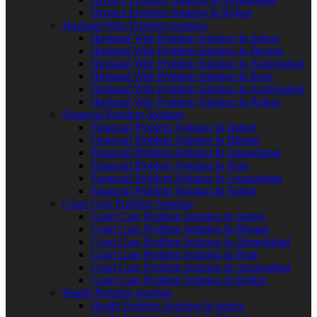
Divorce Problem Solution In Rajkot
Husband Wife Problem Solution
Husband Wife Problem Solution In Indore
Husband Wife Problem Solution In Bhopal
Husband Wife Problem Solution In Ahmedabad
Husband Wife Problem Solution In Pune
Husband Wife Problem Solution In Aurangabad
Husband Wife Problem Solution In Rajkot
Financial Problem Solution
Financial Problem Solution In Indore
Financial Problem Solution In Bhopal
Financial Problem Solution In Ahmedabad
Financial Problem Solution In Pune
Financial Problem Solution In Aurangabad
Financial Problem Solution In Rajkot
Court Case Problem Solution
Court Case Problem Solution In Indore
Court Case Problem Solution In Bhopal
Court Case Problem Solution In Ahmedabad
Court Case Problem Solution In Pune
Court Case Problem Solution In Aurangabad
Court Case Problem Solution In Rajkot
Health Problem Solution
Health Problem Solution In Indore