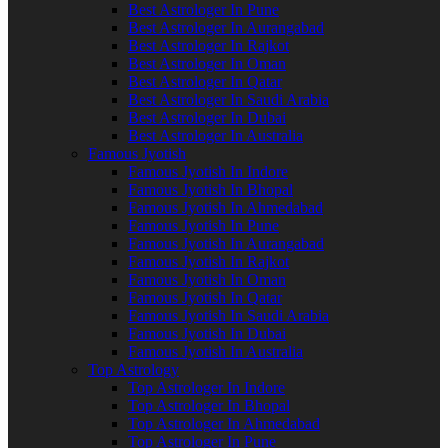
Best Astrologer In Pune
Best Astrologer In Aurangabad
Best Astrologer In Rajkot
Best Astrologer In Oman
Best Astrologer In Qatar
Best Astrologer In Saudi Arabia
Best Astrologer In Dubai
Best Astrologer In Australia
Famous Jyotish
Famous Jyotish In Indore
Famous Jyotish In Bhopal
Famous Jyotish In Ahmedabad
Famous Jyotish In Pune
Famous Jyotish In Aurangabad
Famous Jyotish In Rajkot
Famous Jyotish In Oman
Famous Jyotish In Qatar
Famous Jyotish In Saudi Arabia
Famous Jyotish In Dubai
Famous Jyotish In Australia
Top Astrology
Top Astrologer In Indore
Top Astrologer In Bhopal
Top Astrologer In Ahmedabad
Top Astrologer In Pune