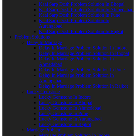
Kaal Sarp Dosh Problem Solution In Bhopal
Kaal Sarp Dosh Problem Solution In Ahmedabad
Kaal Sarp Dosh Problem Solution In Pune
Kaal Sarp Dosh Problem Solution In
Aurangabad
Kaal Sarp Dosh Problem Solution In Rajkot
Problem Solutions
Delay In Marriage
Delay In Marriage Problem Solution In Indore
Delay In Marriage Problem Solution In Bhopal
Delay In Marriage Problem Solution In
Ahmedabad
Delay In Marriage Problem Solution In Pune
Delay In Marriage Problem Solution In
Aurangabad
Delay In Marriage Problem Solution In Rajkot
Lucky Gemstone
Lucky Gemstone In Indore
Lucky Gemstone In Bhopal
Lucky Gemstone In Ahmedabad
Lucky Gemstone In Pune
Lucky Gemstone In Aurangabad
Lucky Gemstone In Rajkot
Marriage Problem
Marriage Problem Solution In Indore