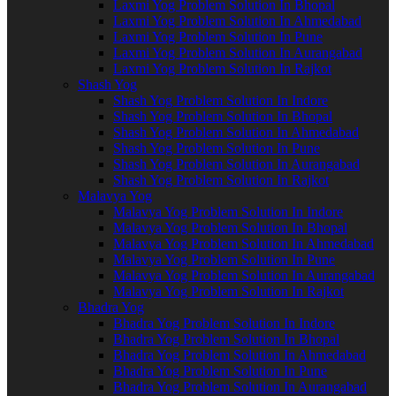
Laxmi Yog Problem Solution In Bhopal
Laxmi Yog Problem Solution In Ahmedabad
Laxmi Yog Problem Solution In Pune
Laxmi Yog Problem Solution In Aurangabad
Laxmi Yog Problem Solution In Rajkot
Shash Yog
Shash Yog Problem Solution In Indore
Shash Yog Problem Solution In Bhopal
Shash Yog Problem Solution In Ahmedabad
Shash Yog Problem Solution In Pune
Shash Yog Problem Solution In Aurangabad
Shash Yog Problem Solution In Rajkot
Malavya Yog
Malavya Yog Problem Solution In Indore
Malavya Yog Problem Solution In Bhopal
Malavya Yog Problem Solution In Ahmedabad
Malavya Yog Problem Solution In Pune
Malavya Yog Problem Solution In Aurangabad
Malavya Yog Problem Solution In Rajkot
Bhadra Yog
Bhadra Yog Problem Solution In Indore
Bhadra Yog Problem Solution In Bhopal
Bhadra Yog Problem Solution In Ahmedabad
Bhadra Yog Problem Solution In Pune
Bhadra Yog Problem Solution In Aurangabad