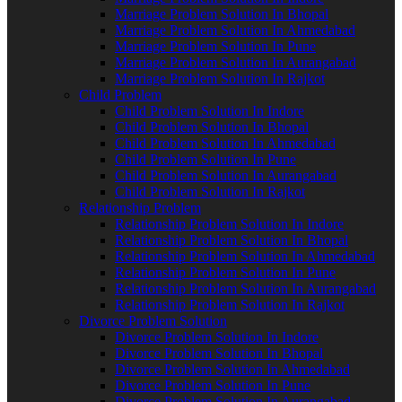
Marriage Problem Solution In Bhopal
Marriage Problem Solution In Ahmedabad
Marriage Problem Solution In Pune
Marriage Problem Solution In Aurangabad
Marriage Problem Solution In Rajkot
Child Problem
Child Problem Solution In Indore
Child Problem Solution In Bhopal
Child Problem Solution In Ahmedabad
Child Problem Solution In Pune
Child Problem Solution In Aurangabad
Child Problem Solution In Rajkot
Relationship Problem
Relationship Problem Solution In Indore
Relationship Problem Solution In Bhopal
Relationship Problem Solution In Ahmedabad
Relationship Problem Solution In Pune
Relationship Problem Solution In Aurangabad
Relationship Problem Solution In Rajkot
Divorce Problem Solution
Divorce Problem Solution In Indore
Divorce Problem Solution In Bhopal
Divorce Problem Solution In Ahmedabad
Divorce Problem Solution In Pune
Divorce Problem Solution In Aurangabad