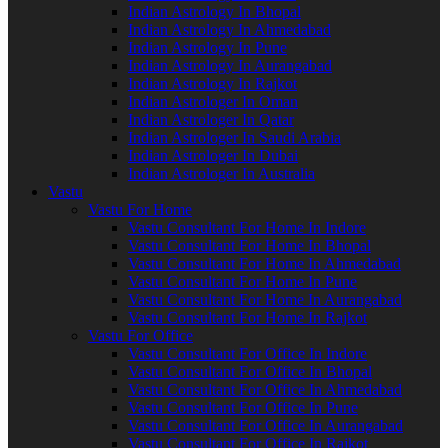
Indian Astrology In Bhopal
Indian Astrology In Ahmedabad
Indian Astrology In Pune
Indian Astrology In Aurangabad
Indian Astrology In Rajkot
Indian Astrologer In Oman
Indian Astrologer In Qatar
Indian Astrologer In Saudi Arabia
Indian Astrologer In Dubai
Indian Astrologer In Australia
Vastu
Vastu For Home
Vastu Consultant For Home In Indore
Vastu Consultant For Home In Bhopal
Vastu Consultant For Home In Ahmedabad
Vastu Consultant For Home In Pune
Vastu Consultant For Home In Aurangabad
Vastu Consultant For Home In Rajkot
Vastu For Office
Vastu Consultant For Office In Indore
Vastu Consultant For Office In Bhopal
Vastu Consultant For Office In Ahmedabad
Vastu Consultant For Office In Pune
Vastu Consultant For Office In Aurangabad
Vastu Consultant For Office In Rajkot