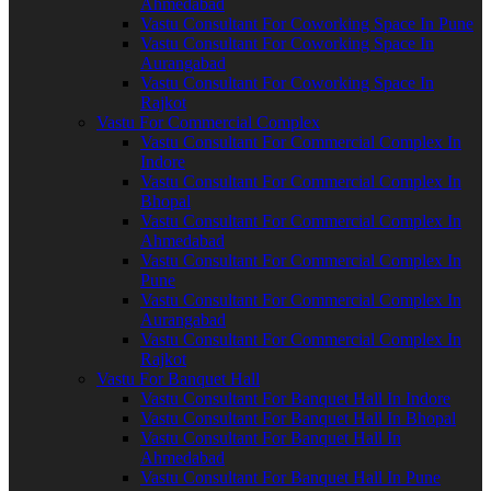
Ahmedabad
Vastu Consultant For Coworking Space In Pune
Vastu Consultant For Coworking Space In
Aurangabad
Vastu Consultant For Coworking Space In
Rajkot
Vastu For Commercial Complex
Vastu Consultant For Commercial Complex In
Indore
Vastu Consultant For Commercial Complex In
Bhopal
Vastu Consultant For Commercial Complex In
Ahmedabad
Vastu Consultant For Commercial Complex In
Pune
Vastu Consultant For Commercial Complex In
Aurangabad
Vastu Consultant For Commercial Complex In
Rajkot
Vastu For Banquet Hall
Vastu Consultant For Banquet Hall In Indore
Vastu Consultant For Banquet Hall In Bhopal
Vastu Consultant For Banquet Hall In
Ahmedabad
Vastu Consultant For Banquet Hall In Pune