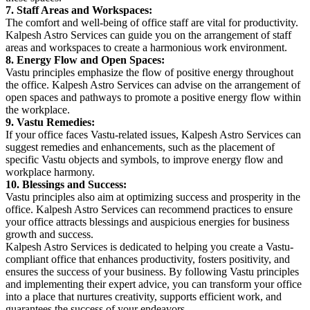
7. Staff Areas and Workspaces:
The comfort and well-being of office staff are vital for productivity.
Kalpesh Astro Services can guide you on the arrangement of staff
areas and workspaces to create a harmonious work environment.
8. Energy Flow and Open Spaces:
Vastu principles emphasize the flow of positive energy throughout
the office. Kalpesh Astro Services can advise on the arrangement of
open spaces and pathways to promote a positive energy flow within
the workplace.
9. Vastu Remedies:
If your office faces Vastu-related issues, Kalpesh Astro Services can
suggest remedies and enhancements, such as the placement of
specific Vastu objects and symbols, to improve energy flow and
workplace harmony.
10. Blessings and Success:
Vastu principles also aim at optimizing success and prosperity in the
office. Kalpesh Astro Services can recommend practices to ensure
your office attracts blessings and auspicious energies for business
growth and success.
Kalpesh Astro Services is dedicated to helping you create a Vastu-
compliant office that enhances productivity, fosters positivity, and
ensures the success of your business. By following Vastu principles
and implementing their expert advice, you can transform your office
into a place that nurtures creativity, supports efficient work, and
guarantees the success of your endeavors.