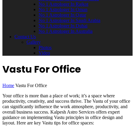
No 1 Astrologer In Rajkot
No 1 Astrologer In Oman
No 1 Astrologer In Qatar
No 1 Astrologer In Saudi Arabia
No 1 Astrologer In Dubai
No 1 Astrologer In Australia
Contact Us
Gallery
Photos
Video
Vastu For Office
Home
Vastu For Office
Your office is more than a place of work; it’s a space where
productivity, creativity, and success thrive. The Vastu of your office
can significantly influence the work atmosphere, productivity, and
overall business success. Kalpesh Astro Services offers expert
guidance on implementing Vastu principles in office design and
layout. Here are key Vastu tips for office spaces: