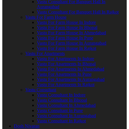
Vastu Consultant For Banquet Hall In
Aurangabad
Vastu Consultant For Banquet Hall In Rajkot
Vastu For Farm House
Vastu For Farm House In Indore
Vastu For Farm House In Bhopal
Vastu For Farm House In Ahmedabad
Vastu For Farm House In Pune
Vastu For Farm House In Aurangabad
Vastu For Farm House In Rajkot
Vastu For Apartments
Vastu For Apartments In Indore
Vastu For Apartments In Bhopal
Vastu For Apartments In Ahmedabad
Vastu For Apartments In Pune
Vastu For Apartments In Aurangabad
Vastu For Apartments In Rajkot
Vastu Consultant
Vastu Consultant In Indore
Vastu Consultant In Bhopal
Vastu Consultant In Ahmedabad
Vastu Consultant In Pune
Vastu Consultant In Aurangabad
Vastu Consultant In Rajkot
Dosh Nivaran