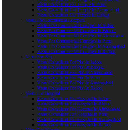
Vastu Consultant For Temple In Pune
Vastu Consultant For Temple In Aurangabad
Vastu Consultant For Temple In Rajkot
Vastu For Commercial Complex
Vastu For Commercial Complex In Indore
Vastu For Commercial Complex In Bhopal
Vastu For Commercial Complex In Ahmedabad
Vastu For Commercial Complex In Pune
Vastu For Commercial Complex In Aurangabad
Vastu For Commercial Complex In Rajkot
Vastu For Plot
Vastu Consultant For Plot In Indore
Vastu Consultant For Plot In Bhopal
Vastu Consultant For Plot In Ahmedabad
Vastu Consultant For Plot In Pune
Vastu Consultant For Plot In Aurangabad
Vastu Consultant For Plot In Rajkot
Vastu For Hospital
Vastu Consultant For Hospital In Indore
Vastu Consultant For Hospital In Bhopal
Vastu Consultant For Hospital In Ahmedabad
Vastu Consultant For Hospital In Pune
Vastu Consultant For Hospital In Aurangabad
Vastu Consultant For Hospital In Rajkot
Vastu For Industry