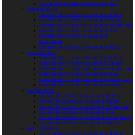
Shrapit Dosh Problem Solution In Rajkot
Balarishta Dosh
Balarishta Dosh Problem Solution In Indore
Balarishta Dosh Problem Solution In Bhopal
Balarishta Dosh Problem Solution In Ahmedabad
Balarishta Dosh Problem Solution In Pune
Balarishta Dosh Problem Solution In
Aurangabad
Balarishta Dosh Problem Solution In Rajkot
Sade Sati Dosh
Sade Sati Dosh Problem Solution In Indore
Sade Sati Dosh Problem Solution In Bhopal
Sade Sati Dosh Problem Solution In Ahmedabad
Sade Sati Dosh Problem Solution In Pune
Sade Sati Dosh Problem Solution In Aurangabad
Sade Sati Dosh Problem Solution In Rajkot
Chandal Dosh
Chandal Dosh Problem Solution In Indore
Chandal Dosh Problem Solution In Bhopal
Chandal Dosh Problem Solution In Ahmedabad
Chandal Dosh Problem Solution In Pune
Chandal Dosh Problem Solution In Aurangabad
Chandal Dosh Problem Solution In Rajkot
Kaal Sarp Dosh
Kaal Sarp Dosh Problem Solution In Indore