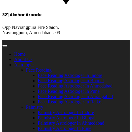
321,Akshar Arcade
Opp Navrangpura Fire Staion,
Navrangpura, Ahmedabad - 09
Home
About Us
Astrologer
Face Reading
Face Reading Astrologer In Indore
Face Reading Astrologer In Bhopal
Face Reading Astrologer In Ahmedabad
Face Reading Astrologer In Pune
Face Reading Astrologer In Aurangabad
Face Reading Astrologer In Rajkot
Palmistry
Palmistry Astrologer In Indore
Palmistry Astrologer In Bhopal
Palmistry Astrologer In Ahmedabad
Palmistry Astrologer In Pune