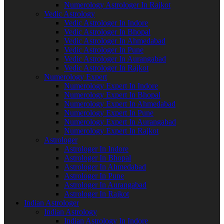
Numerology Astrologer In Rajkot
Vedic Astrology
Vedic Astrologer In Indore
Vedic Astrologer In Bhopal
Vedic Astrologer In Ahmedabad
Vedic Astrologer In Pune
Vedic Astrologer In Aurangabad
Vedic Astrologer In Rajkot
Numerology Expert
Numerology Expert In Indore
Numerology Expert In Bhopal
Numerology Expert In Ahmedabad
Numerology Expert In Pune
Numerology Expert In Aurangabad
Numerology Expert In Rajkot
Astrologer
Astrologer In Indore
Astrologer In Bhopal
Astrologer In Ahmedabad
Astrologer In Pune
Astrologer In Aurangabad
Astrologer In Rajkot
Indian Astrologer
Indian Astrology
Indian Astrology In Indore