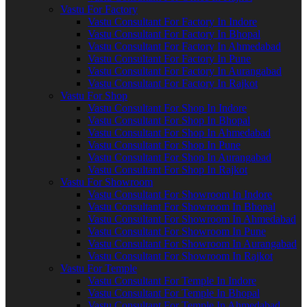
Vastu For Factory
Vastu Consultant For Factory In Indore
Vastu Consultant For Factory In Bhopal
Vastu Consultant For Factory In Ahmedabad
Vastu Consultant For Factory In Pune
Vastu Consultant For Factory In Aurangabad
Vastu Consultant For Factory In Rajkot
Vastu For Shop
Vastu Consultant For Shop In Indore
Vastu Consultant For Shop In Bhopal
Vastu Consultant For Shop In Ahmedabad
Vastu Consultant For Shop In Pune
Vastu Consultant For Shop In Aurangabad
Vastu Consultant For Shop In Rajkot
Vastu For Showroom
Vastu Consultant For Showroom In Indore
Vastu Consultant For Showroom In Bhopal
Vastu Consultant For Showroom In Ahmedabad
Vastu Consultant For Showroom In Pune
Vastu Consultant For Showroom In Aurangabad
Vastu Consultant For Showroom In Rajkot
Vastu For Temple
Vastu Consultant For Temple In Indore
Vastu Consultant For Temple In Bhopal
Vastu Consultant For Temple In Ahmedabad