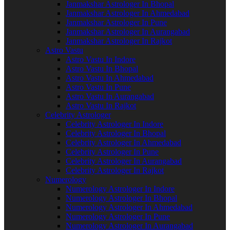
Janmakshar Astrologer In Bhopal
Janmakshar Astrologer In Ahmedabad
Janmakshar Astrologer In Pune
Janmakshar Astrologer In Aurangabad
Janmakshar Astrologer In Rajkot
Astro Vastu
Astro Vastu In Indore
Astro Vastu In Bhopal
Astro Vastu In Ahmedabad
Astro Vastu In Pune
Astro Vastu In Aurangabad
Astro Vastu In Rajkot
Celebrity Astrologer
Celebrity Astrologer In Indore
Celebrity Astrologer In Bhopal
Celebrity Astrologer In Ahmedabad
Celebrity Astrologer In Pune
Celebrity Astrologer In Aurangabad
Celebrity Astrologer In Rajkot
Numerology
Numerology Astrologer In Indore
Numerology Astrologer In Bhopal
Numerology Astrologer In Ahmedabad
Numerology Astrologer In Pune
Numerology Astrologer In Aurangabad