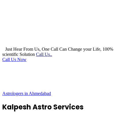
Just Hear From Us, One Call Can Change your Life, 100%
scientific Solution
Call Us..
Call Us Now
Astrologers in Ahmedabad
Kalpesh Astro Services