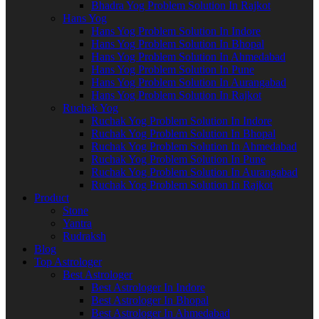
Bhadra Yog Problem Solution In Rajkot
Hans Yog
Hans Yog Problem Solution In Indore
Hans Yog Problem Solution In Bhopal
Hans Yog Problem Solution In Ahmedabad
Hans Yog Problem Solution In Pune
Hans Yog Problem Solution In Aurangabad
Hans Yog Problem Solution In Rajkot
Ruchak Yog
Ruchak Yog Problem Solution In Indore
Ruchak Yog Problem Solution In Bhopal
Ruchak Yog Problem Solution In Ahmedabad
Ruchak Yog Problem Solution In Pune
Ruchak Yog Problem Solution In Aurangabad
Ruchak Yog Problem Solution In Rajkot
Product
Stone
Yantra
Rudraksh
Blog
Top Astrologer
Best Astrologer
Best Astrologer In Indore
Best Astrologer In Bhopal
Best Astrologer In Ahmedabad