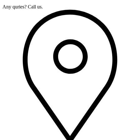
Any quries? Call us.