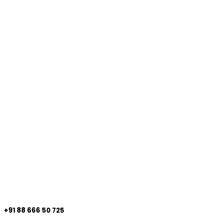
+91 88 666 50 725