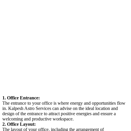
1. Office Entrance:
The entrance to your office is where energy and opportunities flow
in. Kalpesh Astro Services can advise on the ideal location and
design of the entrance to attract positive energies and ensure a
welcoming and productive workspace.
2. Office Layout:
The layout of your office, including the arrangement of