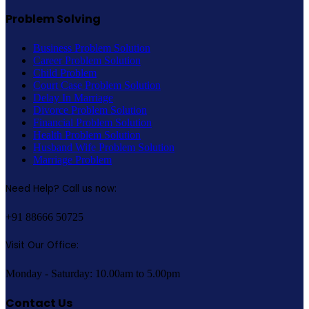
Problem Solving
Business Problem Solution
Career Problem Solution
Child Problem
Court Case Problem Solution
Delay In Marriage
Divorce Problem Solution
Financial Problem Solution
Health Problem Solution
Husband Wife Problem Solution
Marriage Problem
Need Help? Call us now:
+91 88666 50725
Visit Our Office:
Monday - Saturday: 10.00am to 5.00pm
Contact Us