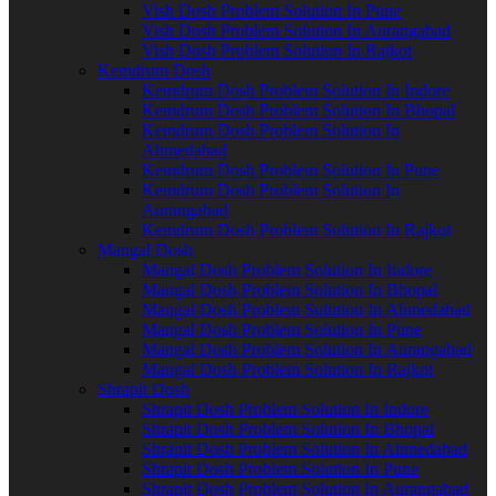
Vish Dosh Problem Solution In Pune
Vish Dosh Problem Solution In Aurangabad
Vish Dosh Problem Solution In Rajkot
Kemdrum Dosh
Kemdrum Dosh Problem Solution In Indore
Kemdrum Dosh Problem Solution In Bhopal
Kemdrum Dosh Problem Solution In
Ahmedabad
Kemdrum Dosh Problem Solution In Pune
Kemdrum Dosh Problem Solution In
Aurangabad
Kemdrum Dosh Problem Solution In Rajkot
Mangal Dosh
Mangal Dosh Problem Solution In Indore
Mangal Dosh Problem Solution In Bhopal
Mangal Dosh Problem Solution In Ahmedabad
Mangal Dosh Problem Solution In Pune
Mangal Dosh Problem Solution In Aurangabad
Mangal Dosh Problem Solution In Rajkot
Shrapit Dosh
Shrapit Dosh Problem Solution In Indore
Shrapit Dosh Problem Solution In Bhopal
Shrapit Dosh Problem Solution In Ahmedabad
Shrapit Dosh Problem Solution In Pune
Shrapit Dosh Problem Solution In Aurangabad