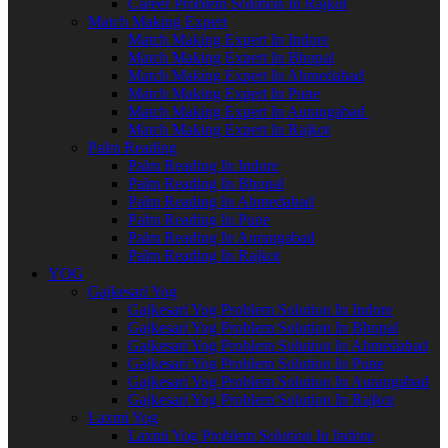
Career Problem Solution In Rajkot
Match Making Expert
Match Making Expert In Indore
Match Making Expert In Bhopal
Match Making Expert In Ahmedabad
Match Making Expert In Pune
Match Making Expert In Aurangabad
Match Making Expert In Rajkot
Palm Reading
Palm Reading In Indore
Palm Reading In Bhopal
Palm Reading In Ahmedabad
Palm Reading In Pune
Palm Reading In Aurangabad
Palm Reading In Rajkot
YOG
Gajkesari Yog
Gajkesari Yog Problem Solution In Indore
Gajkesari Yog Problem Solution In Bhopal
Gajkesari Yog Problem Solution In Ahmedabad
Gajkesari Yog Problem Solution In Pune
Gajkesari Yog Problem Solution In Aurangabad
Gajkesari Yog Problem Solution In Rajkot
Laxmi Yog
Laxmi Yog Problem Solution In Indore