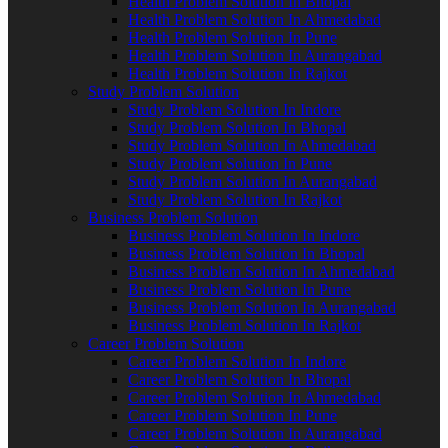
Health Problem Solution In Bhopal
Health Problem Solution In Ahmedabad
Health Problem Solution In Pune
Health Problem Solution In Aurangabad
Health Problem Solution In Rajkot
Study Problem Solution
Study Problem Solution In Indore
Study Problem Solution In Bhopal
Study Problem Solution In Ahmedabad
Study Problem Solution In Pune
Study Problem Solution In Aurangabad
Study Problem Solution In Rajkot
Business Problem Solution
Business Problem Solution In Indore
Business Problem Solution In Bhopal
Business Problem Solution In Ahmedabad
Business Problem Solution In Pune
Business Problem Solution In Aurangabad
Business Problem Solution In Rajkot
Career Problem Solution
Career Problem Solution In Indore
Career Problem Solution In Bhopal
Career Problem Solution In Ahmedabad
Career Problem Solution In Pune
Career Problem Solution In Aurangabad