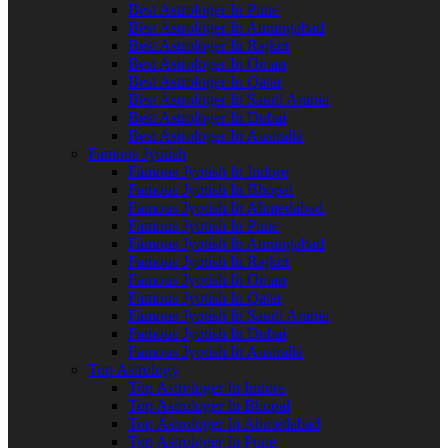
Best Astrologer In Pune
Best Astrologer In Aurangabad
Best Astrologer In Rajkot
Best Astrologer In Oman
Best Astrologer In Qatar
Best Astrologer In Saudi Arabia
Best Astrologer In Dubai
Best Astrologer In Australia
Famous Jyotish
Famous Jyotish In Indore
Famous Jyotish In Bhopal
Famous Jyotish In Ahmedabad
Famous Jyotish In Pune
Famous Jyotish In Aurangabad
Famous Jyotish In Rajkot
Famous Jyotish In Oman
Famous Jyotish In Qatar
Famous Jyotish In Saudi Arabia
Famous Jyotish In Dubai
Famous Jyotish In Australia
Top Astrology
Top Astrologer In Indore
Top Astrologer In Bhopal
Top Astrologer In Ahmedabad
Top Astrologer In Pune