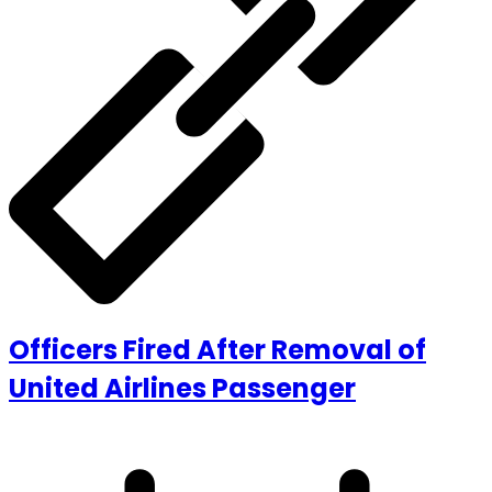
Officers Fired After Removal of
United Airlines Passenger