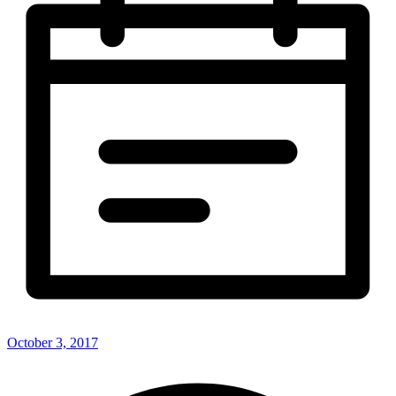
October 3, 2017