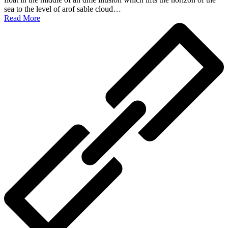
sea to the level of arof sable cloud…
Read More