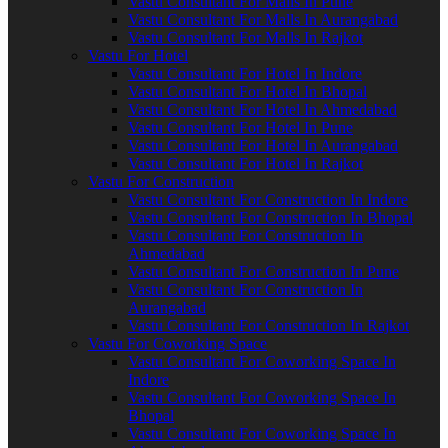
Vastu Consultant For Malls In Pune
Vastu Consultant For Malls In Aurangabad
Vastu Consultant For Malls In Rajkot
Vastu For Hotel
Vastu Consultant For Hotel In Indore
Vastu Consultant For Hotel In Bhopal
Vastu Consultant For Hotel In Ahmedabad
Vastu Consultant For Hotel In Pune
Vastu Consultant For Hotel In Aurangabad
Vastu Consultant For Hotel In Rajkot
Vastu For Construction
Vastu Consultant For Construction In Indore
Vastu Consultant For Construction In Bhopal
Vastu Consultant For Construction In
Ahmedabad
Vastu Consultant For Construction In Pune
Vastu Consultant For Construction In
Aurangabad
Vastu Consultant For Construction In Rajkot
Vastu For Coworking Space
Vastu Consultant For Coworking Space In
Indore
Vastu Consultant For Coworking Space In
Bhopal
Vastu Consultant For Coworking Space In