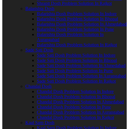
Shrapit Dosh Problem Solution In Rajkot
Balarishta Dosh
Balarishta Dosh Problem Solution In Indore
Balarishta Dosh Problem Solution In Bhopal
Balarishta Dosh Problem Solution In Ahmedabad
Balarishta Dosh Problem Solution In Pune
Balarishta Dosh Problem Solution In
Aurangabad
Balarishta Dosh Problem Solution In Rajkot
Sade Sati Dosh
Sade Sati Dosh Problem Solution In Indore
Sade Sati Dosh Problem Solution In Bhopal
Sade Sati Dosh Problem Solution In Ahmedabad
Sade Sati Dosh Problem Solution In Pune
Sade Sati Dosh Problem Solution In Aurangabad
Sade Sati Dosh Problem Solution In Rajkot
Chandal Dosh
Chandal Dosh Problem Solution In Indore
Chandal Dosh Problem Solution In Bhopal
Chandal Dosh Problem Solution In Ahmedabad
Chandal Dosh Problem Solution In Pune
Chandal Dosh Problem Solution In Aurangabad
Chandal Dosh Problem Solution In Rajkot
Kaal Sarp Dosh
Kaal Sarp Dosh Problem Solution In Indore