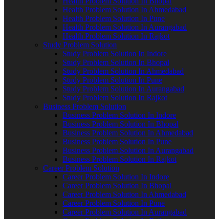
Health Problem Solution In Bhopal
Health Problem Solution In Ahmedabad
Health Problem Solution In Pune
Health Problem Solution In Aurangabad
Health Problem Solution In Rajkot
Study Problem Solution
Study Problem Solution In Indore
Study Problem Solution In Bhopal
Study Problem Solution In Ahmedabad
Study Problem Solution In Pune
Study Problem Solution In Aurangabad
Study Problem Solution In Rajkot
Business Problem Solution
Business Problem Solution In Indore
Business Problem Solution In Bhopal
Business Problem Solution In Ahmedabad
Business Problem Solution In Pune
Business Problem Solution In Aurangabad
Business Problem Solution In Rajkot
Career Problem Solution
Career Problem Solution In Indore
Career Problem Solution In Bhopal
Career Problem Solution In Ahmedabad
Career Problem Solution In Pune
Career Problem Solution In Aurangabad