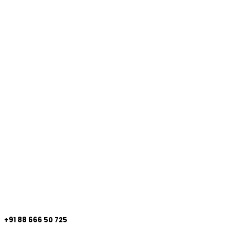
+91 88 666 50 725