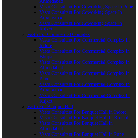
Ahmedabad
Vastu Consultant For Coworking Space In Pune
Vastu Consultant For Coworking Space In
Aurangabad
Vastu Consultant For Coworking Space In
Rajkot
Vastu For Commercial Complex
Vastu Consultant For Commercial Complex In
Indore
Vastu Consultant For Commercial Complex In
Bhopal
Vastu Consultant For Commercial Complex In
Ahmedabad
Vastu Consultant For Commercial Complex In
Pune
Vastu Consultant For Commercial Complex In
Aurangabad
Vastu Consultant For Commercial Complex In
Rajkot
Vastu For Banquet Hall
Vastu Consultant For Banquet Hall In Indore
Vastu Consultant For Banquet Hall In Bhopal
Vastu Consultant For Banquet Hall In
Ahmedabad
Vastu Consultant For Banquet Hall In Pune