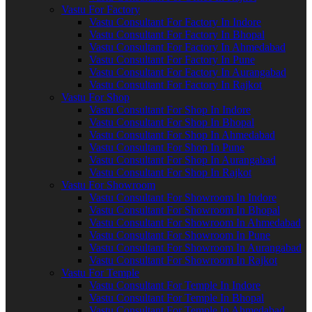
Vastu For Factory
Vastu Consultant For Factory In Indore
Vastu Consultant For Factory In Bhopal
Vastu Consultant For Factory In Ahmedabad
Vastu Consultant For Factory In Pune
Vastu Consultant For Factory In Aurangabad
Vastu Consultant For Factory In Rajkot
Vastu For Shop
Vastu Consultant For Shop In Indore
Vastu Consultant For Shop In Bhopal
Vastu Consultant For Shop In Ahmedabad
Vastu Consultant For Shop In Pune
Vastu Consultant For Shop In Aurangabad
Vastu Consultant For Shop In Rajkot
Vastu For Showroom
Vastu Consultant For Showroom In Indore
Vastu Consultant For Showroom In Bhopal
Vastu Consultant For Showroom In Ahmedabad
Vastu Consultant For Showroom In Pune
Vastu Consultant For Showroom In Aurangabad
Vastu Consultant For Showroom In Rajkot
Vastu For Temple
Vastu Consultant For Temple In Indore
Vastu Consultant For Temple In Bhopal
Vastu Consultant For Temple In Ahmedabad