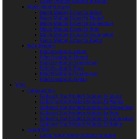
Career Problem Solution In Rajkot
Match Making Expert
Match Making Expert In Indore
Match Making Expert In Bhopal
Match Making Expert In Ahmedabad
Match Making Expert In Pune
Match Making Expert In Aurangabad
Match Making Expert In Rajkot
Palm Reading
Palm Reading In Indore
Palm Reading In Bhopal
Palm Reading In Ahmedabad
Palm Reading In Pune
Palm Reading In Aurangabad
Palm Reading In Rajkot
YOG
Gajkesari Yog
Gajkesari Yog Problem Solution In Indore
Gajkesari Yog Problem Solution In Bhopal
Gajkesari Yog Problem Solution In Ahmedabad
Gajkesari Yog Problem Solution In Pune
Gajkesari Yog Problem Solution In Aurangabad
Gajkesari Yog Problem Solution In Rajkot
Laxmi Yog
Laxmi Yog Problem Solution In Indore