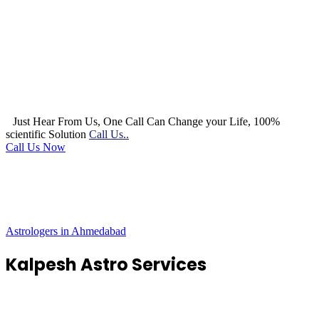
Just Hear From Us, One Call Can Change your Life, 100%
scientific Solution
Call Us..
Call Us Now
Astrologers in Ahmedabad
Kalpesh Astro Services