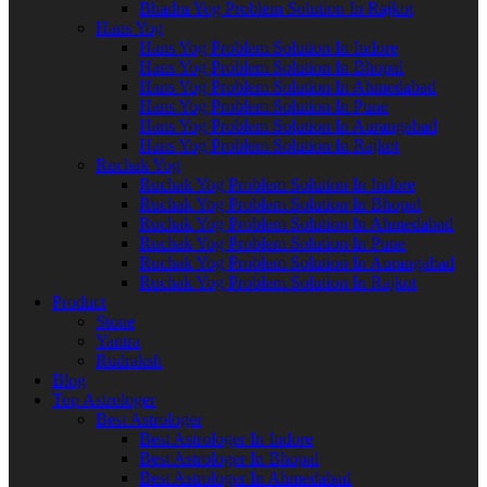
Bhadra Yog Problem Solution In Rajkot
Hans Yog
Hans Yog Problem Solution In Indore
Hans Yog Problem Solution In Bhopal
Hans Yog Problem Solution In Ahmedabad
Hans Yog Problem Solution In Pune
Hans Yog Problem Solution In Aurangabad
Hans Yog Problem Solution In Rajkot
Ruchak Yog
Ruchak Yog Problem Solution In Indore
Ruchak Yog Problem Solution In Bhopal
Ruchak Yog Problem Solution In Ahmedabad
Ruchak Yog Problem Solution In Pune
Ruchak Yog Problem Solution In Aurangabad
Ruchak Yog Problem Solution In Rajkot
Product
Stone
Yantra
Rudraksh
Blog
Top Astrologer
Best Astrologer
Best Astrologer In Indore
Best Astrologer In Bhopal
Best Astrologer In Ahmedabad