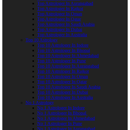
Top Astrologer In Aurangabad
Top Astrologer In Rajkot
Top Astrologer In Oman
Top Astrologer In Qatar
Top Astrologer In Saudi Arabia
Top Astrologer In Dubai
Top Astrologer In Australia
Top 10 Astrology
Top 10 Astrologer In Indore
Top 10 Astrologer In Bhopal
Top 10 Astrologer In Ahmedabad
Top 10 Astrologer In Pune
Top 10 Astrologer In Aurangabad
Top 10 Astrologer In Rajkot
Top 10 Astrologer In Oman
Top 10 Astrologer In Qatar
Top 10 Astrologer In Saudi Arabia
Top 10 Astrologer In Dubai
Top 10 Astrologer In Australia
No 1 Astrology
No 1 Astrologer In Indore
No 1 Astrologer In Bhopal
No 1 Astrologer In Ahmedabad
No 1 Astrologer In Pune
No 1 Astrologer In Aurangabad