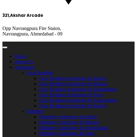
321,Akshar Arcade
Opp Navrangpura Fire Staion,
Navrangpura, Ahmedabad - 09
Home
About Us
Astrologer
Face Reading
Face Reading Astrologer In Indore
Face Reading Astrologer In Bhopal
Face Reading Astrologer In Ahmedabad
Face Reading Astrologer In Pune
Face Reading Astrologer In Aurangabad
Face Reading Astrologer In Rajkot
Palmistry
Palmistry Astrologer In Indore
Palmistry Astrologer In Bhopal
Palmistry Astrologer In Ahmedabad
Palmistry Astrologer In Pune