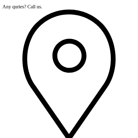
Any quries? Call us.