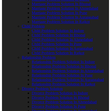
Marriage Problem Solution In Bhopal
Marriage Problem Solution In Ahmedabad
Marriage Problem Solution In Pune
Marriage Problem Solution In Aurangabad
Marriage Problem Solution In Rajkot
Child Problem
Child Problem Solution In Indore
Child Problem Solution In Bhopal
Child Problem Solution In Ahmedabad
Child Problem Solution In Pune
Child Problem Solution In Aurangabad
Child Problem Solution In Rajkot
Relationship Problem
Relationship Problem Solution In Indore
Relationship Problem Solution In Bhopal
Relationship Problem Solution In Ahmedabad
Relationship Problem Solution In Pune
Relationship Problem Solution In Aurangabad
Relationship Problem Solution In Rajkot
Divorce Problem Solution
Divorce Problem Solution In Indore
Divorce Problem Solution In Bhopal
Divorce Problem Solution In Ahmedabad
Divorce Problem Solution In Pune
Divorce Problem Solution In Aurangabad