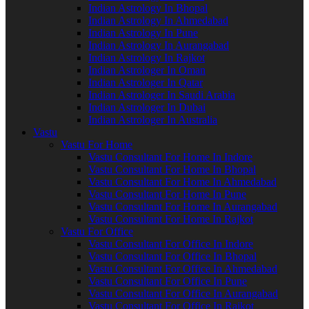
Indian Astrology In Bhopal
Indian Astrology In Ahmedabad
Indian Astrology In Pune
Indian Astrology In Aurangabad
Indian Astrology In Rajkot
Indian Astrologer In Oman
Indian Astrologer In Qatar
Indian Astrologer In Saudi Arabia
Indian Astrologer In Dubai
Indian Astrologer In Australia
Vastu
Vastu For Home
Vastu Consultant For Home In Indore
Vastu Consultant For Home In Bhopal
Vastu Consultant For Home In Ahmedabad
Vastu Consultant For Home In Pune
Vastu Consultant For Home In Aurangabad
Vastu Consultant For Home In Rajkot
Vastu For Office
Vastu Consultant For Office In Indore
Vastu Consultant For Office In Bhopal
Vastu Consultant For Office In Ahmedabad
Vastu Consultant For Office In Pune
Vastu Consultant For Office In Aurangabad
Vastu Consultant For Office In Rajkot