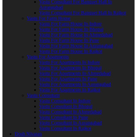
Vastu Consultant For Banquet Hall In
Aurangabad
Vastu Consultant For Banquet Hall In Rajkot
Vastu For Farm House
Vastu For Farm House In Indore
Vastu For Farm House In Bhopal
Vastu For Farm House In Ahmedabad
Vastu For Farm House In Pune
Vastu For Farm House In Aurangabad
Vastu For Farm House In Rajkot
Vastu For Apartments
Vastu For Apartments In Indore
Vastu For Apartments In Bhopal
Vastu For Apartments In Ahmedabad
Vastu For Apartments In Pune
Vastu For Apartments In Aurangabad
Vastu For Apartments In Rajkot
Vastu Consultant
Vastu Consultant In Indore
Vastu Consultant In Bhopal
Vastu Consultant In Ahmedabad
Vastu Consultant In Pune
Vastu Consultant In Aurangabad
Vastu Consultant In Rajkot
Dosh Nivaran