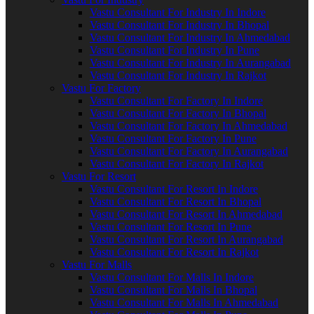
Vastu Consultant For Industry In Indore
Vastu Consultant For Industry In Bhopal
Vastu Consultant For Industry In Ahmedabad
Vastu Consultant For Industry In Pune
Vastu Consultant For Industry In Aurangabad
Vastu Consultant For Industry In Rajkot
Vastu For Factory
Vastu Consultant For Factory In Indore
Vastu Consultant For Factory In Bhopal
Vastu Consultant For Factory In Ahmedabad
Vastu Consultant For Factory In Pune
Vastu Consultant For Factory In Aurangabad
Vastu Consultant For Factory In Rajkot
Vastu For Resort
Vastu Consultant For Resort In Indore
Vastu Consultant For Resort In Bhopal
Vastu Consultant For Resort In Ahmedabad
Vastu Consultant For Resort In Pune
Vastu Consultant For Resort In Aurangabad
Vastu Consultant For Resort In Rajkot
Vastu For Malls
Vastu Consultant For Malls In Indore
Vastu Consultant For Malls In Bhopal
Vastu Consultant For Malls In Ahmedabad