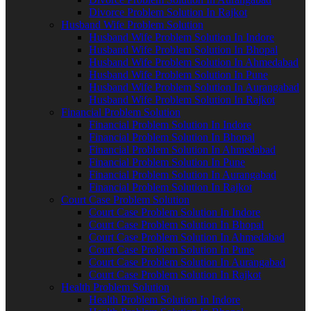
Divorce Problem Solution In Rajkot
Husband Wife Problem Solution
Husband Wife Problem Solution In Indore
Husband Wife Problem Solution In Bhopal
Husband Wife Problem Solution In Ahmedabad
Husband Wife Problem Solution In Pune
Husband Wife Problem Solution In Aurangabad
Husband Wife Problem Solution In Rajkot
Financial Problem Solution
Financial Problem Solution In Indore
Financial Problem Solution In Bhopal
Financial Problem Solution In Ahmedabad
Financial Problem Solution In Pune
Financial Problem Solution In Aurangabad
Financial Problem Solution In Rajkot
Court Case Problem Solution
Court Case Problem Solution In Indore
Court Case Problem Solution In Bhopal
Court Case Problem Solution In Ahmedabad
Court Case Problem Solution In Pune
Court Case Problem Solution In Aurangabad
Court Case Problem Solution In Rajkot
Health Problem Solution
Health Problem Solution In Indore