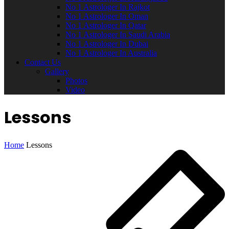
No 1 Astrologer In Rajkot
No 1 Astrologer In Oman
No 1 Astrologer In Qatar
No 1 Astrologer In Saudi Arabia
No 1 Astrologer In Dubai
No 1 Astrologer In Australia
Contact Us
Gallery
Photos
Video
Lessons
Home
Lessons