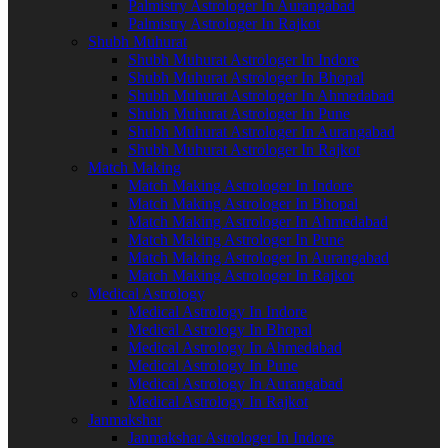
Palmistry Astrologer In Aurangabad
Palmistry Astrologer In Rajkot
Shubh Muhurat
Shubh Muhurat Astrologer In Indore
Shubh Muhurat Astrologer In Bhopal
Shubh Muhurat Astrologer In Ahmedabad
Shubh Muhurat Astrologer In Pune
Shubh Muhurat Astrologer In Aurangabad
Shubh Muhurat Astrologer In Rajkot
Match Making
Match Making Astrologer In Indore
Match Making Astrologer In Bhopal
Match Making Astrologer In Ahmedabad
Match Making Astrologer In Pune
Match Making Astrologer In Aurangabad
Match Making Astrologer In Rajkot
Medical Astrology
Medical Astrology In Indore
Medical Astrology In Bhopal
Medical Astrology In Ahmedabad
Medical Astrology In Pune
Medical Astrology In Aurangabad
Medical Astrology In Rajkot
Janmakshar
Janmakshar Astrologer In Indore