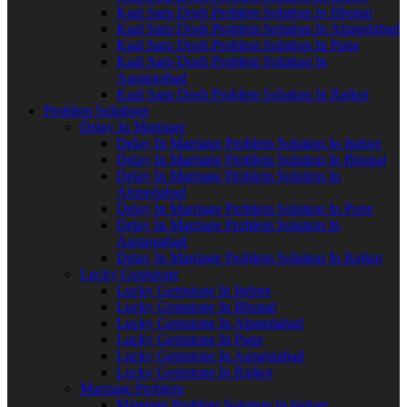
Kaal Sarp Dosh Problem Solution In Bhopal
Kaal Sarp Dosh Problem Solution In Ahmedabad
Kaal Sarp Dosh Problem Solution In Pune
Kaal Sarp Dosh Problem Solution In
Aurangabad
Kaal Sarp Dosh Problem Solution In Rajkot
Problem Solutions
Delay In Marriage
Delay In Marriage Problem Solution In Indore
Delay In Marriage Problem Solution In Bhopal
Delay In Marriage Problem Solution In
Ahmedabad
Delay In Marriage Problem Solution In Pune
Delay In Marriage Problem Solution In
Aurangabad
Delay In Marriage Problem Solution In Rajkot
Lucky Gemstone
Lucky Gemstone In Indore
Lucky Gemstone In Bhopal
Lucky Gemstone In Ahmedabad
Lucky Gemstone In Pune
Lucky Gemstone In Aurangabad
Lucky Gemstone In Rajkot
Marriage Problem
Marriage Problem Solution In Indore