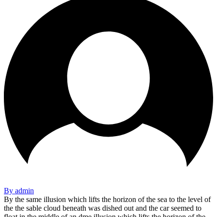
By admin
By the same illusion which lifts the horizon of the sea to the level of
the the sable cloud beneath was dished out and the car seemed to
float in the middle of an dme illusion which lifts the horizon of the