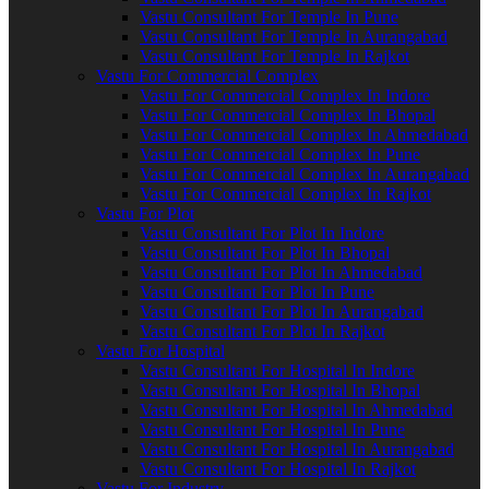
Vastu Consultant For Temple In Pune
Vastu Consultant For Temple In Aurangabad
Vastu Consultant For Temple In Rajkot
Vastu For Commercial Complex
Vastu For Commercial Complex In Indore
Vastu For Commercial Complex In Bhopal
Vastu For Commercial Complex In Ahmedabad
Vastu For Commercial Complex In Pune
Vastu For Commercial Complex In Aurangabad
Vastu For Commercial Complex In Rajkot
Vastu For Plot
Vastu Consultant For Plot In Indore
Vastu Consultant For Plot In Bhopal
Vastu Consultant For Plot In Ahmedabad
Vastu Consultant For Plot In Pune
Vastu Consultant For Plot In Aurangabad
Vastu Consultant For Plot In Rajkot
Vastu For Hospital
Vastu Consultant For Hospital In Indore
Vastu Consultant For Hospital In Bhopal
Vastu Consultant For Hospital In Ahmedabad
Vastu Consultant For Hospital In Pune
Vastu Consultant For Hospital In Aurangabad
Vastu Consultant For Hospital In Rajkot
Vastu For Industry