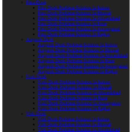
Pitru Dosh
Pitra Dosh Problem Solution In Indore
Pitra Dosh Problem Solution In Bhopal
Pitra Dosh Problem Solution In Ahmedabad
Pitra Dosh Problem Solution In Pune
Pitra Dosh Problem Solution In Aurangabad
Pitra Dosh Problem Solution In Rajkot
Angarak Dosh
Angarak Dosh Problem Solution In Indore
Angarak Dosh Problem Solution In Bhopal
Angarak Dosh Problem Solution In Ahmedabad
Angarak Dosh Problem Solution In Pune
Angarak Dosh Problem Solution In Aurangabad
Angarak Dosh Problem Solution In Rajkot
Nadi Dosh
Nadi Dosh Problem Solution In Indore
Nadi Dosh Problem Solution In Bhopal
Nadi Dosh Problem Solution In Ahmedabad
Nadi Dosh Problem Solution In Pune
Nadi Dosh Problem Solution In Aurangabad
Nadi Dosh Problem Solution In Rajkot
Vish Dosh
Vish Dosh Problem Solution In Indore
Vish Dosh Problem Solution In Bhopal
Vish Dosh Problem Solution In Ahmedabad