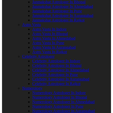
Janmakshar Astrologer In Bhopal
Janmakshar Astrologer In Ahmedabad
Janmakshar Astrologer In Pune
Janmakshar Astrologer In Aurangabad
Janmakshar Astrologer In Rajkot
Astro Vastu
Astro Vastu In Indore
Astro Vastu In Bhopal
Astro Vastu In Ahmedabad
Astro Vastu In Pune
Astro Vastu In Aurangabad
Astro Vastu In Rajkot
Celebrity Astrologer
Celebrity Astrologer In Indore
Celebrity Astrologer In Bhopal
Celebrity Astrologer In Ahmedabad
Celebrity Astrologer In Pune
Celebrity Astrologer In Aurangabad
Celebrity Astrologer In Rajkot
Numerology
Numerology Astrologer In Indore
Numerology Astrologer In Bhopal
Numerology Astrologer In Ahmedabad
Numerology Astrologer In Pune
Numerology Astrologer In Aurangabad