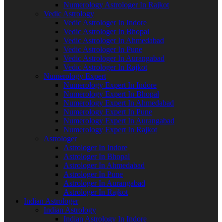
Numerology Astrologer In Rajkot
Vedic Astrology
Vedic Astrologer In Indore
Vedic Astrologer In Bhopal
Vedic Astrologer In Ahmedabad
Vedic Astrologer In Pune
Vedic Astrologer In Aurangabad
Vedic Astrologer In Rajkot
Numerology Expert
Numerology Expert In Indore
Numerology Expert In Bhopal
Numerology Expert In Ahmedabad
Numerology Expert In Pune
Numerology Expert In Aurangabad
Numerology Expert In Rajkot
Astrologer
Astrologer In Indore
Astrologer In Bhopal
Astrologer In Ahmedabad
Astrologer In Pune
Astrologer In Aurangabad
Astrologer In Rajkot
Indian Astrologer
Indian Astrology
Indian Astrology In Indore