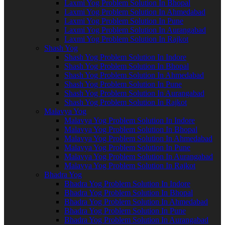
Laxmi Yog Problem Solution In Bhopal
Laxmi Yog Problem Solution In Ahmedabad
Laxmi Yog Problem Solution In Pune
Laxmi Yog Problem Solution In Aurangabad
Laxmi Yog Problem Solution In Rajkot
Shash Yog
Shash Yog Problem Solution In Indore
Shash Yog Problem Solution In Bhopal
Shash Yog Problem Solution In Ahmedabad
Shash Yog Problem Solution In Pune
Shash Yog Problem Solution In Aurangabad
Shash Yog Problem Solution In Rajkot
Malavya Yog
Malavya Yog Problem Solution In Indore
Malavya Yog Problem Solution In Bhopal
Malavya Yog Problem Solution In Ahmedabad
Malavya Yog Problem Solution In Pune
Malavya Yog Problem Solution In Aurangabad
Malavya Yog Problem Solution In Rajkot
Bhadra Yog
Bhadra Yog Problem Solution In Indore
Bhadra Yog Problem Solution In Bhopal
Bhadra Yog Problem Solution In Ahmedabad
Bhadra Yog Problem Solution In Pune
Bhadra Yog Problem Solution In Aurangabad