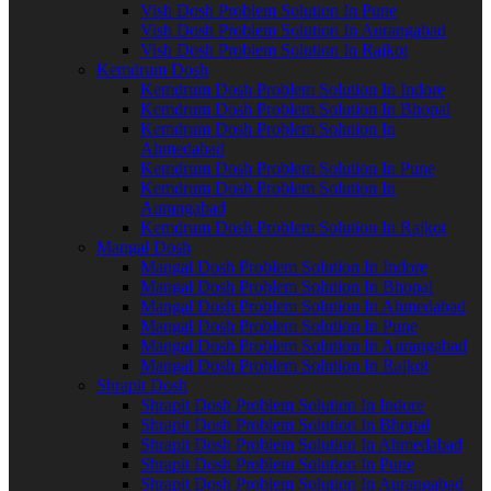
Vish Dosh Problem Solution In Pune
Vish Dosh Problem Solution In Aurangabad
Vish Dosh Problem Solution In Rajkot
Kemdrum Dosh
Kemdrum Dosh Problem Solution In Indore
Kemdrum Dosh Problem Solution In Bhopal
Kemdrum Dosh Problem Solution In
Ahmedabad
Kemdrum Dosh Problem Solution In Pune
Kemdrum Dosh Problem Solution In
Aurangabad
Kemdrum Dosh Problem Solution In Rajkot
Mangal Dosh
Mangal Dosh Problem Solution In Indore
Mangal Dosh Problem Solution In Bhopal
Mangal Dosh Problem Solution In Ahmedabad
Mangal Dosh Problem Solution In Pune
Mangal Dosh Problem Solution In Aurangabad
Mangal Dosh Problem Solution In Rajkot
Shrapit Dosh
Shrapit Dosh Problem Solution In Indore
Shrapit Dosh Problem Solution In Bhopal
Shrapit Dosh Problem Solution In Ahmedabad
Shrapit Dosh Problem Solution In Pune
Shrapit Dosh Problem Solution In Aurangabad