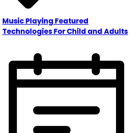
Music Playing Featured
Technologies For Child and Adults