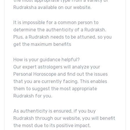
the most appropriate type from a variety of
Rudraksha available on our website.
It is impossible for a common person to
determine the authenticity of a Rudraksh.
Plus, a Rudraksh needs to be attuned, so you
get the maximum benefits
How is your guidance helpful?
Our expert astrologers will analyze your
Personal Horoscope and find out the issues
that you are currently facing. This enables
them to suggest the most appropriate
Rudraksh for you.
As authenticity is ensured, if you buy
Rudraksh through our website, you will benefit
the most due to its positive impact.