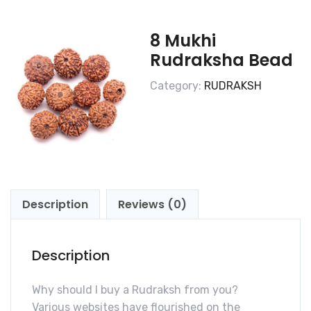
8 Mukhi
Rudraksha Bead
Category:
RUDRAKSH
Description
Reviews (0)
Description
Why should I buy a Rudraksh from you?
Various websites have flourished on the