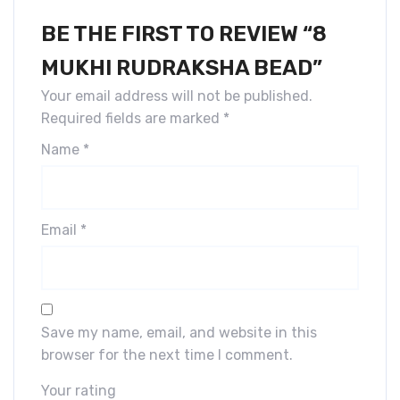
BE THE FIRST TO REVIEW “8
MUKHI RUDRAKSHA BEAD”
Your email address will not be published.
Required fields are marked
*
Name
*
Email
*
Save my name, email, and website in this
browser for the next time I comment.
Your rating