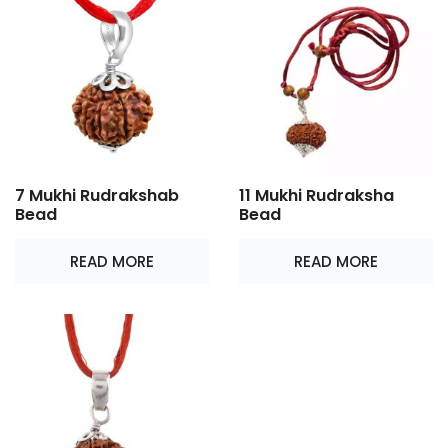
7 Mukhi Rudrakshab
11 Mukhi Rudraksha
Bead
Bead
READ MORE
READ MORE