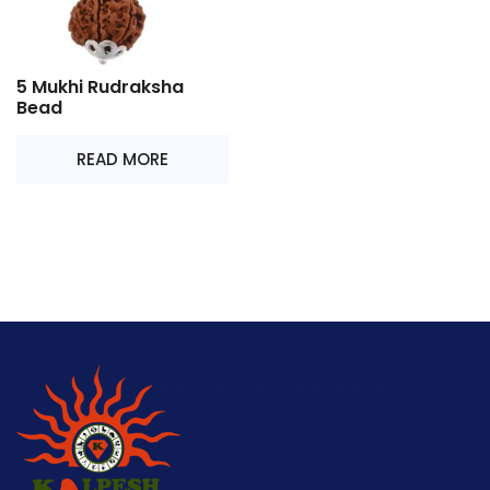
5 Mukhi Rudraksha
Bead
READ MORE