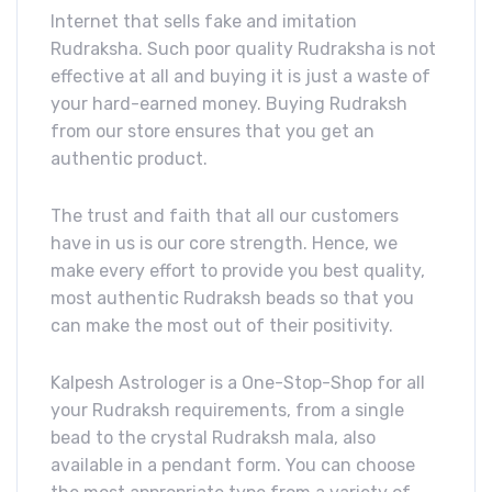
Internet that sells fake and imitation
Rudraksha. Such poor quality Rudraksha is not
effective at all and buying it is just a waste of
your hard-earned money. Buying Rudraksh
from our store ensures that you get an
authentic product.
The trust and faith that all our customers
have in us is our core strength. Hence, we
make every effort to provide you best quality,
most authentic Rudraksh beads so that you
can make the most out of their positivity.
Kalpesh Astrologer is a One-Stop-Shop for all
your Rudraksh requirements, from a single
bead to the crystal Rudraksh mala, also
available in a pendant form. You can choose