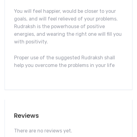
You will feel happier, would be closer to your
goals, and will feel relieved of your problems.
Rudraksh is the powerhouse of positive
energies, and wearing the right one will fill you
with positivity.
Proper use of the suggested Rudraksh shall
help you overcome the problems in your life
Reviews
There are no reviews yet.