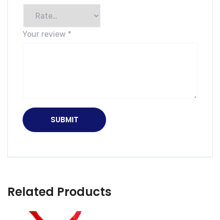
Your review
*
Related Products