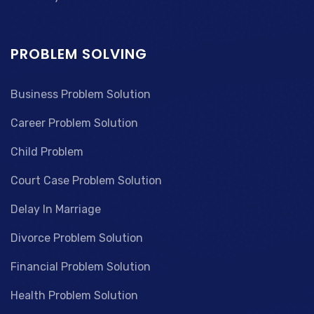
PROBLEM SOLVING
Business Problem Solution
Career Problem Solution
Child Problem
Court Case Problem Solution
Delay In Marriage
Divorce Problem Solution
Financial Problem Solution
Health Problem Solution