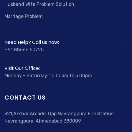
Husband Wife Problem Solution
Marriage Problem
Need Help? Call us now:
+91 88666 50725
Visit Our Office:
Monday - Saturday: 10.00am to 5.00pm
CONTACT US
321,Akshar Arcade, Opp Navrangpura Fire Station
Navrangpura, Ahmedabad 380009