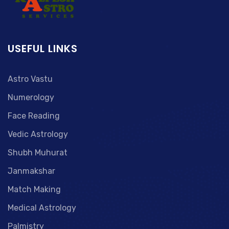
USEFUL LINKS
Astro Vastu
Numerology
Face Reading
Vedic Astrology
Shubh Muhurat
Janmakshar
Match Making
Medical Astrology
Palmistry