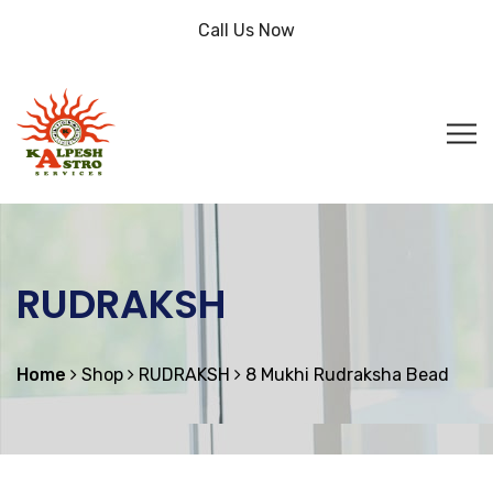
Call Us Now
RUDRAKSH
Home
Shop
RUDRAKSH
8 Mukhi Rudraksha Bead