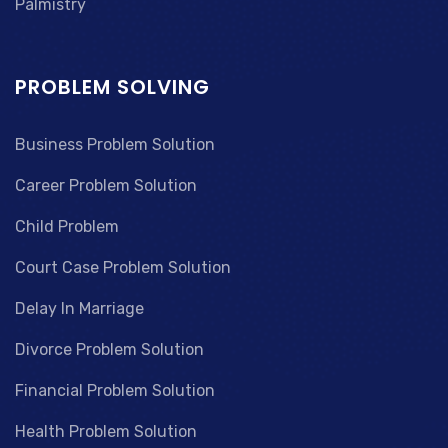
Palmistry
PROBLEM SOLVING
Business Problem Solution
Career Problem Solution
Child Problem
Court Case Problem Solution
Delay In Marriage
Divorce Problem Solution
Financial Problem Solution
Health Problem Solution