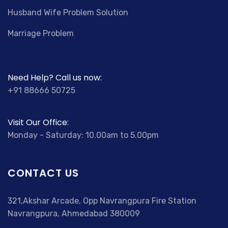
Husband Wife Problem Solution
Marriage Problem
Need Help? Call us now:
+91 88666 50725
Visit Our Office:
Monday - Saturday: 10.00am to 5.00pm
CONTACT US
321,Akshar Arcade, Opp Navrangpura Fire Station
Navrangpura, Ahmedabad 380009