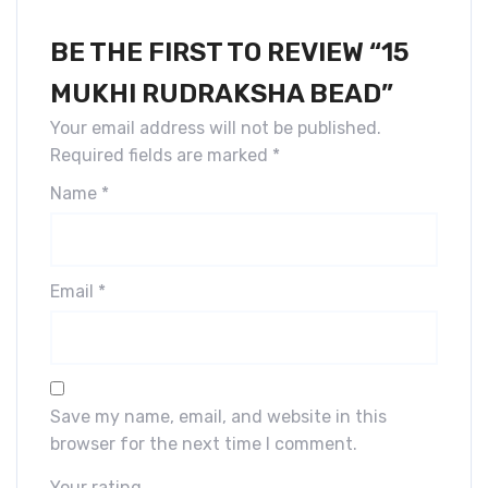
BE THE FIRST TO REVIEW “15
MUKHI RUDRAKSHA BEAD”
Your email address will not be published.
Required fields are marked
*
Name
*
Email
*
Save my name, email, and website in this
browser for the next time I comment.
Your rating