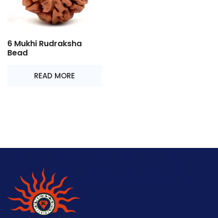
6 Mukhi Rudraksha
Bead
READ MORE