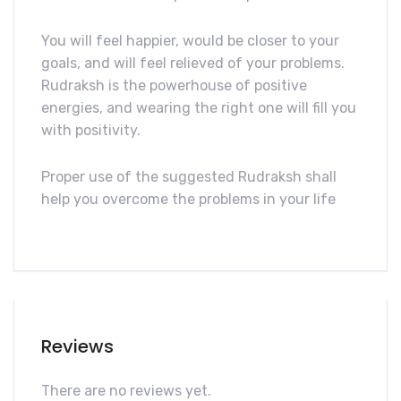
You will feel happier, would be closer to your
goals, and will feel relieved of your problems.
Rudraksh is the powerhouse of positive
energies, and wearing the right one will fill you
with positivity.
Proper use of the suggested Rudraksh shall
help you overcome the problems in your life
Reviews
There are no reviews yet.