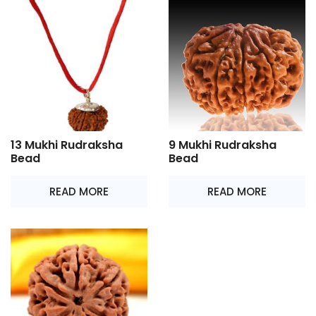
13 Mukhi Rudraksha
9 Mukhi Rudraksha
Bead
Bead
READ MORE
READ MORE