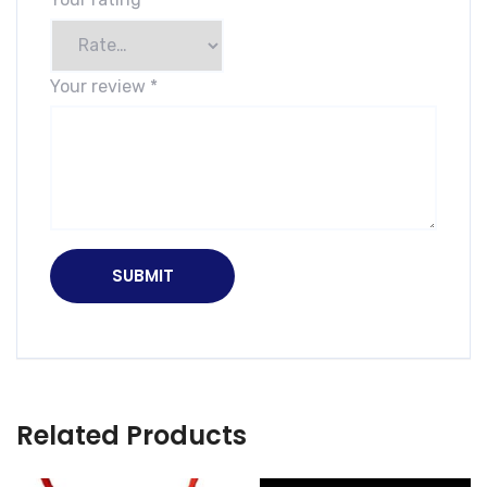
Your review
*
Related Products