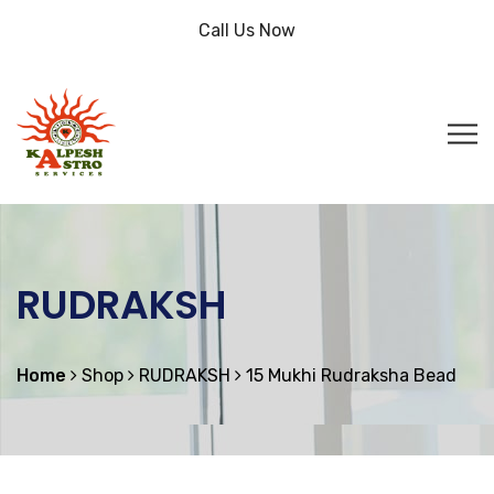
Call Us Now
RUDRAKSH
Home
Shop
RUDRAKSH
15 Mukhi Rudraksha Bead