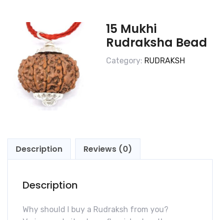
15 Mukhi
Rudraksha Bead
Category:
RUDRAKSH
Description
Reviews (0)
Description
Why should I buy a Rudraksh from you?