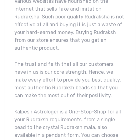
Various websites have flourished on the
Internet that sells fake and imitation
Rudraksha. Such poor quality Rudraksha is not
effective at all and buying it is just a waste of
your hard-earned money. Buying Rudraksh
from our store ensures that you get an
authentic product.
The trust and faith that all our customers
have in us is our core strength. Hence, we
make every effort to provide you best quality,
most authentic Rudraksh beads so that you
can make the most out of their positivity.
Kalpesh Astrologer is a One-Stop-Shop for all
your Rudraksh requirements, from a single
bead to the crystal Rudraksh mala, also
available in a pendant form. You can choose