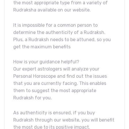
the most appropriate type from a variety of
Rudraksha available on our website.
It is impossible for a common person to
determine the authenticity of a Rudraksh.
Plus, a Rudraksh needs to be attuned, so you
get the maximum benefits
How is your guidance helpful?
Our expert astrologers will analyze your
Personal Horoscope and find out the issues
that you are currently facing. This enables
them to suggest the most appropriate
Rudraksh for you.
As authenticity is ensured, if you buy
Rudraksh through our website, you will benefit
the most due to its positive impact.