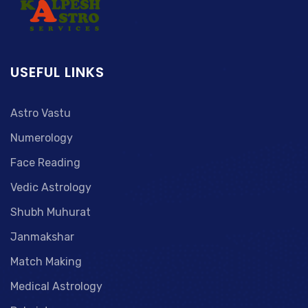
USEFUL LINKS
Astro Vastu
Numerology
Face Reading
Vedic Astrology
Shubh Muhurat
Janmakshar
Match Making
Medical Astrology