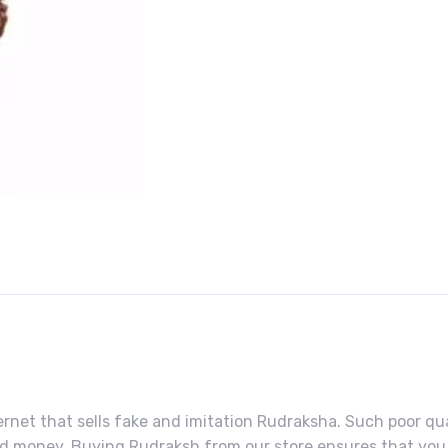
rnet that sells fake and imitation Rudraksha. Such poor qual
ned money. Buying Rudraksh from our store ensures that you