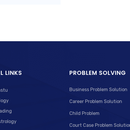
L LINKS
PROBLEM SOLVING
Business Problem Solution
astu
logy
Career Problem Solution
ading
Child Problem
strology
Court Case Problem Solutio