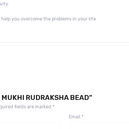
vity.
 help you overcome the problems in your life
16 MUKHI RUDRAKSHA BEAD”
quired fields are marked
*
Email
*