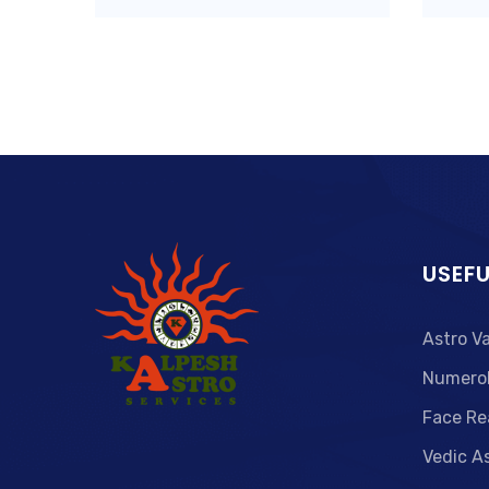
USEFU
Astro V
Numero
Face Re
Vedic A