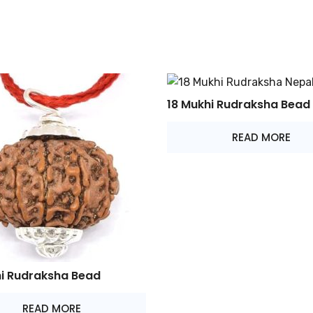
18 Mukhi Rudraksha Bead
READ MORE
hi Rudraksha Bead
READ MORE