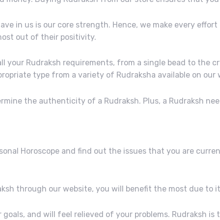
have in us is our core strength. Hence, we make every effort
t out of their positivity.
ll your Rudraksh requirements, from a single bead to the cry
opriate type from a variety of Rudraksha available on our 
termine the authenticity of a Rudraksh. Plus, a Rudraksh n
rsonal Horoscope and find out the issues that you are curre
ksh through our website, you will benefit the most due to it
ur goals, and will feel relieved of your problems. Rudraksh i