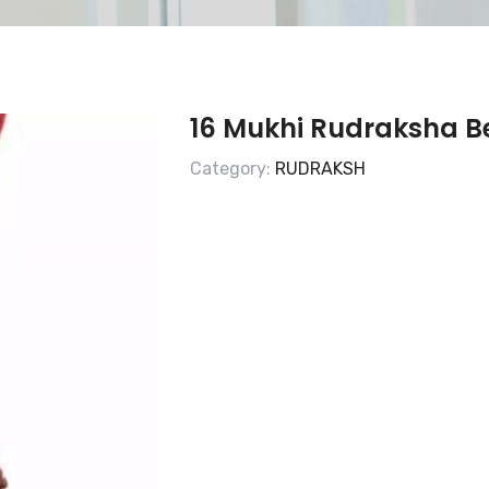
16 Mukhi Rudraksha 
Category:
RUDRAKSH