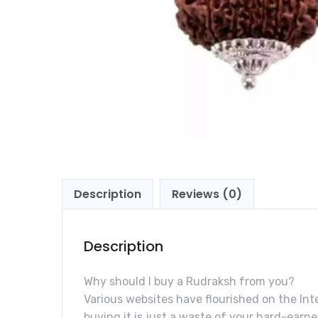
Description
Reviews (0)
Description
Why should I buy a Rudraksh from you?
Various websites have flourished on the Inte
buying it is just a waste of your hard-ear