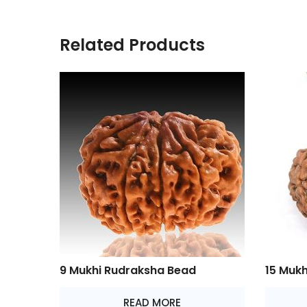
Related Products
9 Mukhi Rudraksha Bead
15 Muk
READ MORE