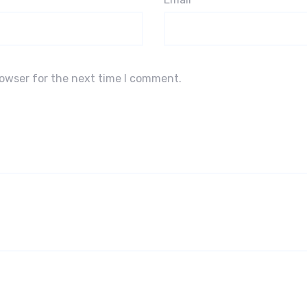
rowser for the next time I comment.