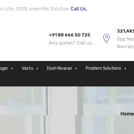
 Life, 100% scientific Solution
Call Us..
321,AK
+91 88 666 50 725
Opp Nav
Any quries? Call us.
Navran
loger
Vastu
Dosh Nivaran
Problem Solutions
Home