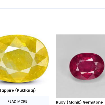
Sappire (Pukharaj)
READ MORE
Ruby (Manik) Gemstone