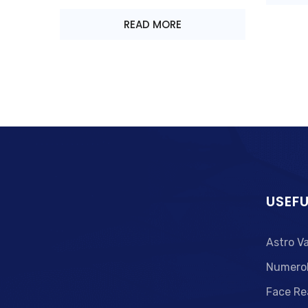
READ MORE
USEFU
Astro V
Numero
Face Re