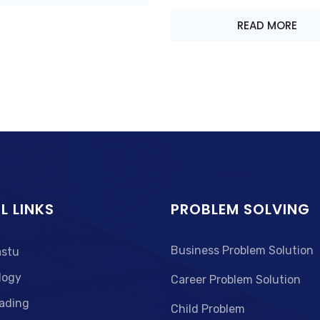
READ MORE
L LINKS
PROBLEM SOLVING
Business Problem Solution
astu
logy
Career Problem Solution
ading
Child Problem