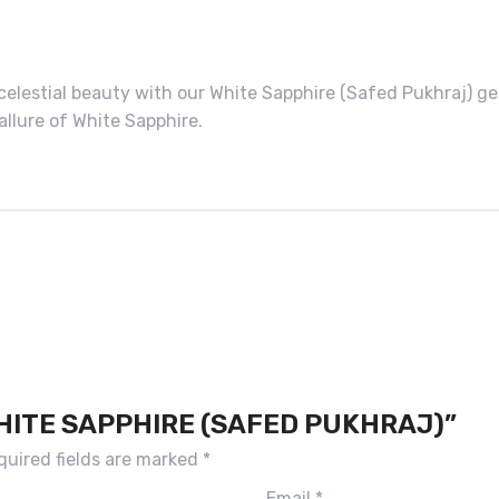
 celestial beauty with our White Sapphire (Safed Pukhraj)
allure of White Sapphire.
WHITE SAPPHIRE (SAFED PUKHRAJ)”
quired fields are marked
*
Email
*