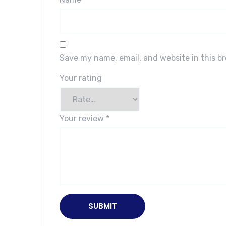
Save my name, email, and website in this b
Your rating
Your review
*