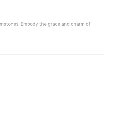
 gemstones. Embody the grace and charm of