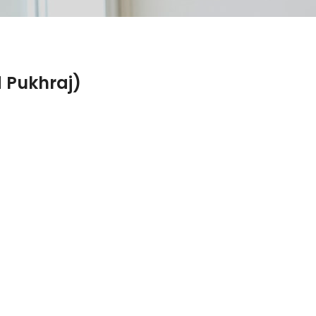
 Pukhraj)