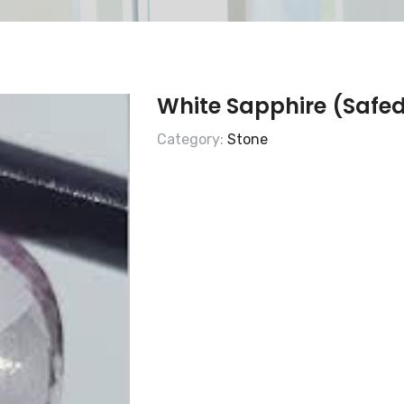
White Sapphire (Safed
Category:
Stone