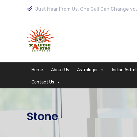
Just Hear From Us, One Call Can Change your
Home
About Us
Astrologer
Indian Astro
Contact Us
Stone