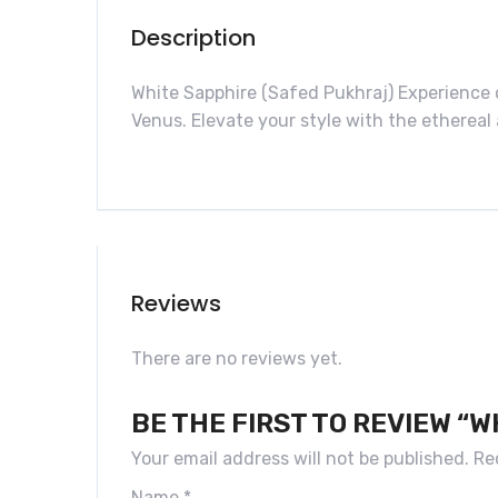
Description
White Sapphire (Safed Pukhraj) Experience
Venus. Elevate your style with the ethereal 
Reviews
There are no reviews yet.
BE THE FIRST TO REVIEW “
Your email address will not be published.
Re
Name
*