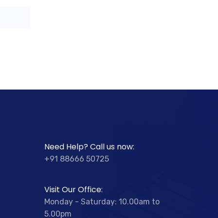
Need Help? Call us now:
+91 88666 50725
Visit Our Office:
Monday - Saturday: 10.00am to
5.00pm