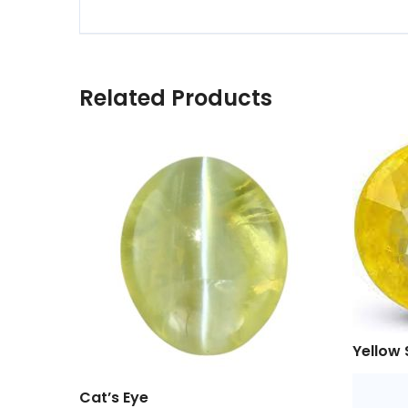
Related Products
Yellow 
Cat’s Eye