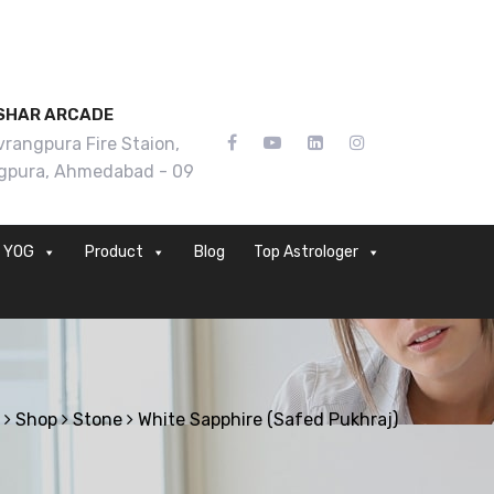
SHAR ARCADE
rangpura Fire Staion,
gpura, Ahmedabad - 09
YOG
Product
Blog
Top Astrologer
Shop
Stone
White Sapphire (Safed Pukhraj)