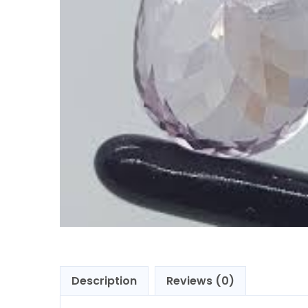
Description
Reviews (0)