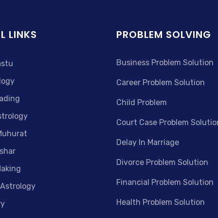
L LINKS
PROBLEM SOLVING
Business Problem Solution
astu
logy
Career Problem Solution
ading
Child Problem
strology
Court Case Problem Solutio
Muhurat
Delay In Marriage
shar
Divorce Problem Solution
aking
Financial Problem Solution
 Astrology
Health Problem Solution
ry