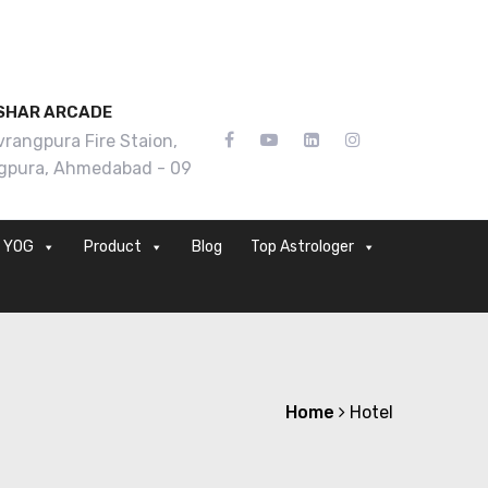
SHAR ARCADE
rangpura Fire Staion,
gpura, Ahmedabad - 09
YOG
Product
Blog
Top Astrologer
Home
Hotel