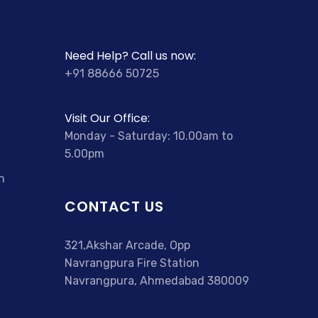
Need Help? Call us now:
+91 88666 50725
Visit Our Office:
Monday - Saturday: 10.00am to
5.00pm
n
CONTACT US
321,Akshar Arcade, Opp
Navrangpura Fire Station
Navrangpura, Ahmedabad 380009