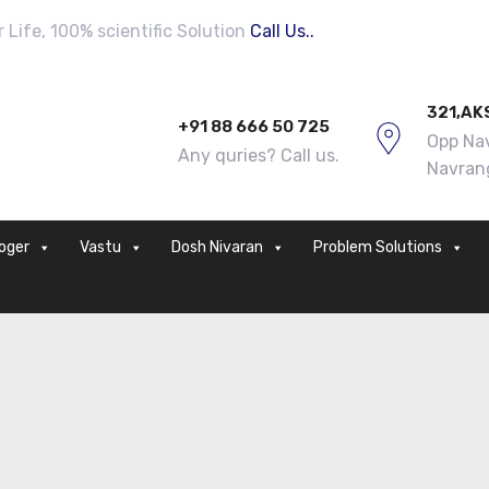
Life, 100% scientific Solution
Call Us..
321,AK
+91 88 666 50 725
Opp Nav
Any quries? Call us.
Navran
loger
Vastu
Dosh Nivaran
Problem Solutions