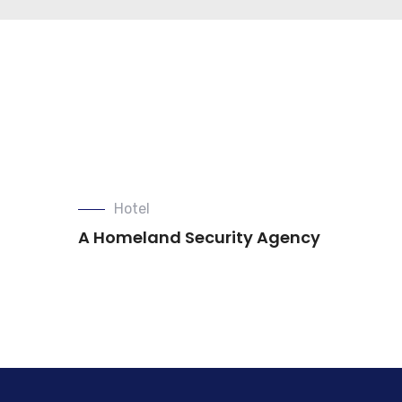
Hotel
A Homeland Security Agency