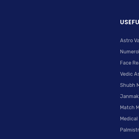
USEFU
Astro V
Numero
Face Re
Vedic A
Shubh 
Janmak
Match M
Medical
Palmist