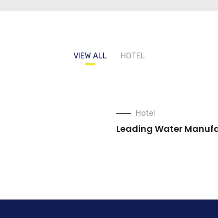
VIEW ALL
HOTEL
Hotel
Leading Water Manuf