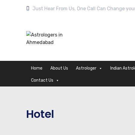
Just Hear From Us, One Call Can Change your 
Home
About Us
Astrologer
Indian Astro
Contact Us
Hotel