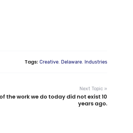
Tags:
Creative
,
Delaware
,
Industries
Next Topic »
f the work we do today did not exist 10
years ago.