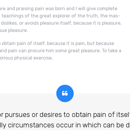
re and praising pain was born and I will give complete
teachings of the great explorer of the truth, the mas-
islikes, or avoids pleasure itself, because it is pleasure,
ue pleasure.
obtain pain of itself, because it is pain, but because
and pain can procure him some great pleasure. To take a
orious physical exercise,
ursues or desires to obtain pain of itself,
lly circumstances occur in which can be 