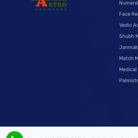
Numero
Face Re
Vedic A
Shubh 
Janmak
Match M
Medical
Palmist