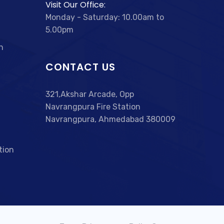
Visit Our Office:
Monday - Saturday: 10.00am to
5.00pm
n
CONTACT US
321,Akshar Arcade, Opp
Navrangpura Fire Station
Navrangpura, Ahmedabad 380009
tion