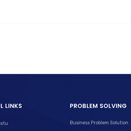
L LINKS
PROBLEM SOLVING
Business Problem Solution
astu