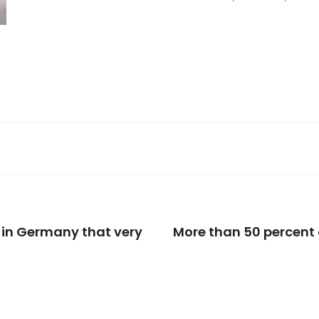
in Germany that very
More than 50 percent o