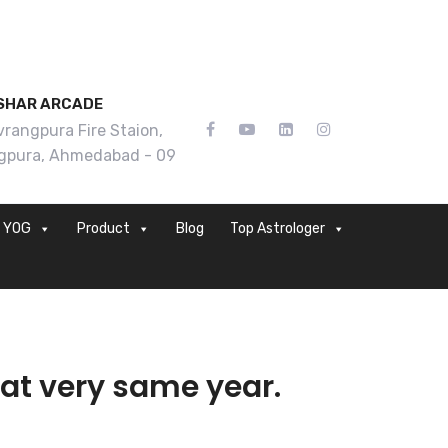
SHAR ARCADE
rangpura Fire Staion,
gpura, Ahmedabad - 09
YOG
Product
Blog
Top Astrologer
at very same year.