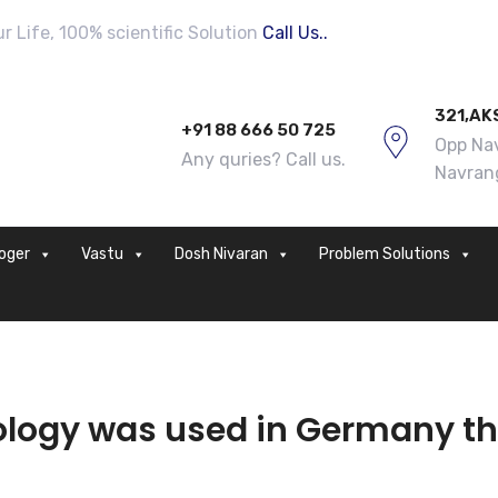
 Life, 100% scientific Solution
Call Us..
321,AK
+91 88 666 50 725
Opp Nav
Any quries? Call us.
Navran
loger
Vastu
Dosh Nivaran
Problem Solutions
logy was used in Germany th