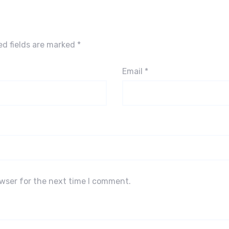
ed fields are marked
*
Email
*
owser for the next time I comment.