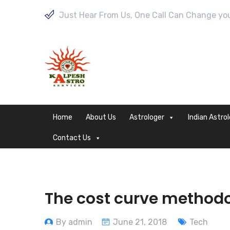
Just Hear From Us, One Call Can Change your
Home
About Us
Astrologer
Indian Astro
Contact Us
The cost curve methodo
By admin
June 21, 2018
Tech