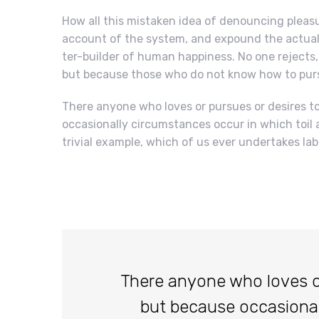
How all this mistaken idea of denouncing pleasu
account of the system, and expound the actual 
ter-builder of human happiness. No one rejects, d
but because those who do not know how to purs
There anyone who loves or pursues or desires to 
occasionally circumstances occur in which toil 
trivial example, which of us ever undertakes lab
There anyone who loves or p
but because occasiona