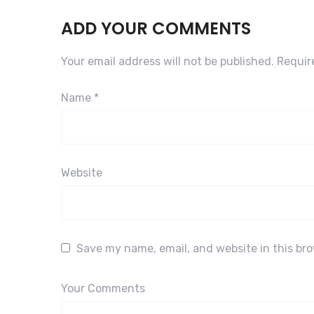
ADD YOUR COMMENTS
Your email address will not be published.
Requir
Name
*
Website
Save my name, email, and website in this br
Your Comments