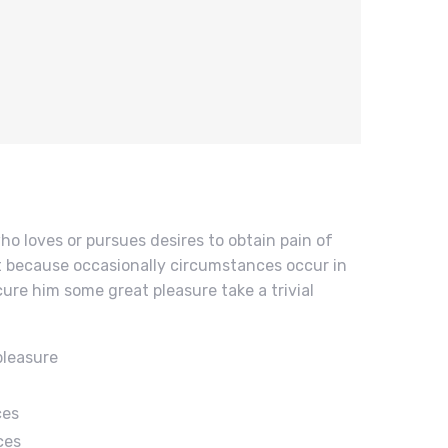
ho loves or pursues desires to obtain pain of
but because occasionally circumstances occur in
cure him some great pleasure take a trivial
pleasure
ces
ces