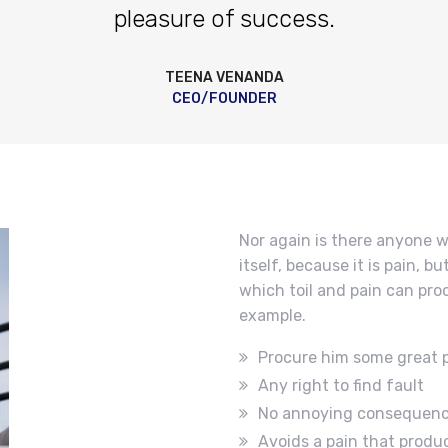
pleasure of success.
TEENA VENANDA
CEO/FOUNDER
Nor again is there anyone w
itself, because it is pain, 
which toil and pain can pro
example.
Procure him some great 
Any right to find fault
No annoying consequen
Avoids a pain that produ