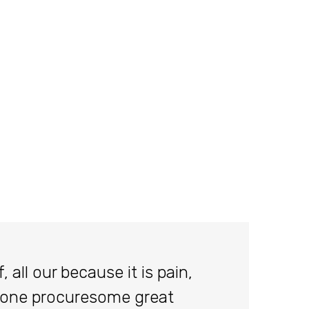
 all our because it is pain,
done procuresome great