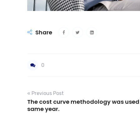
Share
0
« Previous Post
The cost curve methodology was used 
same year.