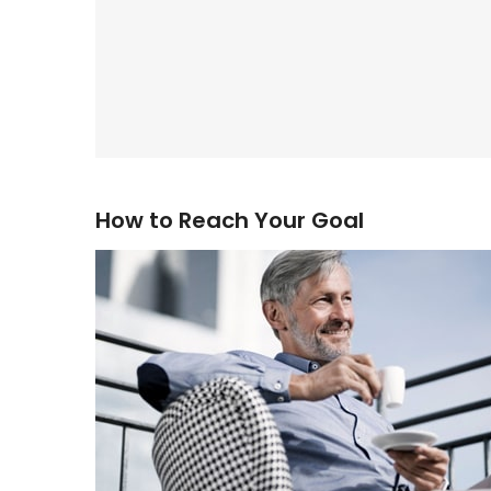
How to Reach Your Goal