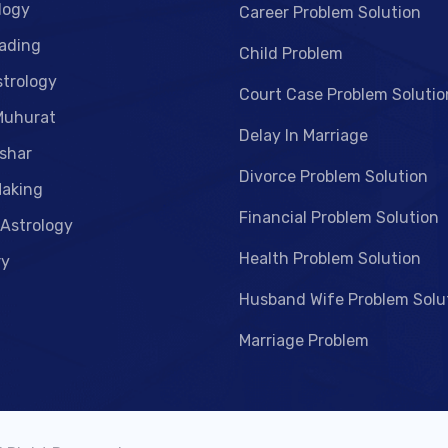
logy
Career Problem Solution
ading
Child Problem
strology
Court Case Problem Solutio
Muhurat
Delay In Marriage
shar
Divorce Problem Solution
aking
Financial Problem Solution
 Astrology
Health Problem Solution
ry
Husband Wife Problem Solu
Marriage Problem