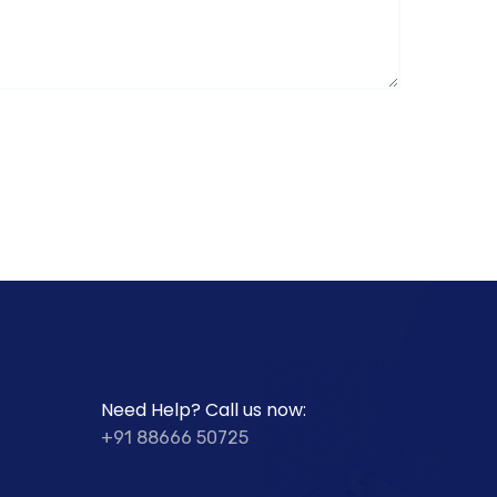
Need Help? Call us now:
+91 88666 50725