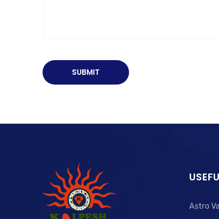
USEFU
Astro V