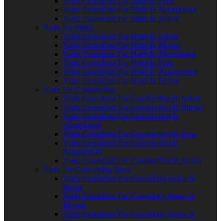
Vastu Consultant For Malls In Pune
Vastu Consultant For Malls In Aurangabad
Vastu Consultant For Malls In Rajkot
Vastu For Hotel
Vastu Consultant For Hotel In Indore
Vastu Consultant For Hotel In Bhopal
Vastu Consultant For Hotel In Ahmedabad
Vastu Consultant For Hotel In Pune
Vastu Consultant For Hotel In Aurangabad
Vastu Consultant For Hotel In Rajkot
Vastu For Construction
Vastu Consultant For Construction In Indore
Vastu Consultant For Construction In Bhopal
Vastu Consultant For Construction In
Ahmedabad
Vastu Consultant For Construction In Pune
Vastu Consultant For Construction In
Aurangabad
Vastu Consultant For Construction In Rajkot
Vastu For Coworking Space
Vastu Consultant For Coworking Space In
Indore
Vastu Consultant For Coworking Space In
Bhopal
Vastu Consultant For Coworking Space In