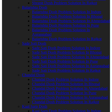
Shrapit Dosh Problem Solution In Rajkot
Balarishta Dosh
Balarishta Dosh Problem Solution In Indore
Balarishta Dosh Problem Solution In Bhopal
Balarishta Dosh Problem Solution In Ahmedabad
Balarishta Dosh Problem Solution In Pune
Balarishta Dosh Problem Solution In
Aurangabad
Balarishta Dosh Problem Solution In Rajkot
Sade Sati Dosh
Sade Sati Dosh Problem Solution In Indore
Sade Sati Dosh Problem Solution In Bhopal
Sade Sati Dosh Problem Solution In Ahmedabad
Sade Sati Dosh Problem Solution In Pune
Sade Sati Dosh Problem Solution In Aurangabad
Sade Sati Dosh Problem Solution In Rajkot
Chandal Dosh
Chandal Dosh Problem Solution In Indore
Chandal Dosh Problem Solution In Bhopal
Chandal Dosh Problem Solution In Ahmedabad
Chandal Dosh Problem Solution In Pune
Chandal Dosh Problem Solution In Aurangabad
Chandal Dosh Problem Solution In Rajkot
Kaal Sarp Dosh
Kaal Sarp Dosh Problem Solution In Indore