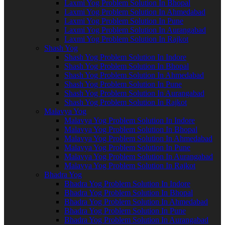
Laxmi Yog Problem Solution In Bhopal
Laxmi Yog Problem Solution In Ahmedabad
Laxmi Yog Problem Solution In Pune
Laxmi Yog Problem Solution In Aurangabad
Laxmi Yog Problem Solution In Rajkot
Shash Yog
Shash Yog Problem Solution In Indore
Shash Yog Problem Solution In Bhopal
Shash Yog Problem Solution In Ahmedabad
Shash Yog Problem Solution In Pune
Shash Yog Problem Solution In Aurangabad
Shash Yog Problem Solution In Rajkot
Malavya Yog
Malavya Yog Problem Solution In Indore
Malavya Yog Problem Solution In Bhopal
Malavya Yog Problem Solution In Ahmedabad
Malavya Yog Problem Solution In Pune
Malavya Yog Problem Solution In Aurangabad
Malavya Yog Problem Solution In Rajkot
Bhadra Yog
Bhadra Yog Problem Solution In Indore
Bhadra Yog Problem Solution In Bhopal
Bhadra Yog Problem Solution In Ahmedabad
Bhadra Yog Problem Solution In Pune
Bhadra Yog Problem Solution In Aurangabad