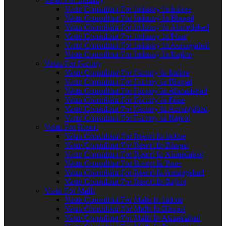
Vastu Consultant For Industry In Indore
Vastu Consultant For Industry In Bhopal
Vastu Consultant For Industry In Ahmedabad
Vastu Consultant For Industry In Pune
Vastu Consultant For Industry In Aurangabad
Vastu Consultant For Industry In Rajkot
Vastu For Factory
Vastu Consultant For Factory In Indore
Vastu Consultant For Factory In Bhopal
Vastu Consultant For Factory In Ahmedabad
Vastu Consultant For Factory In Pune
Vastu Consultant For Factory In Aurangabad
Vastu Consultant For Factory In Rajkot
Vastu For Resort
Vastu Consultant For Resort In Indore
Vastu Consultant For Resort In Bhopal
Vastu Consultant For Resort In Ahmedabad
Vastu Consultant For Resort In Pune
Vastu Consultant For Resort In Aurangabad
Vastu Consultant For Resort In Rajkot
Vastu For Malls
Vastu Consultant For Malls In Indore
Vastu Consultant For Malls In Bhopal
Vastu Consultant For Malls In Ahmedabad