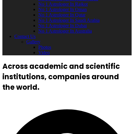
No 1 Astrologer In Rajkot
No 1 Astrologer In Oman
No 1 Astrologer In Qatar
No 1 Astrologer In Saudi Arabia
No 1 Astrologer In Dubai
No 1 Astrologer In Australia
Contact Us
Gallery
Photos
Video
Across academic and scientific
institutions, companies around
the world.