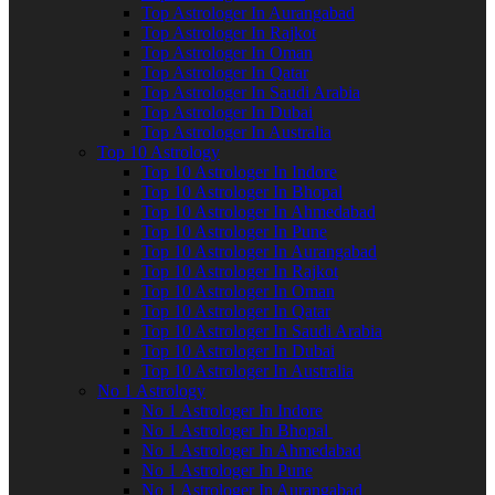
Top Astrologer In Aurangabad
Top Astrologer In Rajkot
Top Astrologer In Oman
Top Astrologer In Qatar
Top Astrologer In Saudi Arabia
Top Astrologer In Dubai
Top Astrologer In Australia
Top 10 Astrology
Top 10 Astrologer In Indore
Top 10 Astrologer In Bhopal
Top 10 Astrologer In Ahmedabad
Top 10 Astrologer In Pune
Top 10 Astrologer In Aurangabad
Top 10 Astrologer In Rajkot
Top 10 Astrologer In Oman
Top 10 Astrologer In Qatar
Top 10 Astrologer In Saudi Arabia
Top 10 Astrologer In Dubai
Top 10 Astrologer In Australia
No 1 Astrology
No 1 Astrologer In Indore
No 1 Astrologer In Bhopal
No 1 Astrologer In Ahmedabad
No 1 Astrologer In Pune
No 1 Astrologer In Aurangabad