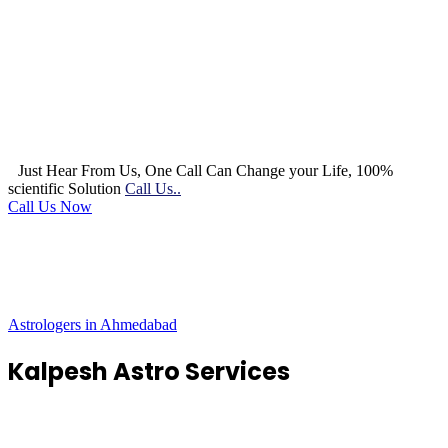
Just Hear From Us, One Call Can Change your Life, 100%
scientific Solution
Call Us..
Call Us Now
Astrologers in Ahmedabad
Kalpesh Astro Services