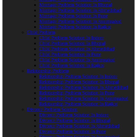
Marriage Problem Solution In Bhopal
Marriage Problem Solution In Ahmedabad
Marriage Problem Solution In Pune
Marriage Problem Solution In Aurangabad
Marriage Problem Solution In Rajkot
Child Problem
Child Problem Solution In Indore
Child Problem Solution In Bhopal
Child Problem Solution In Ahmedabad
Child Problem Solution In Pune
Child Problem Solution In Aurangabad
Child Problem Solution In Rajkot
Relationship Problem
Relationship Problem Solution In Indore
Relationship Problem Solution In Bhopal
Relationship Problem Solution In Ahmedabad
Relationship Problem Solution In Pune
Relationship Problem Solution In Aurangabad
Relationship Problem Solution In Rajkot
Divorce Problem Solution
Divorce Problem Solution In Indore
Divorce Problem Solution In Bhopal
Divorce Problem Solution In Ahmedabad
Divorce Problem Solution In Pune
Divorce Problem Solution In Aurangabad