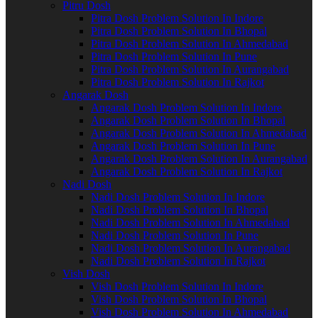
Pitru Dosh
Pitra Dosh Problem Solution In Indore
Pitra Dosh Problem Solution In Bhopal
Pitra Dosh Problem Solution In Ahmedabad
Pitra Dosh Problem Solution In Pune
Pitra Dosh Problem Solution In Aurangabad
Pitra Dosh Problem Solution In Rajkot
Angarak Dosh
Angarak Dosh Problem Solution In Indore
Angarak Dosh Problem Solution In Bhopal
Angarak Dosh Problem Solution In Ahmedabad
Angarak Dosh Problem Solution In Pune
Angarak Dosh Problem Solution In Aurangabad
Angarak Dosh Problem Solution In Rajkot
Nadi Dosh
Nadi Dosh Problem Solution In Indore
Nadi Dosh Problem Solution In Bhopal
Nadi Dosh Problem Solution In Ahmedabad
Nadi Dosh Problem Solution In Pune
Nadi Dosh Problem Solution In Aurangabad
Nadi Dosh Problem Solution In Rajkot
Vish Dosh
Vish Dosh Problem Solution In Indore
Vish Dosh Problem Solution In Bhopal
Vish Dosh Problem Solution In Ahmedabad