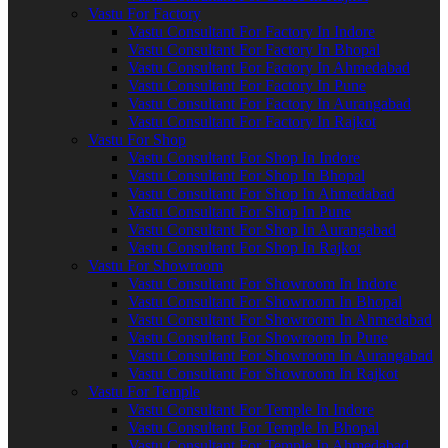
Vastu For Factory
Vastu Consultant For Factory In Indore
Vastu Consultant For Factory In Bhopal
Vastu Consultant For Factory In Ahmedabad
Vastu Consultant For Factory In Pune
Vastu Consultant For Factory In Aurangabad
Vastu Consultant For Factory In Rajkot
Vastu For Shop
Vastu Consultant For Shop In Indore
Vastu Consultant For Shop In Bhopal
Vastu Consultant For Shop In Ahmedabad
Vastu Consultant For Shop In Pune
Vastu Consultant For Shop In Aurangabad
Vastu Consultant For Shop In Rajkot
Vastu For Showroom
Vastu Consultant For Showroom In Indore
Vastu Consultant For Showroom In Bhopal
Vastu Consultant For Showroom In Ahmedabad
Vastu Consultant For Showroom In Pune
Vastu Consultant For Showroom In Aurangabad
Vastu Consultant For Showroom In Rajkot
Vastu For Temple
Vastu Consultant For Temple In Indore
Vastu Consultant For Temple In Bhopal
Vastu Consultant For Temple In Ahmedabad