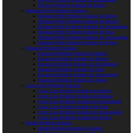
Divorce Problem Solution In Rajkot
Husband Wife Problem Solution
Husband Wife Problem Solution In Indore
Husband Wife Problem Solution In Bhopal
Husband Wife Problem Solution In Ahmedabad
Husband Wife Problem Solution In Pune
Husband Wife Problem Solution In Aurangabad
Husband Wife Problem Solution In Rajkot
Financial Problem Solution
Financial Problem Solution In Indore
Financial Problem Solution In Bhopal
Financial Problem Solution In Ahmedabad
Financial Problem Solution In Pune
Financial Problem Solution In Aurangabad
Financial Problem Solution In Rajkot
Court Case Problem Solution
Court Case Problem Solution In Indore
Court Case Problem Solution In Bhopal
Court Case Problem Solution In Ahmedabad
Court Case Problem Solution In Pune
Court Case Problem Solution In Aurangabad
Court Case Problem Solution In Rajkot
Health Problem Solution
Health Problem Solution In Indore