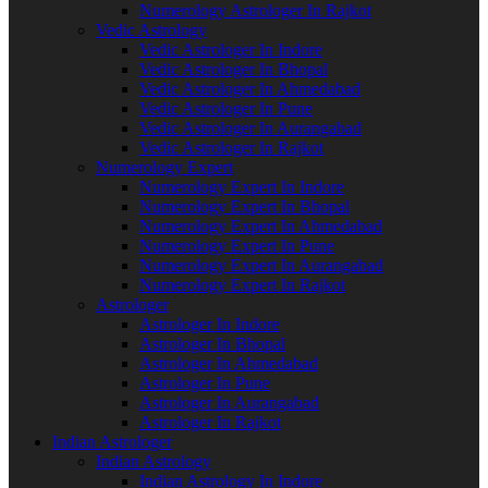
Numerology Astrologer In Rajkot
Vedic Astrology
Vedic Astrologer In Indore
Vedic Astrologer In Bhopal
Vedic Astrologer In Ahmedabad
Vedic Astrologer In Pune
Vedic Astrologer In Aurangabad
Vedic Astrologer In Rajkot
Numerology Expert
Numerology Expert In Indore
Numerology Expert In Bhopal
Numerology Expert In Ahmedabad
Numerology Expert In Pune
Numerology Expert In Aurangabad
Numerology Expert In Rajkot
Astrologer
Astrologer In Indore
Astrologer In Bhopal
Astrologer In Ahmedabad
Astrologer In Pune
Astrologer In Aurangabad
Astrologer In Rajkot
Indian Astrologer
Indian Astrology
Indian Astrology In Indore