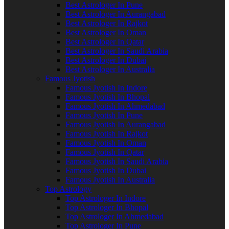
Best Astrologer In Pune
Best Astrologer In Aurangabad
Best Astrologer In Rajkot
Best Astrologer In Oman
Best Astrologer In Qatar
Best Astrologer In Saudi Arabia
Best Astrologer In Dubai
Best Astrologer In Australia
Famous Jyotish
Famous Jyotish In Indore
Famous Jyotish In Bhopal
Famous Jyotish In Ahmedabad
Famous Jyotish In Pune
Famous Jyotish In Aurangabad
Famous Jyotish In Rajkot
Famous Jyotish In Oman
Famous Jyotish In Qatar
Famous Jyotish In Saudi Arabia
Famous Jyotish In Dubai
Famous Jyotish In Australia
Top Astrology
Top Astrologer In Indore
Top Astrologer In Bhopal
Top Astrologer In Ahmedabad
Top Astrologer In Pune