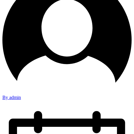
By admin