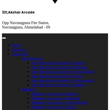
321,Akshar Arcade
Opp Navrangpura Fire Staion,
Navrangpura, Ahmedabad - 09
Home
About Us
Astrologer
Face Reading
Face Reading Astrologer In Indore
Face Reading Astrologer In Bhopal
Face Reading Astrologer In Ahmedabad
Face Reading Astrologer In Pune
Face Reading Astrologer In Aurangabad
Face Reading Astrologer In Rajkot
Palmistry
Palmistry Astrologer In Indore
Palmistry Astrologer In Bhopal
Palmistry Astrologer In Ahmedabad
Palmistry Astrologer In Pune