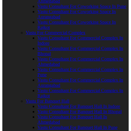
Ahmedabad
Vastu Consultant For Coworking Space In Pune
Vastu Consultant For Coworking Space In
Aurangabad
Vastu Consultant For Coworking Space In
Rajkot
Vastu For Commercial Complex
Vastu Consultant For Commercial Complex In
Indore
Vastu Consultant For Commercial Complex In
Bhopal
Vastu Consultant For Commercial Complex In
Ahmedabad
Vastu Consultant For Commercial Complex In
Pune
Vastu Consultant For Commercial Complex In
Aurangabad
Vastu Consultant For Commercial Complex In
Rajkot
Vastu For Banquet Hall
Vastu Consultant For Banquet Hall In Indore
Vastu Consultant For Banquet Hall In Bhopal
Vastu Consultant For Banquet Hall In
Ahmedabad
Vastu Consultant For Banquet Hall In Pune