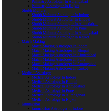
Palmistry Astrologer In Aurangabad
Palmistry Astrologer In Rajkot
Shubh Muhurat
Shubh Muhurat Astrologer In Indore
Shubh Muhurat Astrologer In Bhopal
Shubh Muhurat Astrologer In Ahmedabad
Shubh Muhurat Astrologer In Pune
Shubh Muhurat Astrologer In Aurangabad
Shubh Muhurat Astrologer In Rajkot
Match Making
Match Making Astrologer In Indore
Match Making Astrologer In Bhopal
Match Making Astrologer In Ahmedabad
Match Making Astrologer In Pune
Match Making Astrologer In Aurangabad
Match Making Astrologer In Rajkot
Medical Astrology
Medical Astrology In Indore
Medical Astrology In Bhopal
Medical Astrology In Ahmedabad
Medical Astrology In Pune
Medical Astrology In Aurangabad
Medical Astrology In Rajkot
Janmakshar
Janmakshar Astrologer In Indore