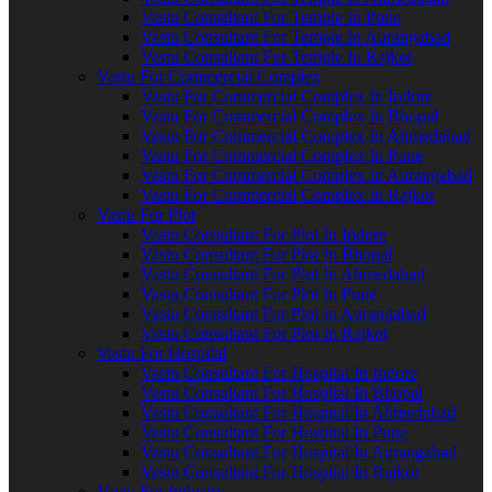
Vastu Consultant For Temple In Pune
Vastu Consultant For Temple In Aurangabad
Vastu Consultant For Temple In Rajkot
Vastu For Commercial Complex
Vastu For Commercial Complex In Indore
Vastu For Commercial Complex In Bhopal
Vastu For Commercial Complex In Ahmedabad
Vastu For Commercial Complex In Pune
Vastu For Commercial Complex In Aurangabad
Vastu For Commercial Complex In Rajkot
Vastu For Plot
Vastu Consultant For Plot In Indore
Vastu Consultant For Plot In Bhopal
Vastu Consultant For Plot In Ahmedabad
Vastu Consultant For Plot In Pune
Vastu Consultant For Plot In Aurangabad
Vastu Consultant For Plot In Rajkot
Vastu For Hospital
Vastu Consultant For Hospital In Indore
Vastu Consultant For Hospital In Bhopal
Vastu Consultant For Hospital In Ahmedabad
Vastu Consultant For Hospital In Pune
Vastu Consultant For Hospital In Aurangabad
Vastu Consultant For Hospital In Rajkot
Vastu For Industry