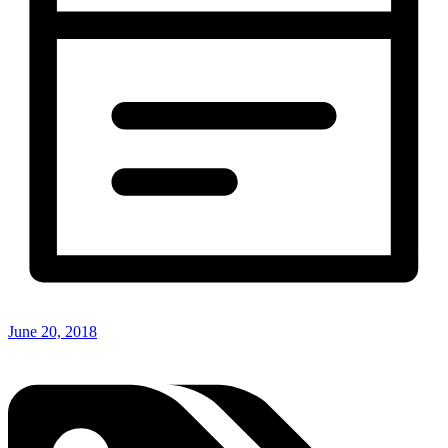
June 20, 2018