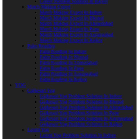
Career Problem Solution In Rajkot
Match Making Expert
Match Making Expert In Indore
Match Making Expert In Bhopal
Match Making Expert In Ahmedabad
Match Making Expert In Pune
Match Making Expert In Aurangabad
Match Making Expert In Rajkot
Palm Reading
Palm Reading In Indore
Palm Reading In Bhopal
Palm Reading In Ahmedabad
Palm Reading In Pune
Palm Reading In Aurangabad
Palm Reading In Rajkot
YOG
Gajkesari Yog
Gajkesari Yog Problem Solution In Indore
Gajkesari Yog Problem Solution In Bhopal
Gajkesari Yog Problem Solution In Ahmedabad
Gajkesari Yog Problem Solution In Pune
Gajkesari Yog Problem Solution In Aurangabad
Gajkesari Yog Problem Solution In Rajkot
Laxmi Yog
Laxmi Yog Problem Solution In Indore