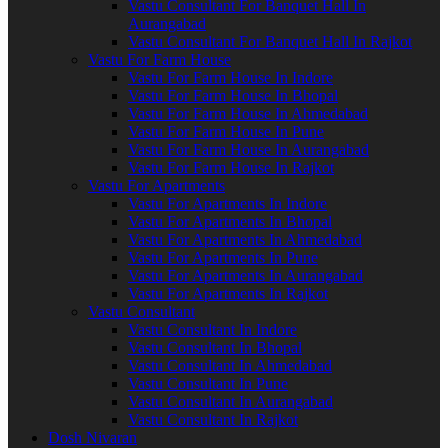
Vastu Consultant For Banquet Hall In
Aurangabad
Vastu Consultant For Banquet Hall In Rajkot
Vastu For Farm House
Vastu For Farm House In Indore
Vastu For Farm House In Bhopal
Vastu For Farm House In Ahmedabad
Vastu For Farm House In Pune
Vastu For Farm House In Aurangabad
Vastu For Farm House In Rajkot
Vastu For Apartments
Vastu For Apartments In Indore
Vastu For Apartments In Bhopal
Vastu For Apartments In Ahmedabad
Vastu For Apartments In Pune
Vastu For Apartments In Aurangabad
Vastu For Apartments In Rajkot
Vastu Consultant
Vastu Consultant In Indore
Vastu Consultant In Bhopal
Vastu Consultant In Ahmedabad
Vastu Consultant In Pune
Vastu Consultant In Aurangabad
Vastu Consultant In Rajkot
Dosh Nivaran