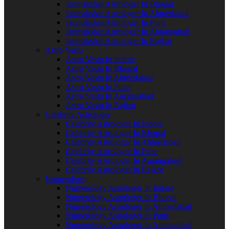
Janmakshar Astrologer In Bhopal
Janmakshar Astrologer In Ahmedabad
Janmakshar Astrologer In Pune
Janmakshar Astrologer In Aurangabad
Janmakshar Astrologer In Rajkot
Astro Vastu
Astro Vastu In Indore
Astro Vastu In Bhopal
Astro Vastu In Ahmedabad
Astro Vastu In Pune
Astro Vastu In Aurangabad
Astro Vastu In Rajkot
Celebrity Astrologer
Celebrity Astrologer In Indore
Celebrity Astrologer In Bhopal
Celebrity Astrologer In Ahmedabad
Celebrity Astrologer In Pune
Celebrity Astrologer In Aurangabad
Celebrity Astrologer In Rajkot
Numerology
Numerology Astrologer In Indore
Numerology Astrologer In Bhopal
Numerology Astrologer In Ahmedabad
Numerology Astrologer In Pune
Numerology Astrologer In Aurangabad