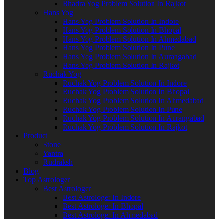
Bhadra Yog Problem Solution In Rajkot
Hans Yog
Hans Yog Problem Solution In Indore
Hans Yog Problem Solution In Bhopal
Hans Yog Problem Solution In Ahmedabad
Hans Yog Problem Solution In Pune
Hans Yog Problem Solution In Aurangabad
Hans Yog Problem Solution In Rajkot
Ruchak Yog
Ruchak Yog Problem Solution In Indore
Ruchak Yog Problem Solution In Bhopal
Ruchak Yog Problem Solution In Ahmedabad
Ruchak Yog Problem Solution In Pune
Ruchak Yog Problem Solution In Aurangabad
Ruchak Yog Problem Solution In Rajkot
Product
Stone
Yantra
Rudraksh
Blog
Top Astrologer
Best Astrologer
Best Astrologer In Indore
Best Astrologer In Bhopal
Best Astrologer In Ahmedabad