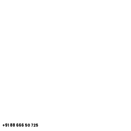
+91 88 666 50 725