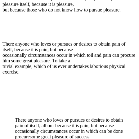
pleasure itself, because it is pleasure,
but because those who do not know how to pursue pleasure.
There anyone who loves or pursues or desires to obtain pain of
itself, because it is pain, but because
occasionally circumstances occur in which toil and pain can procure
him some great pleasure. To take a
trivial example, which of us ever undertakes laborious physical
exercise,
There anyone who loves or pursues or desires to obtain
pain of itself, all our because it is pain, but because
occasionally circumstances occur in which can be done
procuresome great pleasure of success.