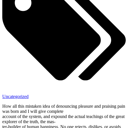
Uncategorized
How all this mistaken idea of denouncing pleasure and praising pain
was born and I will give complete
account of the system, and expound the actual teachings of the great
explorer of the truth, the mas-
ter-builder of human happiness. No one rejects, dislikes, or avoids