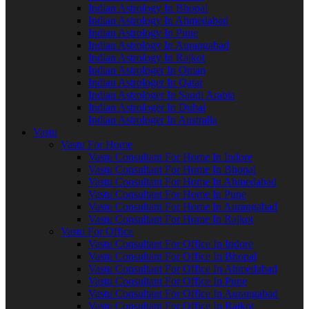
Indian Astrology In Bhopal
Indian Astrology In Ahmedabad
Indian Astrology In Pune
Indian Astrology In Aurangabad
Indian Astrology In Rajkot
Indian Astrologer In Oman
Indian Astrologer In Qatar
Indian Astrologer In Saudi Arabia
Indian Astrologer In Dubai
Indian Astrologer In Australia
Vastu
Vastu For Home
Vastu Consultant For Home In Indore
Vastu Consultant For Home In Bhopal
Vastu Consultant For Home In Ahmedabad
Vastu Consultant For Home In Pune
Vastu Consultant For Home In Aurangabad
Vastu Consultant For Home In Rajkot
Vastu For Office
Vastu Consultant For Office In Indore
Vastu Consultant For Office In Bhopal
Vastu Consultant For Office In Ahmedabad
Vastu Consultant For Office In Pune
Vastu Consultant For Office In Aurangabad
Vastu Consultant For Office In Rajkot