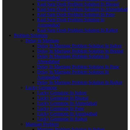
Kaal Sarp Dosh Problem Solution In Bhopal
Kaal Sarp Dosh Problem Solution In Ahmedabad
Kaal Sarp Dosh Problem Solution In Pune
Kaal Sarp Dosh Problem Solution In
Aurangabad
Kaal Sarp Dosh Problem Solution In Rajkot
Problem Solutions
Delay In Marriage
Delay In Marriage Problem Solution In Indore
Delay In Marriage Problem Solution In Bhopal
Delay In Marriage Problem Solution In
Ahmedabad
Delay In Marriage Problem Solution In Pune
Delay In Marriage Problem Solution In
Aurangabad
Delay In Marriage Problem Solution In Rajkot
Lucky Gemstone
Lucky Gemstone In Indore
Lucky Gemstone In Bhopal
Lucky Gemstone In Ahmedabad
Lucky Gemstone In Pune
Lucky Gemstone In Aurangabad
Lucky Gemstone In Rajkot
Marriage Problem
Marriage Problem Solution In Indore