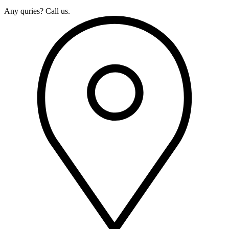
Any quries? Call us.