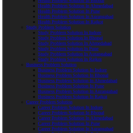
Health Problem Solution In Bhopal
Health Problem Solution In Ahmedabad
Health Problem Solution In Pune
Health Problem Solution In Aurangabad
Health Problem Solution In Rajkot
Study Problem Solution
Study Problem Solution In Indore
Study Problem Solution In Bhopal
Study Problem Solution In Ahmedabad
Study Problem Solution In Pune
Study Problem Solution In Aurangabad
Study Problem Solution In Rajkot
Business Problem Solution
Business Problem Solution In Indore
Business Problem Solution In Bhopal
Business Problem Solution In Ahmedabad
Business Problem Solution In Pune
Business Problem Solution In Aurangabad
Business Problem Solution In Rajkot
Career Problem Solution
Career Problem Solution In Indore
Career Problem Solution In Bhopal
Career Problem Solution In Ahmedabad
Career Problem Solution In Pune
Career Problem Solution In Aurangabad