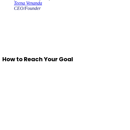
Teena Venanda
CEO/Founder
How to Reach Your Goal