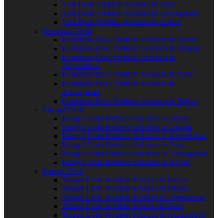
Vish Dosh Problem Solution In Pune
Vish Dosh Problem Solution In Aurangabad
Vish Dosh Problem Solution In Rajkot
Kemdrum Dosh
Kemdrum Dosh Problem Solution In Indore
Kemdrum Dosh Problem Solution In Bhopal
Kemdrum Dosh Problem Solution In
Ahmedabad
Kemdrum Dosh Problem Solution In Pune
Kemdrum Dosh Problem Solution In
Aurangabad
Kemdrum Dosh Problem Solution In Rajkot
Mangal Dosh
Mangal Dosh Problem Solution In Indore
Mangal Dosh Problem Solution In Bhopal
Mangal Dosh Problem Solution In Ahmedabad
Mangal Dosh Problem Solution In Pune
Mangal Dosh Problem Solution In Aurangabad
Mangal Dosh Problem Solution In Rajkot
Shrapit Dosh
Shrapit Dosh Problem Solution In Indore
Shrapit Dosh Problem Solution In Bhopal
Shrapit Dosh Problem Solution In Ahmedabad
Shrapit Dosh Problem Solution In Pune
Shrapit Dosh Problem Solution In Aurangabad