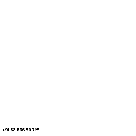
+91 88 666 50 725