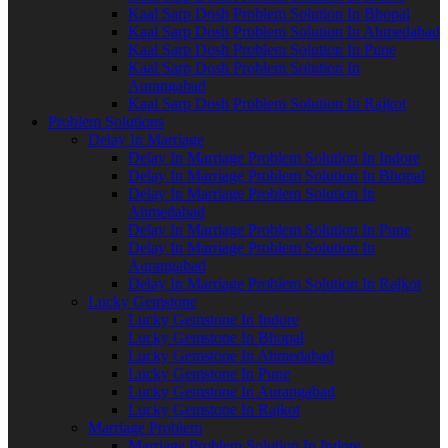
Kaal Sarp Dosh Problem Solution In Bhopal
Kaal Sarp Dosh Problem Solution In Ahmedabad
Kaal Sarp Dosh Problem Solution In Pune
Kaal Sarp Dosh Problem Solution In
Aurangabad
Kaal Sarp Dosh Problem Solution In Rajkot
Problem Solutions
Delay In Marriage
Delay In Marriage Problem Solution In Indore
Delay In Marriage Problem Solution In Bhopal
Delay In Marriage Problem Solution In
Ahmedabad
Delay In Marriage Problem Solution In Pune
Delay In Marriage Problem Solution In
Aurangabad
Delay In Marriage Problem Solution In Rajkot
Lucky Gemstone
Lucky Gemstone In Indore
Lucky Gemstone In Bhopal
Lucky Gemstone In Ahmedabad
Lucky Gemstone In Pune
Lucky Gemstone In Aurangabad
Lucky Gemstone In Rajkot
Marriage Problem
Marriage Problem Solution In Indore