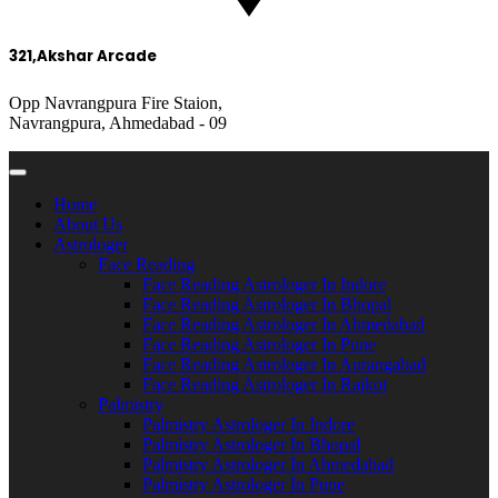
321,Akshar Arcade
Opp Navrangpura Fire Staion,
Navrangpura, Ahmedabad - 09
Home
About Us
Astrologer
Face Reading
Face Reading Astrologer In Indore
Face Reading Astrologer In Bhopal
Face Reading Astrologer In Ahmedabad
Face Reading Astrologer In Pune
Face Reading Astrologer In Aurangabad
Face Reading Astrologer In Rajkot
Palmistry
Palmistry Astrologer In Indore
Palmistry Astrologer In Bhopal
Palmistry Astrologer In Ahmedabad
Palmistry Astrologer In Pune