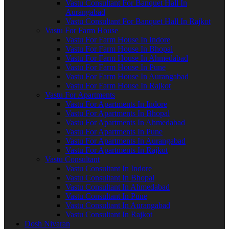
Vastu Consultant For Banquet Hall In
Aurangabad
Vastu Consultant For Banquet Hall In Rajkot
Vastu For Farm House
Vastu For Farm House In Indore
Vastu For Farm House In Bhopal
Vastu For Farm House In Ahmedabad
Vastu For Farm House In Pune
Vastu For Farm House In Aurangabad
Vastu For Farm House In Rajkot
Vastu For Apartments
Vastu For Apartments In Indore
Vastu For Apartments In Bhopal
Vastu For Apartments In Ahmedabad
Vastu For Apartments In Pune
Vastu For Apartments In Aurangabad
Vastu For Apartments In Rajkot
Vastu Consultant
Vastu Consultant In Indore
Vastu Consultant In Bhopal
Vastu Consultant In Ahmedabad
Vastu Consultant In Pune
Vastu Consultant In Aurangabad
Vastu Consultant In Rajkot
Dosh Nivaran