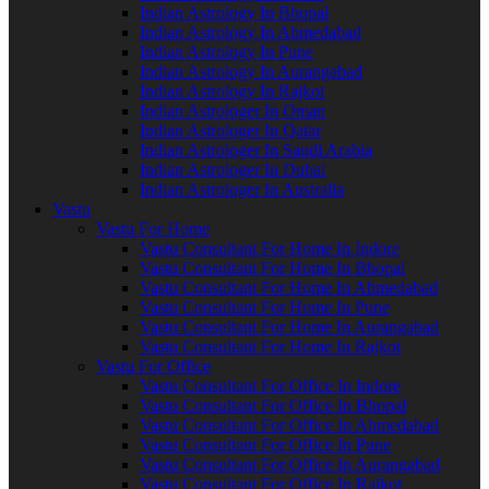
Indian Astrology In Bhopal
Indian Astrology In Ahmedabad
Indian Astrology In Pune
Indian Astrology In Aurangabad
Indian Astrology In Rajkot
Indian Astrologer In Oman
Indian Astrologer In Qatar
Indian Astrologer In Saudi Arabia
Indian Astrologer In Dubai
Indian Astrologer In Australia
Vastu
Vastu For Home
Vastu Consultant For Home In Indore
Vastu Consultant For Home In Bhopal
Vastu Consultant For Home In Ahmedabad
Vastu Consultant For Home In Pune
Vastu Consultant For Home In Aurangabad
Vastu Consultant For Home In Rajkot
Vastu For Office
Vastu Consultant For Office In Indore
Vastu Consultant For Office In Bhopal
Vastu Consultant For Office In Ahmedabad
Vastu Consultant For Office In Pune
Vastu Consultant For Office In Aurangabad
Vastu Consultant For Office In Rajkot