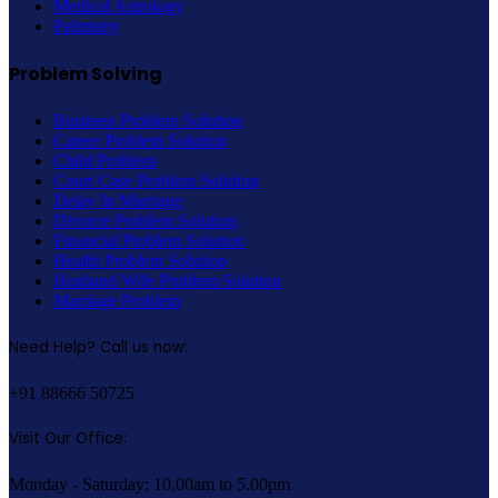
Medical Astrology
Palmistry
Problem Solving
Business Problem Solution
Career Problem Solution
Child Problem
Court Case Problem Solution
Delay In Marriage
Divorce Problem Solution
Financial Problem Solution
Health Problem Solution
Husband Wife Problem Solution
Marriage Problem
Need Help? Call us now:
+91 88666 50725
Visit Our Office:
Monday - Saturday: 10.00am to 5.00pm