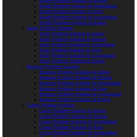
Health Problem Solution In Bhopal
Health Problem Solution In Ahmedabad
Health Problem Solution In Pune
Health Problem Solution In Aurangabad
Health Problem Solution In Rajkot
Study Problem Solution
Study Problem Solution In Indore
Study Problem Solution In Bhopal
Study Problem Solution In Ahmedabad
Study Problem Solution In Pune
Study Problem Solution In Aurangabad
Study Problem Solution In Rajkot
Business Problem Solution
Business Problem Solution In Indore
Business Problem Solution In Bhopal
Business Problem Solution In Ahmedabad
Business Problem Solution In Pune
Business Problem Solution In Aurangabad
Business Problem Solution In Rajkot
Career Problem Solution
Career Problem Solution In Indore
Career Problem Solution In Bhopal
Career Problem Solution In Ahmedabad
Career Problem Solution In Pune
Career Problem Solution In Aurangabad