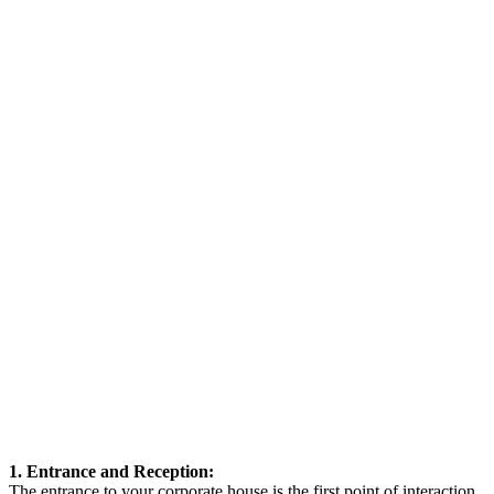
1. Entrance and Reception:
The entrance to your corporate house is the first point of interaction