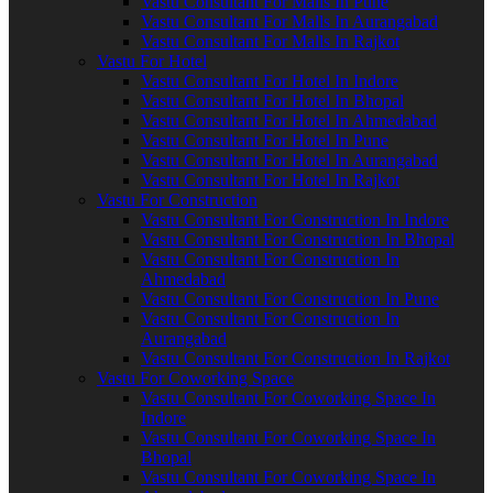
Vastu Consultant For Malls In Pune
Vastu Consultant For Malls In Aurangabad
Vastu Consultant For Malls In Rajkot
Vastu For Hotel
Vastu Consultant For Hotel In Indore
Vastu Consultant For Hotel In Bhopal
Vastu Consultant For Hotel In Ahmedabad
Vastu Consultant For Hotel In Pune
Vastu Consultant For Hotel In Aurangabad
Vastu Consultant For Hotel In Rajkot
Vastu For Construction
Vastu Consultant For Construction In Indore
Vastu Consultant For Construction In Bhopal
Vastu Consultant For Construction In
Ahmedabad
Vastu Consultant For Construction In Pune
Vastu Consultant For Construction In
Aurangabad
Vastu Consultant For Construction In Rajkot
Vastu For Coworking Space
Vastu Consultant For Coworking Space In
Indore
Vastu Consultant For Coworking Space In
Bhopal
Vastu Consultant For Coworking Space In