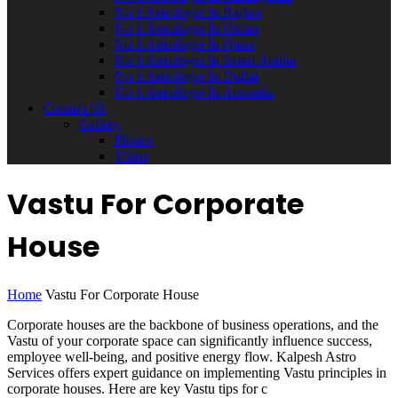
No 1 Astrologer In Rajkot
No 1 Astrologer In Oman
No 1 Astrologer In Qatar
No 1 Astrologer In Saudi Arabia
No 1 Astrologer In Dubai
No 1 Astrologer In Australia
Contact Us
Gallery
Photos
Video
Vastu For Corporate
House
Home
Vastu For Corporate House
Corporate houses are the backbone of business operations, and the
Vastu of your corporate space can significantly influence success,
employee well-being, and positive energy flow. Kalpesh Astro
Services offers expert guidance on implementing Vastu principles in
corporate houses. Here are key Vastu tips for c