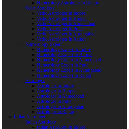
Numerology Astrologer In Rajkot
Vedic Astrology
Vedic Astrologer In Indore
Vedic Astrologer In Bhopal
Vedic Astrologer In Ahmedabad
Vedic Astrologer In Pune
Vedic Astrologer In Aurangabad
Vedic Astrologer In Rajkot
Numerology Expert
Numerology Expert In Indore
Numerology Expert In Bhopal
Numerology Expert In Ahmedabad
Numerology Expert In Pune
Numerology Expert In Aurangabad
Numerology Expert In Rajkot
Astrologer
Astrologer In Indore
Astrologer In Bhopal
Astrologer In Ahmedabad
Astrologer In Pune
Astrologer In Aurangabad
Astrologer In Rajkot
Indian Astrologer
Indian Astrology
Indian Astrology In Indore