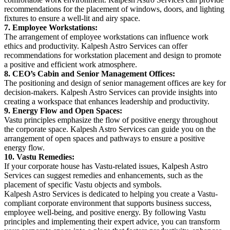
recommendations for the placement of windows, doors, and lighting
fixtures to ensure a well-lit and airy space.
7. Employee Workstations:
The arrangement of employee workstations can influence work
ethics and productivity. Kalpesh Astro Services can offer
recommendations for workstation placement and design to promote
a positive and efficient work atmosphere.
8. CEO’s Cabin and Senior
Management Offices:
The positioning and design of senior management offices are key for
decision-makers. Kalpesh Astro Services can provide insights into
creating a workspace that enhances leadership and productivity.
9. Energy Flow and Open Spaces:
Vastu principles emphasize the flow of positive energy throughout
the corporate space. Kalpesh Astro Services can guide you on the
arrangement of open spaces and pathways to ensure a positive
energy flow.
10. Vastu Remedies:
If your corporate house has Vastu-related issues, Kalpesh Astro
Services can suggest remedies and enhancements, such as the
placement of specific Vastu objects and symbols.
Kalpesh Astro Services is dedicated to helping you create a Vastu-
compliant corporate environment that supports business success,
employee well-being, and positive energy. By following Vastu
principles and implementing their expert advice, you can transform