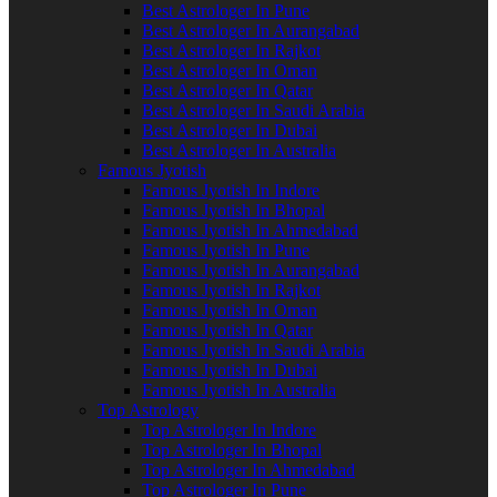
Best Astrologer In Pune
Best Astrologer In Aurangabad
Best Astrologer In Rajkot
Best Astrologer In Oman
Best Astrologer In Qatar
Best Astrologer In Saudi Arabia
Best Astrologer In Dubai
Best Astrologer In Australia
Famous Jyotish
Famous Jyotish In Indore
Famous Jyotish In Bhopal
Famous Jyotish In Ahmedabad
Famous Jyotish In Pune
Famous Jyotish In Aurangabad
Famous Jyotish In Rajkot
Famous Jyotish In Oman
Famous Jyotish In Qatar
Famous Jyotish In Saudi Arabia
Famous Jyotish In Dubai
Famous Jyotish In Australia
Top Astrology
Top Astrologer In Indore
Top Astrologer In Bhopal
Top Astrologer In Ahmedabad
Top Astrologer In Pune