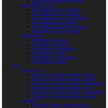
Career Problem Solution In Rajkot
Match Making Expert
Match Making Expert In Indore
Match Making Expert In Bhopal
Match Making Expert In Ahmedabad
Match Making Expert In Pune
Match Making Expert In Aurangabad
Match Making Expert In Rajkot
Palm Reading
Palm Reading In Indore
Palm Reading In Bhopal
Palm Reading In Ahmedabad
Palm Reading In Pune
Palm Reading In Aurangabad
Palm Reading In Rajkot
YOG
Gajkesari Yog
Gajkesari Yog Problem Solution In Indore
Gajkesari Yog Problem Solution In Bhopal
Gajkesari Yog Problem Solution In Ahmedabad
Gajkesari Yog Problem Solution In Pune
Gajkesari Yog Problem Solution In Aurangabad
Gajkesari Yog Problem Solution In Rajkot
Laxmi Yog
Laxmi Yog Problem Solution In Indore