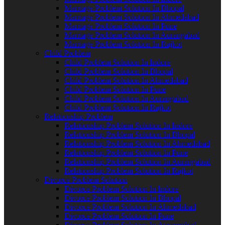
Marriage Problem Solution In Bhopal
Marriage Problem Solution In Ahmedabad
Marriage Problem Solution In Pune
Marriage Problem Solution In Aurangabad
Marriage Problem Solution In Rajkot
Child Problem
Child Problem Solution In Indore
Child Problem Solution In Bhopal
Child Problem Solution In Ahmedabad
Child Problem Solution In Pune
Child Problem Solution In Aurangabad
Child Problem Solution In Rajkot
Relationship Problem
Relationship Problem Solution In Indore
Relationship Problem Solution In Bhopal
Relationship Problem Solution In Ahmedabad
Relationship Problem Solution In Pune
Relationship Problem Solution In Aurangabad
Relationship Problem Solution In Rajkot
Divorce Problem Solution
Divorce Problem Solution In Indore
Divorce Problem Solution In Bhopal
Divorce Problem Solution In Ahmedabad
Divorce Problem Solution In Pune
Divorce Problem Solution In Aurangabad