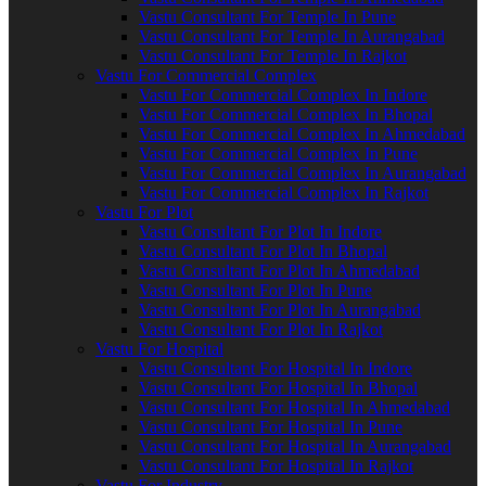
Vastu Consultant For Temple In Pune
Vastu Consultant For Temple In Aurangabad
Vastu Consultant For Temple In Rajkot
Vastu For Commercial Complex
Vastu For Commercial Complex In Indore
Vastu For Commercial Complex In Bhopal
Vastu For Commercial Complex In Ahmedabad
Vastu For Commercial Complex In Pune
Vastu For Commercial Complex In Aurangabad
Vastu For Commercial Complex In Rajkot
Vastu For Plot
Vastu Consultant For Plot In Indore
Vastu Consultant For Plot In Bhopal
Vastu Consultant For Plot In Ahmedabad
Vastu Consultant For Plot In Pune
Vastu Consultant For Plot In Aurangabad
Vastu Consultant For Plot In Rajkot
Vastu For Hospital
Vastu Consultant For Hospital In Indore
Vastu Consultant For Hospital In Bhopal
Vastu Consultant For Hospital In Ahmedabad
Vastu Consultant For Hospital In Pune
Vastu Consultant For Hospital In Aurangabad
Vastu Consultant For Hospital In Rajkot
Vastu For Industry