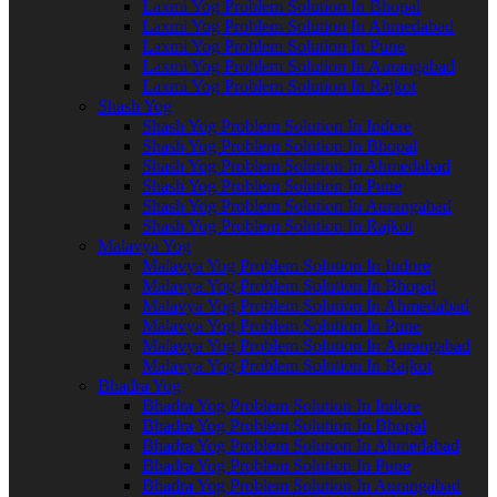
Laxmi Yog Problem Solution In Bhopal
Laxmi Yog Problem Solution In Ahmedabad
Laxmi Yog Problem Solution In Pune
Laxmi Yog Problem Solution In Aurangabad
Laxmi Yog Problem Solution In Rajkot
Shash Yog
Shash Yog Problem Solution In Indore
Shash Yog Problem Solution In Bhopal
Shash Yog Problem Solution In Ahmedabad
Shash Yog Problem Solution In Pune
Shash Yog Problem Solution In Aurangabad
Shash Yog Problem Solution In Rajkot
Malavya Yog
Malavya Yog Problem Solution In Indore
Malavya Yog Problem Solution In Bhopal
Malavya Yog Problem Solution In Ahmedabad
Malavya Yog Problem Solution In Pune
Malavya Yog Problem Solution In Aurangabad
Malavya Yog Problem Solution In Rajkot
Bhadra Yog
Bhadra Yog Problem Solution In Indore
Bhadra Yog Problem Solution In Bhopal
Bhadra Yog Problem Solution In Ahmedabad
Bhadra Yog Problem Solution In Pune
Bhadra Yog Problem Solution In Aurangabad