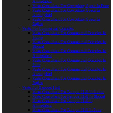
Ahmedabad
Vastu Consultant For Coworking Space In Pune
Vastu Consultant For Coworking Space In
Aurangabad
Vastu Consultant For Coworking Space In
Rajkot
Vastu For Commercial Complex
Vastu Consultant For Commercial Complex In
Indore
Vastu Consultant For Commercial Complex In
Bhopal
Vastu Consultant For Commercial Complex In
Ahmedabad
Vastu Consultant For Commercial Complex In
Pune
Vastu Consultant For Commercial Complex In
Aurangabad
Vastu Consultant For Commercial Complex In
Rajkot
Vastu For Banquet Hall
Vastu Consultant For Banquet Hall In Indore
Vastu Consultant For Banquet Hall In Bhopal
Vastu Consultant For Banquet Hall In
Ahmedabad
Vastu Consultant For Banquet Hall In Pune