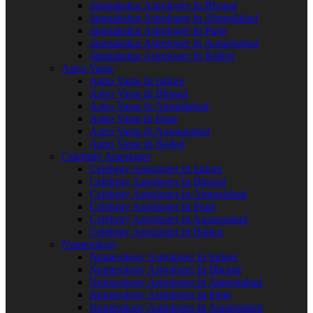
Janmakshar Astrologer In Bhopal
Janmakshar Astrologer In Ahmedabad
Janmakshar Astrologer In Pune
Janmakshar Astrologer In Aurangabad
Janmakshar Astrologer In Rajkot
Astro Vastu
Astro Vastu In Indore
Astro Vastu In Bhopal
Astro Vastu In Ahmedabad
Astro Vastu In Pune
Astro Vastu In Aurangabad
Astro Vastu In Rajkot
Celebrity Astrologer
Celebrity Astrologer In Indore
Celebrity Astrologer In Bhopal
Celebrity Astrologer In Ahmedabad
Celebrity Astrologer In Pune
Celebrity Astrologer In Aurangabad
Celebrity Astrologer In Rajkot
Numerology
Numerology Astrologer In Indore
Numerology Astrologer In Bhopal
Numerology Astrologer In Ahmedabad
Numerology Astrologer In Pune
Numerology Astrologer In Aurangabad