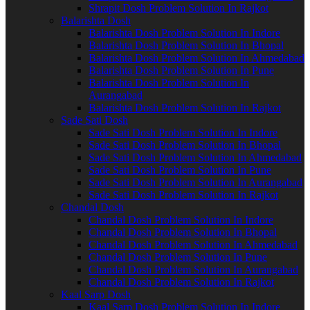
Shrapit Dosh Problem Solution In Rajkot
Balarishta Dosh
Balarishta Dosh Problem Solution In Indore
Balarishta Dosh Problem Solution In Bhopal
Balarishta Dosh Problem Solution In Ahmedabad
Balarishta Dosh Problem Solution In Pune
Balarishta Dosh Problem Solution In
Aurangabad
Balarishta Dosh Problem Solution In Rajkot
Sade Sati Dosh
Sade Sati Dosh Problem Solution In Indore
Sade Sati Dosh Problem Solution In Bhopal
Sade Sati Dosh Problem Solution In Ahmedabad
Sade Sati Dosh Problem Solution In Pune
Sade Sati Dosh Problem Solution In Aurangabad
Sade Sati Dosh Problem Solution In Rajkot
Chandal Dosh
Chandal Dosh Problem Solution In Indore
Chandal Dosh Problem Solution In Bhopal
Chandal Dosh Problem Solution In Ahmedabad
Chandal Dosh Problem Solution In Pune
Chandal Dosh Problem Solution In Aurangabad
Chandal Dosh Problem Solution In Rajkot
Kaal Sarp Dosh
Kaal Sarp Dosh Problem Solution In Indore