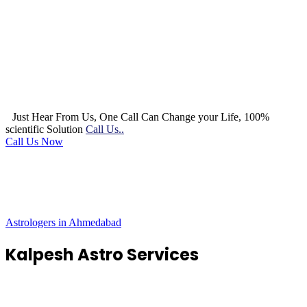
Just Hear From Us, One Call Can Change your Life, 100%
scientific Solution
Call Us..
Call Us Now
Astrologers in Ahmedabad
Kalpesh Astro Services