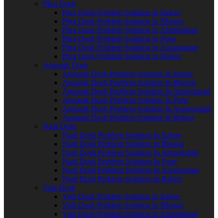
Pitru Dosh
Pitra Dosh Problem Solution In Indore
Pitra Dosh Problem Solution In Bhopal
Pitra Dosh Problem Solution In Ahmedabad
Pitra Dosh Problem Solution In Pune
Pitra Dosh Problem Solution In Aurangabad
Pitra Dosh Problem Solution In Rajkot
Angarak Dosh
Angarak Dosh Problem Solution In Indore
Angarak Dosh Problem Solution In Bhopal
Angarak Dosh Problem Solution In Ahmedabad
Angarak Dosh Problem Solution In Pune
Angarak Dosh Problem Solution In Aurangabad
Angarak Dosh Problem Solution In Rajkot
Nadi Dosh
Nadi Dosh Problem Solution In Indore
Nadi Dosh Problem Solution In Bhopal
Nadi Dosh Problem Solution In Ahmedabad
Nadi Dosh Problem Solution In Pune
Nadi Dosh Problem Solution In Aurangabad
Nadi Dosh Problem Solution In Rajkot
Vish Dosh
Vish Dosh Problem Solution In Indore
Vish Dosh Problem Solution In Bhopal
Vish Dosh Problem Solution In Ahmedabad