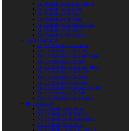
Top Astrologer In Aurangabad
Top Astrologer In Rajkot
Top Astrologer In Oman
Top Astrologer In Qatar
Top Astrologer In Saudi Arabia
Top Astrologer In Dubai
Top Astrologer In Australia
Top 10 Astrology
Top 10 Astrologer In Indore
Top 10 Astrologer In Bhopal
Top 10 Astrologer In Ahmedabad
Top 10 Astrologer In Pune
Top 10 Astrologer In Aurangabad
Top 10 Astrologer In Rajkot
Top 10 Astrologer In Oman
Top 10 Astrologer In Qatar
Top 10 Astrologer In Saudi Arabia
Top 10 Astrologer In Dubai
Top 10 Astrologer In Australia
No 1 Astrology
No 1 Astrologer In Indore
No 1 Astrologer In Bhopal
No 1 Astrologer In Ahmedabad
No 1 Astrologer In Pune
No 1 Astrologer In Aurangabad