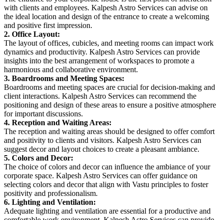
with clients and employees. Kalpesh Astro Services can advise on
the ideal location and design of the entrance to create a welcoming
and positive first impression.
2. Office Layout:
The layout of offices, cubicles, and meeting rooms can impact work
dynamics and productivity. Kalpesh Astro Services can provide
insights into the best arrangement of workspaces to promote a
harmonious and collaborative environment.
3. Boardrooms and Meeting Spaces:
Boardrooms and meeting spaces are crucial for decision-making and
client interactions. Kalpesh Astro Services can recommend the
positioning and design of these areas to ensure a positive atmosphere
for important discussions.
4. Reception and Waiting Areas:
The reception and waiting areas should be designed to offer comfort
and positivity to clients and visitors. Kalpesh Astro Services can
suggest decor and layout choices to create a pleasant ambiance.
5. Colors and Decor:
The choice of colors and decor can influence the ambiance of your
corporate space. Kalpesh Astro Services can offer guidance on
selecting colors and decor that align with Vastu principles to foster
positivity and professionalism.
6. Lighting and Ventilation:
Adequate lighting and ventilation are essential for a productive and
comfortable work environment. Kalpesh Astro Services can provide