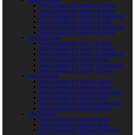
Vastu Consultant For Industry In Indore
Vastu Consultant For Industry In Bhopal
Vastu Consultant For Industry In Ahmedabad
Vastu Consultant For Industry In Pune
Vastu Consultant For Industry In Aurangabad
Vastu Consultant For Industry In Rajkot
Vastu For Factory
Vastu Consultant For Factory In Indore
Vastu Consultant For Factory In Bhopal
Vastu Consultant For Factory In Ahmedabad
Vastu Consultant For Factory In Pune
Vastu Consultant For Factory In Aurangabad
Vastu Consultant For Factory In Rajkot
Vastu For Resort
Vastu Consultant For Resort In Indore
Vastu Consultant For Resort In Bhopal
Vastu Consultant For Resort In Ahmedabad
Vastu Consultant For Resort In Pune
Vastu Consultant For Resort In Aurangabad
Vastu Consultant For Resort In Rajkot
Vastu For Malls
Vastu Consultant For Malls In Indore
Vastu Consultant For Malls In Bhopal
Vastu Consultant For Malls In Ahmedabad