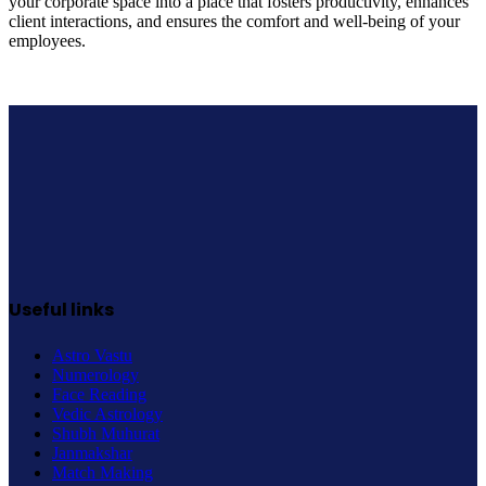
your corporate space into a place that fosters productivity, enhances
client interactions, and ensures the comfort and well-being of your
employees.
Useful links
Astro Vastu
Numerology
Face Reading
Vedic Astrology
Shubh Muhurat
Janmakshar
Match Making