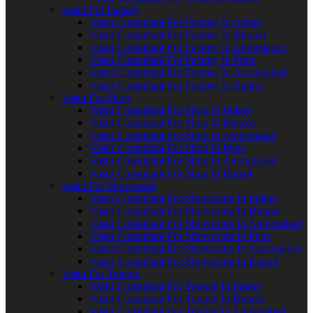
Vastu For Factory
Vastu Consultant For Factory In Indore
Vastu Consultant For Factory In Bhopal
Vastu Consultant For Factory In Ahmedabad
Vastu Consultant For Factory In Pune
Vastu Consultant For Factory In Aurangabad
Vastu Consultant For Factory In Rajkot
Vastu For Shop
Vastu Consultant For Shop In Indore
Vastu Consultant For Shop In Bhopal
Vastu Consultant For Shop In Ahmedabad
Vastu Consultant For Shop In Pune
Vastu Consultant For Shop In Aurangabad
Vastu Consultant For Shop In Rajkot
Vastu For Showroom
Vastu Consultant For Showroom In Indore
Vastu Consultant For Showroom In Bhopal
Vastu Consultant For Showroom In Ahmedabad
Vastu Consultant For Showroom In Pune
Vastu Consultant For Showroom In Aurangabad
Vastu Consultant For Showroom In Rajkot
Vastu For Temple
Vastu Consultant For Temple In Indore
Vastu Consultant For Temple In Bhopal
Vastu Consultant For Temple In Ahmedabad