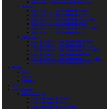
Bhadra Yog Problem Solution In Rajkot
Hans Yog
Hans Yog Problem Solution In Indore
Hans Yog Problem Solution In Bhopal
Hans Yog Problem Solution In Ahmedabad
Hans Yog Problem Solution In Pune
Hans Yog Problem Solution In Aurangabad
Hans Yog Problem Solution In Rajkot
Ruchak Yog
Ruchak Yog Problem Solution In Indore
Ruchak Yog Problem Solution In Bhopal
Ruchak Yog Problem Solution In Ahmedabad
Ruchak Yog Problem Solution In Pune
Ruchak Yog Problem Solution In Aurangabad
Ruchak Yog Problem Solution In Rajkot
Product
Stone
Yantra
Rudraksh
Blog
Top Astrologer
Best Astrologer
Best Astrologer In Indore
Best Astrologer In Bhopal
Best Astrologer In Ahmedabad