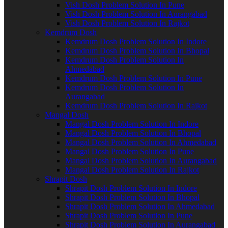
Vish Dosh Problem Solution In Pune
Vish Dosh Problem Solution In Aurangabad
Vish Dosh Problem Solution In Rajkot
Kemdrum Dosh
Kemdrum Dosh Problem Solution In Indore
Kemdrum Dosh Problem Solution In Bhopal
Kemdrum Dosh Problem Solution In
Ahmedabad
Kemdrum Dosh Problem Solution In Pune
Kemdrum Dosh Problem Solution In
Aurangabad
Kemdrum Dosh Problem Solution In Rajkot
Mangal Dosh
Mangal Dosh Problem Solution In Indore
Mangal Dosh Problem Solution In Bhopal
Mangal Dosh Problem Solution In Ahmedabad
Mangal Dosh Problem Solution In Pune
Mangal Dosh Problem Solution In Aurangabad
Mangal Dosh Problem Solution In Rajkot
Shrapit Dosh
Shrapit Dosh Problem Solution In Indore
Shrapit Dosh Problem Solution In Bhopal
Shrapit Dosh Problem Solution In Ahmedabad
Shrapit Dosh Problem Solution In Pune
Shrapit Dosh Problem Solution In Aurangabad