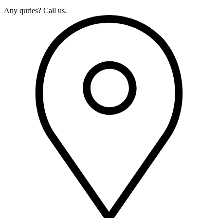
Any quries? Call us.