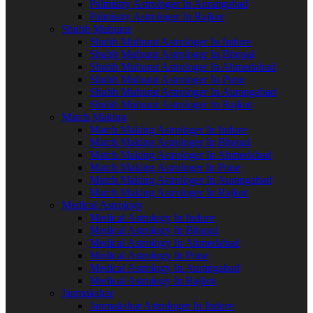
Palmistry Astrologer In Aurangabad
Palmistry Astrologer In Rajkot
Shubh Muhurat
Shubh Muhurat Astrologer In Indore
Shubh Muhurat Astrologer In Bhopal
Shubh Muhurat Astrologer In Ahmedabad
Shubh Muhurat Astrologer In Pune
Shubh Muhurat Astrologer In Aurangabad
Shubh Muhurat Astrologer In Rajkot
Match Making
Match Making Astrologer In Indore
Match Making Astrologer In Bhopal
Match Making Astrologer In Ahmedabad
Match Making Astrologer In Pune
Match Making Astrologer In Aurangabad
Match Making Astrologer In Rajkot
Medical Astrology
Medical Astrology In Indore
Medical Astrology In Bhopal
Medical Astrology In Ahmedabad
Medical Astrology In Pune
Medical Astrology In Aurangabad
Medical Astrology In Rajkot
Janmakshar
Janmakshar Astrologer In Indore