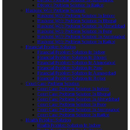
Divorce Problem Solution In Rajkot
Husband Wife Problem Solution
Husband Wife Problem Solution In Indore
Husband Wife Problem Solution In Bhopal
Husband Wife Problem Solution In Ahmedabad
Husband Wife Problem Solution In Pune
Husband Wife Problem Solution In Aurangabad
Husband Wife Problem Solution In Rajkot
Financial Problem Solution
Financial Problem Solution In Indore
Financial Problem Solution In Bhopal
Financial Problem Solution In Ahmedabad
Financial Problem Solution In Pune
Financial Problem Solution In Aurangabad
Financial Problem Solution In Rajkot
Court Case Problem Solution
Court Case Problem Solution In Indore
Court Case Problem Solution In Bhopal
Court Case Problem Solution In Ahmedabad
Court Case Problem Solution In Pune
Court Case Problem Solution In Aurangabad
Court Case Problem Solution In Rajkot
Health Problem Solution
Health Problem Solution In Indore