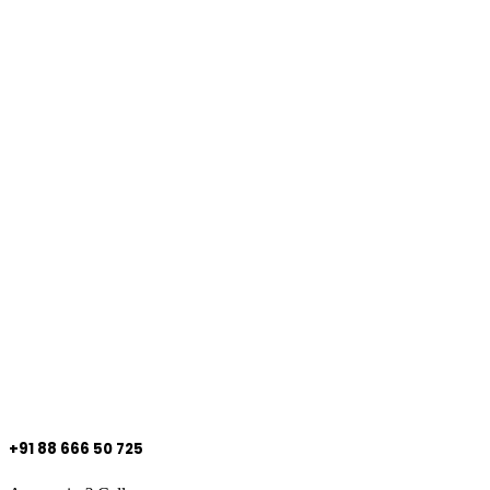
+91 88 666 50 725