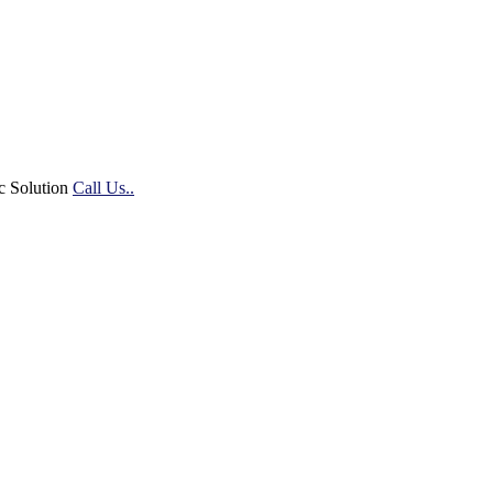
c Solution
Call Us..