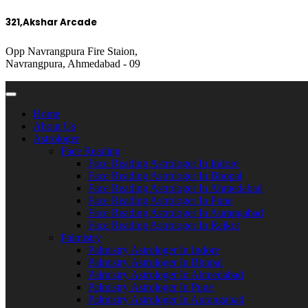
321,Akshar Arcade
Opp Navrangpura Fire Staion,
Navrangpura, Ahmedabad - 09
Home
About Us
Astrologer
Face Reading
Face Reading Astrologer In Indore
Face Reading Astrologer In Bhopal
Face Reading Astrologer In Ahmedabad
Face Reading Astrologer In Pune
Face Reading Astrologer In Aurangabad
Face Reading Astrologer In Rajkot
Palmistry
Palmistry Astrologer In Indore
Palmistry Astrologer In Bhopal
Palmistry Astrologer In Ahmedabad
Palmistry Astrologer In Pune
Palmistry Astrologer In Aurangabad