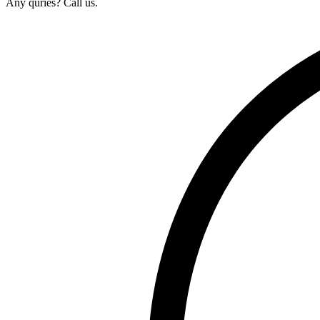
Any quries? Call us.