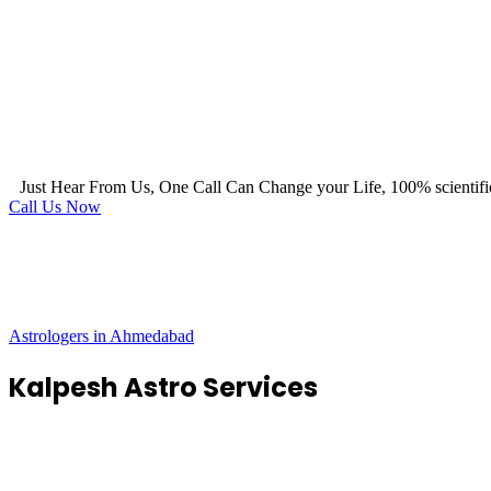
Just Hear From Us, One Call Can Change your Life, 100% scientifi
Call Us Now
Astrologers in Ahmedabad
Kalpesh Astro Services