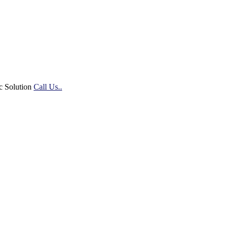
c Solution
Call Us..