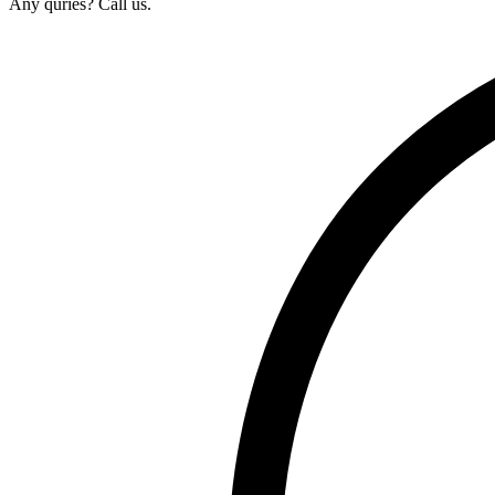
Any quries? Call us.