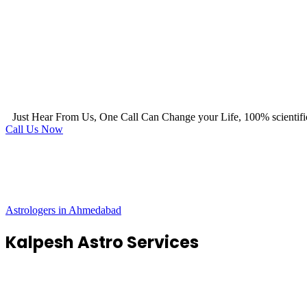
Just Hear From Us, One Call Can Change your Life, 100% scientifi
Call Us Now
Astrologers in Ahmedabad
Kalpesh Astro Services