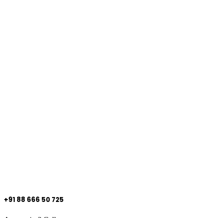
+91 88 666 50 725