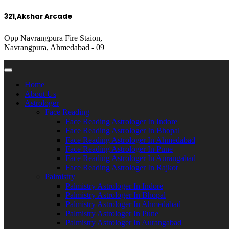
321,Akshar Arcade
Opp Navrangpura Fire Staion,
Navrangpura, Ahmedabad - 09
Home
About Us
Astrologer
Face Reading
Face Reading Astrologer In Indore
Face Reading Astrologer In Bhopal
Face Reading Astrologer In Ahmedabad
Face Reading Astrologer In Pune
Face Reading Astrologer In Aurangabad
Face Reading Astrologer In Rajkot
Palmistry
Palmistry Astrologer In Indore
Palmistry Astrologer In Bhopal
Palmistry Astrologer In Ahmedabad
Palmistry Astrologer In Pune
Palmistry Astrologer In Aurangabad