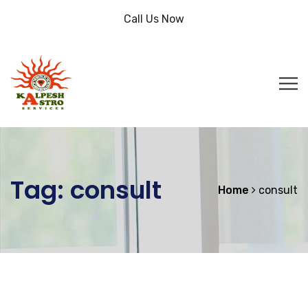
Call Us Now
Tag:
consult
Home
consult