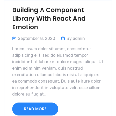
Building A Component
Library With React And
Emotion
September 8, 2020
By admin
Lorem ipsum dolor sit amet, consectetur
adipisicing elit, sed do eiusmod tempor
incididunt ut labore et dolore magna aliqua. Ut
enim ad minim veniam, quis nostrud
exercitation ullamco laboris nisi ut aliquip ex
ea commodo consequat. Duis aute irure dolor
in reprehenderit in voluptate velit esse cillum
dolore eu fugiat…
READ MORE