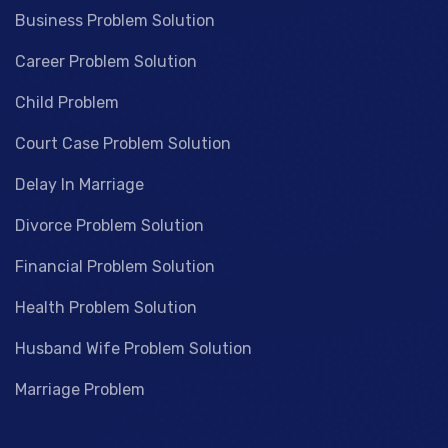
Business Problem Solution
Career Problem Solution
Child Problem
Court Case Problem Solution
Delay In Marriage
Divorce Problem Solution
Financial Problem Solution
Health Problem Solution
Husband Wife Problem Solution
Marriage Problem