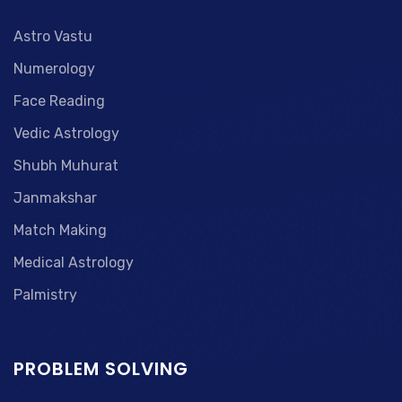
Astro Vastu
Numerology
Face Reading
Vedic Astrology
Shubh Muhurat
Janmakshar
Match Making
Medical Astrology
Palmistry
PROBLEM SOLVING