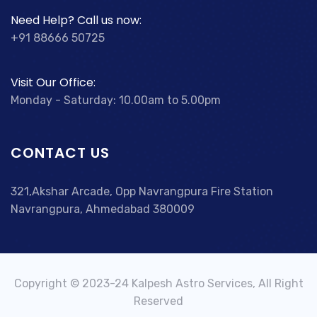
Need Help? Call us now:
+91 88666 50725
Visit Our Office:
Monday - Saturday: 10.00am to 5.00pm
CONTACT US
321,Akshar Arcade, Opp Navrangpura Fire Station
Navrangpura, Ahmedabad 380009
Copyright © 2023-24 Kalpesh Astro Services, All Right
Reserved