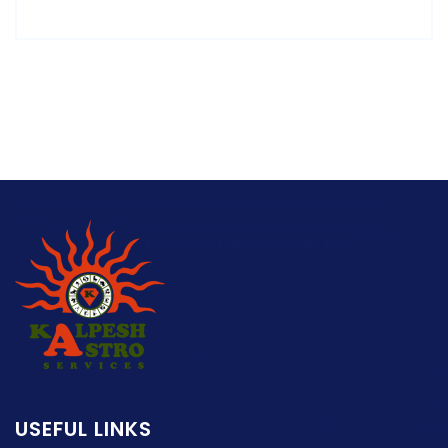
USEFUL LINKS