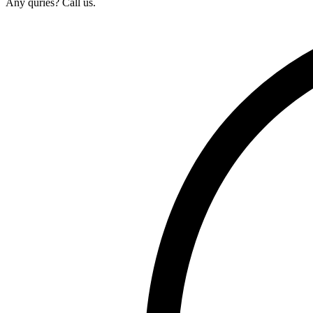
Any quries? Call us.