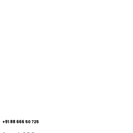
+91 88 666 50 725