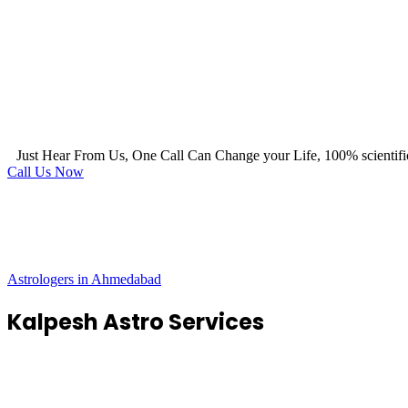
Just Hear From Us, One Call Can Change your Life, 100% scientifi
Call Us Now
Astrologers in Ahmedabad
Kalpesh Astro Services