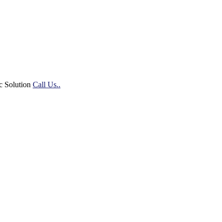
c Solution
Call Us..