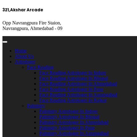
321,Akshar Arcade
Opp Navrangpura Fire Staion,
Navrangpura, Ahmedabad - 09
Home
About Us
Astrologer
Face Reading
Face Reading Astrologer In Indore
Face Reading Astrologer In Bhopal
Face Reading Astrologer In Ahmedabad
Face Reading Astrologer In Pune
Face Reading Astrologer In Aurangabad
Face Reading Astrologer In Rajkot
Palmistry
Palmistry Astrologer In Indore
Palmistry Astrologer In Bhopal
Palmistry Astrologer In Ahmedabad
Palmistry Astrologer In Pune
Palmistry Astrologer In Aurangabad