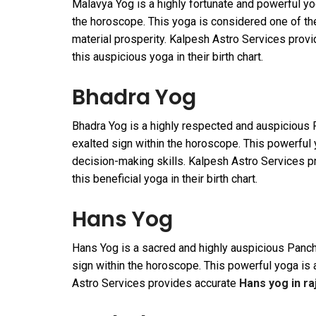
Malavya Yog is a highly fortunate and powerful yo
the horoscope. This yoga is considered one of the
material prosperity. Kalpesh Astro Services prov
this auspicious yoga in their birth chart.
Bhadra Yog
Bhadra Yog is a highly respected and auspicious 
exalted sign within the horoscope. This powerful y
decision-making skills. Kalpesh Astro Services 
this beneficial yoga in their birth chart.
Hans Yog
Hans Yog is a sacred and highly auspicious Panch
sign within the horoscope. This powerful yoga is 
Astro Services provides accurate
Hans yog in ra