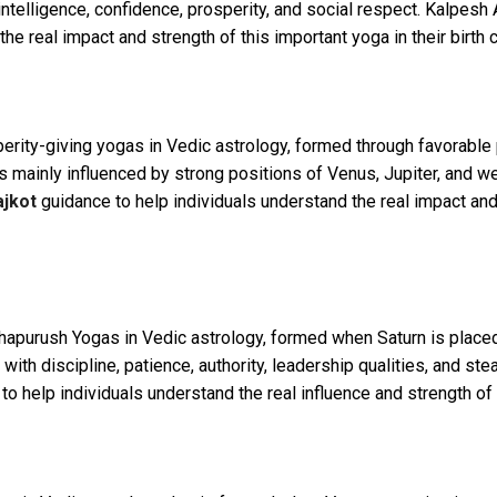
ntelligence, confidence, prosperity, and social respect. Kalpes
he real impact and strength of this important yoga in their birth c
perity-giving yogas in Vedic astrology, formed through favorable
 is mainly influenced by strong positions of Venus, Jupiter, and 
ajkot
guidance to help individuals understand the real impact and 
purush Yogas in Vedic astrology, formed when Saturn is placed s
 with discipline, patience, authority, leadership qualities, and 
o help individuals understand the real influence and strength of th