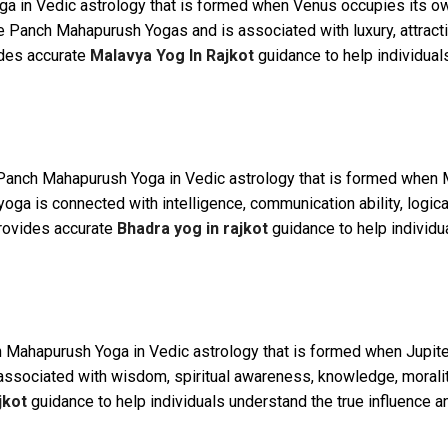
ga in Vedic astrology that is formed when Venus occupies its own
 Panch Mahapurush Yogas and is associated with luxury, attraction
ides accurate
Malavya Yog In Rajkot
guidance to help individual
Panch Mahapurush Yoga in Vedic astrology that is formed when Me
oga is connected with intelligence, communication ability, logic
provides accurate
Bhadra yog in rajkot
guidance to help individu
 Mahapurush Yoga in Vedic astrology that is formed when Jupiter 
associated with wisdom, spiritual awareness, knowledge, morality
jkot
guidance to help individuals understand the true influence and 