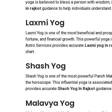
yoga is believed to bless a person with wisdom, i
in rajkot
guidance to help individuals understand t
Laxmi Yog
Laxmi Yog is one of the most beneficial and pros
fortune, and financial growth. This powerful yoga
Astro Services provides accurate
Laxmi yog in r
chart.
Shash Yog
Shash Yog is one of the most powerful Panch Maha
the horoscope. This influential yoga is associated
provides accurate
Shash Yog In Rajkot
guidance t
Malavya Yog