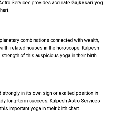
h Astro Services provides accurate
Gajkesari yog
hart.
 planetary combinations connected with wealth,
wealth-related houses in the horoscope. Kalpesh
strength of this auspicious yoga in their birth
trongly in its own sign or exalted position in
steady long-term success. Kalpesh Astro Services
is important yoga in their birth chart.