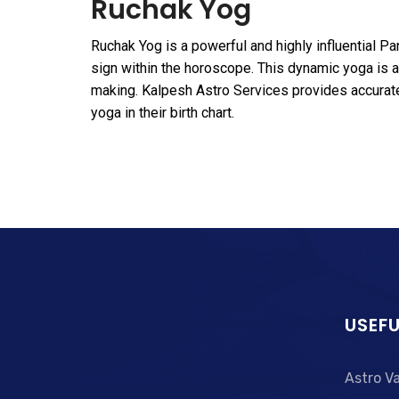
Ruchak Yog
Ruchak Yog is a powerful and highly influential P
sign within the horoscope. This dynamic yoga is as
making. Kalpesh Astro Services provides accura
yoga in their birth chart.
USEFU
Astro V