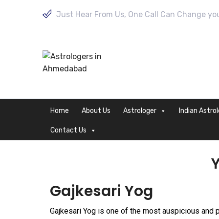
Just Hear From Us, One Call Can Change your
Home
About Us
Astrologer
Indian Astro
Contact Us
Y
Gajkesari Yog
Gajkesari Yog is one of the most auspicious and 