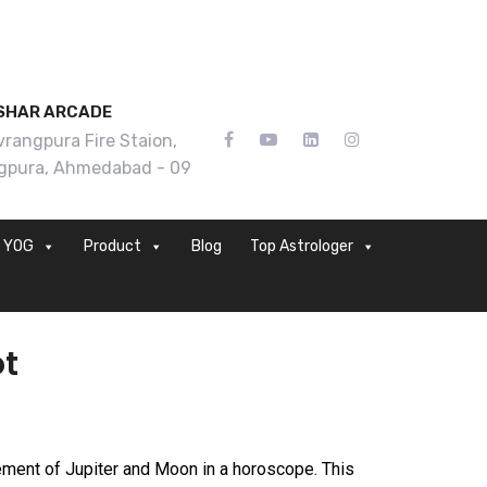
SHAR ARCADE
rangpura Fire Staion,
gpura, Ahmedabad - 09
YOG
Product
Blog
Top Astrologer
ot
ement of Jupiter and Moon in a horoscope. This