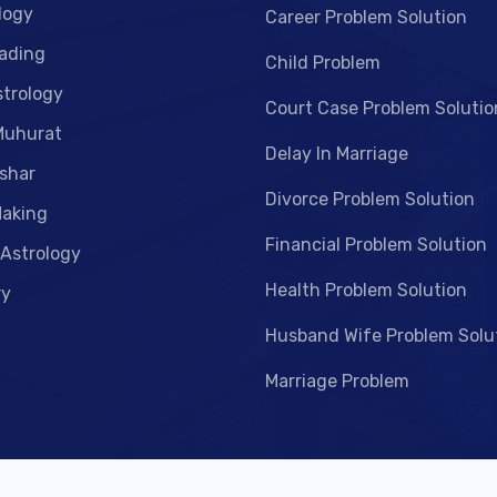
logy
Career Problem Solution
ading
Child Problem
strology
Court Case Problem Solutio
Muhurat
Delay In Marriage
shar
Divorce Problem Solution
aking
Financial Problem Solution
 Astrology
Health Problem Solution
ry
Husband Wife Problem Solu
Marriage Problem