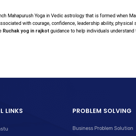
anch Mahapurush Yoga in Vedic astrology that is formed when Mars
sociated with courage, confidence, leadership ability, physical 
te
Ruchak yog in rajkot
guidance to help individuals understand t
L LINKS
PROBLEM SOLVING
Business Problem Solution
astu