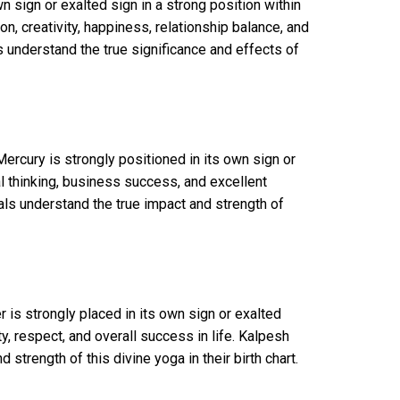
 sign or exalted sign in a strong position within
, creativity, happiness, relationship balance, and
s understand the true significance and effects of
rcury is strongly positioned in its own sign or
al thinking, business success, and excellent
als understand the true impact and strength of
is strongly placed in its own sign or exalted
, respect, and overall success in life. Kalpesh
strength of this divine yoga in their birth chart.