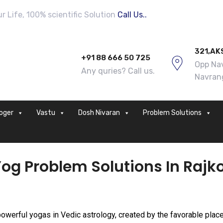
 Life, 100% scientific Solution
Call Us..
321,AK
+91 88 666 50 725
Opp Nav
Any quries? Call us.
Navran
loger
Vastu
Dosh Nivaran
Problem Solutions
og Problem Solutions In Rajk
powerful yogas in Vedic astrology, created by the favorable plac