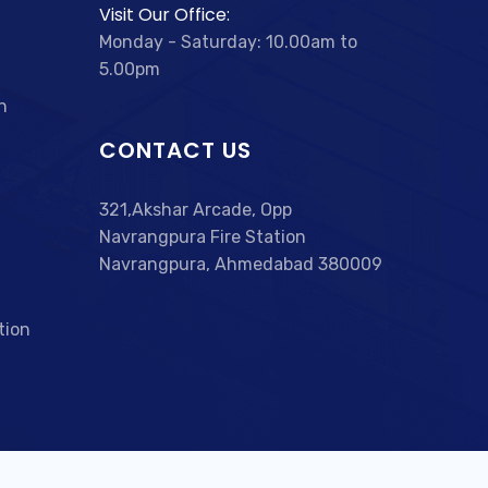
Visit Our Office:
Monday - Saturday: 10.00am to
5.00pm
n
CONTACT US
321,Akshar Arcade, Opp
Navrangpura Fire Station
Navrangpura, Ahmedabad 380009
tion