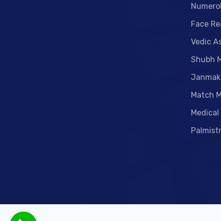
Numero
Face Re
Vedic A
Shubh 
Janmak
Match M
Medical
Palmist