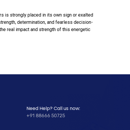
 is strongly placed in its own sign or exalted
strength, determination, and fearless decision-
he real impact and strength of this energetic
Need Help? Call us now:
+91 88666 50725