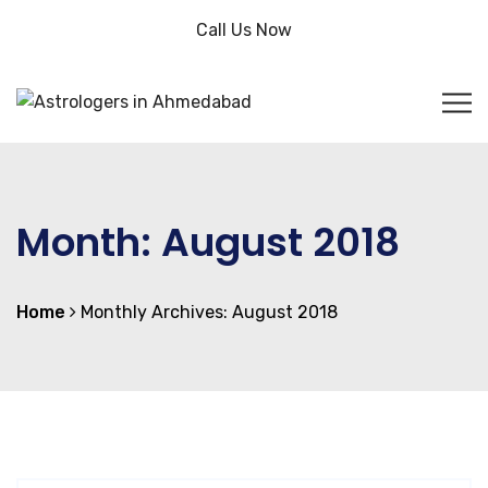
Call Us Now
Month:
August 2018
Home
Monthly Archives: August 2018