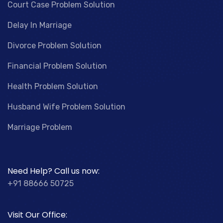
Court Case Problem Solution
Delay In Marriage
Divorce Problem Solution
Financial Problem Solution
Health Problem Solution
Husband Wife Problem Solution
Marriage Problem
Need Help? Call us now:
+91 88666 50725
Visit Our Office: