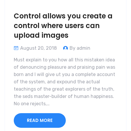
Control allows you create a
control where users can
upload images
August 20, 2018
By admin
Must explain to you how all this mistaken idea
of denouncing pleasure and praising pain was
born and I will give ut you a complete account
of the system, and expound the actual
teachings of the great explorers of the truth,
the seds master-builder of human happiness.
No one rejects,…
READ MORE