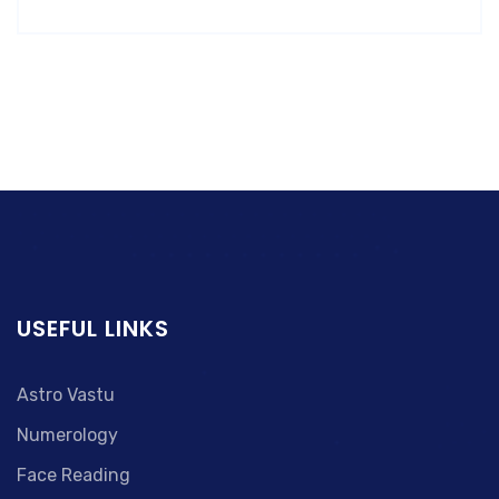
USEFUL LINKS
Astro Vastu
Numerology
Face Reading