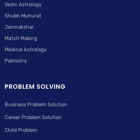
Vedic Astrology
Shubh Muhurat
Janmakshar
Match Making
Medical Astrology
Palmistry
PROBLEM SOLVING
Business Problem Solution
Career Problem Solution
Child Problem