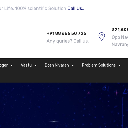
 Life, 100% scientific Solution
Call Us..
321,AK
+91 88 666 50 725
Opp Nav
Any quries? Call us.
Navran
loger
Vastu
Dosh Nivaran
Problem Solutions