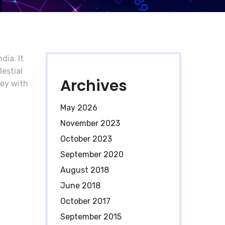
dia. It
lestial
Archives
ney with
May 2026
November 2023
October 2023
September 2020
August 2018
June 2018
October 2017
September 2015