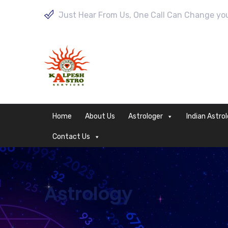
Just Hear From Us, One Call Can Change your
Home
About Us
Astrologer
Indian Astro
Contact Us
Astrology