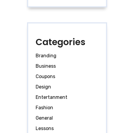
Categories
Branding
Business
Coupons
Design
Entertanment
Fashion
General
Lessons