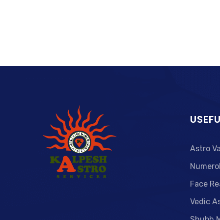
USEFU
Astro V
Numero
Face Re
Vedic A
Shubh 