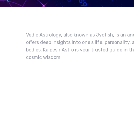
Vedic Astrology, also known as Jyotish, is an an
offers deep insights into one’s life, personalit
bodies. Kalpesh Astro is your trusted guide in t
cosmic wisdom.