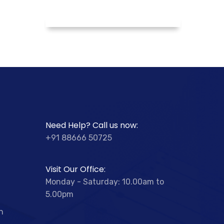
Need Help? Call us now:
+91 88666 50725
Visit Our Office:
Monday - Saturday: 10.00am to
5.00pm
n