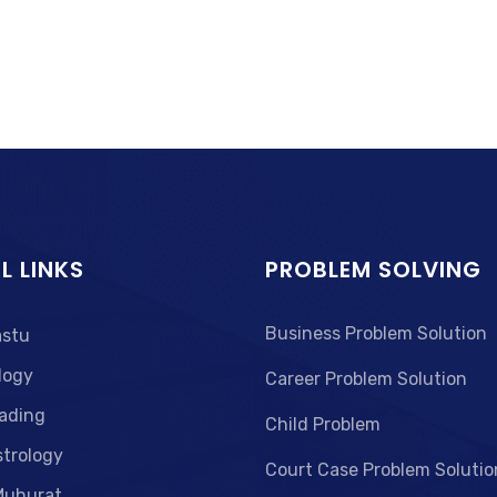
L LINKS
PROBLEM SOLVING
Business Problem Solution
astu
logy
Career Problem Solution
ading
Child Problem
strology
Court Case Problem Solutio
Muhurat