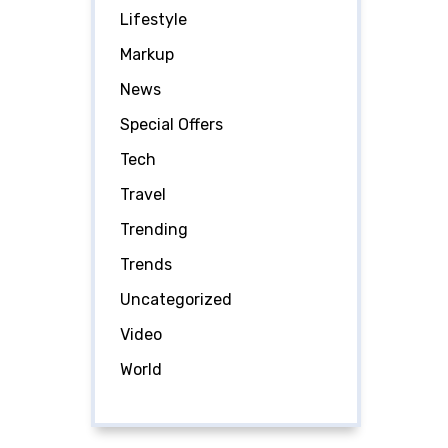
Lifestyle
Markup
News
Special Offers
Tech
Travel
Trending
Trends
Uncategorized
Video
World