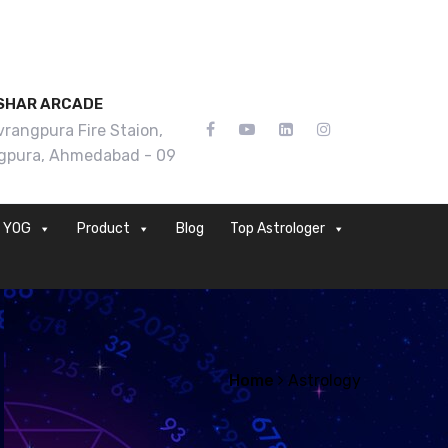
SHAR ARCADE
rangpura Fire Staion,
gpura, Ahmedabad - 09
YOG
Product
Blog
Top Astrologer
Home
Astrology