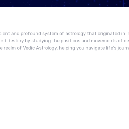
cient and profound system of astrology that originated in In
y, and destiny by studying the positions and movements of ce
he realm of Vedic Astrology, helping you navigate life’s jour