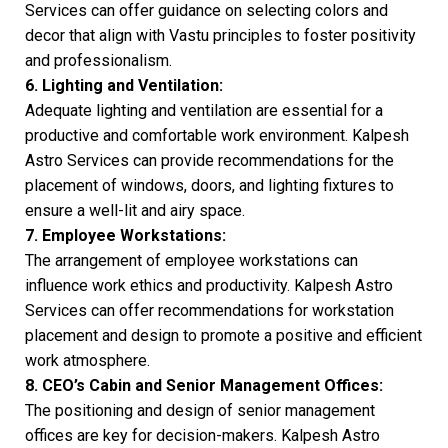
Services can offer guidance on selecting colors and
decor that align with Vastu principles to foster positivity
and professionalism.
6. Lighting and Ventilation:
Adequate lighting and ventilation are essential for a
productive and comfortable work environment. Kalpesh
Astro Services can provide recommendations for the
placement of windows, doors, and lighting fixtures to
ensure a well-lit and airy space.
7. Employee Workstations:
The arrangement of employee workstations can
influence work ethics and productivity. Kalpesh Astro
Services can offer recommendations for workstation
placement and design to promote a positive and efficient
work atmosphere.
8. CEO’s Cabin and Senior
Management Offices:
The positioning and design of senior management
offices are key for decision-makers. Kalpesh Astro