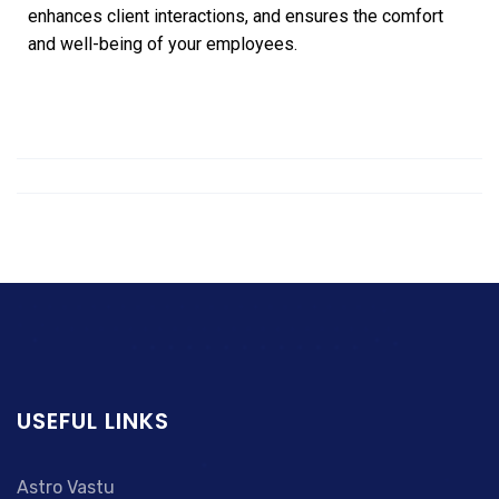
enhances client interactions, and ensures the comfort
and well-being of your employees.
USEFUL LINKS
Astro Vastu