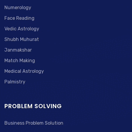
Numerology
Face Reading
Vedic Astrology
Shubh Muhurat
Janmakshar
Match Making
Medical Astrology
Palmistry
PROBLEM SOLVING
Business Problem Solution