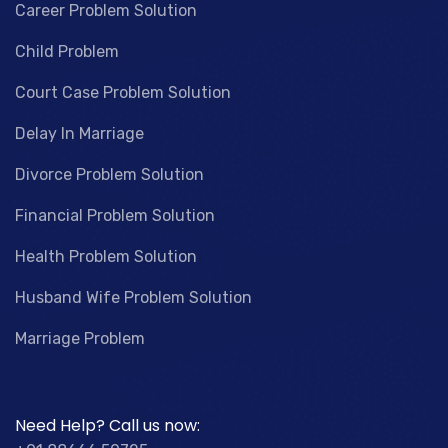
Career Problem Solution
Child Problem
Court Case Problem Solution
Delay In Marriage
Divorce Problem Solution
Financial Problem Solution
Health Problem Solution
Husband Wife Problem Solution
Marriage Problem
Need Help? Call us now: