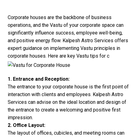
Corporate houses are the backbone of business
operations, and the Vastu of your corporate space can
significantly influence success, employee well-being,
and positive energy flow. Kalpesh Astro Services offers
expert guidance on implementing Vastu principles in
corporate houses. Here are key Vastu tips for c
1. Entrance and Reception:
The entrance to your corporate house is the first point of
interaction with clients and employees. Kalpesh Astro
Services can advise on the ideal location and design of
the entrance to create a welcoming and positive first
impression.
2. Office Layout:
The layout of offices, cubicles, and meeting rooms can