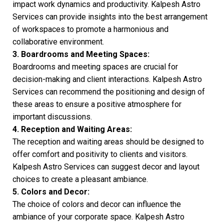
impact work dynamics and productivity. Kalpesh Astro
Services can provide insights into the best arrangement
of workspaces to promote a harmonious and
collaborative environment.
3. Boardrooms and Meeting Spaces:
Boardrooms and meeting spaces are crucial for
decision-making and client interactions. Kalpesh Astro
Services can recommend the positioning and design of
these areas to ensure a positive atmosphere for
important discussions.
4. Reception and Waiting Areas:
The reception and waiting areas should be designed to
offer comfort and positivity to clients and visitors.
Kalpesh Astro Services can suggest decor and layout
choices to create a pleasant ambiance.
5. Colors and Decor:
The choice of colors and decor can influence the
ambiance of your corporate space. Kalpesh Astro