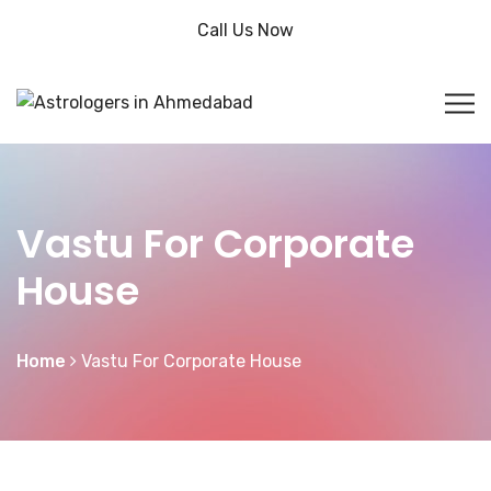
Call Us Now
Vastu For Corporate
House
Home
Vastu For Corporate House