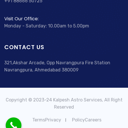
+91 88666 50725
Visit Our Office:
Monday - Saturday: 10.00am to 5.00pm
CONTACT US
321,Akshar Arcade, Opp Navrangpura Fire Station
Navrangpura, Ahmedabad 380009
Copyright © 2023-24 Kalpesh Astro Services, All Right
Reserved
TermsPrivacy
PolicyCareers