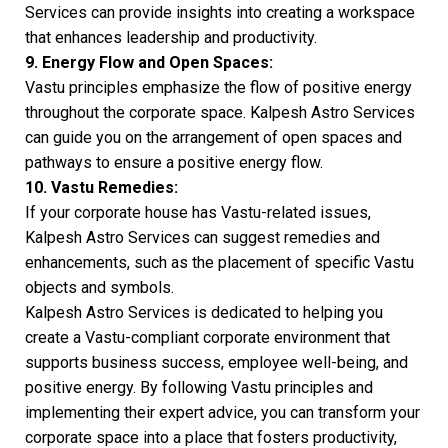
Services can provide insights into creating a workspace
that enhances leadership and productivity.
9. Energy Flow and Open Spaces:
Vastu principles emphasize the flow of positive energy
throughout the corporate space. Kalpesh Astro Services
can guide you on the arrangement of open spaces and
pathways to ensure a positive energy flow.
10. Vastu Remedies:
If your corporate house has Vastu-related issues,
Kalpesh Astro Services can suggest remedies and
enhancements, such as the placement of specific Vastu
objects and symbols.
Kalpesh Astro Services is dedicated to helping you
create a Vastu-compliant corporate environment that
supports business success, employee well-being, and
positive energy. By following Vastu principles and
implementing their expert advice, you can transform your
corporate space into a place that fosters productivity,